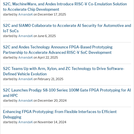
S2C, MachineWare, and Andes Introduce RISC-V Co-Emulation Solution
to Accelerate Chip Development
started by
AmandaK
on
December 17, 2025
S2C and SIAMO Collaborate to Accelerate AI Security for Automotive and
IoT SoCs
started by
AmandaK
on
June 6, 2025
S2C and Andes Technology Announce FPGA-Based Prototyping
Partnership to Accelerate Advanced RISC-V SoC Development
started by
AmandaK
on
April 22, 2025
S2C Teams Up with Arm, Xylon, and ZC Technology to Drive Software-
Defined Vehicle Evolution
started by
AmandaK
on
February 21, 2025
S2C Launches Prodigy S8-100 Series: 100M Gate FPGA Prototyping for AI
and HPC
started by
AmandaK
on
December 20, 2024
Enhancing FPGA Prototyping: From Flexible Interfaces to Efficient
Debugging
started by
AmandaK
on
November 14, 2024