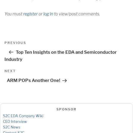
You must
register
or
log in
to view/post comments.
Post
Previous
PREVIOUS
navigation
Post
Top Ten Insights on the EDA and Semiconductor
Industry
Next
NEXT
Post
ARM POPs Another One!
SPONSOR
S2C EDA Company Wiki
CEO Interview
S2C News
Contact S2C