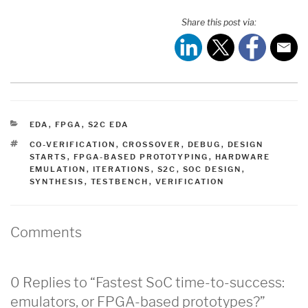
Share this post via:
CATEGORIES
EDA
,
FPGA
,
S2C EDA
TAGS
CO-VERIFICATION
,
CROSSOVER
,
DEBUG
,
DESIGN
STARTS
,
FPGA-BASED PROTOTYPING
,
HARDWARE
EMULATION
,
ITERATIONS
,
S2C
,
SOC DESIGN
,
SYNTHESIS
,
TESTBENCH
,
VERIFICATION
Comments
0 Replies to “Fastest SoC time-to-success:
emulators, or FPGA-based prototypes?”