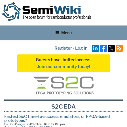
Menu
Register
/
Log In
Guests have limited access.
Join our community today!
S2C EDA
Fastest SoC time-to-success: emulators, or FPGA-based
prototypes?
by
Don Dingee
on 02-11-2016 at 12:00 pm