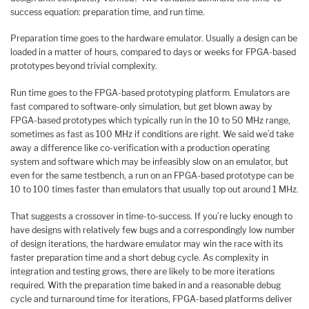
success equation: preparation time, and run time.
Preparation time goes to the hardware emulator. Usually a design can be
loaded in a matter of hours, compared to days or weeks for FPGA-based
prototypes beyond trivial complexity.
Run time goes to the FPGA-based prototyping platform. Emulators are
fast compared to software-only simulation, but get blown away by
FPGA-based prototypes which typically run in the 10 to 50 MHz range,
sometimes as fast as 100 MHz if conditions are right. We said we’d take
away a difference like co-verification with a production operating
system and software which may be infeasibly slow on an emulator, but
even for the same testbench, a run on an FPGA-based prototype can be
10 to 100 times faster than emulators that usually top out around 1 MHz.
That suggests a crossover in time-to-success. If you’re lucky enough to
have designs with relatively few bugs and a correspondingly low number
of design iterations, the hardware emulator may win the race with its
faster preparation time and a short debug cycle. As complexity in
integration and testing grows, there are likely to be more iterations
required. With the preparation time baked in and a reasonable debug
cycle and turnaround time for iterations, FPGA-based platforms deliver