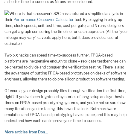
a shorter time-to-success as N runs are considered.
Where is that crossover? S2C has captured a simplified analysis in
their
Performance Crossover Calculator
tool. By plugging in bring-up
time, clock speeds, unit test time, cost per gate, and N runs, designers
can get a graph comparing the timeline for each approach. (All the “your
mileage may vary” caveats apply here, but it does provide a useful
estimate.)
Two big hacks can speed time-to-success further. FPGA-based
platforms are inexpensive enough to clone – replicate testbenches can
be created to divide and conquer the verification testing. There is also
the advantage of putting FPGA-based prototypes on desks of software
engineers, allowing them to do pre-silicon production software testing.
Of course, your design probably flies through verification the first time,
right? If you’ve been frightened by stories of long setup and synthesis
times on FPGA-based prototyping systems, and you’re not so sure how
many iterations you’re facing, this is worth a look. Both hardware
emulation and FPGA-based prototyping have a place, and this may help
understand how each can improve your time-to-success.
More articles from Don…