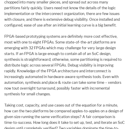
chopped into many smaller pieces, and spread out across many
partitions fairly quickly. Users need not know the details of the logic
implementation or the interconnect organization, there are few issues
with closure, and there is extensive debug visibility. Once installed and
configured, ease of use after an initial learning curve is a big benefit.
FPGA-based prototyping systems are definitely more cost effective,
most with one to eight FPGAs. Some state-of-the-art platforms are
emerging with 32 FPGAs which may challenge for very large design
starts. If an FPGA is large enough to contain all of an SoC design,
synthesis is straightforward; otherwise, some partitioning is required to
distribute logic across several FPGAs. Debug visibility is improving
rapidly. Knowledge of the FPGA architecture and interconnect is
increasingly automated in hardware-aware synthesis tools. Even with
automation, synthesis and place & route can take some time – vendors
now tout overnight turnaround, possibly faster with incremental
synthesis for small changes.
Taking cost, capacity, and use cases out of the equation for a minute,
how can the two platforms be compared apples-to-apples on a design of
given size running the same verification steps? A fair comparison is
time-to-success. How long does it take to set up, test, and iterate an SoC
design until completely verified? Two variables dominate the time-to-