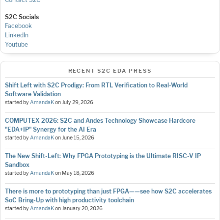
S2C Socials
Facebook
LinkedIn
Youtube
RECENT S2C EDA PRESS
Shift Left with S2C Prodigy: From RTL Verification to Real-World
Software Validation
started by
AmandaK
on
July 29, 2026
COMPUTEX 2026: S2C and Andes Technology Showcase Hardcore
"EDA+IP" Synergy for the AI Era
started by
AmandaK
on
June 15, 2026
The New Shift-Left: Why FPGA Prototyping is the Ultimate RISC-V IP
Sandbox
started by
AmandaK
on
May 18, 2026
There is more to prototyping than just FPGA——see how S2C accelerates
SoC Bring-Up with high productivity toolchain
started by
AmandaK
on
January 20, 2026