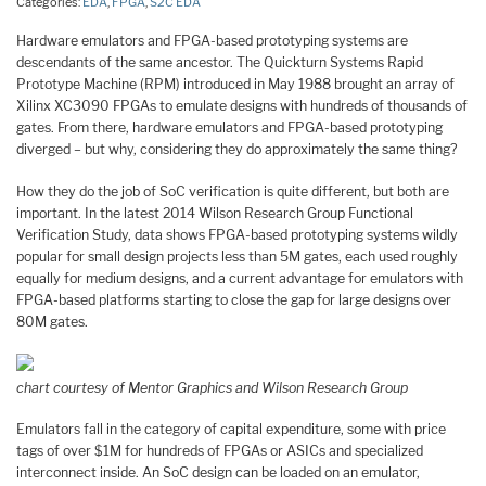
Categories:
EDA
,
FPGA
,
S2C EDA
Hardware emulators and FPGA-based prototyping systems are
descendants of the same ancestor. The Quickturn Systems Rapid
Prototype Machine (RPM) introduced in May 1988 brought an array of
Xilinx XC3090 FPGAs to emulate designs with hundreds of thousands of
gates. From there, hardware emulators and FPGA-based prototyping
diverged – but why, considering they do approximately the same thing?
How they do the job of SoC verification is quite different, but both are
important. In the latest 2014 Wilson Research Group Functional
Verification Study, data shows FPGA-based prototyping systems wildly
popular for small design projects less than 5M gates, each used roughly
equally for medium designs, and a current advantage for emulators with
FPGA-based platforms starting to close the gap for large designs over
80M gates.
chart courtesy of Mentor Graphics and Wilson Research Group
Emulators fall in the category of capital expenditure, some with price
tags of over $1M for hundreds of FPGAs or ASICs and specialized
interconnect inside. An SoC design can be loaded on an emulator,