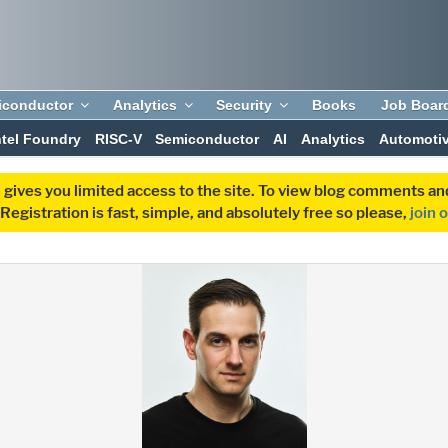
iconductor
Analytics
Security
Books
Job Boar
ntel Foundry
RISC-V
Semiconductor
AI
Analytics
Automoti
 gives you limited access to the site. To view blog comments 
egistration is fast, simple, and absolutely free so please,
join 