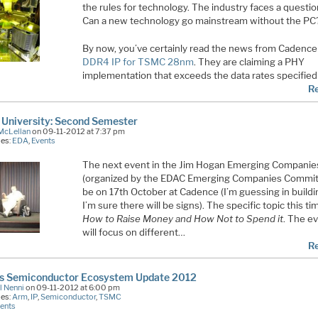
the rules for technology. The industry faces a questi
Can a new technology go mainstream without the PC
By now, you’ve certainly read the news from Cadence 
DDR4 IP for TSMC 28nm
. They are claiming a PHY
implementation that exceeds the data rates specified
R
University: Second Semester
McLellan
on 09-11-2012 at 7:37 pm
ies:
EDA
,
Events
The next event in the Jim Hogan Emerging Companie
(organized by the EDAC Emerging Companies Committ
be on 17th October at Cadence (I’m guessing in buildi
I’m sure there will be signs). The specific topic this ti
How to Raise Money and How Not to Spend it
. The e
will focus on different…
R
ss Semiconductor Ecosystem Update 2012
l Nenni
on 09-11-2012 at 6:00 pm
ies:
Arm
,
IP
,
Semiconductor
,
TSMC
ents