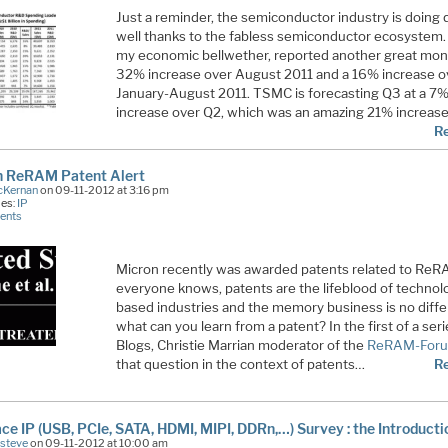
Just a reminder, the semiconductor industry is doing 
well thanks to the fabless semiconductor ecosystem
my economic bellwether, reported another great mon
32% increase over August 2011 and a 16% increase o
January-August 2011. TSMC is forecasting Q3 at a 7
increase over Q2, which was an amazing 21% increas
R
n ReRAM Patent Alert
cKernan
on 09-11-2012 at 3:16 pm
ies:
IP
ents
Micron recently was awarded patents related to ReR
everyone knows, patents are the lifeblood of technol
based industries and the memory business is no diffe
what can you learn from a patent? In the first of a seri
Blogs, Christie Marrian moderator of the
ReRAM-For
that question in the context of patents…
R
ace IP (USB, PCIe, SATA, HDMI, MIPI, DDRn,…) Survey : the Introducti
Esteve
on 09-11-2012 at 10:00 am