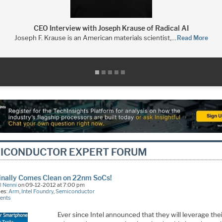
CEO Interview with Joseph Krause of Radical AI
Joseph F. Krause is an American materials scientist,…
Read More
ICONDUCTOR EXPERT FORUM
Finally Comes Clean on 22nm SoCs!
l Nenni
on 09-12-2012 at 7:00 pm
ies:
Arm
,
Intel Foundry
,
Semiconductor
ents
Ever since Intel announced that they will leverage the