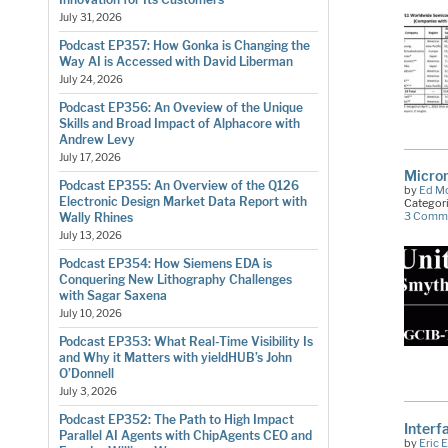
July 31, 2026
Podcast EP357: How Gonka is Changing the
Way AI is Accessed with David Liberman
July 24, 2026
Podcast EP356: An Oveview of the Unique
Skills and Broad Impact of Alphacore with
Andrew Levy
July 17, 2026
Micro
Podcast EP355: An Overview of the Q126
by
Ed M
Electronic Design Market Data Report with
Categor
3 Comm
Wally Rhines
July 13, 2026
Podcast EP354: How Siemens EDA is
Conquering New Lithography Challenges
with Sagar Saxena
July 10, 2026
Podcast EP353: What Real-Time Visibility Is
and Why it Matters with yieldHUB’s John
O’Donnell
July 3, 2026
Podcast EP352: The Path to High Impact
Interf
Parallel AI Agents with ChipAgents CEO and
by
Eric 