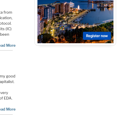
ta from
ication,
otocol.
ts (IC)
 been
ead More
y my good
pitalist.
 very
 of EDA.
ead More