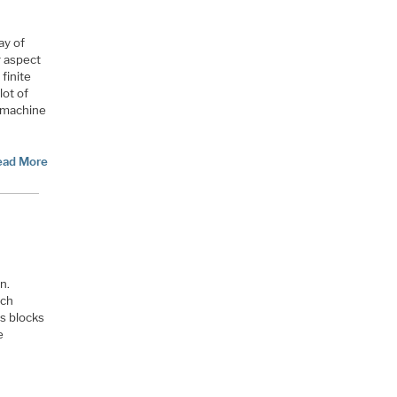
ay of
r aspect
 finite
lot of
e machine
ead More
n.
ich
s blocks
e