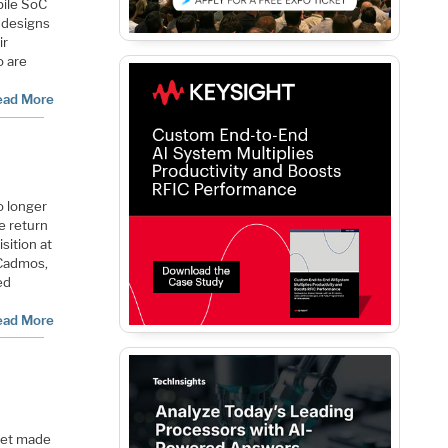
bile SoC
 designs
ir
o are
ead More
o longer
e return
sition at
 Cadmos,
ed
ead More
ket made