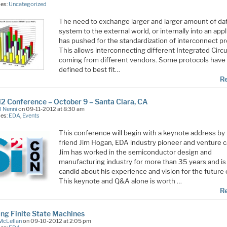
ies:
Uncategorized
The need to exchange larger and larger amount of da
system to the external world, or internally into an appl
has pushed for the standardization of interconnect pr
This allows interconnecting different Integrated Circui
coming from different vendors. Some protocols have
defined to best fit…
R
i2 Conference – October 9 – Santa Clara, CA
l Nenni
on 09-11-2012 at 8:30 am
ies:
EDA
,
Events
This conference will begin with a keynote address b
friend Jim Hogan, EDA industry pioneer and venture ca
Jim has worked in the semiconductor design and
manufacturing industry for more than 35 years and is
candid about his experience and vision for the future
This keynote and Q&A alone is worth …
R
ing Finite State Machines
McLellan
on 09-10-2012 at 2:05 pm