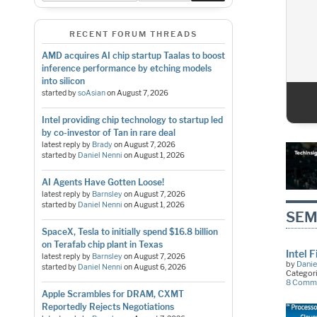
RECENT FORUM THREADS
AMD acquires AI chip startup Taalas to boost
inference performance by etching models
into silicon
started by
soAsian
on
August 7, 2026
1
2
3
4
5
Intel providing chip technology to startup led
by co-investor of Tan in rare deal
latest reply by
Brady
on
August 7, 2026
started by
Daniel Nenni
on
August 1, 2026
AI Agents Have Gotten Loose!
latest reply by
Barnsley
on
August 7, 2026
started by
Daniel Nenni
on
August 1, 2026
SEM
SpaceX, Tesla to initially spend $16.8 billion
on Terafab chip plant in Texas
Intel 
latest reply by
Barnsley
on
August 7, 2026
by
Danie
started by
Daniel Nenni
on
August 6, 2026
Categor
8 Comm
Apple Scrambles for DRAM, CXMT
Reportedly Rejects Negotiations