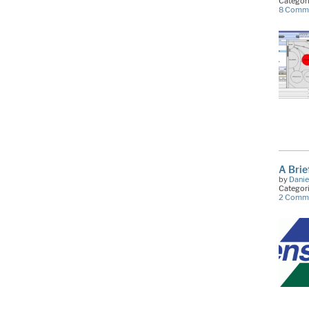
Categor
8 Comm
A Brie
by
Danie
Categor
2 Comm