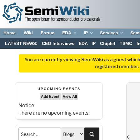
Home
Wiki
Forum
EDA
IP
Services
Sem
LATEST NEWS:
CEO Interviews
EDA
IP
Chiplet
TSMC
I
You are currently viewing SemiWiki as a guest which
registered member. R
UPCOMING EVENTS
Add Event
View All
Notice
There are no upcoming events.
‹
Search