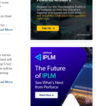
on now:
?
on their
 for …
ead More
s series
ee) will
ng 5 but
me will be
vening
ead More