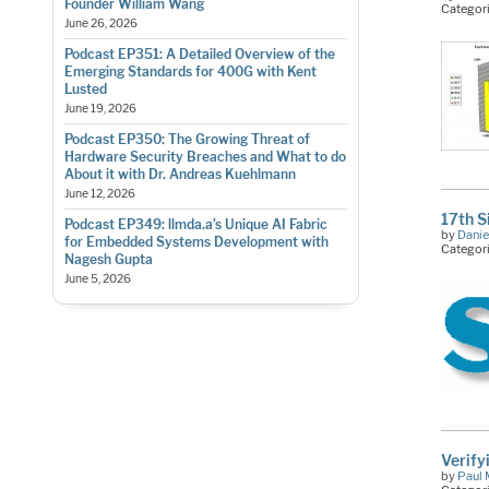
Founder William Wang
Categor
June 26, 2026
Podcast EP351: A Detailed Overview of the
Emerging Standards for 400G with Kent
Lusted
June 19, 2026
Podcast EP350: The Growing Threat of
Hardware Security Breaches and What to do
About it with Dr. Andreas Kuehlmann
June 12, 2026
17th S
Podcast EP349: llmda.a’s Unique AI Fabric
by
Danie
for Embedded Systems Development with
Categor
Nagesh Gupta
June 5, 2026
Verify
by
Paul 