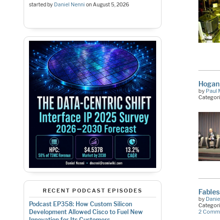
started by
Daniel Nenni
on
August 5, 2026
Hogan 
by
Paul 
Categor
RECENT PODCAST EPISODES
Fable
by
Danie
Podcast EP358: How Custom Silicon
Categor
Development Allowed Cisco to Fuel New
2 Comm
Innovation for Its Customers