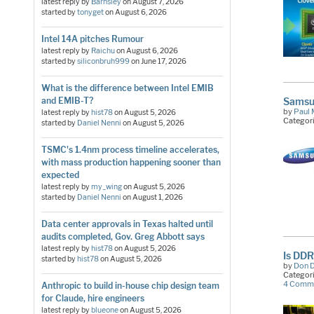
latest reply by
Barnsley
on
August 7, 2026
started by
tonyget
on
August 6, 2026
Intel 14A pitches Rumour
latest reply by
Raichu
on
August 6, 2026
started by
siliconbruh999
on
June 17, 2026
What is the difference between Intel EMIB
Samsun
and EMIB-T?
by
Paul 
latest reply by
hist78
on
August 5, 2026
Categor
started by
Daniel Nenni
on
August 5, 2026
TSMC's 1.4nm process timeline accelerates,
with mass production happening sooner than
expected
latest reply by
my_wing
on
August 5, 2026
started by
Daniel Nenni
on
August 1, 2026
Data center approvals in Texas halted until
audits completed, Gov. Greg Abbott says
latest reply by
hist78
on
August 5, 2026
Is DDR
started by
hist78
on
August 5, 2026
by
Don 
Categor
4 Comm
Anthropic to build in-house chip design team
for Claude, hire engineers
latest reply by
blueone
on
August 5, 2026