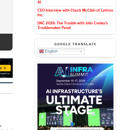
AI
CEO Interview with Chuck McClish of Lattrex
Inc.
DAC 2026: T
For 
DAC 2026: The Trouble with John Cooley’s
Troublemaker Panel
GOOGLE TRANSLATE
English
ir