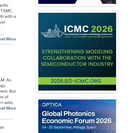
quite
. TSMC,
th with a
ver
%
e…
ead More
AM. As
ogy
rent. But
es of
um
asks
ead More
on