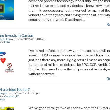
advanced process technology leadership into the mo
market I have expressed my doubts. I know how Intel
their microprocessors, having worked for many of the
vendors over the years and having friends at Intel wh
actually doing the work. Disclaimer: …
R
g Invests in Carbon
McLellan
on 09-12-2012 at 10:00 am
ies:
EDA
I’ve talked before about how venture capitalists will n
invest in EDA companies since the prospect for a hug
just isn’t there any more. By big return I mean an acqui
hundreds of millions of dollars, like SPC, CCR, Ambit,
Simplex. But we all know that chips cannot be design
without software…
R
4 a bridge too far?
Dingee
on 09-11-2012 at 8:30 pm
ies:
Cadence
,
IP
ents
We’ve gone through two decades where the PC mar