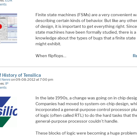
ies:
EDA
ents
Finite state machines (FSMs) are a very convenient w
describing certain kinds of behavior. But like any othe
of design, it is important to get everything right. Since
state machines have been formally studied, there is a 
knowledge about the types of bugs that a finite stat
might exhibit.
When flipflops…
R
f History of Tensilica
l Nenni
on 09-08-2012 at 7:00 pm
ies:
IP
ents
In the late 1990s, a change was going on in chip desig
Companies had moved to system-on-chip design, wh
incorporated a general-purpose control processor plu
of logic (often called RTL) to do the hard tasks that th
general-purpose processor couldn’t handle.
These blocks of logic were becoming a huge problem