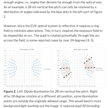
enough angles, i.e., angles that deviate far enough from the optical axis.
As an example, a 28 nm vertical line pitch can only be resolved by a
distribution of angles indicated by the blue dots in the left part of Figure
2.
However, since the EUV optical system is reflective, it requires a ring-
field to minimize aberrations. This, in turn, requires the exposure field to
be shaped like an arc. The pupil is rotated azimuthally through this arc
across the field, in some reported cases by over 24 degrees [4, 5].
Figure 2.
Left: Dipole illumination for 28 nm vertical line pitch. Right:
after 18 degree rotation at a different slit position, some illumination
points are outside the originally allowed range. This would lead to more
background light washing out the image. A reduced pupil fill (including