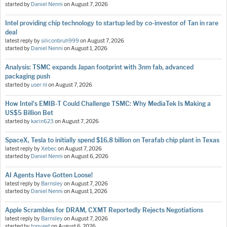
started by
Daniel Nenni
on
August 7, 2026
Intel providing chip technology to startup led by co-investor of Tan in rare
deal
latest reply by
siliconbruh999
on
August 7, 2026
started by
Daniel Nenni
on
August 1, 2026
Analysis: TSMC expands Japan footprint with 3nm fab, advanced
packaging push
started by
user nl
on
August 7, 2026
How Intel's EMIB-T Could Challenge TSMC: Why MediaTek Is Making a
US$5 Billion Bet
started by
karin623
on
August 7, 2026
SpaceX, Tesla to initially spend $16.8 billion on Terafab chip plant in Texas
latest reply by
Xebec
on
August 7, 2026
started by
Daniel Nenni
on
August 6, 2026
AI Agents Have Gotten Loose!
latest reply by
Barnsley
on
August 7, 2026
started by
Daniel Nenni
on
August 1, 2026
Apple Scrambles for DRAM, CXMT Reportedly Rejects Negotiations
latest reply by
Barnsley
on
August 7, 2026
started by
tonyget
on
August 6, 2026