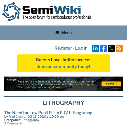
Menu
Register
/
Log In
Guests have limited access.
Join our community today!
LITHOGRAPHY
The Need for Low Pupil Fill in EUV Lithography
by
Fred Chen
on 03-15-2020 at 10:00 am
Categories:
Lithography
2 Comments