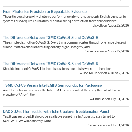
From Photonics Precision to Repeatable Evidence
The article explores why photonic performance alone is not enough. Scalable photonic
systems also require calibration, manufacturing correlation, traceable evidence,…
— moh.kolb on August 2, 2026
The Difference Between TSMC CoWoS-S and CoWoS-R
The simple distinction CoWoS-S: Everything communicates through one large piece of
silicon. It offers excellent routing density, signal integrity, and…
— Daniel Nenni on August 2, 2026
The Difference Between TSMC CoWoS-S and CoWoS-R
Shoulda included CoWoS-L in this discussion since this is where it's trending.
— Rob McCance on August 2, 2026
TSMC CoPoS Versus Intel EMIB Semiconductor Packaging
Am I the only one who sees the Intel EMIB powerpoints differently than what I've seen
elsewhere ? Aren't the…
— ChrisGar on July 31, 2026
DAC 2026: The Trouble with John Cooley’s Troublemaker Panel
Yes, it was recorded. It should be available sometime in August so stay tuned to
SemiWiki. We will definitely write…
— Daniel Nenni on July 31, 2026