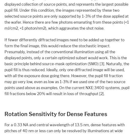
displayed collection of source points, and represents the largest possible
pupil fill. Under this condition, the images represented by these two
selected source points are only supported by 1-3% of the dose applied at
the wafer. Hence there are few photons emanating from these points (<1
mJ/cm2, <1 photon/nm2), which aggravates the shot noise.
If fewer differently diffracted images need to be added up together to
form the final image, this would reduce the stochastic impact.
Presumably, instead of the conventional illumination using all the
displayed points, only a certain optimized subset would work. This is the
basic principle behind source-mask optimization (SMO) [3]. Naturally, the
pupil fill is thus reduced. Ideally, only one diffracted image will be used,
with all the exposure dose going there. However, the pupil fill fraction
may go very low, even as low as 1-3% if we used one of the two source
points used above as examples. On the current NXE:3400 systems, pupil
fill fractions below 20% will result in loss of throughput [2].
Rotation Sensitivity for Dense Features
For a 0.33 NA and central wavelength of 13.5 nm, dense features with
pitches of 40 nm or less can only be resolved by illuminations at wide