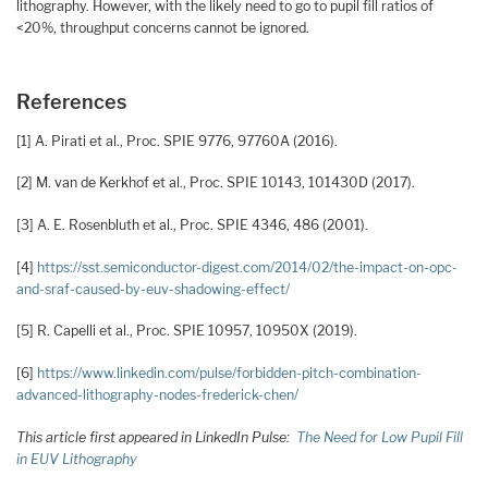
lithography. However, with the likely need to go to pupil fill ratios of
<20%, throughput concerns cannot be ignored.
References
[1] A. Pirati et al., Proc. SPIE 9776, 97760A (2016).
[2] M. van de Kerkhof et al., Proc. SPIE 10143, 101430D (2017).
[3] A. E. Rosenbluth et al., Proc. SPIE 4346, 486 (2001).
[4]
https://sst.semiconductor-digest.com/2014/02/the-impact-on-opc-
and-sraf-caused-by-euv-shadowing-effect/
[5] R. Capelli et al., Proc. SPIE 10957, 10950X (2019).
[6]
https://www.linkedin.com/pulse/forbidden-pitch-combination-
advanced-lithography-nodes-frederick-chen/
This article first appeared in LinkedIn Pulse:
The Need for Low Pupil Fill
in EUV Lithography