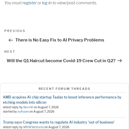
You must
register
or
log in
to view/post comments.
Post
Previous
PREVIOUS
navigation
Post
There is No Easy Fix to AI Privacy Problems
Next
NEXT
Post
Will the Q1 Haircut become Covid-19 Crew Cut in Q2?
RECENT FORUM THREADS
AMD acquires AI chip startup Taalas to boost inference performance by
etching models into silicon
latest reply by
KevinK
on
August 7, 2026
started by
soAsian
on
August 7, 2026
Trump says Congress wants to regulate AI industry 'out of business'
latest reply by
MKWVentures
on
August 7, 2026