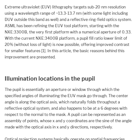
Extreme ultraviolet (EUV) lithography targets sub-20 nm resolution
using a wavelength range of ~13.3-13.7 nm (with some light including
DUV outside this band as well) and a reflective ring-field optics system.
ASML has been refining the EUV tool platform, starting with the
NXE:3300B, the very first platform with a numerical aperture of 0.33.
With the current NXE:3400B platform, a pupil fill ratio lower limit of
20% (without loss of light) is now possible, offering improved contrast
for smaller features [1]. In this article, the basic reasons behind this
improvement are presented.
Illumination locations in the pupil
The pupil is essentially an aperture or window through which the
specified angles of illuminating the EUV mask go through. The center
angle is along the optical axis, which naturally folds throughout a
reflective optical system, and also happens to be at a 6 degrees with
respect to the normal to the mask. A pupil can be represented as an
assembly of points, whose x and y coordinates are the sine of the angle
made with the optical axis in x and y directions, respectively.
Optical projection systems basically operate on spatial frequencies,