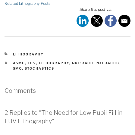
Related Lithography Posts
Share this post via:
CATEGORIES
LITHOGRAPHY
TAGS
ASML
,
EUV
,
LITHOGRAPHY
,
NXE:3400
,
NXE3400B
,
SMO
,
STOCHASTICS
Comments
2 Replies to “The Need for Low Pupil Fill in
EUV Lithography”