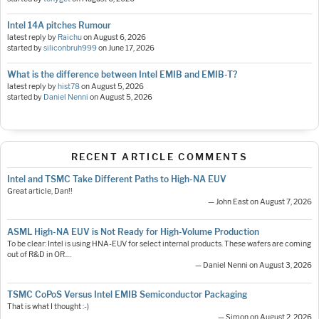
Intel 14A pitches Rumour
latest reply by
Raichu
on
August 6, 2026
started by
siliconbruh999
on
June 17, 2026
What is the difference between Intel EMIB and EMIB-T?
latest reply by
hist78
on
August 5, 2026
started by
Daniel Nenni
on
August 5, 2026
RECENT ARTICLE COMMENTS
Intel and TSMC Take Different Paths to High-NA EUV
Great article, Dan!!
— John East on August 7, 2026
ASML High-NA EUV is Not Ready for High-Volume Production
To be clear: Intel is using HNA-EUV for select internal products. These wafers are coming
out of R&D in OR.…
— Daniel Nenni on August 3, 2026
TSMC CoPoS Versus Intel EMIB Semiconductor Packaging
That is what I thought :-)
— Simon on August 2, 2026