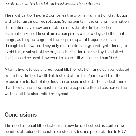
points only within the dotted lines) avoids this outcome.
The right part of Figure 2 compares the original illumination distribution
with after an 18 degree rotation. Some points in the original illumination
distribution have now been rotated outside into the forbidden
illumination zone. These illumination points will now degrade the final
image, as they no longer let the required spatial frequencies pass
through to the wafer. They only contribute background light. Hence, to
avoid this, a subset of the original distribution (marked by the dotted
lines) should be used. However, this pupil fill will be less than 20%.
Alternatively, to use a larger pupil fill, the rotation range can be reduced
by limiting the field width [6]. Instead of the full 26 mm width of the
exposure field, half of it or less can be used instead. The tradeoff here is
that the scanner now must make more exposure field stops across the
wafer, and this also limits throughput.
Conclusions
The need for pupil fill reduction can now be understood as conferring
benefits of reduced impact from stochastics and pupil rotation in EUV