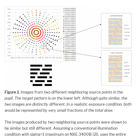
Figure 1.
Images from two different neighboring source points in the
pupil. The target pattern is on the lower left. Although quite similar, the
two images are distinctly different. In a realistic exposure condition, both
would be represented by very small fractions of the total dose.
The images produced by two neighboring source points were shown to
be similar but still different. Assuming a conventional illumination
condition with sigma=1 (maximum on NXE:3400B [2]), uses the entire