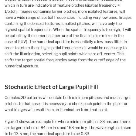
which in turn are indicators of feature pitches (spatial frequency =
1/pitch). Images containing larger pitches, more isolated features, will
have a wide range of spatial frequencies, including very low ones. Images
containing the densest features, smallest pitches, will have only the
highest spatial frequencies. When the spatial frequency is too high, it will
be cut off by the numerical aperture of the final lens (or mirror in the
case of EUV). The numerical aperture is essentially a low-pass filter. In
order to retain these high spatial frequencies, it would be necessary to
shift the illumination, selecting pupil points which are off-center. This
shifts the target spatial frequencies away from the cutoff edge of the
numerical aperture.
Stochastic Effect of Large Pupil Fill
Complex 2D patterns will contain both minimum pitches and much larger
pitches. In that case, it is necessary to check each point in the pupil for
what images will result from an illumination from that point.
Figure 1 shows an example for where minimum pitch is 28 nm, and there
are larger pitches of 84 nm in x and 168 nm in y. The wavelength is taken
to be 13.5 nm, the numerical aperture to be 0.33.