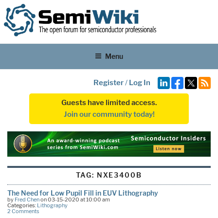
Menu
Register
/
Log In
Guests have limited access.
Join our community today!
TAG:
NXE3400B
The Need for Low Pupil Fill in EUV Lithography
by
Fred Chen
on 03-15-2020 at 10:00 am
Categories:
Lithography
2 Comments