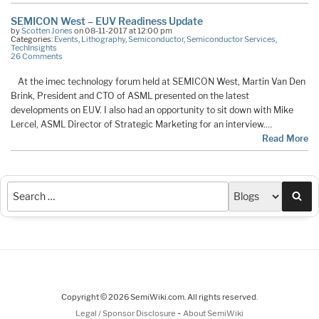
SEMICON West – EUV Readiness Update
by
Scotten Jones
on 08-11-2017 at 12:00 pm
Categories:
Events
,
Lithography
,
Semiconductor
,
Semiconductor Services
,
TechInsights
26 Comments
At the imec technology forum held at SEMICON West, Martin Van Den
Brink, President and CTO of ASML presented on the latest
developments on EUV. I also had an opportunity to sit down with Mike
Lercel, ASML Director of Strategic Marketing for an interview.…
Read More
Sea
Copyright © 2026 SemiWiki.com. All rights reserved.
-
Legal / Sponsor Disclosure
About SemiWiki