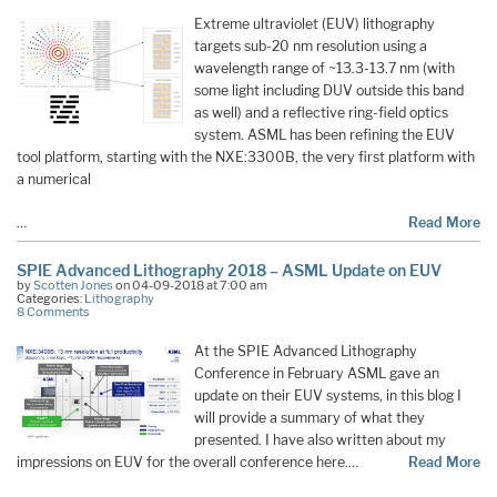
Extreme ultraviolet (EUV) lithography
targets sub-20 nm resolution using a
wavelength range of ~13.3-13.7 nm (with
some light including DUV outside this band
as well) and a reflective ring-field optics
system. ASML has been refining the EUV
tool platform, starting with the NXE:3300B, the very first platform with
a numerical
…
Read More
SPIE Advanced Lithography 2018 – ASML Update on EUV
by
Scotten Jones
on 04-09-2018 at 7:00 am
Categories:
Lithography
8 Comments
At the SPIE Advanced Lithography
Conference in February ASML gave an
update on their EUV systems, in this blog I
will provide a summary of what they
presented. I have also written about my
impressions on EUV for the overall conference here.…
Read More