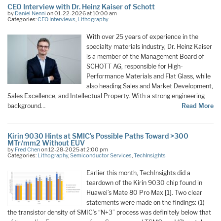
CEO Interview with Dr. Heinz Kaiser of Schott
by
Daniel Nenni
on 01-22-2026 at 10:00 am
Categories:
CEO Interviews
,
Lithography
With over 25 years of experience in the
specialty materials industry, Dr. Heinz Kaiser
is a member of the Management Board of
SCHOTT AG, responsible for High-
Performance Materials and Flat Glass, while
also heading Sales and Market Development,
Sales Excellence, and Intellectual Property. With a strong engineering
background…
Read More
Kirin 9030 Hints at SMIC’s Possible Paths Toward >300
MTr/mm2 Without EUV
by
Fred Chen
on 12-28-2025 at 2:00 pm
Categories:
Lithography
,
Semiconductor Services
,
TechInsights
Earlier this month, TechInsights did a
teardown of the Kirin 9030 chip found in
Huawei’s Mate 80 Pro Max [1]. Two clear
statements were made on the findings: (1)
the transistor density of SMIC’s “N+3” process was definitely below that