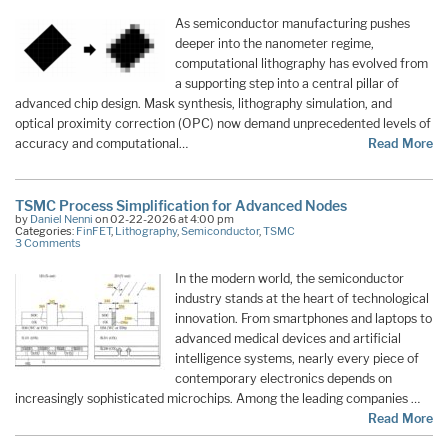
As semiconductor manufacturing pushes
deeper into the nanometer regime,
computational lithography has evolved from
a supporting step into a central pillar of
advanced chip design. Mask synthesis, lithography simulation, and
optical proximity correction (OPC) now demand unprecedented levels of
accuracy and computational…
Read More
TSMC Process Simplification for Advanced Nodes
by
Daniel Nenni
on 02-22-2026 at 4:00 pm
Categories:
FinFET
,
Lithography
,
Semiconductor
,
TSMC
3 Comments
In the modern world, the semiconductor
industry stands at the heart of technological
innovation. From smartphones and laptops to
advanced medical devices and artificial
intelligence systems, nearly every piece of
contemporary electronics depends on
increasingly sophisticated microchips. Among the leading companies …
Read More