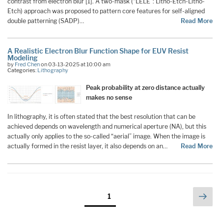
contrast from electron blur [1]. A two-mask (“LELE”: Litho-Etch-Litho-
Etch) approach was proposed to pattern core features for self-aligned
double patterning (SADP)…
Read More
A Realistic Electron Blur Function Shape for EUV Resist
Modeling
by
Fred Chen
on 03-13-2025 at 10:00 am
Categories:
Lithography
Peak probability at zero distance actually
makes no sense
In lithography, it is often stated that the best resolution that can be
achieved depends on wavelength and numerical aperture (NA), but this
actually only applies to the so-called “aerial” image. When the image is
actually formed in the resist layer, it also depends on an…
Read More
Posts
Nex
Page
1
pag
pagination