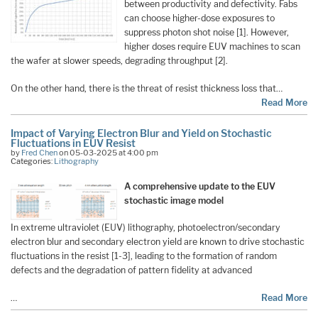
between productivity and defectivity. Fabs
can choose higher-dose exposures to
suppress photon shot noise [1]. However,
higher doses require EUV machines to scan
the wafer at slower speeds, degrading throughput [2].
On the other hand, there is the threat of resist thickness loss that…
Read More
Impact of Varying Electron Blur and Yield on Stochastic
Fluctuations in EUV Resist
by
Fred Chen
on 05-03-2025 at 4:00 pm
Categories:
Lithography
A comprehensive update to the EUV
stochastic image model
In extreme ultraviolet (EUV) lithography, photoelectron/secondary
electron blur and secondary electron yield are known to drive stochastic
fluctuations in the resist [1-3], leading to the formation of random
defects and the degradation of pattern fidelity at advanced
…
Read More