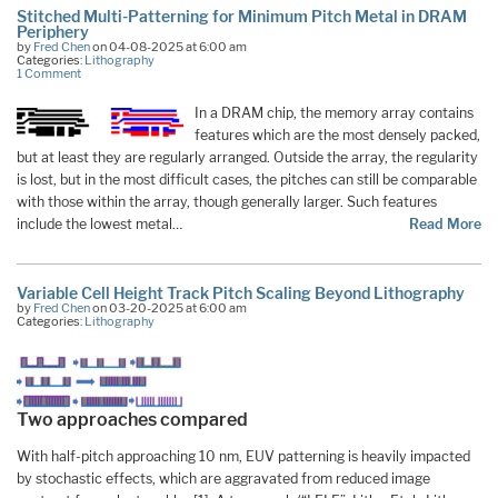
Stitched Multi-Patterning for Minimum Pitch Metal in DRAM
Periphery
by
Fred Chen
on 04-08-2025 at 6:00 am
Categories:
Lithography
1 Comment
In a DRAM chip, the memory array contains
features which are the most densely packed,
but at least they are regularly arranged. Outside the array, the regularity
is lost, but in the most difficult cases, the pitches can still be comparable
with those within the array, though generally larger. Such features
include the lowest metal…
Read More
Variable Cell Height Track Pitch Scaling Beyond Lithography
by
Fred Chen
on 03-20-2025 at 6:00 am
Categories:
Lithography
Two approaches compared
With half-pitch approaching 10 nm, EUV patterning is heavily impacted
by stochastic effects, which are aggravated from reduced image