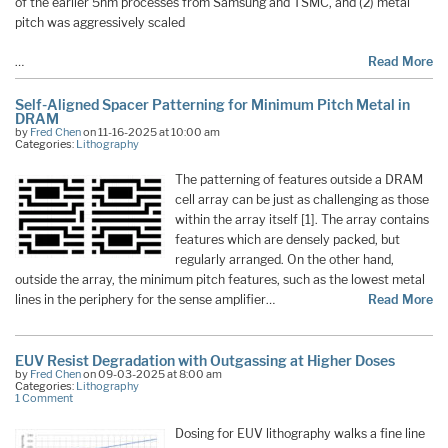
of the earlier 5nm processes from Samsung and TSMC, and (2) metal
pitch was aggressively scaled
…
Read More
Self-Aligned Spacer Patterning for Minimum Pitch Metal in
DRAM
by
Fred Chen
on 11-16-2025 at 10:00 am
Categories:
Lithography
The patterning of features outside a DRAM
cell array can be just as challenging as those
within the array itself [1]. The array contains
features which are densely packed, but
regularly arranged. On the other hand,
outside the array, the minimum pitch features, such as the lowest metal
lines in the periphery for the sense amplifier…
Read More
EUV Resist Degradation with Outgassing at Higher Doses
by
Fred Chen
on 09-03-2025 at 8:00 am
Categories:
Lithography
1 Comment
Dosing for EUV lithography walks a fine line