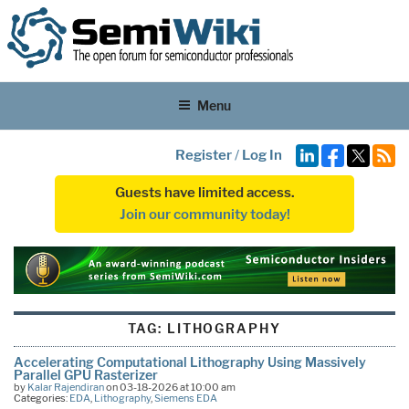
Menu
Register
/
Log In
Guests have limited access.
Join our community today!
TAG:
LITHOGRAPHY
Accelerating Computational Lithography Using Massively
Parallel GPU Rasterizer
by
Kalar Rajendiran
on 03-18-2026 at 10:00 am
Categories:
EDA
,
Lithography
,
Siemens EDA