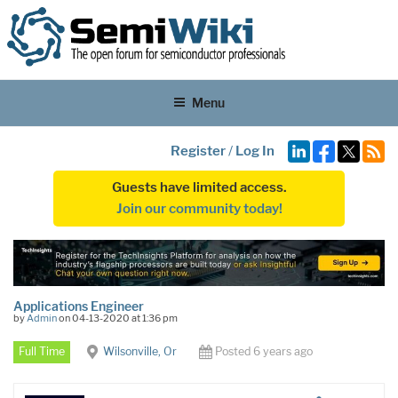
Menu
Register
/
Log In
Guests have limited access.
Join our community today!
Applications Engineer
by
Admin
on 04-13-2020 at 1:36 pm
Full Time
Wilsonville, Or
Posted 6 years ago