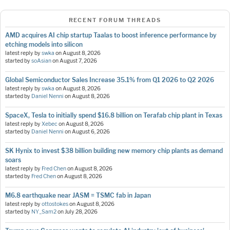
RECENT FORUM THREADS
AMD acquires AI chip startup Taalas to boost inference performance by
etching models into silicon
latest reply by
swka
on
August 8, 2026
started by
soAsian
on
August 7, 2026
Global Semiconductor Sales Increase 35.1% from Q1 2026 to Q2 2026
latest reply by
swka
on
August 8, 2026
started by
Daniel Nenni
on
August 8, 2026
SpaceX, Tesla to initially spend $16.8 billion on Terafab chip plant in Texas
latest reply by
Xebec
on
August 8, 2026
started by
Daniel Nenni
on
August 6, 2026
SK Hynix to invest $38 billion building new memory chip plants as demand
soars
latest reply by
Fred Chen
on
August 8, 2026
started by
Fred Chen
on
August 8, 2026
M6.8 earthquake near JASM = TSMC fab in Japan
latest reply by
ottostokes
on
August 8, 2026
started by
NY_Sam2
on
July 28, 2026