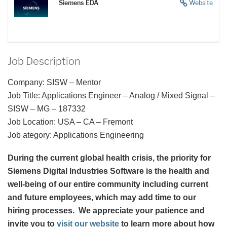
Siemens EDA
Website
Job Description
Company: SISW – Mentor
Job Title: Applications Engineer – Analog / Mixed Signal –
SISW – MG – 187332
Job Location: USA – CA – Fremont
Job ategory: Applications Engineering
During the current global health crisis, the priority for
Siemens Digital Industries Software is the health and
well-being of our entire community including current
and future employees, which may add time to our
hiring processes. We appreciate your patience and
invite you to
visit our website
to learn more about how