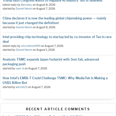
Trump says Congress wants to regulate AI industry 'out of business'
latest reply by
Barnsley
on
August 8, 2026
started by
Daniel Nenni
on
August 7, 2026
China declares it is now the leading global chipmaking power — mainly
because it just changed the definition!
started by
Daniel Nenni
on
August 8, 2026
Intel providing chip technology to startup led by co-investor of Tan in rare
deal
latest reply by
siliconbruh999
on
August 7, 2026
started by
Daniel Nenni
on
August 1, 2026
Analysis: TSMC expands Japan footprint with 3nm fab, advanced
packaging push
started by
user nl
on
August 7, 2026
How Intel's EMIB-T Could Challenge TSMC: Why MediaTek Is Making a
US$5 Billion Bet
started by
karin623
on
August 7, 2026
RECENT ARTICLE COMMENTS