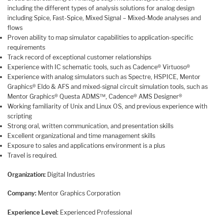
including the different types of analysis solutions for analog design
including Spice, Fast-Spice, Mixed Signal – Mixed-Mode analyses and
flows
Proven ability to map simulator capabilities to application-specific
requirements
Track record of exceptional customer relationships
Experience with IC schematic tools, such as Cadence® Virtuoso®
Experience with analog simulators such as Spectre, HSPICE, Mentor
Graphics® Eldo & AFS and mixed-signal circuit simulation tools, such as
Mentor Graphics® Questa ADMS™, Cadence® AMS Designer®
Working familiarity of Unix and Linux OS, and previous experience with
scripting
Strong oral, written communication, and presentation skills
Excellent organizational and time management skills
Exposure to sales and applications environment is a plus
Travel is required.
Organization:
Digital Industries
Company:
Mentor Graphics Corporation
Experience Level:
Experienced Professional