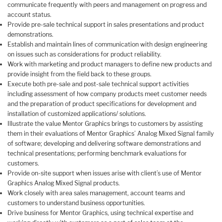
communicate frequently with peers and management on progress and
account status.
Provide pre-sale technical support in sales presentations and product
demonstrations.
Establish and maintain lines of communication with design engineering
on issues such as considerations for product reliability.
Work with marketing and product managers to define new products and
provide insight from the field back to these groups.
Execute both pre-sale and post-sale technical support activities
including assessment of how company products meet customer needs
and the preparation of product specifications for development and
installation of customized applications/ solutions.
Illustrate the value Mentor Graphics brings to customers by assisting
them in their evaluations of Mentor Graphics’ Analog Mixed Signal family
of software; developing and delivering software demonstrations and
technical presentations; performing benchmark evaluations for
customers.
Provide on-site support when issues arise with client’s use of Mentor
Graphics Analog Mixed Signal products.
Work closely with area sales management, account teams and
customers to understand business opportunities.
Drive business for Mentor Graphics, using technical expertise and