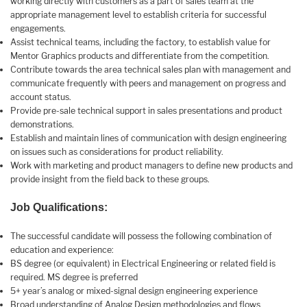
working directly with customers as a part of sales team at the
appropriate management level to establish criteria for successful
engagements.
Assist technical teams, including the factory, to establish value for
Mentor Graphics products and differentiate from the competition.
Contribute towards the area technical sales plan with management and
communicate frequently with peers and management on progress and
account status.
Provide pre-sale technical support in sales presentations and product
demonstrations.
Establish and maintain lines of communication with design engineering
on issues such as considerations for product reliability.
Work with marketing and product managers to define new products and
provide insight from the field back to these groups.
Job Qualifications:
The successful candidate will possess the following combination of
education and experience:
BS degree (or equivalent) in Electrical Engineering or related field is
required. MS degree is preferred
5+ year’s analog or mixed-signal design engineering experience
Broad understanding of Analog Design methodologies and flows