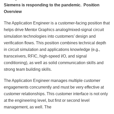
Siemens is responding to the pandemic.
Position
Overview
The Application Engineer is a customer-facing position that
helps drive Mentor Graphics analog/mixed-signal circuit
simulation technologies into customers’ design and
verification flows. This position combines technical depth
in circuit simulation and applications knowledge (e.g.,
transceivers, RFIC, high-speed I/O, and signal
conditioning), as well as solid communication skills and
strong team building skills.
The Application Engineer manages multiple customer
engagements concurrently and must be very effective at
customer relationships. This customer interface is not only
at the engineering level, but first or second level
management, as well. The