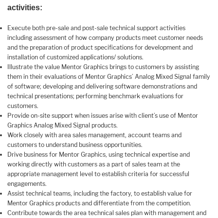
activities:
Execute both pre-sale and post-sale technical support activities
including assessment of how company products meet customer needs
and the preparation of product specifications for development and
installation of customized applications/ solutions.
Illustrate the value Mentor Graphics brings to customers by assisting
them in their evaluations of Mentor Graphics’ Analog Mixed Signal family
of software; developing and delivering software demonstrations and
technical presentations; performing benchmark evaluations for
customers.
Provide on-site support when issues arise with client’s use of Mentor
Graphics Analog Mixed Signal products.
Work closely with area sales management, account teams and
customers to understand business opportunities.
Drive business for Mentor Graphics, using technical expertise and
working directly with customers as a part of sales team at the
appropriate management level to establish criteria for successful
engagements.
Assist technical teams, including the factory, to establish value for
Mentor Graphics products and differentiate from the competition.
Contribute towards the area technical sales plan with management and