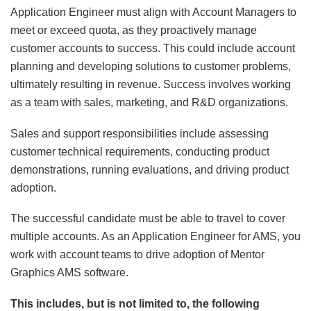
Application Engineer must align with Account Managers to
meet or exceed quota, as they proactively manage
customer accounts to success. This could include account
planning and developing solutions to customer problems,
ultimately resulting in revenue. Success involves working
as a team with sales, marketing, and R&D organizations.
Sales and support responsibilities include assessing
customer technical requirements, conducting product
demonstrations, running evaluations, and driving product
adoption.
The successful candidate must be able to travel to cover
multiple accounts. As an Application Engineer for AMS, you
work with account teams to drive adoption of Mentor
Graphics AMS software.
This includes, but is not limited to, the following