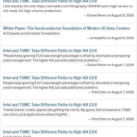
Intel and TSMC Take Different Paths to High-NA EUV
I still stand by this one: https://semiwiki.com/lithography/369490-asml-high-na-euv-is-
not-ready-for-high-volume-production/
— Daniel Nenni on August 8, 2026
White Paper: The Semiconductor Foundation of Modern AI Data Centers
AI Chipsets are the latest Trendsetters
— ambap851 on August 8, 2026
Intel and TSMC Take Different Paths to High-NA EUV
"People keep ignoring EUV’s wavelength advantage is offset by stochastics hampering
yield management. The higher NA just adds additional problems."…
— Daniel Nenni on August 7, 2026
Intel and TSMC Take Different Paths to High-NA EUV
People keep ignoring EUV's wavelength advantage is offset by stochastics hampering
yield management. The higher NA just adds additional problems.
— Fred Chen on August 7, 2026
Intel and TSMC Take Different Paths to High-NA EUV
Thanks Daniel. I really appreciate getting the clarity. My guess, the tortoise wins. TSMC
can cherry pick applications where HighNA…
— Fred Stein on August 7, 2026
Intel and TSMC Take Different Paths to High-NA EUV