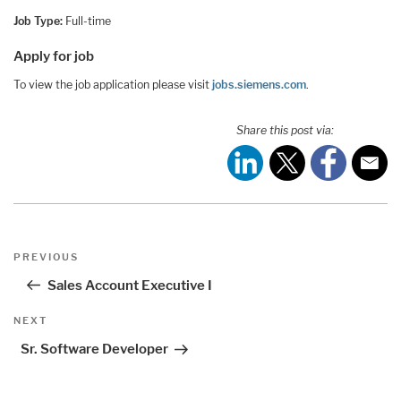
Job Type:
Full-time
Apply for job
To view the job application please visit
jobs.siemens.com
.
Share this post via:
Post
Previous
PREVIOUS
navigation
Post
Sales Account Executive I
Next
NEXT
Post
Sr. Software Developer