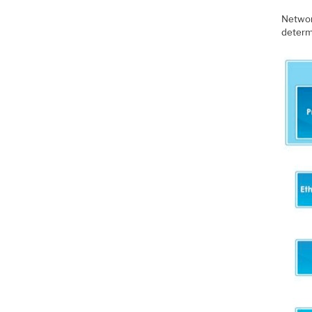
Network
determi