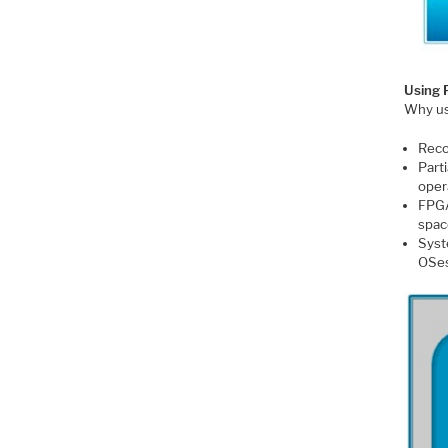
Using 
Why us
Reco
Part
oper
FPGA
spac
Syst
OSe