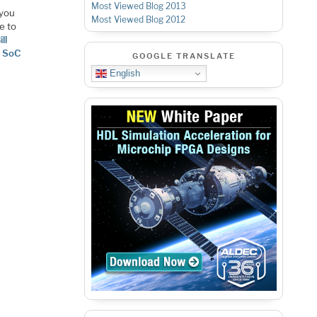
Most Viewed Blog 2013
 you
Most Viewed Blog 2012
e to
ill
 SoC
GOOGLE TRANSLATE
English