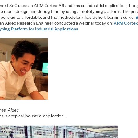
r next SoC uses an ARM Cortex-A9 and has an industrial application, then
ve much design and debug time by using a prototyping platform. The pric
pe is quite affordable, and the methodology has a short learning curve.
B
an Aldec Research Engineer conducted a webinar today on:
ARM Cortex
ping Platform for Industrial Applications
.
mas, Aldec
s is a typical industrial application.