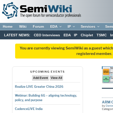
Home
Wiki
Forum
EDA
IP
Services
Sem
LATEST NEWS:
CEO Interviews
EDA
IP
Chiplet
TSMC
I
You are currently viewing SemiWiki as a guest which
registered member. R
UPCOMING EVENTS
Add Event
View All
Realize LIVE Greater China 2026
Webinar: Building 6G – aligning technology,
policy, and purpose
ARM Co
by
Danie
CadenceLIVE India
Categor