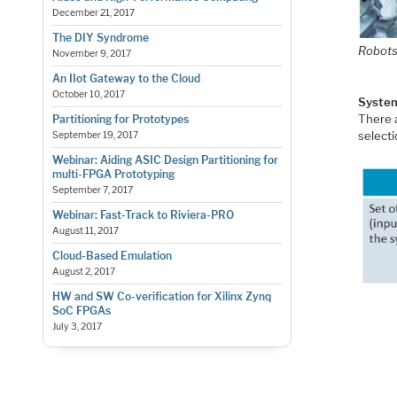
December 21, 2017
The DIY Syndrome
Robots
November 9, 2017
An IIot Gateway to the Cloud
October 10, 2017
Syste
There 
Partitioning for Prototypes
select
September 19, 2017
Webinar: Aiding ASIC Design Partitioning for
multi-FPGA Prototyping
September 7, 2017
Webinar: Fast-Track to Riviera-PRO
August 11, 2017
Cloud-Based Emulation
August 2, 2017
HW and SW Co-verification for Xilinx Zynq
SoC FPGAs
July 3, 2017