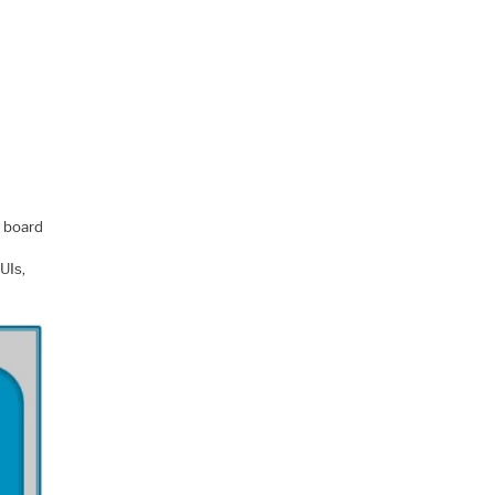
 board
UIs,