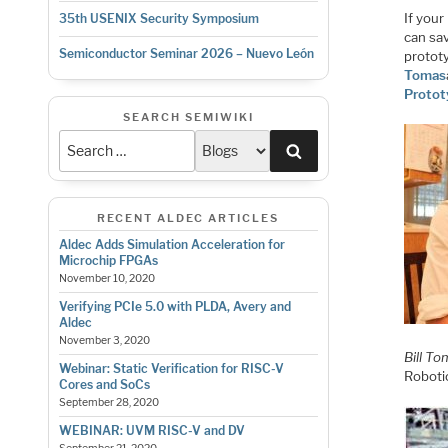
If you
35th USENIX Security Symposium
can sa
Semiconductor Seminar 2026 – Nuevo León
prototy
Tomas
Prototy
SEARCH SEMIWIKI
Search
RECENT ALDEC ARTICLES
Aldec Adds Simulation Acceleration for
Microchip FPGAs
November 10, 2020
Verifying PCIe 5.0 with PLDA, Avery and
Aldec
November 3, 2020
Bill To
Webinar: Static Verification for RISC-V
Robotic
Cores and SoCs
September 28, 2020
WEBINAR: UVM RISC-V and DV