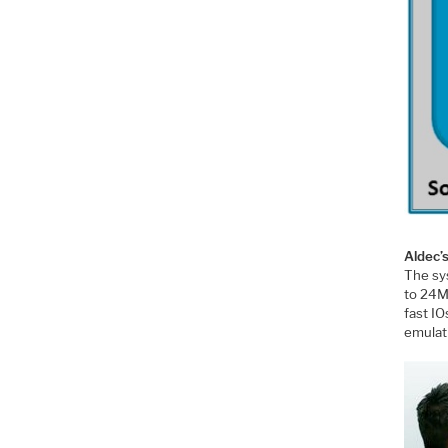
Aldec’
The sys
to 24M
fast I
emulat