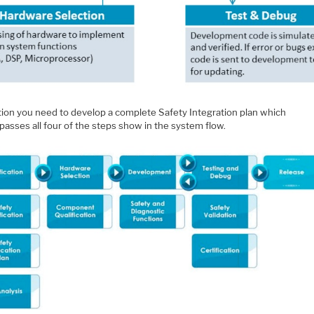
ition you need to develop a complete Safety Integration plan which
asses all four of the steps show in the system flow.