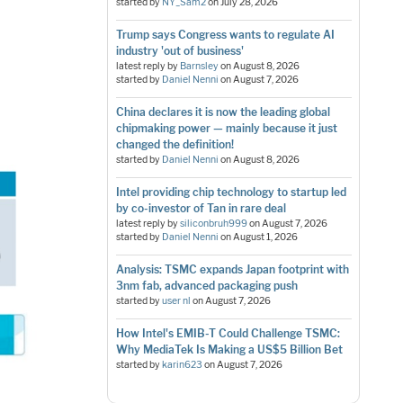
started by
NY_Sam2
on
July 28, 2026
Trump says Congress wants to regulate AI
industry 'out of business'
latest reply by
Barnsley
on
August 8, 2026
started by
Daniel Nenni
on
August 7, 2026
China declares it is now the leading global
chipmaking power — mainly because it just
changed the definition!
started by
Daniel Nenni
on
August 8, 2026
Intel providing chip technology to startup led
by co-investor of Tan in rare deal
latest reply by
siliconbruh999
on
August 7, 2026
started by
Daniel Nenni
on
August 1, 2026
Analysis: TSMC expands Japan footprint with
3nm fab, advanced packaging push
started by
user nl
on
August 7, 2026
How Intel's EMIB-T Could Challenge TSMC:
Why MediaTek Is Making a US$5 Billion Bet
started by
karin623
on
August 7, 2026