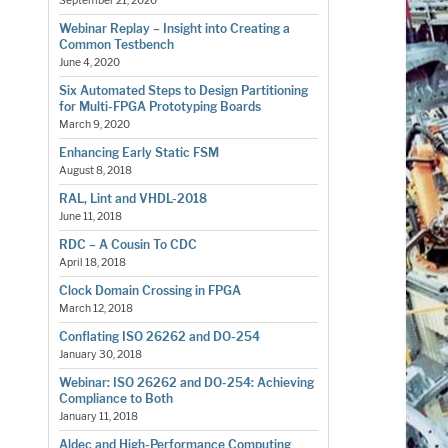
September 21, 2020
Webinar Replay – Insight into Creating a
Common Testbench
June 4, 2020
Six Automated Steps to Design Partitioning
for Multi-FPGA Prototyping Boards
March 9, 2020
Enhancing Early Static FSM
August 8, 2018
RAL, Lint and VHDL-2018
June 11, 2018
RDC – A Cousin To CDC
April 18, 2018
Clock Domain Crossing in FPGA
March 12, 2018
Conflating ISO 26262 and DO-254
January 30, 2018
Webinar: ISO 26262 and DO-254: Achieving
Compliance to Both
January 11, 2018
Aldec and High-Performance Computing