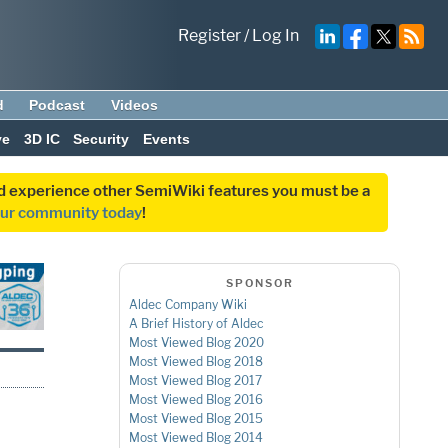
Register
/
Log In
d
Podcast
Videos
ve
3D IC
Security
Events
and experience other SemiWiki features you must be a
our community today
!
SPONSOR
Aldec Company Wiki
A Brief History of Aldec
Most Viewed Blog 2020
Most Viewed Blog 2018
Most Viewed Blog 2017
Most Viewed Blog 2016
Most Viewed Blog 2015
Most Viewed Blog 2014