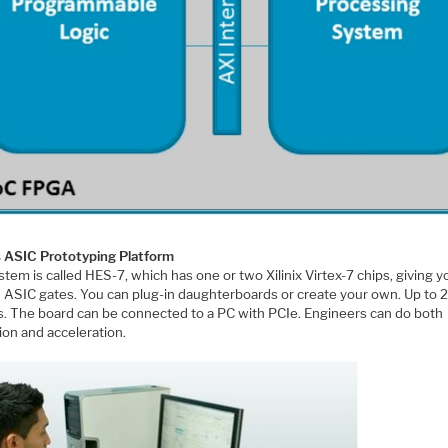
s ASIC Prototyping Platform
tem is called HES-7, which has one or two Xilinix Virtex-7 chips, giving 
 ASIC gates. You can plug-in daughterboards or create your own. Up to 
Os. The board can be connected to a PC with PCIe. Engineers can do both
ion and acceleration.