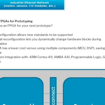
FPGAs for Prototyping
e an FPGA for your next prototype?
nfiguration allows new standards to be supported
ial reconfiguration lets you dynamically change hardware blocks during
ation
 has a lower cost versus using multiple components (MCU, DSP), saving
e
em integration with: ARM Cortex-A9, AMBA AXI, Programmable Logic, G
s