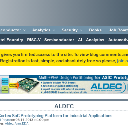
iconductor
Analytics
Security
Books
Job Boar
ntel Foundry
RISC-V
Semiconductor
AI
Analytics
Automoti
 gives you limited access to the site. To view blog comments 
egistration is fast, simple, and absolutely free so please,
join 
ALDEC
rtex SoC Prototyping Platform for Industrial Applications
l Payne
on 03-14-2013 at 1:00 pm
ies:
Aldec
,
Arm
,
EDA