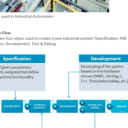
 used in Industrial Automation
m Flow
are four steps used to create a new industrial system: Specification, HW
ion, Development, Test & Debug.