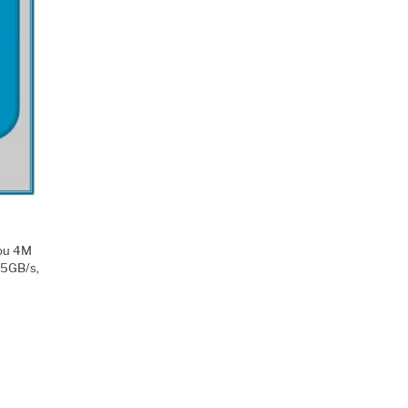
you 4M
25GB/s,