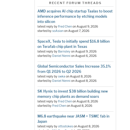
RECENT FORUM THREADS
AMD acquires AI chip startup Taalas to boost
inference performance by etching models
into silicon
latest reply by
Fred Chen
on
August 9, 2026
started by
soAsian
on
August 7, 2026
SpaceX, Tesla to initially spend $16.8 billion
on Terafab chip plant in Texas
latest reply by
Barnsley
on
August 9, 2026
started by
Daniel Nenni
on
August 6, 2026
Global Semiconductor Sales Increase 35.1%
from Q1 2026 to Q2 2026
latest reply by
swka
on
August 8, 2026
started by
Daniel Nenni
on
August 8, 2026
SK Hynix to invest $38 billion building new
memory chip plants as demand soars
latest reply by
Fred Chen
on
August 8, 2026
started by
Fred Chen
on
August 8, 2026
M6.8 earthquake near JASM = TSMC fab in
Japan
latest reply by
ottostokes
on
August 8, 2026