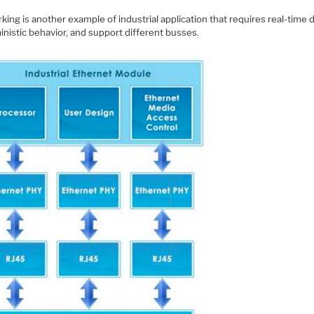
ing is another example of industrial application that requires real-time d
nistic behavior, and support different busses.