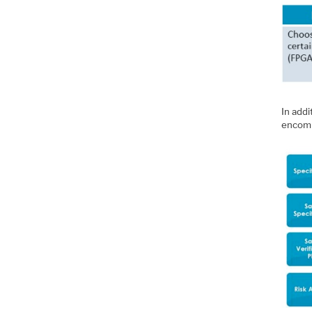
In add
encomp