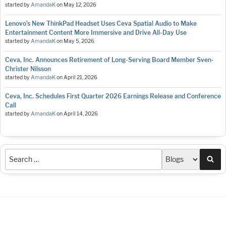
started by
AmandaK
on
May 12, 2026
Lenovo’s New ThinkPad Headset Uses Ceva Spatial Audio to Make
Entertainment Content More Immersive and Drive All-Day Use
started by
AmandaK
on
May 5, 2026
Ceva, Inc. Announces Retirement of Long-Serving Board Member Sven-
Christer Nilsson
started by
AmandaK
on
April 21, 2026
Ceva, Inc. Schedules First Quarter 2026 Earnings Release and Conference
Call
started by
AmandaK
on
April 14, 2026
Sea