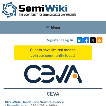
Menu
Register
/
Log In
Guests have limited access.
Join our community today!
CEVA
Ultra-Wide Band Finds New Relevance
by
Bernard Murphy
on 08-24-2021 at 6:00 am