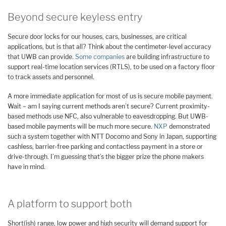
Beyond secure keyless entry
Secure door locks for our houses, cars, businesses, are critical
applications, but is that all? Think about the centimeter-level accuracy
that UWB can provide.
Some companies
are building infrastructure to
support real-time location services (RTLS), to be used on a factory floor
to track assets and personnel.
A more immediate application for most of us is secure mobile payment.
Wait – am I saying current methods aren’t secure? Current proximity-
based methods use NFC, also vulnerable to eavesdropping. But UWB-
based mobile payments will be much more secure.
NXP
demonstrated
such a system together with NTT Docomo and Sony in Japan, supporting
cashless, barrier-free parking and contactless payment in a store or
drive-through. I’m guessing that’s the bigger prize the phone makers
have in mind.
A platform to support both
Short(ish) range, low power and high security will demand support for