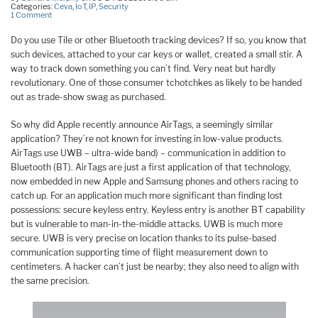
Categories:
Ceva
,
IoT
,
IP
,
Security
1 Comment
Do you use Tile or other Bluetooth tracking devices? If so, you know that
such devices, attached to your car keys or wallet, created a small stir. A
way to track down something you can’t find. Very neat but hardly
revolutionary. One of those consumer tchotchkes as likely to be handed
out as trade-show swag as purchased.
So why did Apple recently announce AirTags, a seemingly similar
application? They’re not known for investing in low-value products.
AirTags use UWB – ultra-wide band) – communication in addition to
Bluetooth (BT). AirTags are just a first application of that technology,
now embedded in new Apple and Samsung phones and others racing to
catch up. For an application much more significant than finding lost
possessions: secure keyless entry. Keyless entry is another BT capability
but is vulnerable to man-in-the-middle attacks. UWB is much more
secure. UWB is very precise on location thanks to its pulse-based
communication supporting time of flight measurement down to
centimeters. A hacker can’t just be nearby; they also need to align with
the same precision.