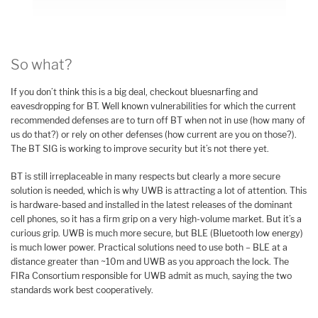
So what?
If you don’t think this is a big deal, checkout bluesnarfing and
eavesdropping for BT. Well known vulnerabilities for which the current
recommended defenses are to turn off BT when not in use (how many of
us do that?) or rely on other defenses (how current are you on those?).
The BT SIG is working to improve security but it’s not there yet.
BT is still irreplaceable in many respects but clearly a more secure
solution is needed, which is why UWB is attracting a lot of attention. This
is hardware-based and installed in the latest releases of the dominant
cell phones, so it has a firm grip on a very high-volume market. But it’s a
curious grip. UWB is much more secure, but BLE (Bluetooth low energy)
is much lower power. Practical solutions need to use both – BLE at a
distance greater than ~10m and UWB as you approach the lock. The
FIRa Consortium responsible for UWB admit as much, saying the two
standards work best cooperatively.