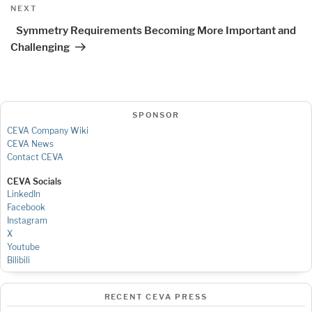
Next
NEXT
Post
Symmetry Requirements Becoming More Important and
Challenging
SPONSOR
CEVA Company Wiki
CEVA News
Contact CEVA
CEVA Socials
LinkedIn
Facebook
Instagram
X
Youtube
Bilibili
RECENT CEVA PRESS