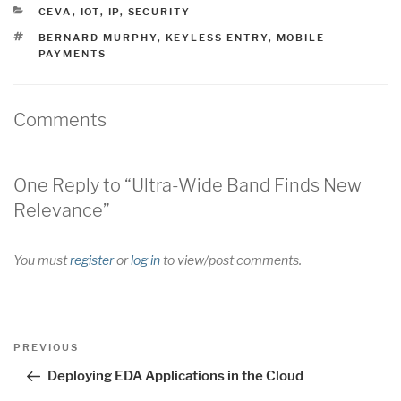
CATEGORIES
CEVA
,
IOT
,
IP
,
SECURITY
TAGS
BERNARD MURPHY
,
KEYLESS ENTRY
,
MOBILE
PAYMENTS
Comments
One Reply to “Ultra-Wide Band Finds New
Relevance”
You must
register
or
log in
to view/post comments.
Post
Previous
PREVIOUS
navigation
Post
Deploying EDA Applications in the Cloud