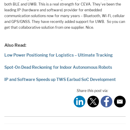
both BLE and UWB. This is a real strength for CEVA. They’ve been the
leading IP (hardware and software) provider for embedded
communication solutions now for many years – Bluetooth, Wi-Fi, cellular
and GPS/GNSS. They have recently added support for UWB. So you can
get that collaborative solution from one supplier. Nice.
Also Read:
Low Power Positioning for Logistics – Ultimate Tracking
Spot-On Dead Reckoning for Indoor Autonomous Robots
IP and Software Speeds up TWS Earbud SoC Development
Share this post via: