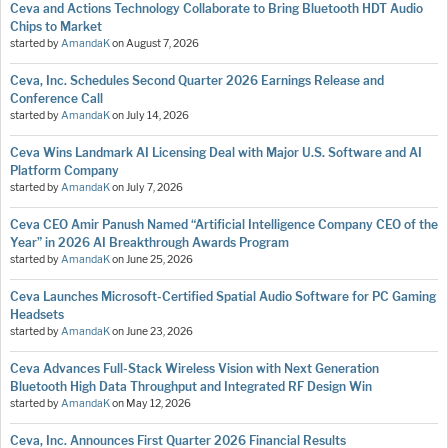
Ceva and Actions Technology Collaborate to Bring Bluetooth HDT Audio
Chips to Market
started by
AmandaK
on
August 7, 2026
Ceva, Inc. Schedules Second Quarter 2026 Earnings Release and
Conference Call
started by
AmandaK
on
July 14, 2026
Ceva Wins Landmark AI Licensing Deal with Major U.S. Software and AI
Platform Company
started by
AmandaK
on
July 7, 2026
Ceva CEO Amir Panush Named “Artificial Intelligence Company CEO of the
Year” in 2026 AI Breakthrough Awards Program
started by
AmandaK
on
June 25, 2026
Ceva Launches Microsoft-Certified Spatial Audio Software for PC Gaming
Headsets
started by
AmandaK
on
June 23, 2026
Ceva Advances Full-Stack Wireless Vision with Next Generation
Bluetooth High Data Throughput and Integrated RF Design Win
started by
AmandaK
on
May 12, 2026
Ceva, Inc. Announces First Quarter 2026 Financial Results