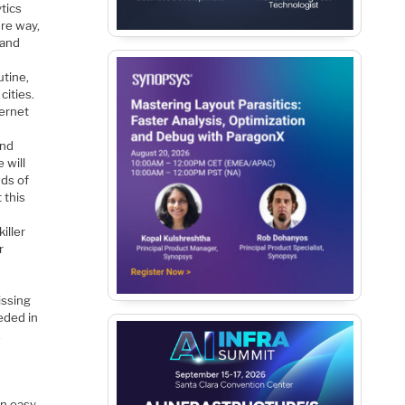
tics
ure way,
 and
utine,
cities.
ternet
and
 will
nds of
 this
iller
r
issing
eded in
,
an easy