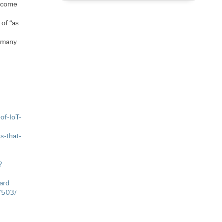
utcome
 of “as
e many
of-IoT-
s-that-
?
ard
27503/