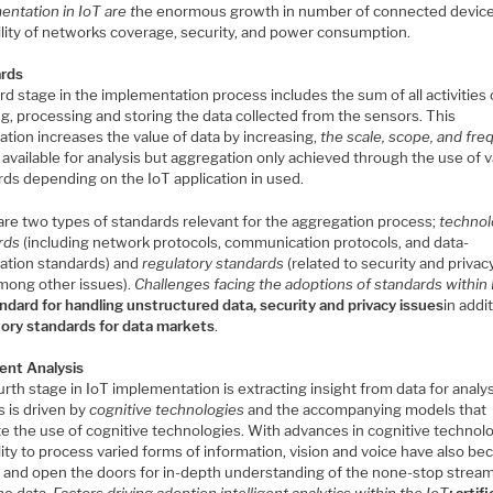
ntation in IoT are t
he enormous growth in number of connected device
bility of networks coverage, security, and power consumption.
rds
rd stage in the implementation process includes the sum of all activities 
g, processing and storing the data collected from the sensors. This
tion increases the value of data by increasing,
the scale, scope, and fr
 available for analysis but aggregation only achieved through the use of 
rds depending on the IoT application in used.
are two types of standards relevant for the aggregation process;
techno
rds
(including network protocols, communication protocols, and data-
ation standards) and
regulatory standards
(related to security and privac
among other issues).
Challenges facing the adoptions of standards within
ndard for handling unstructured data, s
ecurity and privacy issues
in addi
tory standards for data markets
.
gent Analysis
rth stage in IoT implementation is extracting insight from data for analys
s is driven by
cognitive technologies
and the accompanying models that
ate the use of cognitive technologies. With advances in cognitive technol
lity to process varied forms of information, vision and voice have also b
, and open the doors for in-depth understanding of the none-stop stream