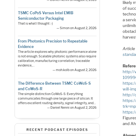
likely 
of succ
TSMC CoPoS Versus Intel EMIB
technol
Semiconductor Packaging
a servi
That is what I thought :-)
unlimi
— Simon on August 2, 2026
obstac
harvest
From Photonics Precision to Repeatable
Evidence
Article
The article explores why photonic performance alone
standa
is not enough. Scalable photonic systems also require
calibration, manufacturing correlation, traceable
Refer
evidence,…
— moh.kolb on August 2, 2026
http:/
10999
https:
The Difference Between TSMC CoWoS-S
and CoWoS-R
will-im
The simple distinction CoWoS-S: Everything
http:/
communicates through one large piece of silicon. It
https:
offers excellent routing density, signal integrity, and…
trk=mp
— Daniel Nenni on August 2, 2026
https:
Figure
and A
RECENT PODCAST EPISODES
Ahmed