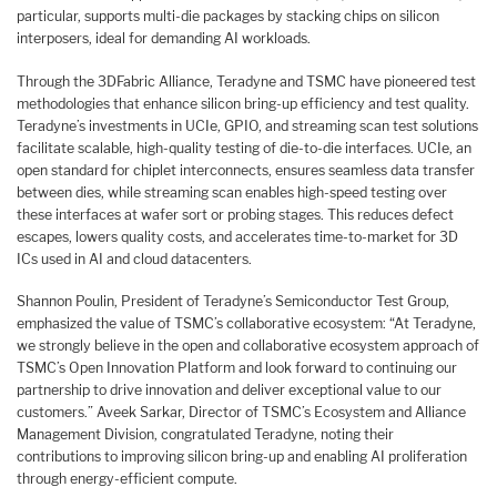
particular, supports multi-die packages by stacking chips on silicon
interposers, ideal for demanding AI workloads.
Through the 3DFabric Alliance, Teradyne and TSMC have pioneered test
methodologies that enhance silicon bring-up efficiency and test quality.
Teradyne’s investments in UCIe, GPIO, and streaming scan test solutions
facilitate scalable, high-quality testing of die-to-die interfaces. UCIe, an
open standard for chiplet interconnects, ensures seamless data transfer
between dies, while streaming scan enables high-speed testing over
these interfaces at wafer sort or probing stages. This reduces defect
escapes, lowers quality costs, and accelerates time-to-market for 3D
ICs used in AI and cloud datacenters.
Shannon Poulin, President of Teradyne’s Semiconductor Test Group,
emphasized the value of TSMC’s collaborative ecosystem: “At Teradyne,
we strongly believe in the open and collaborative ecosystem approach of
TSMC’s Open Innovation Platform and look forward to continuing our
partnership to drive innovation and deliver exceptional value to our
customers.” Aveek Sarkar, Director of TSMC’s Ecosystem and Alliance
Management Division, congratulated Teradyne, noting their
contributions to improving silicon bring-up and enabling AI proliferation
through energy-efficient compute.