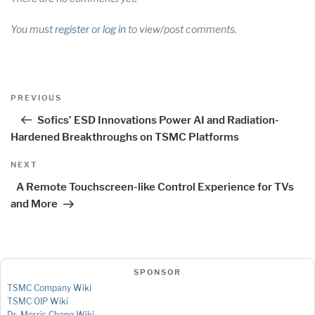
You must
register
or
log in
to view/post comments.
Post
Previous
PREVIOUS
navigation
Post
Sofics’ ESD Innovations Power AI and Radiation-
Hardened Breakthroughs on TSMC Platforms
Next
NEXT
Post
A Remote Touchscreen-like Control Experience for TVs
and More
SPONSOR
TSMC Company Wiki
TSMC OIP Wiki
Dr. Morris Chang Wiki