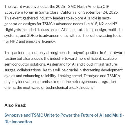
The award was unveiled at the 2025 TSMC North America OIP
Ecosystem Forum in Santa Clara, California, on September 24, 2025.
This event gathered industry leaders to explore AI’s role in next-
generation designs for TSMC’s advanced nodes like A16, N2, and N3.
Highlights included discussions on AI-accelerated chip design, multi-die
systems, and 3DFabric advancements, with partners showcasing tools
for HPC and energy efficiency.
This partnership not only strengthens Teradyne’s position in AI hardware
testing but also propels the industry toward more efficient, scalable
semiconductor solutions. As demand for AI and cloud infrastructure
surges, collaborations like this will be crucial in shortening development
cycles and enhancing reliability. Looking ahead, Teradyne and TSMC’s
ongoing innovations promise to redefine heterogeneous integration,
driving the next wave of technological breakthroughs
Also Read:
Synopsys and TSMC Unite to Power the Future of AI and Multi-
Die Innovation