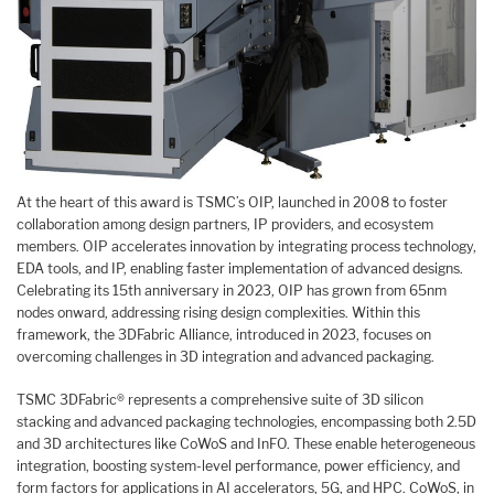
At the heart of this award is TSMC’s OIP, launched in 2008 to foster
collaboration among design partners, IP providers, and ecosystem
members. OIP accelerates innovation by integrating process technology,
EDA tools, and IP, enabling faster implementation of advanced designs.
Celebrating its 15th anniversary in 2023, OIP has grown from 65nm
nodes onward, addressing rising design complexities. Within this
framework, the 3DFabric Alliance, introduced in 2023, focuses on
overcoming challenges in 3D integration and advanced packaging.
TSMC 3DFabric® represents a comprehensive suite of 3D silicon
stacking and advanced packaging technologies, encompassing both 2.5D
and 3D architectures like CoWoS and InFO. These enable heterogeneous
integration, boosting system-level performance, power efficiency, and
form factors for applications in AI accelerators, 5G, and HPC. CoWoS, in