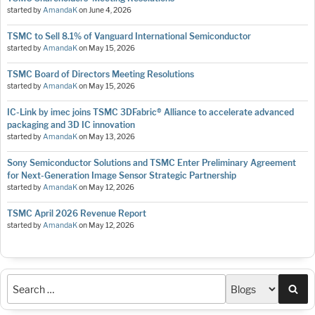
started by
AmandaK
on
June 4, 2026
TSMC to Sell 8.1% of Vanguard International Semiconductor
started by
AmandaK
on
May 15, 2026
TSMC Board of Directors Meeting Resolutions
started by
AmandaK
on
May 15, 2026
IC-Link by imec joins TSMC 3DFabric® Alliance to accelerate advanced
packaging and 3D IC innovation
started by
AmandaK
on
May 13, 2026
Sony Semiconductor Solutions and TSMC Enter Preliminary Agreement
for Next-Generation Image Sensor Strategic Partnership
started by
AmandaK
on
May 12, 2026
TSMC April 2026 Revenue Report
started by
AmandaK
on
May 12, 2026
Sea