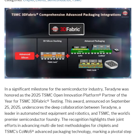
Categories:
Chiplet
,
Events
,
Semiconductor
,
TSMC
In a significant milestone for the semiconductor industry, Teradyne was
honored as the 2025 TSMC Open Innovation Platform® Partner of the
Year for TSMC 3DFabric® Testing. This award, announced on September
25, 2025, underscores the deep collaboration between Teradyne, a
leader in automated test equipment and robotics, and TSMC, the world’s
premier semiconductor foundry. The recognition highlights their joint
efforts in advancing multi-die test methodologies for chiplets and
TSMC’s CoWoS® advanced packaging technology, marking a pivotal step