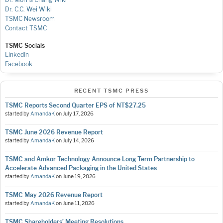
Dr. C.C. Wei Wiki
TSMC Newsroom
Contact TSMC
TSMC Socials
LinkedIn
Facebook
RECENT TSMC PRESS
TSMC Reports Second Quarter EPS of NT$27.25
started by
AmandaK
on
July 17, 2026
TSMC June 2026 Revenue Report
started by
AmandaK
on
July 14, 2026
TSMC and Amkor Technology Announce Long Term Partnership to
Accelerate Advanced Packaging in the United States
started by
AmandaK
on
June 19, 2026
TSMC May 2026 Revenue Report
started by
AmandaK
on
June 11, 2026
TSMC Shareholders’ Meeting Resolutions