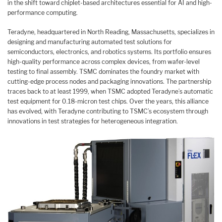
in the shift toward chiplet-based architectures essential for AI and high-
performance computing.
Teradyne, headquartered in North Reading, Massachusetts, specializes in
designing and manufacturing automated test solutions for
semiconductors, electronics, and robotics systems. Its portfolio ensures
high-quality performance across complex devices, from wafer-level
testing to final assembly. TSMC dominates the foundry market with
cutting-edge process nodes and packaging innovations. The partnership
traces back to at least 1999, when TSMC adopted Teradyne’s automatic
test equipment for 0.18-micron test chips. Over the years, this alliance
has evolved, with Teradyne contributing to TSMC’s ecosystem through
innovations in test strategies for heterogeneous integration.