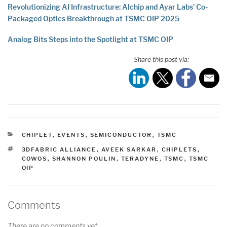
Revolutionizing AI Infrastructure: Alchip and Ayar Labs’ Co-
Packaged Optics Breakthrough at TSMC OIP 2025
Analog Bits Steps into the Spotlight at TSMC OIP
Share this post via:
CATEGORIES
CHIPLET
,
EVENTS
,
SEMICONDUCTOR
,
TSMC
TAGS
3DFABRIC ALLIANCE
,
AVEEK SARKAR
,
CHIPLETS
,
COWOS
,
SHANNON POULIN
,
TERADYNE
,
TSMC
,
TSMC
OIP
Comments
There are no comments yet.