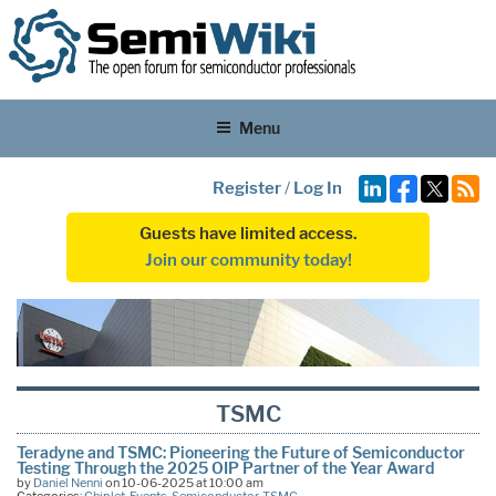
Menu
Register
/
Log In
Guests have limited access.
Join our community today!
TSMC
Teradyne and TSMC: Pioneering the Future of Semiconductor
Testing Through the 2025 OIP Partner of the Year Award
by
Daniel Nenni
on 10-06-2025 at 10:00 am