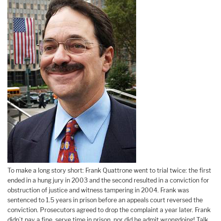
To make a long story short: Frank Quattrone went to trial twice: the first
ended in a hung jury in 2003 and the second resulted in a conviction for
obstruction of justice and witness tampering in 2004. Frank was
sentenced to 1.5 years in prison before an appeals court reversed the
conviction. Prosecutors agreed to drop the complaint a year later. Frank
didn’t pay a fine, serve time in prison, nor did he admit wrongdoing! Talk