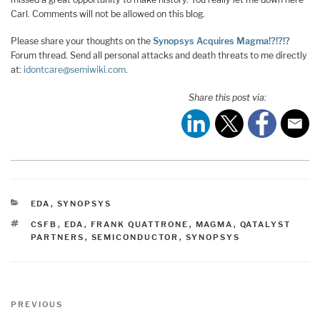
Carl. Comments will not be allowed on this blog.
Please share your thoughts on the
Synopsys Acquires Magma!?!?!?
Forum thread. Send all personal attacks and death threats to me directly
at:
idontcare@semiwiki.com
.
Share this post via:
CATEGORIES
EDA
,
SYNOPSYS
TAGS
CSFB
,
EDA
,
FRANK QUATTRONE
,
MAGMA
,
QATALYST
PARTNERS
,
SEMICONDUCTOR
,
SYNOPSYS
Post
Previous
PREVIOUS
navigation
Post