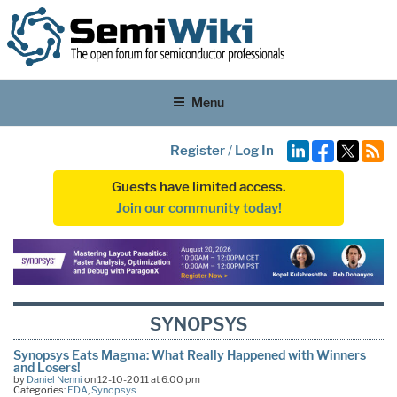
Menu
Register
/
Log In
Guests have limited access.
Join our community today!
SYNOPSYS
Synopsys Eats Magma: What Really Happened with Winners
and Losers!
by
Daniel Nenni
on 12-10-2011 at 6:00 pm
Categories:
EDA
,
Synopsys