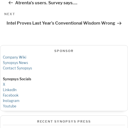
Atrenta’s users. Survey says….
Next
NEXT
Post
Intel Proves Last Year’s Conventional Wisdom Wrong
SPONSOR
Company Wiki
Synopsys News
Contact Synopsys
Synopsys Socials
X
LinkedIn
Facebook
Instagram
Youtube
RECENT SYNOPSYS PRESS