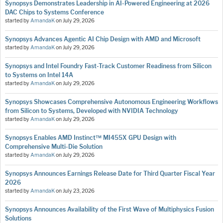
Synopsys Demonstrates Leadership in AI-Powered Engineering at 2026
DAC Chips to Systems Conference
started by
AmandaK
on
July 29, 2026
Synopsys Advances Agentic AI Chip Design with AMD and Microsoft
started by
AmandaK
on
July 29, 2026
Synopsys and Intel Foundry Fast-Track Customer Readiness from Silicon
to Systems on Intel 14A
started by
AmandaK
on
July 29, 2026
Synopsys Showcases Comprehensive Autonomous Engineering Workflows
from Silicon to Systems, Developed with NVIDIA Technology
started by
AmandaK
on
July 29, 2026
Synopsys Enables AMD Instinct™ MI455X GPU Design with
Comprehensive Multi-Die Solution
started by
AmandaK
on
July 29, 2026
Synopsys Announces Earnings Release Date for Third Quarter Fiscal Year
2026
started by
AmandaK
on
July 23, 2026
Synopsys Announces Availability of the First Wave of Multiphysics Fusion
Solutions