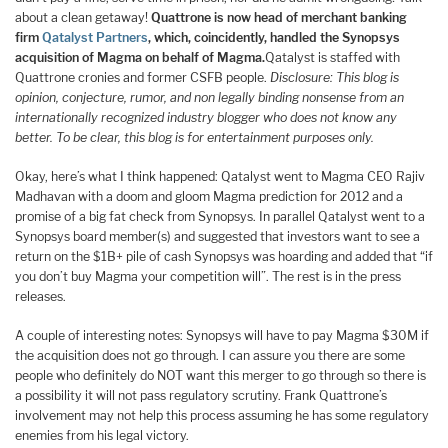
about a clean getaway!
Quattrone is now head of merchant banking
firm
Qatalyst Partners
, which, coincidently, handled the Synopsys
acquisition of Magma on behalf of Magma.
Qatalyst is staffed with
Quattrone cronies and former CSFB people.
Disclosure: This blog is
opinion, conjecture, rumor, and non legally binding nonsense from an
internationally recognized industry blogger who does not know any
better. To be clear, this blog is for entertainment purposes only.
Okay, here’s what I think happened: Qatalyst went to Magma CEO Rajiv
Madhavan with a doom and gloom Magma prediction for 2012 and a
promise of a big fat check from Synopsys. In parallel Qatalyst went to a
Synopsys board member(s) and suggested that investors want to see a
return on the $1B+ pile of cash Synopsys was hoarding and added that “if
you don’t buy Magma your competition will”. The rest is in the press
releases.
A couple of interesting notes: Synopsys will have to pay Magma $30M if
the acquisition does not go through. I can assure you there are some
people who definitely do NOT want this merger to go through so there is
a possibility it will not pass regulatory scrutiny. Frank Quattrone’s
involvement may not help this process assuming he has some regulatory
enemies from his legal victory.