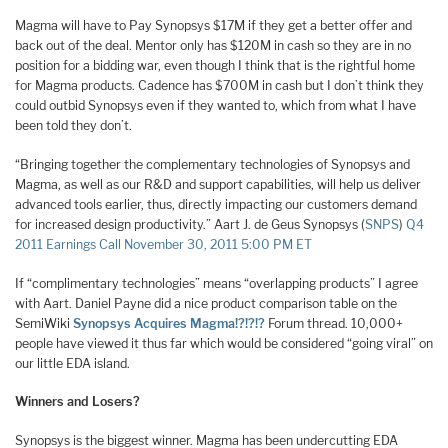
Magma will have to Pay Synopsys $17M if they get a better offer and
back out of the deal. Mentor only has $120M in cash so they are in no
position for a bidding war, even though I think that is the rightful home
for Magma products. Cadence has $700M in cash but I don’t think they
could outbid Synopsys even if they wanted to, which from what I have
been told they don’t.
“Bringing together the complementary technologies of Synopsys and
Magma, as well as our R&D and support capabilities, will help us deliver
advanced tools earlier, thus, directly impacting our customers demand
for increased design productivity.” Aart J. de Geus Synopsys (
SNPS
)
Q4
2011 Earnings Call November 30, 2011 5:00 PM ET
If “complimentary technologies” means “overlapping products” I agree
with Aart. Daniel Payne did a nice product comparison table on the
SemiWiki
Synopsys Acquires Magma!?!?!?
Forum thread. 10,000+
people have viewed it thus far which would be considered “going viral” on
our little EDA island.
Winners and Losers?
Synopsys is the biggest winner. Magma has been undercutting EDA