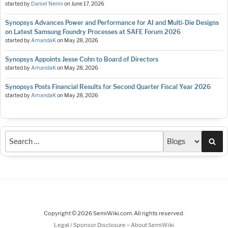
started by
Daniel Nenni
on
June 17, 2026
Synopsys Advances Power and Performance for AI and Multi-Die Designs
on Latest Samsung Foundry Processes at SAFE Forum 2026
started by
AmandaK
on
May 28, 2026
Synopsys Appoints Jesse Cohn to Board of Directors
started by
AmandaK
on
May 28, 2026
Synopsys Posts Financial Results for Second Quarter Fiscal Year 2026
started by
AmandaK
on
May 28, 2026
Sea
Copyright © 2026 SemiWiki.com. All rights reserved.
-
Legal / Sponsor Disclosure
About SemiWiki