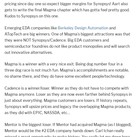
pricing since day one so expect bigger margins for Synopsys! Aart also
gets to write the final Magma chapter which has gotta feel pretty good.
Kudos to Synopsys on this one.
Emerging EDA companies like
Berkeley Design Automation
and
ATopTech are big winners. One of Magma’s biggest attractions was that
they were NOT Synopsys/Cadence. Big EDA customers and
semiconductor foundries do not like product monopolies and will search
out innovative alternatives.
Magma is a winner with a very nice exit. Being dog number four in a
three dog race is not much fun. Magma’s accomplishments are notable,
no shame there, and they do have some excellent people/technology.
Cadence is a winner/loser. Winner as they do not have to compete with
Magma anymore. Loser as they are now even farther behind Synopsys in
just about everything. Magma customers are losers. If history repeats,
Synopsys will upsize prices and legacy the overlapping Magma products,
as they did with EPIC, NASSDA, etc…
Mentor is the biggest loser. If Mentor had acquired Magma (as I blogged),
Mentor would be the #2 EDA company hands down. Carl Ichan really
missed a great opportunity to make history. You really let me down here