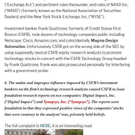
(“Exchange Act”) and pertinent rules thereunder, and rules of NASD Inc.
(“NASD”) (formerly known as the National Association of Securities
Dealers) and the New York Stock Exchange, Inc. (“NYSE”).
Investment banker Frank Quattrone, formerly of Credit Suisse First
Boston (CSFB), took dozens of technology companies public including
Netscape, Cisco, Amazon.com, and coincidentally
Magma Design
Automation
. Unfortunately CSFB got on the wrong side of the SEC by
using supposedly neutral CSFB equity research analysts to promote
technology stocks in concert with the CSFB Technology Group headed
by Frank Quattrone. Frank was also prosecuted personally for interfering
with a government probe.
6. The undue and improper influence imposed by CSFB’s investment
bankers on the firm’s technology research analysts caused CSFB to issue
fraudulent research reports on two companies: Digital Impact, Inc.
(“Digital Impact”) and
Synopsys, Inc. (“Synopsys”)
. The reports were
fraudulent in that they expressed positive views of the companies’ stocks
that were contrary to the analysts’ true, privately held beliefs.
The full complaint is
HERE
,
it is an interesting read.