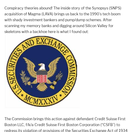
Conspiracy theories abound! The inside story of the Synopsys (SNPS)
acquisition of Magma (LAVA) brings us back to the 1990’s tech boom
with shady investment bankers and pump/dump schemes. After
scanning my memory banks and digging around Silicon Valley for
skeletons with a backhoe here is what I found out:
The Commission brings this action against defendant Credit Suisse First
Boston LLC, f/k/a Credit Suisse First Boston Corporation (“CSFB”) to
redress its violation of provisions of the Securities Exchange Act of 1934