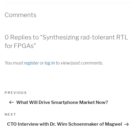
Comments
0 Replies to “Synthesizing rad-tolerant RTL
for FPGAs”
You must
register
or
log in
to view/post comments.
Post
Previous
PREVIOUS
navigation
Post
What Will Drive Smartphone Market Now?
Next
NEXT
Post
CTO Interview with Dr. Wim Schoenmaker of Magwel