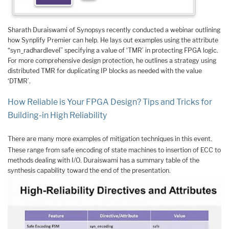
Sharath Duraiswami of Synopsys recently conducted a webinar outlining
how Synplify Premier can help. He lays out examples using the attribute
“syn_radhardlevel” specifying a value of ‘TMR’ in protecting FPGA logic.
For more comprehensive design protection, he outlines a strategy using
distributed TMR for duplicating IP blocks as needed with the value
‘DTMR’.
How Reliable is Your FPGA Design? Tips and Tricks for
Building-in High Reliability
There are many more examples of mitigation techniques in this event.
These range from safe encoding of state machines to insertion of ECC to
methods dealing with I/O. Duraiswami has a summary table of the
synthesis capability toward the end of the presentation.