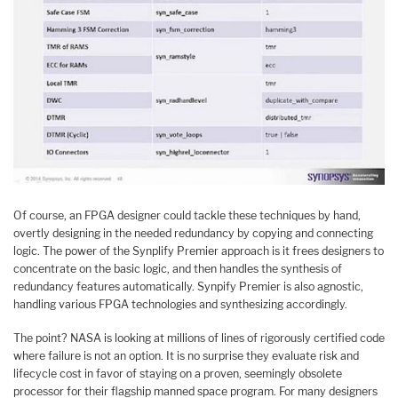
Of course, an FPGA designer could tackle these techniques by hand,
overtly designing in the needed redundancy by copying and connecting
logic. The power of the Synplify Premier approach is it frees designers to
concentrate on the basic logic, and then handles the synthesis of
redundancy features automatically. Synpify Premier is also agnostic,
handling various FPGA technologies and synthesizing accordingly.
The point? NASA is looking at millions of lines of rigorously certified code
where failure is not an option. It is no surprise they evaluate risk and
lifecycle cost in favor of staying on a proven, seemingly obsolete
processor for their flagship manned space program. For many designers