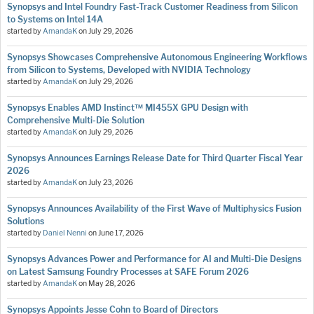
Synopsys and Intel Foundry Fast-Track Customer Readiness from Silicon
to Systems on Intel 14A
started by
AmandaK
on
July 29, 2026
Synopsys Showcases Comprehensive Autonomous Engineering Workflows
from Silicon to Systems, Developed with NVIDIA Technology
started by
AmandaK
on
July 29, 2026
Synopsys Enables AMD Instinct™ MI455X GPU Design with
Comprehensive Multi-Die Solution
started by
AmandaK
on
July 29, 2026
Synopsys Announces Earnings Release Date for Third Quarter Fiscal Year
2026
started by
AmandaK
on
July 23, 2026
Synopsys Announces Availability of the First Wave of Multiphysics Fusion
Solutions
started by
Daniel Nenni
on
June 17, 2026
Synopsys Advances Power and Performance for AI and Multi-Die Designs
on Latest Samsung Foundry Processes at SAFE Forum 2026
started by
AmandaK
on
May 28, 2026
Synopsys Appoints Jesse Cohn to Board of Directors