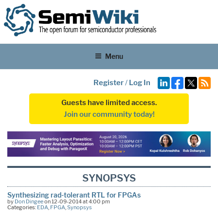
Menu
Register
/
Log In
Guests have limited access.
Join our community today!
SYNOPSYS
Synthesizing rad-tolerant RTL for FPGAs
by
Don Dingee
on 12-09-2014 at 4:00 pm
Categories:
EDA
,
FPGA
,
Synopsys