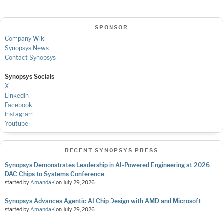
SPONSOR
Company Wiki
Synopsys News
Contact Synopsys
Synopsys Socials
X
LinkedIn
Facebook
Instagram
Youtube
RECENT SYNOPSYS PRESS
Synopsys Demonstrates Leadership in AI-Powered Engineering at 2026
DAC Chips to Systems Conference
started by
AmandaK
on
July 29, 2026
Synopsys Advances Agentic AI Chip Design with AMD and Microsoft
started by
AmandaK
on
July 29, 2026