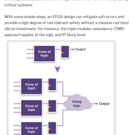
critical systems.
With some simple steps, an FPGA design can mitigate soft errors and
provide a high degree of rad-tolerant safety without a massive rad-hard
silicon investment. For instance, the triple modular redundancy (TMR)
approach applies at the logic and IP block level.