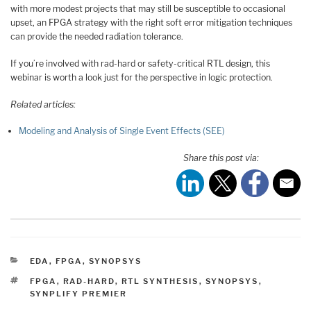
with more modest projects that may still be susceptible to occasional
upset, an FPGA strategy with the right soft error mitigation techniques
can provide the needed radiation tolerance.
If you’re involved with rad-hard or safety-critical RTL design, this
webinar is worth a look just for the perspective in logic protection.
Related articles:
Modeling and Analysis of Single Event Effects (SEE)
Share this post via:
CATEGORIES
EDA
,
FPGA
,
SYNOPSYS
TAGS
FPGA
,
RAD-HARD
,
RTL SYNTHESIS
,
SYNOPSYS
,
SYNPLIFY PREMIER