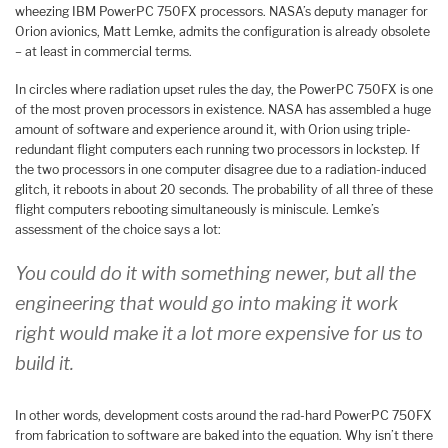
wheezing IBM PowerPC 750FX processors. NASA’s deputy manager for
Orion avionics, Matt Lemke, admits the configuration is already obsolete
– at least in commercial terms.
In circles where radiation upset rules the day, the PowerPC 750FX is one
of the most proven processors in existence. NASA has assembled a huge
amount of software and experience around it, with Orion using triple-
redundant flight computers each running two processors in lockstep. If
the two processors in one computer disagree due to a radiation-induced
glitch, it reboots in about 20 seconds. The probability of all three of these
flight computers rebooting simultaneously is miniscule. Lemke’s
assessment of the choice says a lot:
You could do it with something newer, but all the
engineering that would go into making it work
right would make it a lot more expensive for us to
build it.
In other words, development costs around the rad-hard PowerPC 750FX
from fabrication to software are baked into the equation. Why isn’t there