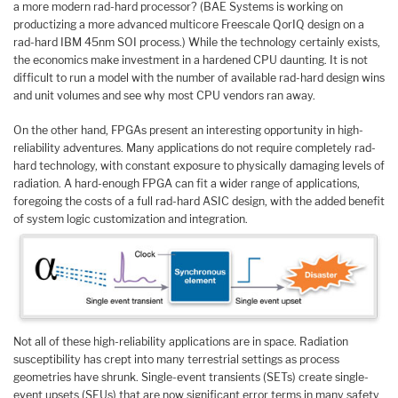
a more modern rad-hard processor? (BAE Systems is working on
productizing a more advanced multicore Freescale QorIQ design on a
rad-hard IBM 45nm SOI process.) While the technology certainly exists,
the economics make investment in a hardened CPU daunting. It is not
difficult to run a model with the number of available rad-hard design wins
and unit volumes and see why most CPU vendors ran away.
On the other hand, FPGAs present an interesting opportunity in high-
reliability adventures. Many applications do not require completely rad-
hard technology, with constant exposure to physically damaging levels of
radiation. A hard-enough FPGA can fit a wider range of applications,
foregoing the costs of a full rad-hard ASIC design, with the added benefit
of system logic customization and integration.
Not all of these high-reliability applications are in space. Radiation
susceptibility has crept into many terrestrial settings as process
geometries have shrunk. Single-event transients (SETs) create single-
event upsets (SEUs) that are now significant error terms in many safety