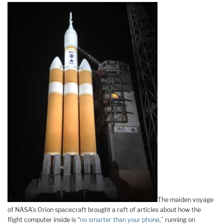
The maiden voyage
of NASA’s Orion spacecraft brought a raft of articles about how the
flight computer inside is “
no smarter than your phone
,” running on