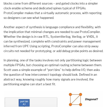
blocks come from different sources – and gated clocks into a simpler
clock enable scheme and dedicated spines typical of FPGAs.
ProtoCompiler makes that a virtually automatic process, with reporting
so designers can see what happened.
Another aspect of synthesis is language compliance and flexibility, with
the implication that minimal changes are needed to use ProtoCompiler.
Whether the design is in raw RTL, SystemVerilog, Verilog, or VHDL, it
can be synthesized, complete with constraints and power management
inferred from UPF. Using scripting, ProtoCompiler can also strip away
circuits not needed for prototyping, or add debug probe points as desired.
In planning, one of the tasks involves not only partitioning logic between
multiple FPGAs, but choosing an optimal routing scheme between them.
Scott uses a simple example of “port bins” to help define I/O, then asks
the question of how interconnect topology should look. Defined in an
abstract way, knowing roughly how many signals are involved, the
partitioning engine can start a best fit.