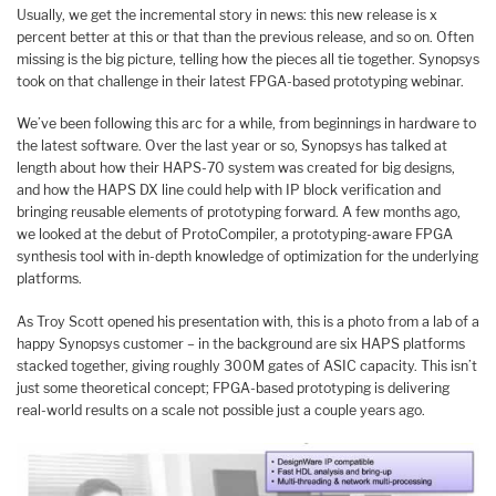
Usually, we get the incremental story in news: this new release is x
percent better at this or that than the previous release, and so on. Often
missing is the big picture, telling how the pieces all tie together. Synopsys
took on that challenge in their latest FPGA-based prototyping webinar.
We’ve been following this arc for a while, from beginnings in hardware to
the latest software. Over the last year or so, Synopsys has talked at
length about how their HAPS-70 system was created for big designs,
and how the HAPS DX line could help with IP block verification and
bringing reusable elements of prototyping forward. A few months ago,
we looked at the debut of ProtoCompiler, a prototyping-aware FPGA
synthesis tool with in-depth knowledge of optimization for the underlying
platforms.
As Troy Scott opened his presentation with, this is a photo from a lab of a
happy Synopsys customer – in the background are six HAPS platforms
stacked together, giving roughly 300M gates of ASIC capacity. This isn’t
just some theoretical concept; FPGA-based prototyping is delivering
real-world results on a scale not possible just a couple years ago.