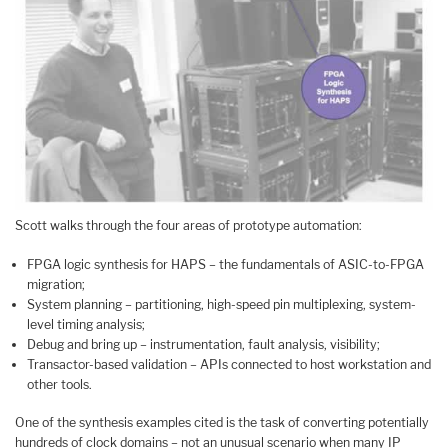
Scott walks through the four areas of prototype automation:
FPGA logic synthesis for HAPS – the fundamentals of ASIC-to-FPGA
migration;
System planning – partitioning, high-speed pin multiplexing, system-
level timing analysis;
Debug and bring up – instrumentation, fault analysis, visibility;
Transactor-based validation – APIs connected to host workstation and
other tools.
One of the synthesis examples cited is the task of converting potentially
hundreds of clock domains – not an unusual scenario when many IP