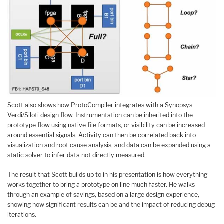
Scott also shows how ProtoCompiler integrates with a Synopsys
Verdi/Siloti design flow. Instrumentation can be inherited into the
prototype flow using native file formats, or visibility can be increased
around essential signals. Activity can then be correlated back into
visualization and root cause analysis, and data can be expanded using a
static solver to infer data not directly measured.
The result that Scott builds up to in his presentation is how everything
works together to bring a prototype on line much faster. He walks
through an example of savings, based on a large design experience,
showing how significant results can be and the impact of reducing debug
iterations.