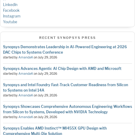
LinkedIn
Facebook
Instagram
Youtube
RECENT SYNOPSYS PRESS
Synopsys Demonstrates Leadership in AI-Powered Engineering at 2026
DAC Chips to Systems Conference
started by
AmandaK
on
July 29, 2026
Synopsys Advances Agentic AI Chip Design with AMD and Microsoft
started by
AmandaK
on
July 29, 2026
Synopsys and Intel Foundry Fast-Track Customer Readiness from Silicon
to Systems on Intel 14A
started by
AmandaK
on
July 29, 2026
Synopsys Showcases Comprehensive Autonomous Engineering Workflows
from Silicon to Systems, Developed with NVIDIA Technology
started by
AmandaK
on
July 29, 2026
Synopsys Enables AMD Instinct™ MI455X GPU Design with
Comprehensive Multi-Die Solution