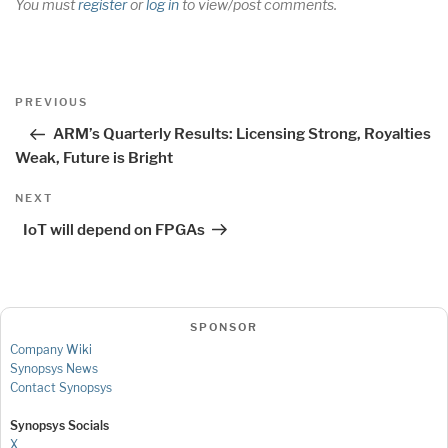
You must
register
or
log in
to view/post comments.
Post
Previous
PREVIOUS
navigation
Post
ARM’s Quarterly Results: Licensing Strong, Royalties
Weak, Future is Bright
Next
NEXT
Post
IoT will depend on FPGAs
SPONSOR
Company Wiki
Synopsys News
Contact Synopsys
Synopsys Socials
X