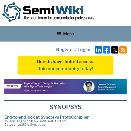
Menu
Register
/
Log In
Guests have limited access.
Join our community today!
SYNOPSYS
End-to-end look at Synopsys ProtoCompiler
by
Don Dingee
on 07-28-2014 at 9:00 pm
Categories:
EDA
,
Synopsys