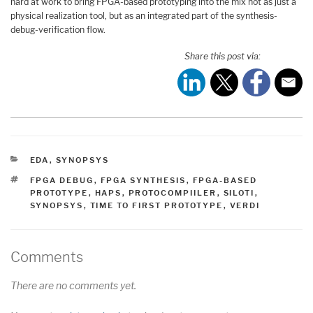
hard at work to bring FPGA-based prototyping into the mix not as just a
physical realization tool, but as an integrated part of the synthesis-
debug-verification flow.
Share this post via:
CATEGORIES
EDA
,
SYNOPSYS
TAGS
FPGA DEBUG
,
FPGA SYNTHESIS
,
FPGA-BASED
PROTOTYPE
,
HAPS
,
PROTOCOMPIILER
,
SILOTI
,
SYNOPSYS
,
TIME TO FIRST PROTOTYPE
,
VERDI
Comments
There are no comments yet.