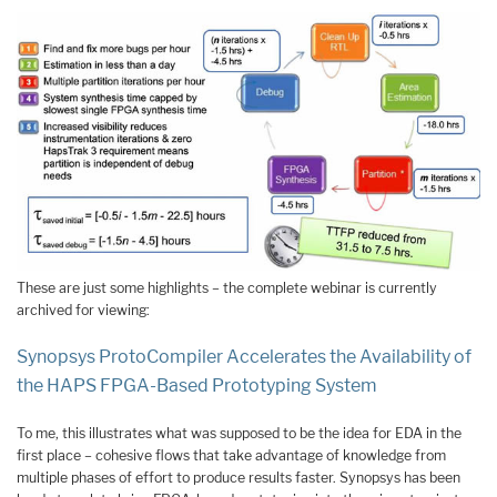
These are just some highlights – the complete webinar is currently
archived for viewing:
Synopsys ProtoCompiler Accelerates the Availability of
the HAPS FPGA-Based Prototyping System
To me, this illustrates what was supposed to be the idea for EDA in the
first place – cohesive flows that take advantage of knowledge from
multiple phases of effort to produce results faster. Synopsys has been