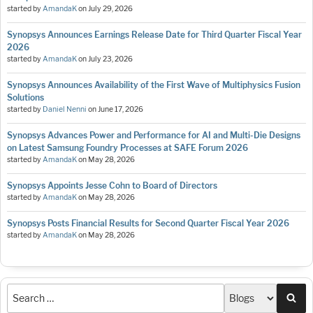
started by
AmandaK
on
July 29, 2026
Synopsys Announces Earnings Release Date for Third Quarter Fiscal Year
2026
started by
AmandaK
on
July 23, 2026
Synopsys Announces Availability of the First Wave of Multiphysics Fusion
Solutions
started by
Daniel Nenni
on
June 17, 2026
Synopsys Advances Power and Performance for AI and Multi-Die Designs
on Latest Samsung Foundry Processes at SAFE Forum 2026
started by
AmandaK
on
May 28, 2026
Synopsys Appoints Jesse Cohn to Board of Directors
started by
AmandaK
on
May 28, 2026
Synopsys Posts Financial Results for Second Quarter Fiscal Year 2026
started by
AmandaK
on
May 28, 2026
Sea