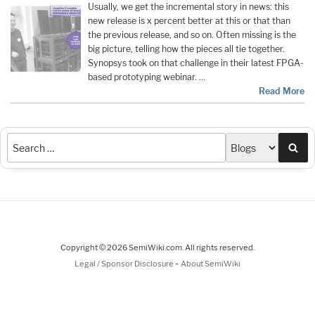
Usually, we get the incremental story in news: this
new release is x percent better at this or that than
the previous release, and so on. Often missing is the
big picture, telling how the pieces all tie together.
Synopsys took on that challenge in their latest FPGA-
based prototyping webinar. …
Read More
Sea
Copyright © 2026 SemiWiki.com. All rights reserved.
-
Legal / Sponsor Disclosure
About SemiWiki