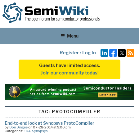
Menu
Register
/
Log In
Guests have limited access.
Join our community today!
TAG:
PROTOCOMPIILER
End-to-end look at Synopsys ProtoCompiler
by
Don Dingee
on 07-28-2014 at 9:00 pm
Categories:
EDA
,
Synopsys