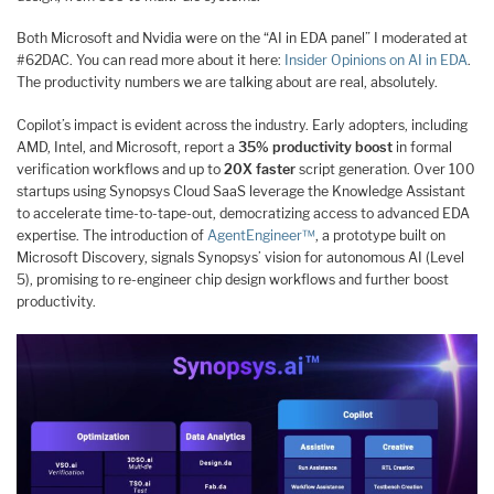
Both Microsoft and Nvidia were on the “AI in EDA panel” I moderated at
#62DAC. You can read more about it here:
Insider Opinions on AI in EDA
.
The productivity numbers we are talking about are real, absolutely.
Copilot’s impact is evident across the industry. Early adopters, including
AMD, Intel, and Microsoft, report a
35% productivity boost
in formal
verification workflows and up to
20X faster
script generation. Over 100
startups using Synopsys Cloud SaaS leverage the Knowledge Assistant
to accelerate time-to-tape-out, democratizing access to advanced EDA
expertise. The introduction of
AgentEngineer™
, a prototype built on
Microsoft Discovery, signals Synopsys’ vision for autonomous AI (Level
5), promising to re-engineer chip design workflows and further boost
productivity.