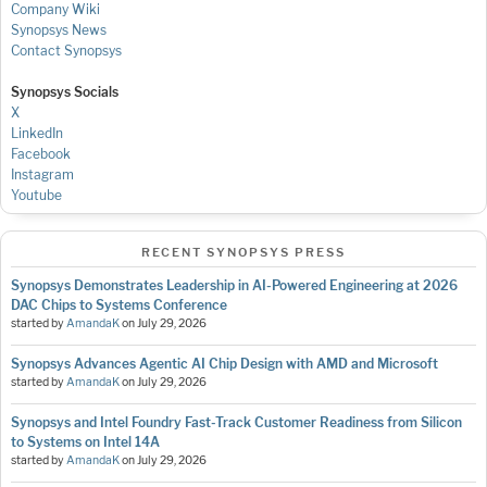
Company Wiki
Synopsys News
Contact Synopsys
Synopsys Socials
X
LinkedIn
Facebook
Instagram
Youtube
RECENT SYNOPSYS PRESS
Synopsys Demonstrates Leadership in AI-Powered Engineering at 2026
DAC Chips to Systems Conference
started by
AmandaK
on
July 29, 2026
Synopsys Advances Agentic AI Chip Design with AMD and Microsoft
started by
AmandaK
on
July 29, 2026
Synopsys and Intel Foundry Fast-Track Customer Readiness from Silicon
to Systems on Intel 14A
started by
AmandaK
on
July 29, 2026