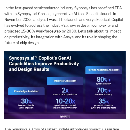
In the fast-paced semiconductor industry Synopsys has redefined EDA
with its Synopsys.ai Copilot, a generative AI tool. Since its launch in
November 2023, and yes I was at the launch and very skeptical, Copilot
has evolved to address the industry’s growing design complexity and
projected
15-30% workforce gap
by 2030. Let’s talk about its impact
on productivity, its integration with Ansys, and its role in shaping the
future of chip design.
The Synopsys.ai Copilot’s latest update introduces powerful assistive