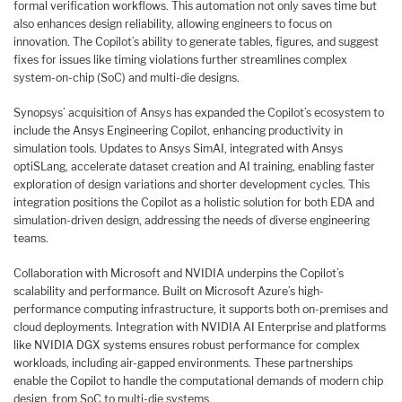
formal verification workflows. This automation not only saves time but
also enhances design reliability, allowing engineers to focus on
innovation. The Copilot’s ability to generate tables, figures, and suggest
fixes for issues like timing violations further streamlines complex
system-on-chip (SoC) and multi-die designs.
Synopsys’ acquisition of Ansys has expanded the Copilot’s ecosystem to
include the Ansys Engineering Copilot, enhancing productivity in
simulation tools. Updates to Ansys SimAI, integrated with Ansys
optiSLang, accelerate dataset creation and AI training, enabling faster
exploration of design variations and shorter development cycles. This
integration positions the Copilot as a holistic solution for both EDA and
simulation-driven design, addressing the needs of diverse engineering
teams.
Collaboration with Microsoft and NVIDIA underpins the Copilot’s
scalability and performance. Built on Microsoft Azure’s high-
performance computing infrastructure, it supports both on-premises and
cloud deployments. Integration with NVIDIA AI Enterprise and platforms
like NVIDIA DGX systems ensures robust performance for complex
workloads, including air-gapped environments. These partnerships
enable the Copilot to handle the computational demands of modern chip
design, from SoC to multi-die systems.