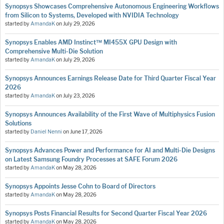
Synopsys Showcases Comprehensive Autonomous Engineering Workflows
from Silicon to Systems, Developed with NVIDIA Technology
started by
AmandaK
on
July 29, 2026
Synopsys Enables AMD Instinct™ MI455X GPU Design with
Comprehensive Multi-Die Solution
started by
AmandaK
on
July 29, 2026
Synopsys Announces Earnings Release Date for Third Quarter Fiscal Year
2026
started by
AmandaK
on
July 23, 2026
Synopsys Announces Availability of the First Wave of Multiphysics Fusion
Solutions
started by
Daniel Nenni
on
June 17, 2026
Synopsys Advances Power and Performance for AI and Multi-Die Designs
on Latest Samsung Foundry Processes at SAFE Forum 2026
started by
AmandaK
on
May 28, 2026
Synopsys Appoints Jesse Cohn to Board of Directors
started by
AmandaK
on
May 28, 2026
Synopsys Posts Financial Results for Second Quarter Fiscal Year 2026
started by
AmandaK
on
May 28, 2026