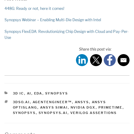
448G: Ready or not, here it comes!
Synopsys Webinar – Enabling Multi-Die Design with Intel
Synopsys FlexEDA: Revolutionizing Chip Design with Cloud and Pay-Per-
Use
Share this post via:
CATEGORIES
3D IC
,
AI
,
EDA
,
SYNOPSYS
TAGS
3DSO.AI
,
AGENTENGINEER™
,
ANSYS
,
ANSYS
OPTISLANG
,
ANSYS SIMAI
,
NVIDIA DGX
,
PRIMETIME
,
SYNOPSYS
,
SYNOPSYS.AI
,
VERILOG ASSERTIONS