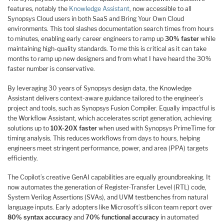
features, notably the
Knowledge Assistant
, now accessible to all
Synopsys Cloud users in both SaaS and Bring Your Own Cloud
environments. This tool slashes documentation search times from hours
to minutes, enabling early career engineers to ramp up
30% faster
while
maintaining high-quality standards. To me this is critical as it can take
months to ramp up new designers and from what I have heard the 30%
faster number is conservative.
By leveraging 30 years of Synopsys design data, the Knowledge
Assistant delivers context-aware guidance tailored to the engineer’s
project and tools, such as Synopsys Fusion Compiler. Equally impactful is
the Workflow Assistant, which accelerates script generation, achieving
solutions up to
10X-20X faster
when used with Synopsys PrimeTime for
timing analysis. This reduces workflows from days to hours, helping
engineers meet stringent performance, power, and area (PPA) targets
efficiently.
The Copilot’s creative GenAI capabilities are equally groundbreaking. It
now automates the generation of Register-Transfer Level (RTL) code,
System Verilog Assertions (SVAs), and UVM testbenches from natural
language inputs. Early adopters like Microsoft’s silicon team report over
80% syntax accuracy
and
70% functional accuracy
in automated