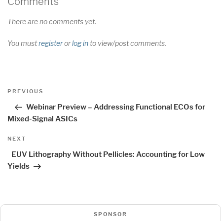
Comments
There are no comments yet.
You must
register
or
log in
to view/post comments.
Post
Previous
PREVIOUS
navigation
Post
Webinar Preview – Addressing Functional ECOs for
Mixed-Signal ASICs
Next
NEXT
Post
EUV Lithography Without Pellicles: Accounting for Low
Yields
SPONSOR