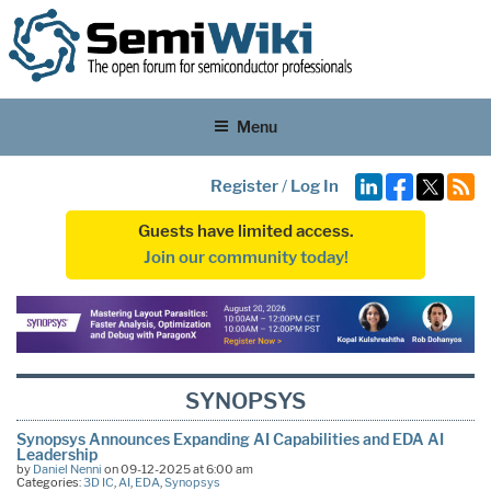
Menu
Register
/
Log In
Guests have limited access.
Join our community today!
SYNOPSYS
Synopsys Announces Expanding AI Capabilities and EDA AI
Leadership
by
Daniel Nenni
on 09-12-2025 at 6:00 am
Categories:
3D IC
,
AI
,
EDA
,
Synopsys