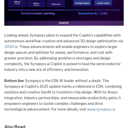
Looking ahead, Synopsys plans to expand the Copilot’s capabilities with
autonomous workflow creation and advanced 3D design optimization via
3DSO.ai.
These advancements will enable engineers to explore larger
design spaces and optimize for power, performance, and cost with
greater precision. By addressing workforce shortages and design
complexity, the Synopsys.ai Copilot is poised to lead the semiconductor
industry into a new era of efficiency and innovation.
Bottom line:
Synopsys is the EDA AI leader without a doubt. The
Synopsys.ai Copilot’s 2025 update marks a milestone in EDA, combining
assistive and creative GenAI to transform chip design. With its Ansys
integration, industry partnerships, and measurable productivity gains, it
empowers engineers to tackle complex challenges and drive
technological advancement. For more details, visit
www.synopsys.ai.
Also Read: