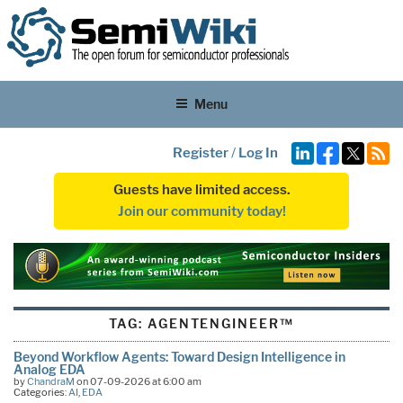
Menu
Register
/
Log In
Guests have limited access.
Join our community today!
TAG:
AGENTENGINEER™
Beyond Workflow Agents: Toward Design Intelligence in
Analog EDA
by
ChandraM
on 07-09-2026 at 6:00 am
Categories:
AI
,
EDA