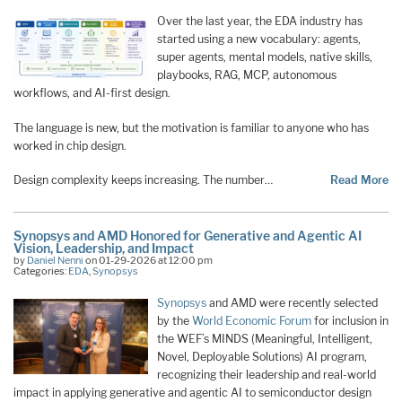
Over the last year, the EDA industry has
started using a new vocabulary: agents,
super agents, mental models, native skills,
playbooks, RAG, MCP, autonomous
workflows, and AI-first design.
The language is new, but the motivation is familiar to anyone who has
worked in chip design.
Design complexity keeps increasing. The number…
Read More
Synopsys and AMD Honored for Generative and Agentic AI
Vision, Leadership, and Impact
by
Daniel Nenni
on 01-29-2026 at 12:00 pm
Categories:
EDA
,
Synopsys
Synopsys
and AMD were recently selected
by the
World Economic Forum
for inclusion in
the WEF’s MINDS (Meaningful, Intelligent,
Novel, Deployable Solutions) AI program,
recognizing their leadership and real-world
impact in applying generative and agentic AI to semiconductor design