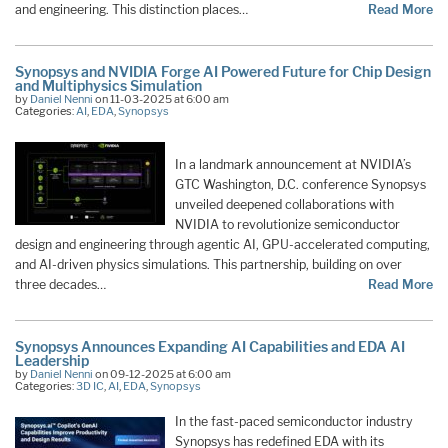
and engineering. This distinction places…
Read More
Synopsys and NVIDIA Forge AI Powered Future for Chip Design
and Multiphysics Simulation
by
Daniel Nenni
on 11-03-2025 at 6:00 am
Categories:
AI
,
EDA
,
Synopsys
In a landmark announcement at NVIDIA’s
GTC Washington, D.C. conference Synopsys
unveiled deepened collaborations with
NVIDIA to revolutionize semiconductor
design and engineering through agentic AI, GPU-accelerated computing,
and AI-driven physics simulations. This partnership, building on over
three decades…
Read More
Synopsys Announces Expanding AI Capabilities and EDA AI
Leadership
by
Daniel Nenni
on 09-12-2025 at 6:00 am
Categories:
3D IC
,
AI
,
EDA
,
Synopsys
In the fast-paced semiconductor industry
Synopsys has redefined EDA with its