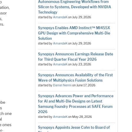
so
Autonomous Engineering Workflows from
Silicon to Systems, Developed with NVIDIA
ation,
Technology
ssor
started by
AmandaK
on
July 29, 2026
s,
rs.
Synopsys Enables AMD Instinct™ MI455X
GPU Design with Comprehensive Multi-Die
Solution
started by
AmandaK
on
July 29, 2026
Synopsys Announces Earnings Release Date
for Third Quarter Fiscal Year 2026
started by
AmandaK
on
July 23, 2026
Synopsys Announces Availability of the First
Wave of Multiphysics Fusion Solutions
started by
Daniel Nenni
on
June 17, 2026
Synopsys Advances Power and Performance
for AI and Multi-Die Designs on Latest
ube
Samsung Foundry Processes at SAFE Forum
es
2026
ach one
started by
AmandaK
on
May 28, 2026
al
he ones
Synopsys Appoints Jesse Cohn to Board of
r-