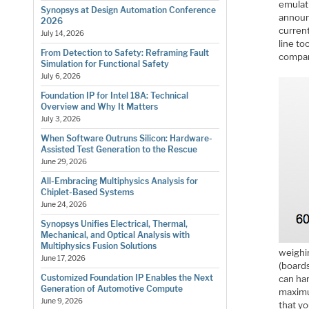
emulati
Synopsys at Design Automation Conference
announ
2026
curren
July 14, 2026
line t
From Detection to Safety: Reframing Fault
compar
Simulation for Functional Safety
July 6, 2026
Foundation IP for Intel 18A: Technical
Overview and Why It Matters
July 3, 2026
When Software Outruns Silicon: Hardware-
Assisted Test Generation to the Rescue
June 29, 2026
All-Embracing Multiphysics Analysis for
Chiplet-Based Systems
June 24, 2026
Synopsys Unifies Electrical, Thermal,
Mechanical, and Optical Analysis with
Multiphysics Fusion Solutions
weighi
June 17, 2026
(board
Customized Foundation IP Enables the Next
can ha
Generation of Automotive Compute
maximum
June 9, 2026
that yo