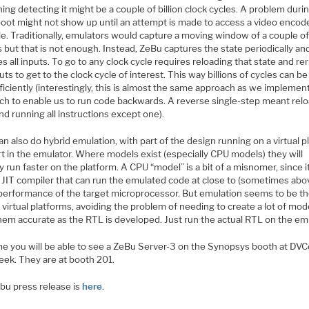
ng detecting it might be a couple of billion clock cycles. A problem duri
boot might not show up until an attempt is made to access a video encode
. Traditionally, emulators would capture a moving window of a couple of 
 but that is not enough. Instead, ZeBu captures the state periodically an
s all inputs. To go to any clock cycle requires reloading that state and r
uts to get to the clock cycle of interest. This way billions of cycles can b
ficiently (interestingly, this is almost the same approach as we implemen
ech to enable us to run code backwards. A reverse single-step meant rel
nd running all instructions except one).
n also do hybrid emulation, with part of the design running on a virtual p
t in the emulator. Where models exist (especially CPU models) they will
ly run faster on the platform. A CPU “model” is a bit of a misnomer, since it
a JIT compiler that can run the emulated code at close to (sometimes abo
performance of the target microprocessor. But emulation seems to be the 
 virtual platforms, avoiding the problem of needing to create a lot of mod
hem accurate as the RTL is developed. Just run the actual RTL on the emu
me you will be able to see a ZeBu Server-3 on the Synopsys booth at DV
eek. They are at booth 201.
bu press release is
here
.