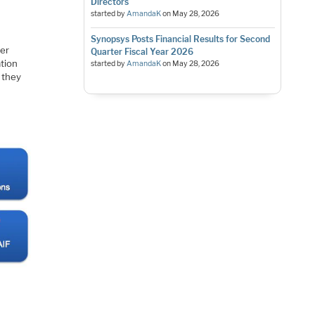
Directors
started by
AmandaK
on
May 28, 2026
Synopsys Posts Financial Results for Second
her
Quarter Fiscal Year 2026
ation
started by
AmandaK
on
May 28, 2026
 they