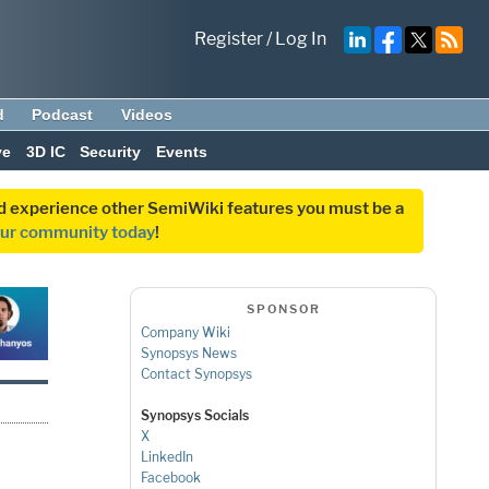
Register
/
Log In
d
Podcast
Videos
ve
3D IC
Security
Events
and experience other SemiWiki features you must be a
our community today
!
SPONSOR
Company Wiki
Synopsys News
Contact Synopsys
Synopsys Socials
X
LinkedIn
Facebook