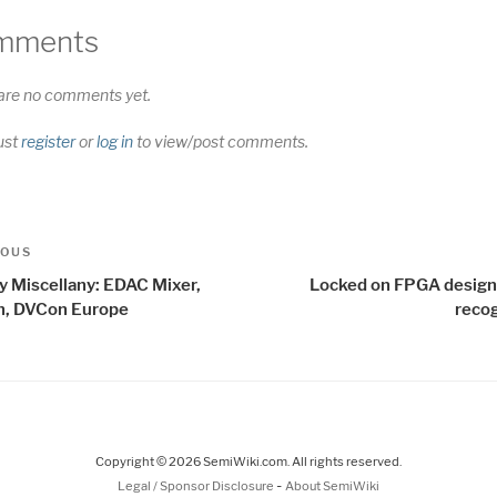
mments
are no comments yet.
ust
register
or
log in
to view/post comments.
t
us
IOUS
igation
ay Miscellany: EDAC Mixer,
Locked on FPGA design
, DVCon Europe
recog
Copyright © 2026 SemiWiki.com. All rights reserved.
-
Legal / Sponsor Disclosure
About SemiWiki