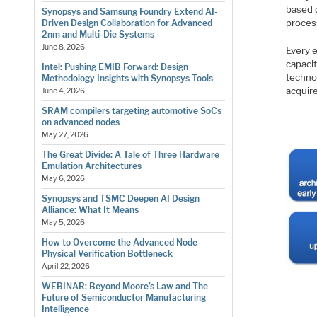
based 
Synopsys and Samsung Foundry Extend AI-
proces
Driven Design Collaboration for Advanced
2nm and Multi-Die Systems
June 8, 2026
Every 
capacit
Intel: Pushing EMIB Forward: Design
techno
Methodology Insights with Synopsys Tools
acquir
June 4, 2026
SRAM compilers targeting automotive SoCs
on advanced nodes
May 27, 2026
The Great Divide: A Tale of Three Hardware
Emulation Architectures
May 6, 2026
Synopsys and TSMC Deepen AI Design
Alliance: What It Means
May 5, 2026
How to Overcome the Advanced Node
Physical Verification Bottleneck
April 22, 2026
WEBINAR: Beyond Moore’s Law and The
Future of Semiconductor Manufacturing
Intelligence