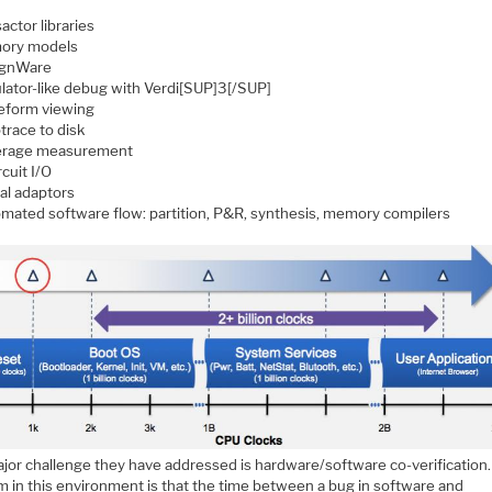
actor libraries
ory models
ignWare
lator-like debug with Verdi[SUP]3[/SUP]
form viewing
trace to disk
rage measurement
rcuit I/O
ual adaptors
mated software flow: partition, P&R, synthesis, memory compilers
jor challenge they have addressed is hardware/software co-verification
m in this environment is that the time between a bug in software and