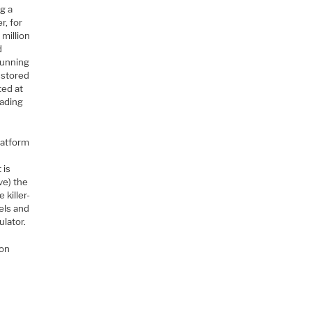
ng a
r, for
million
d
erunning
e stored
ted at
oading
latform
 is
ve) the
killer-
els and
lator.
Con