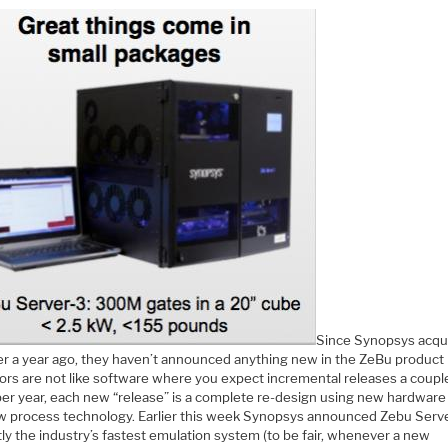
Since Synopsys acqu
er a year ago, they haven’t announced anything new in the ZeBu product l
ors are not like software where you expect incremental releases a coupl
per year, each new “release” is a complete re-design using new hardware 
ew process technology. Earlier this week Synopsys announced Zebu Serve
ly the industry’s fastest emulation system (to be fair, whenever a new