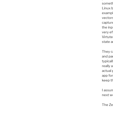
somethi
Linux 
example
vectors
capture
the inp
very ef
Virtut
state a
They ca
and par
typical
really 
actual 
app for
keep t
I assu
next w
The Ze