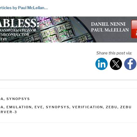
rticles by Paul McLellan…
Share this post via:
ATEGORIES
DA
,
SYNOPSYS
AGS
DA
,
EMULATION
,
EVE
,
SYNOPSYS
,
VERIFICATION
,
ZEBU
,
ZEBU
ERVER-3