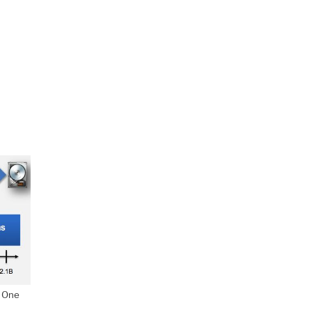
. One