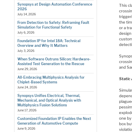
Synopsys at Design Automation Conference
This c
2026
crossi
July 14, 2026
trigger
the tim
From Detection to Safety: Reframing Fault
Simulation for Functional Safety
or a tr
July 6, 2026
design
custome
Foundation IP for Intel 18A: Technical
detect
Overview and Why It Matters
July 3, 2026
Synops
When Software Outruns Silicon: Hardware-
crossin
Assisted Test Generation to the Rescue
and Sa
June 29, 2026
All-Embracing Multiphysics Analysis for
Static 
Chiplet-Based Systems
June 24, 2026
Simula
depend
Synopsys Unifies Electrical, Thermal,
Mechanical, and Optical Analysis with
plagued
Multiphysics Fusion Solutions
pessimi
June 17, 2026
explod
one by 
Customized Foundation IP Enables the Next
Generation of Automotive Compute
box bu
June 9, 2026
violati