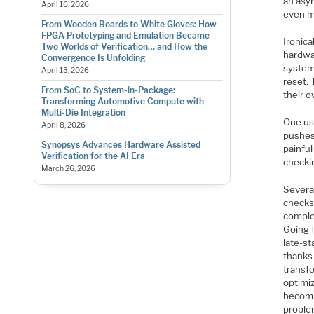
an asy
April 16, 2026
even m
From Wooden Boards to White Gloves: How
FPGA Prototyping and Emulation Became
Ironica
Two Worlds of Verification… and How the
hardwar
Convergence Is Unfolding
system 
April 13, 2026
reset. 
From SoC to System-in-Package:
their 
Transforming Automotive Compute with
Multi-Die Integration
One us
April 8, 2026
pushes 
Synopsys Advances Hardware Assisted
painfu
Verification for the AI Era
checkin
March 26, 2026
Severa
checks 
comple
Going 
late-st
thanks
transfo
optimiz
becomin
problem