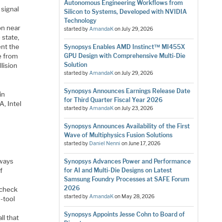
Autonomous Engineering Workflows from
 signal
Silicon to Systems, Developed with NVIDIA
Technology
ion near
started by
AmandaK
on
July 29, 2026
 state,
ent the
Synopsys Enables AMD Instinct™ MI455X
e from
GPU Design with Comprehensive Multi-Die
Solution
lision
started by
AmandaK
on
July 29, 2026
Synopsys Announces Earnings Release Date
in
for Third Quarter Fiscal Year 2026
A, Intel
started by
AmandaK
on
July 23, 2026
Synopsys Announces Availability of the First
Wave of Multiphysics Fusion Solutions
started by
Daniel Nenni
on
June 17, 2026
s
lways
Synopsys Advances Power and Performance
f
for AI and Multi-Die Designs on Latest
Samsung Foundry Processes at SAFE Forum
2026
 check
started by
AmandaK
on
May 28, 2026
-tool
Synopsys Appoints Jesse Cohn to Board of
ll that