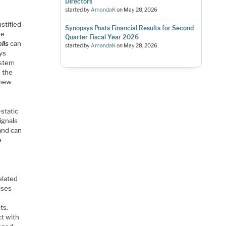
Directors
started by
AmandaK
on
May 28, 2026
ustified
Synopsys Posts Financial Results for Second
we
Quarter Fiscal Year 2026
lls
can
started by
AmandaK
on
May 28, 2026
ays
ystem
n the
 new
-static
ignals
and can
e
elated
ises
ts.
ct with