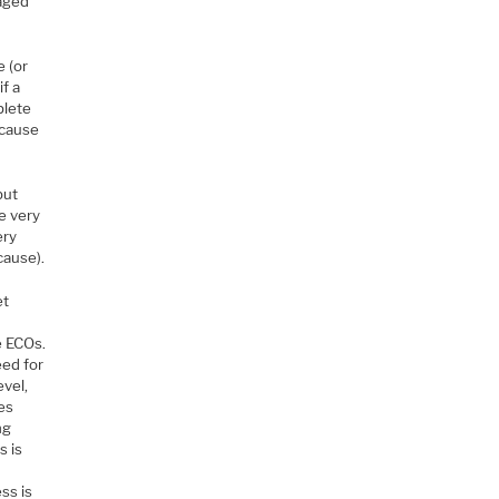
naged
e (or
if a
plete
 cause
but
be very
ery
cause).
et
e ECOs.
eed for
evel,
es
ng
s is
ss is