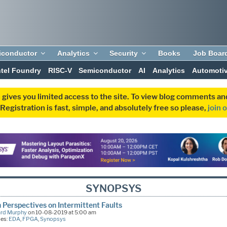
iconductor
Analytics
Security
Books
Job Boar
ntel Foundry
RISC-V
Semiconductor
AI
Analytics
Automoti
 gives you limited access to the site. To view blog comments 
egistration is fast, simple, and absolutely free so please,
join 
SYNOPSYS
 Perspectives on Intermittent Faults
ard Murphy
on 10-08-2019 at 5:00 am
ies:
EDA
,
FPGA
,
Synopsys