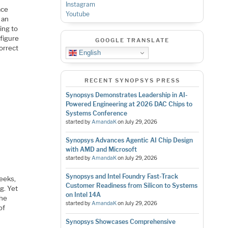
Instagram
ace
Youtube
 an
ing to
 figure
GOOGLE TRANSLATE
orrect
English
RECENT SYNOPSYS PRESS
Synopsys Demonstrates Leadership in AI-
Powered Engineering at 2026 DAC Chips to
Systems Conference
started by
AmandaK
on
July 29, 2026
Synopsys Advances Agentic AI Chip Design
with AMD and Microsoft
started by
AmandaK
on
July 29, 2026
Synopsys and Intel Foundry Fast-Track
weeks,
Customer Readiness from Silicon to Systems
g. Yet
on Intel 14A
the
started by
AmandaK
on
July 29, 2026
of
Synopsys Showcases Comprehensive