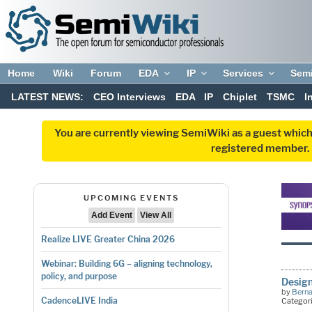
Home
Wiki
Forum
EDA
IP
Services
Sem
LATEST NEWS:
CEO Interviews
EDA
IP
Chiplet
TSMC
I
You are currently viewing SemiWiki as a guest which
registered member. R
UPCOMING EVENTS
Add Event
View All
Realize LIVE Greater China 2026
Webinar: Building 6G – aligning technology,
policy, and purpose
Design
by
Bern
CadenceLIVE India
Categor