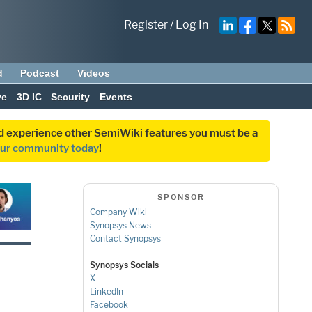
Register
/
Log In
d
Podcast
Videos
ve
3D IC
Security
Events
and experience other SemiWiki features you must be a
our community today
!
SPONSOR
Company Wiki
Synopsys News
Contact Synopsys
Synopsys Socials
X
LinkedIn
Facebook