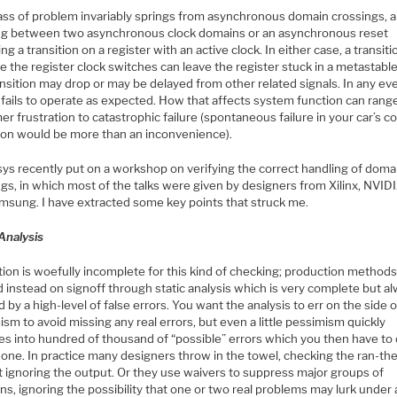
lass of problem invariably springs from asynchronous domain crossings, a
ng between two asynchronous clock domains or an asynchronous reset
ing a transition on a register with an active clock. In either case, a transit
e the register clock switches can leave the register stuck in a metastable
ansition may drop or may be delayed from other related signals. In any ev
 fails to operate as expected. How that affects system function can rang
r frustration to catastrophic failure (spontaneous failure in your car’s col
ion would be more than an inconvenience).
ys recently put on a workshop on verifying the correct handling of doma
gs, in which most of the talks were given by designers from Xilinx, NVIDI
msung. I have extracted some key points that struck me.
Analysis
tion is woefully incomplete for this kind of checking; production method
 instead on signoff through static analysis which is very complete but a
 by a high-level of false errors. You want the analysis to err on the side o
sm to avoid missing any real errors, but even a little pessimism quickly
es into hundred of thousand of “possible” errors which you then have to
one. In practice many designers throw in the towel, checking the ran-the
t ignoring the output. Or they use waivers to suppress major groups of
ons, ignoring the possibility that one or two real problems may lurk under a