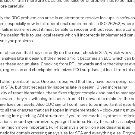
nc clock – than there are CDCs. So the false error problem has to be ma
ore carefully
lly the RDC problem can arise in an attempt to resolve lockups in softwar
e), especially now in fail-operational requirements in ISO 26262, where 
fails in some respect it must be able to recover without requiring a com
The design fix is to use local resets which if incorrectly implemented can
own sync problems.
er observed that they currently do the reset check in STA, which works 
analysis late in design. If they need a fix, it becomes an ECO which can 
l as these accumulate. Checking from RTL onwards and rechecking at ev
, regression and checkpoint minimizes ECO surprises (at least from this 
l other points of note: One user observed that they have been doing res
in STA, but that necessarily happens late in design. Given increasing
xity of reset hierarchies, these fixes trigger complex and hard to manag
forward, they’re switching to checks from RTL onward to minimize the n
age fixes on resets. Also CDC signoff continues to be important at gate-l
 to all the changes that can happen in implementation – clock gating mux
rming into glitching AOI structures if you’re not careful, synthesis retimi
ations around synchronizers, you get the idea. Finally, hierarchical analysi
g much more important. Full-flat analysis on billion gate designs is as
atic for domain crossing analysis as for STA and everything else. Progre