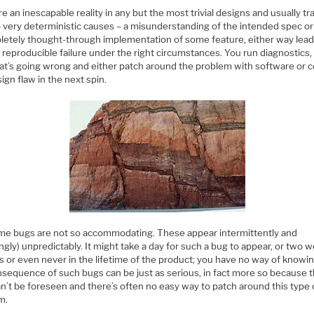
e an inescapable reality in any but the most trivial designs and usually tr
o very deterministic causes – a misunderstanding of the intended spec or
letely thought-through implementation of some feature, either way lead
y reproducible failure under the right circumstances. You run diagnostics,
at’s going wrong and either patch around the problem with software or c
ign flaw in the next spin.
me bugs are not so accommodating. These appear intermittently and
gly) unpredictably. It might take a day for such a bug to appear, or two 
s or even never in the lifetime of the product; you have no way of knowin
nsequence of such bugs can be just as serious, in fact more so because 
an’t be foreseen and there’s often no easy way to patch around this type 
m.