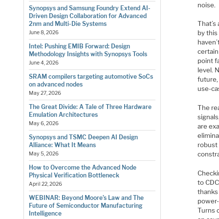
noise.
Synopsys and Samsung Foundry Extend AI-
Driven Design Collaboration for Advanced
That’s 
2nm and Multi-Die Systems
by this
June 8, 2026
haven’t
Intel: Pushing EMIB Forward: Design
certain
Methodology Insights with Synopsys Tools
point f
June 4, 2026
level.
SRAM compilers targeting automotive SoCs
future
on advanced nodes
use-cas
May 27, 2026
The Great Divide: A Tale of Three Hardware
The rea
Emulation Architectures
signals
May 6, 2026
are ex
elimin
Synopsys and TSMC Deepen AI Design
robust
Alliance: What It Means
constra
May 5, 2026
How to Overcome the Advanced Node
Checkin
Physical Verification Bottleneck
to CDC
April 22, 2026
thanks 
WEBINAR: Beyond Moore’s Law and The
power-
Future of Semiconductor Manufacturing
Turns o
Intelligence