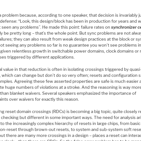
a problem because, according to one speaker, that decision is invariably j
 defense: “Look, this design/block has been in production for years and 
 seen any problems”. He made this point: failure rates on
synchronizer ce
ly be pretty long – that’s the whole point. But sync problems are not alw
ailures; they can also result from weak design practices at the block or s
 Not seeing any problems so far is no guarantee you won’t see problems i
, given relentless growth in switchable power domains, clock domains or
es triggered by different applications.
l value in that reduction is often in isolating crossings triggered by quasi
, which can change but don’t do so very often; resets and configuration s
amples. Agreeing these few asserted properties are safe is much easier 
ate huge numbers of violations at a stroke. And the reasoning is way mor
 than blanket waivers. Several speakers emphasized the importance of
ints over waivers for exactly this reason.
g reset domain crossings (RDCs) is becoming a big topic, quite closely r
 checking but different in some important ways. The need for analysis ar
to the increasingly complex hierarchy of resets in large chips, from basic
on-reset through brown-out resets, to system and sub-system soft rese
ut there are many more crossings in a design – places a reset can intera