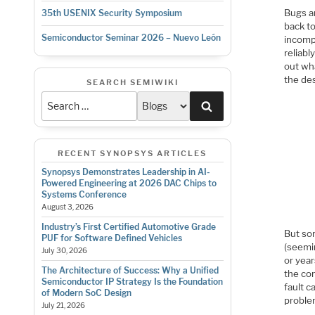
Bugs ar
35th USENIX Security Symposium
back t
Semiconductor Seminar 2026 – Nuevo León
incomp
reliabl
out wh
the des
SEARCH SEMIWIKI
Search
RECENT SYNOPSYS ARTICLES
Synopsys Demonstrates Leadership in AI-
Powered Engineering at 2026 DAC Chips to
Systems Conference
August 3, 2026
Industry’s First Certified Automotive Grade
But so
PUF for Software Defined Vehicles
(seemin
July 30, 2026
or year
The Architecture of Success: Why a Unified
the co
Semiconductor IP Strategy Is the Foundation
fault c
of Modern SoC Design
proble
July 21, 2026