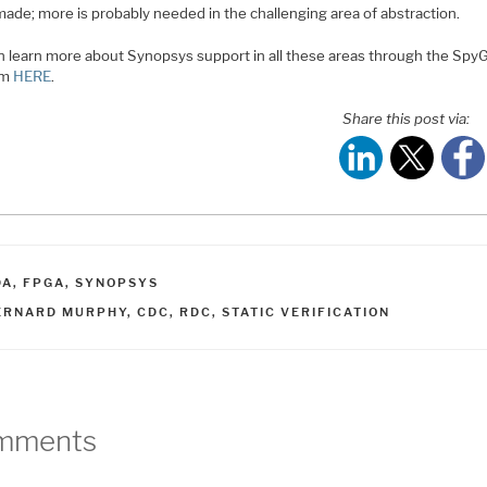
made; more is probably needed in the challenging area of abstraction.
n learn more about Synopsys support in all these areas through the Spy
rm
HERE
.
Share this post via:
ATEGORIES
DA
,
FPGA
,
SYNOPSYS
AGS
ERNARD MURPHY
,
CDC
,
RDC
,
STATIC VERIFICATION
mments