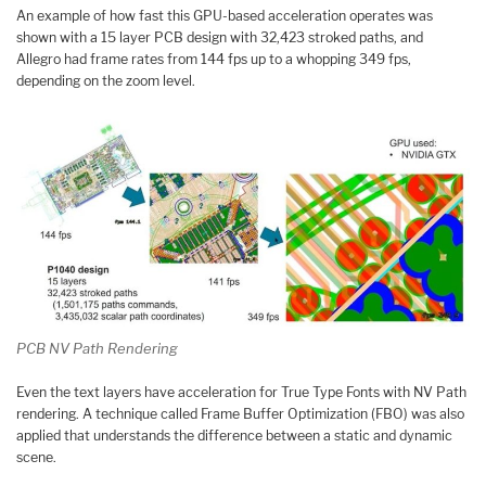
An example of how fast this GPU-based acceleration operates was
shown with a 15 layer PCB design with 32,423 stroked paths, and
Allegro had frame rates from 144 fps up to a whopping 349 fps,
depending on the zoom level.
PCB NV Path Rendering
Even the text layers have acceleration for True Type Fonts with NV Path
rendering. A technique called Frame Buffer Optimization (FBO) was also
applied that understands the difference between a static and dynamic
scene.