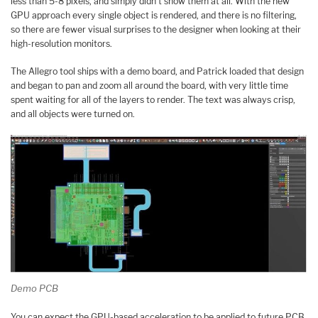
less than 5-8 pixels, and simply didn’t show them at all. With the new
GPU approach every single object is rendered, and there is no filtering,
so there are fewer visual surprises to the designer when looking at their
high-resolution monitors.
The Allegro tool ships with a demo board, and Patrick loaded that design
and began to pan and zoom all around the board, with very little time
spent waiting for all of the layers to render. The text was always crisp,
and all objects were turned on.
Demo PCB
You can expect the GPU-based acceleration to be applied to future PCB