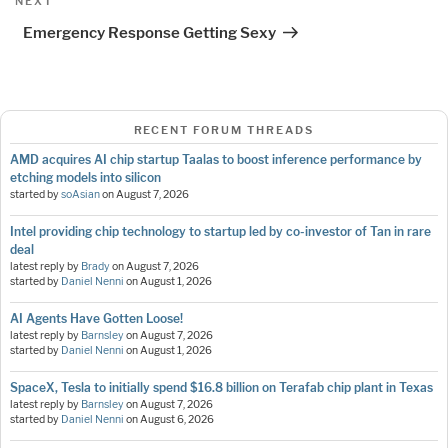
Next
NEXT
Post
Emergency Response Getting Sexy
RECENT FORUM THREADS
AMD acquires AI chip startup Taalas to boost inference performance by
etching models into silicon
started by
soAsian
on
August 7, 2026
Intel providing chip technology to startup led by co-investor of Tan in rare
deal
latest reply by
Brady
on
August 7, 2026
started by
Daniel Nenni
on
August 1, 2026
AI Agents Have Gotten Loose!
latest reply by
Barnsley
on
August 7, 2026
started by
Daniel Nenni
on
August 1, 2026
SpaceX, Tesla to initially spend $16.8 billion on Terafab chip plant in Texas
latest reply by
Barnsley
on
August 7, 2026
started by
Daniel Nenni
on
August 6, 2026