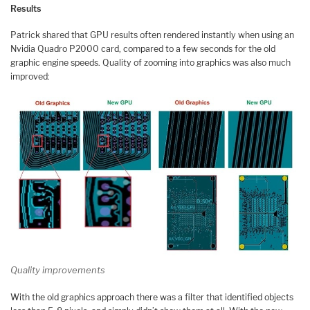
Results
Patrick shared that GPU results often rendered instantly when using an
Nvidia Quadro P2000 card, compared to a few seconds for the old
graphic engine speeds. Quality of zooming into graphics was also much
improved:
Quality improvements
With the old graphics approach there was a filter that identified objects