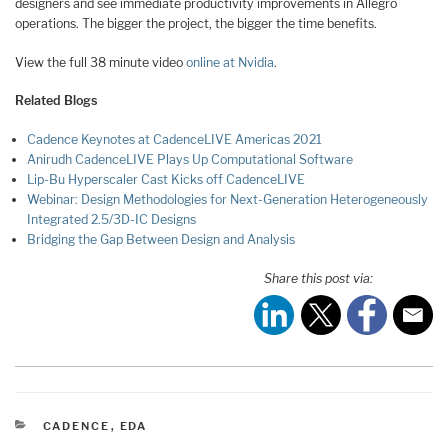
designers and see immediate productivity improvements in Allegro
operations. The bigger the project, the bigger the time benefits.
View the full 38 minute video
online at Nvidia
.
Related Blogs
Cadence Keynotes at CadenceLIVE Americas 2021
Anirudh CadenceLIVE Plays Up Computational Software
Lip-Bu Hyperscaler Cast Kicks off CadenceLIVE
Webinar: Design Methodologies for Next-Generation Heterogeneously
Integrated 2.5/3D-IC Designs
Bridging the Gap Between Design and Analysis
Share this post via:
CATEGORIES
CADENCE
,
EDA