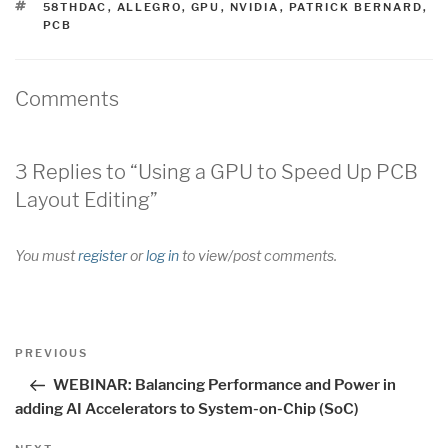
TAGS
58THDAC
,
ALLEGRO
,
GPU
,
NVIDIA
,
PATRICK BERNARD
,
PCB
Comments
3 Replies to “Using a GPU to Speed Up PCB
Layout Editing”
You must
register
or
log in
to view/post comments.
Post
Previous
PREVIOUS
navigation
Post
WEBINAR: Balancing Performance and Power in
adding AI Accelerators to System-on-Chip (SoC)