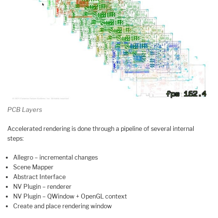
PCB Layers
Accelerated rendering is done through a pipeline of several internal
steps:
Allegro – incremental changes
Scene Mapper
Abstract Interface
NV Plugin – renderer
NV Plugin – QWindow + OpenGL context
Create and place rendering window