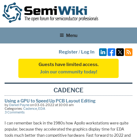
Menu
Register
/
Log In
Guests have limited access.
Join our community today!
CADENCE
Using a GPU to Speed Up PCB Layout Editing
by
Daniel Payne
on 03-01-2022 at 10:00 am
Categories:
Cadence
,
EDA
3 Comments
I can remember back in the 1980s how Apollo workstations were quite
popular, because they accelerated the graphics display time for EDA
tools much better than competitive hardware. Fast forward to 2022 and