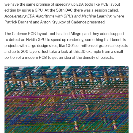
we have the same promise of speeding up EDA tools like PCB layout
editing by using a GPU. At the 58th DAC there was a session called,
Accelerating EDA Algorithms with GPUs and Machine Learning
, where
Patrick Bernard and Anton Kryukov of Cadence presented.
The Cadence PCB layout tool is called Allegro, and they added support
to detect an Nvidia GPU to speed up rendering, something that benefits
projects with large design sizes, like 100’s of millions of graphical objects
and up to 200 layers. Just take a look at this 3D example from a small
portion of a modern PCB to get an idea of the density of objects: