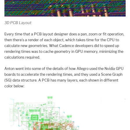
3D PCB Layout
Every time that a PCB layout designer does a pan, zoom or fit operation,
then there’s a render of each object, which takes time for the CPU to
calculate new geometries. What Cadence developers did to speed up
rendering times was to cache geometry in GPU memory, minimizing the
calculations required.
Anton went into some of the details of how Allegro used the Nvidia GPU
boards to accelerate the rendering times, and they used a Scene Graph
(SG) data structure. A PCB has many layers, each shown in different
color below: