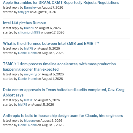
Apple Scrambles for DRAM, CXMT Reportedly Rejects Negotiations
latest reply by
Barnsley
on
August 7, 2026
started by
tonyget
on
August 6, 2026
Intel 14A pitches Rumour
latest reply by
Raichu
on
August 6, 2026
started by
siliconbruh999
on
June 17, 2026
What is the difference between Intel EMIB and EMIB-T?
latest reply by
hist78
on
August 5, 2026
started by
Daniel Nenni
on
August 5, 2026
TSMC's 1.4nm process timeline accelerates, with mass production
happening sooner than expected
latest reply by
my_wing
on
August 5, 2026
started by
Daniel Nenni
on
August 1, 2026
Data center approvals in Texas halted until audits completed, Gov. Greg
Abbott says
latest reply by
hist78
on
August 5, 2026
started by
hist78
on
August 5, 2026
Anthropic to build in-house chip design team for Claude, hire engineers
latest reply by
blueone
on
August 5, 2026
started by
Daniel Nenni
on
August 5, 2026