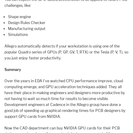
challenges, like:
Shape engine
Design Rules Checker
Manufacturing output
Simulations
Allegro automatically detects if your workstation is using one of the
popular Quadro series of GPUs (P, GP, GV, T, RTX) or the Tesla (P, V, T), so
you just enjoy faster productivity.
Summary
Over the years in EDA I’ve watched CPU performance improve, cloud
computing emerge, and GPU acceleration techniques added. They all
have their place in making engineers and designers more productive by
not having to wait so much time for results to become visible.
Development engineers at Cadence in the Allegro group have done a
good job of speeding up graphical rendering times for PCB designers by
support GPU cards from NVIDIA.
Now the CAD department can buy NVIDIA GPU cards for their PCB