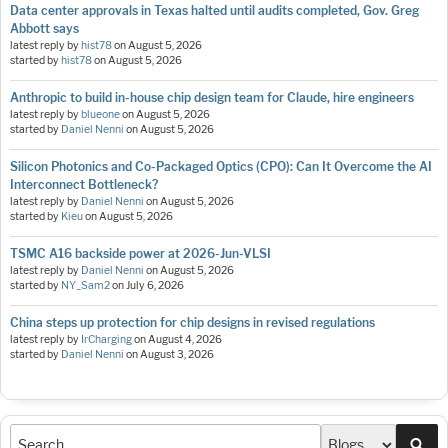
Data center approvals in Texas halted until audits completed, Gov. Greg
Abbott says
latest reply by
hist78
on
August 5, 2026
started by
hist78
on
August 5, 2026
Anthropic to build in-house chip design team for Claude, hire engineers
latest reply by
blueone
on
August 5, 2026
started by
Daniel Nenni
on
August 5, 2026
Silicon Photonics and Co-Packaged Optics (CPO): Can It Overcome the AI
Interconnect Bottleneck?
latest reply by
Daniel Nenni
on
August 5, 2026
started by
Kieu
on
August 5, 2026
TSMC A16 backside power at 2026-Jun-VLSI
latest reply by
Daniel Nenni
on
August 5, 2026
started by
NY_Sam2
on
July 6, 2026
China steps up protection for chip designs in revised regulations
latest reply by
IrCharging
on
August 4, 2026
started by
Daniel Nenni
on
August 3, 2026
Sea