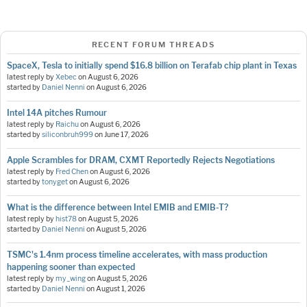
RECENT FORUM THREADS
SpaceX, Tesla to initially spend $16.8 billion on Terafab chip plant in Texas
latest reply by
Xebec
on
August 6, 2026
started by
Daniel Nenni
on
August 6, 2026
Intel 14A pitches Rumour
latest reply by
Raichu
on
August 6, 2026
started by
siliconbruh999
on
June 17, 2026
Apple Scrambles for DRAM, CXMT Reportedly Rejects Negotiations
latest reply by
Fred Chen
on
August 6, 2026
started by
tonyget
on
August 6, 2026
What is the difference between Intel EMIB and EMIB-T?
latest reply by
hist78
on
August 5, 2026
started by
Daniel Nenni
on
August 5, 2026
TSMC's 1.4nm process timeline accelerates, with mass production
happening sooner than expected
latest reply by
my_wing
on
August 5, 2026
started by
Daniel Nenni
on
August 1, 2026