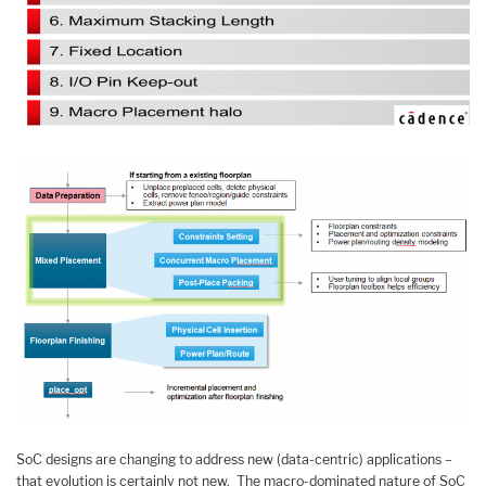
SoC designs are changing to address new (data-centric) applications –
that evolution is certainly not new. The macro-dominated nature of SoC