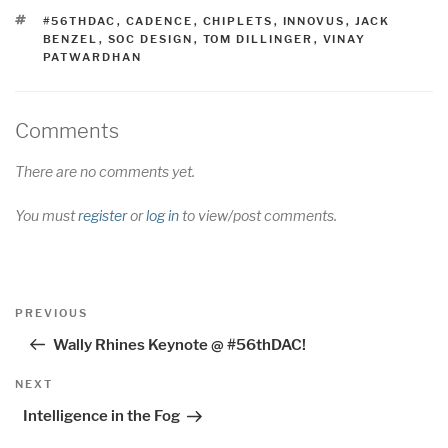
TAGS
#56THDAC
,
CADENCE
,
CHIPLETS
,
INNOVUS
,
JACK
BENZEL
,
SOC DESIGN
,
TOM DILLINGER
,
VINAY
PATWARDHAN
Comments
There are no comments yet.
You must
register
or
log in
to view/post comments.
Post
Previous
PREVIOUS
navigation
Post
Wally Rhines Keynote @ #56thDAC!
Next
NEXT
Post
Intelligence in the Fog