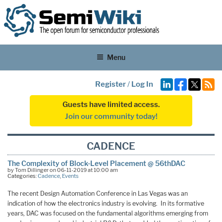
Menu
Register
/
Log In
Guests have limited access.
Join our community today!
CADENCE
The Complexity of Block-Level Placement @ 56thDAC
by Tom Dillinger on 06-11-2019 at 10:00 am
Categories:
Cadence
,
Events
The recent Design Automation Conference in Las Vegas was an
indication of how the electronics industry is evolving. In its formative
years, DAC was focused on the fundamental algorithms emerging from