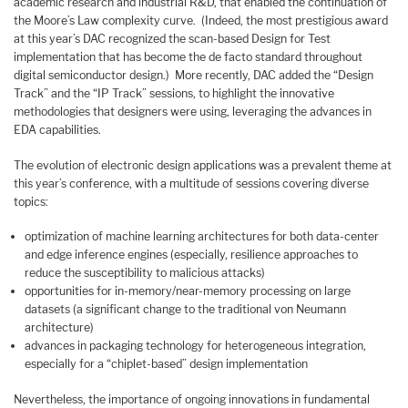
academic research and industrial R&D, that enabled the continuation of
the Moore’s Law complexity curve. (Indeed, the most prestigious award
at this year’s DAC recognized the scan-based Design for Test
implementation that has become the de facto standard throughout
digital semiconductor design.) More recently, DAC added the “Design
Track” and the “IP Track” sessions, to highlight the innovative
methodologies that designers were using, leveraging the advances in
EDA capabilities.
The evolution of electronic design applications was a prevalent theme at
this year’s conference, with a multitude of sessions covering diverse
topics:
optimization of machine learning architectures for both data-center
and edge inference engines (especially, resilience approaches to
reduce the susceptibility to malicious attacks)
opportunities for in-memory/near-memory processing on large
datasets (a significant change to the traditional von Neumann
architecture)
advances in packaging technology for heterogeneous integration,
especially for a “chiplet-based” design implementation
Nevertheless, the importance of ongoing innovations in fundamental