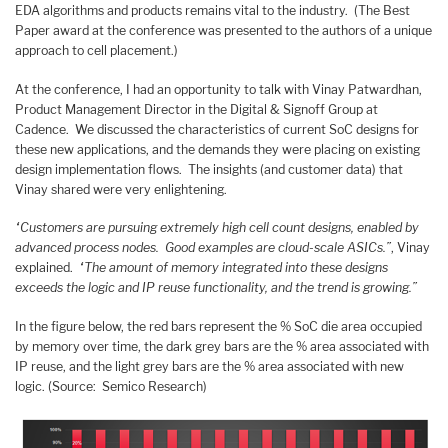
EDA algorithms and products remains vital to the industry. (The Best
Paper award at the conference was presented to the authors of a unique
approach to cell placement.)
At the conference, I had an opportunity to talk with Vinay Patwardhan,
Product Management Director in the Digital & Signoff Group at
Cadence. We discussed the characteristics of current SoC designs for
these new applications, and the demands they were placing on existing
design implementation flows. The insights (and customer data) that
Vinay shared were very enlightening.
“Customers are pursuing extremely high cell count designs, enabled by
advanced process nodes. Good examples are cloud-scale ASICs.”
, Vinay
explained.
“The amount of memory integrated into these designs
exceeds the logic and IP reuse functionality, and the trend is growing.”
In the figure below, the red bars represent the % SoC die area occupied
by memory over time, the dark grey bars are the % area associated with
IP reuse, and the light grey bars are the % area associated with new
logic. (Source: Semico Research)