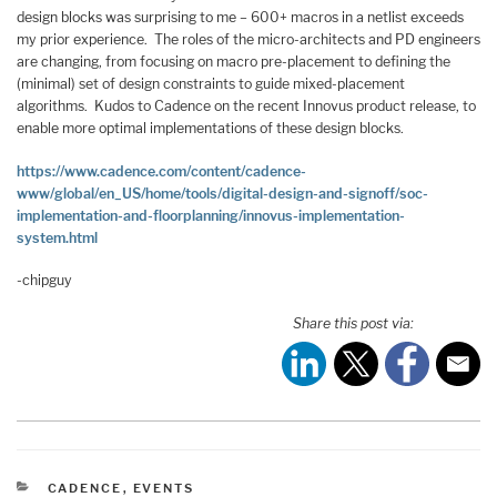
design blocks was surprising to me – 600+ macros in a netlist exceeds
my prior experience. The roles of the micro-architects and PD engineers
are changing, from focusing on macro pre-placement to defining the
(minimal) set of design constraints to guide mixed-placement
algorithms. Kudos to Cadence on the recent Innovus product release, to
enable more optimal implementations of these design blocks.
https://www.cadence.com/content/cadence-
www/global/en_US/home/tools/digital-design-and-signoff/soc-
implementation-and-floorplanning/innovus-implementation-
system.html
-chipguy
Share this post via:
CATEGORIES
CADENCE
,
EVENTS