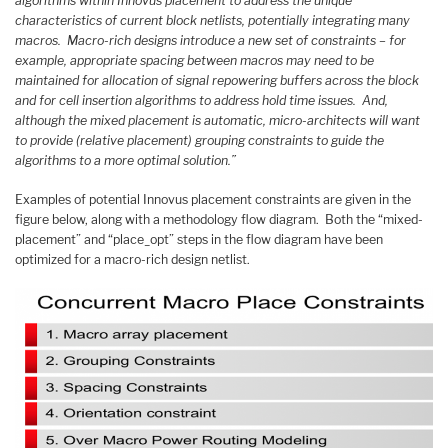
algorithms within Innovus placement to address the unique
characteristics of current block netlists, potentially integrating many
macros. Macro-rich designs introduce a new set of constraints – for
example, appropriate spacing between macros may need to be
maintained for allocation of signal repowering buffers across the block
and for cell insertion algorithms to address hold time issues. And,
although the mixed placement is automatic, micro-architects will want
to provide (relative placement) grouping constraints to guide the
algorithms to a more optimal solution.”
Examples of potential Innovus placement constraints are given in the
figure below, along with a methodology flow diagram. Both the “mixed-
placement” and “place_opt” steps in the flow diagram have been
optimized for a macro-rich design netlist.