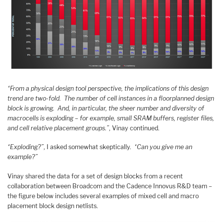
“From a physical design tool perspective, the implications of this design
trend are two-fold. The number of cell instances in a floorplanned design
block is growing. And, in particular, the sheer number and diversity of
macrocells is exploding – for example, small SRAM buffers, register files,
and cell relative placement groups.”
, Vinay continued.
“Exploding?”
, I asked somewhat skeptically.
“Can you give me an
example?”
Vinay shared the data for a set of design blocks from a recent
collaboration between Broadcom and the Cadence Innovus R&D team –
the figure below includes several examples of mixed cell and macro
placement block design netlists.