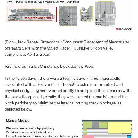
(From: Jack Benzel, Broadcom,
“Concurrent Placement of Macros and
Standard Cells with the Mixed Placer”
, CDNLive Silicon Valley
conference, April 2, 2019.)
623 macros in a 6.6M instance block design. Wow.
In the “olden days”, there were a few (relatively large) macrocells
associated with a block netlist. The SoC block micro-architect and
physical design engineer worked briefly to pre-place these macros within
the block floorplan. Typically, they were placed (manually) around the
block periphery to minimize the internal routing track blockage, as
depicted below.