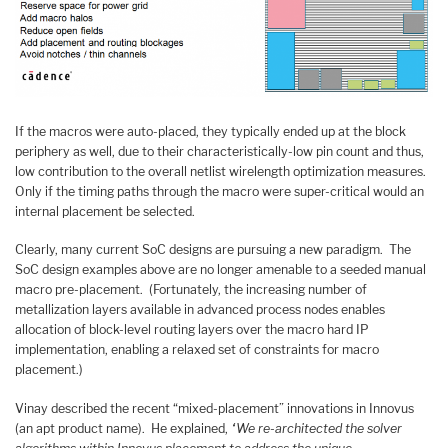
If the macros were auto-placed, they typically ended up at the block
periphery as well, due to their characteristically-low pin count and thus,
low contribution to the overall netlist wirelength optimization measures.
Only if the timing paths through the macro were super-critical would an
internal placement be selected.
Clearly, many current SoC designs are pursuing a new paradigm. The
SoC design examples above are no longer amenable to a seeded manual
macro pre-placement. (Fortunately, the increasing number of
metallization layers available in advanced process nodes enables
allocation of block-level routing layers over the macro hard IP
implementation, enabling a relaxed set of constraints for macro
placement.)
Vinay described the recent “mixed-placement” innovations in Innovus
(an apt product name). He explained,
“We re-architected the solver