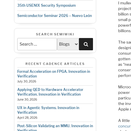
I mulle
35th USENIX Security Symposium
project
billion
Semiconductor Seminar 2026 – Nuevo León
small p
powerfu
billion
SEARCH SEMIWIKI
The sa
Search
designi
consum
gotten
RECENT CADENCE ARTICLES
as “nea
conser
Formal Acceleration on FPGA. Innovation in
perfor
Verification
July 30, 2026
Microc
Applying QED to Hardware Accelerator
power 
Verification. Innovation in Verification
particu
June 30, 2026
the inv
UX in Agentic Systems. Innovation in
Apple 
Verification
April 28, 2026
A litt
concur
Post-Silicon Validating an MMU. Innovation in
Verification