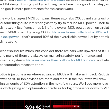
e EDA design throughput by reducing cycle time. It’s a good first step, a
one goal is more performance for the same watts.
he world’s largest MCU company, Renesas, grabs CCOpt and starts using 
nd something quite interesting as they try to reduce MCU power. Their ta
ck network itself consumes 1/3 of the overall MCU power, even on a relat
rian 160MHz part. By using CCOpt,
Renesas teams pulled out a 30% red
 clock powe
r – that’s around 10% of the overall chip power just by optimi
ock network.
oesn’t sound like much, but consider there are cars with upwards of 10
, and many of them are always on managing safety, performance, and
nmental systems.
Renesas shares their outlook for MCUs in cars
, and wh
consumption means to them.
tive is just one area where advanced MCUs will make an impact. Reduci
wer as 40 billion devices are more and more in the “on” state will draw
sing amounts of EDA attention in the next few years. We’ll see more love
he clock gating and optimization practices for big processors down to M