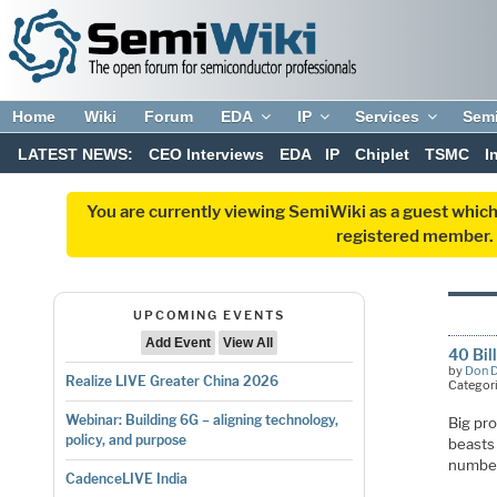
Home
Wiki
Forum
EDA
IP
Services
Sem
LATEST NEWS:
CEO Interviews
EDA
IP
Chiplet
TSMC
I
You are currently viewing SemiWiki as a guest which
registered member. R
UPCOMING EVENTS
Add Event
View All
40 Bil
by
Don 
Realize LIVE Greater China 2026
Categor
Webinar: Building 6G – aligning technology,
Big pro
policy, and purpose
beasts 
numbers
CadenceLIVE India