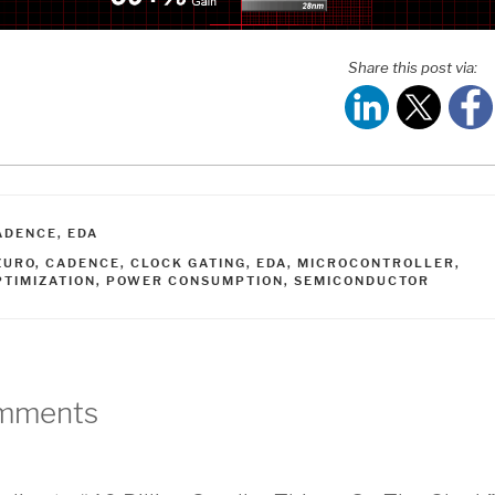
Share this post via:
ATEGORIES
ADENCE
,
EDA
AGS
ZURO
,
CADENCE
,
CLOCK GATING
,
EDA
,
MICROCONTROLLER
,
PTIMIZATION
,
POWER CONSUMPTION
,
SEMICONDUCTOR
mments