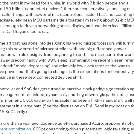
d the math in my head for a while. In a world with 7 billion people and a
ed 50 billion “connected devices”, there are conservatively speaking at 
 smaller things with powerful microcontrollers inside. That’s not counting
ackage, jelly bean MCU parts inside a toaster. I’m talking about 32-bit M
l enough to drive a networking stack, display, and user interface. Billion
s, as Carl Sagan used to say.
me art that has gone into designing high-end microprocessors will turn i
ng this new breed of microcontroller, with one big difference: power
ption will rule designs, from beginning to end. The microcontroller worl
 away predominantly with 99% sleep (something I’ve recently seen refer
r death” mode, depressing) and relatively low clock rates as the way to
ve power, but that’s going to change as the expectations for connectivit
mance in these new connected devices shift.
ontroller and SoC designs turned to massive clock gating a generation ag
management technique, dynamically shutting down logic paths not in use
lar moment. Clock gating on this scale has been a highly manual art, well
estment in a large part. (See the discussion on P. A. Semi in my post on t
A5 SoC family.)
le more than a year ago, Cadence quietly purchased Azuro, proponents of
rent optimization
. CCOpt does timing-driven placement, logic re-sizing, 