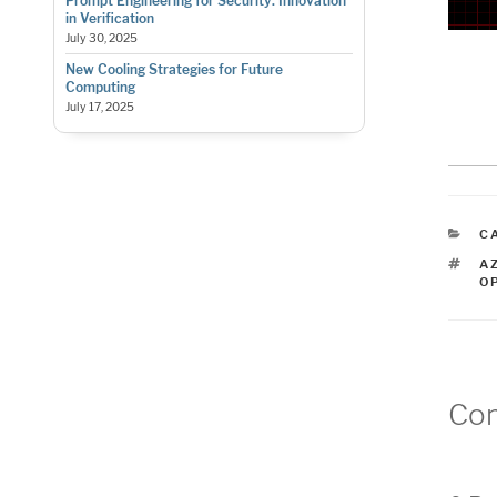
Prompt Engineering for Security: Innovation
in Verification
July 30, 2025
New Cooling Strategies for Future
Computing
July 17, 2025
C
C
T
A
O
Co