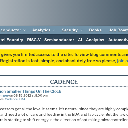
iconductor
Analytics
Security
Books
Job Boar
ntel Foundry
RISC-V
Semiconductor
AI
Analytics
Automoti
 gives you limited access to the site. To view blog comments 
egistration is fast, simple, and absolutely free so please,
join 
CADENCE
lion Smaller Things On The Clock
Dingee
on 08-15-2012 at 8:00 pm
ies:
Cadence
,
EDA
cessors get all the love, it seems. It’s natural, since they are highly comp
and need a lot of care and feeding in the EDA and fab cycle. But the law o
 is starting to shift energy in the direction of optimizing microcontroller