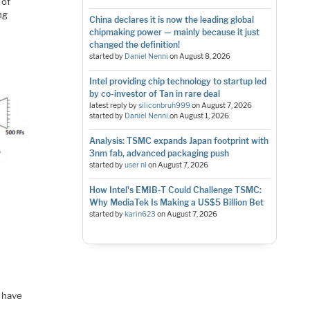
 of
ng
China declares it is now the leading global
chipmaking power — mainly because it just
changed the definition!
started by
Daniel Nenni
on
August 8, 2026
Intel providing chip technology to startup led
by co-investor of Tan in rare deal
latest reply by
siliconbruh999
on
August 7, 2026
started by
Daniel Nenni
on
August 1, 2026
Analysis: TSMC expands Japan footprint with
3nm fab, advanced packaging push
started by
user nl
on
August 7, 2026
How Intel's EMIB-T Could Challenge TSMC:
Why MediaTek Is Making a US$5 Billion Bet
started by
karin623
on
August 7, 2026
y have