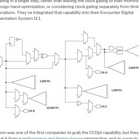
ating in a single step, rather than leaving the clock gating to man-months
sign hand optimization, or considering clock gating separately from timi
rations. They’ve integrated that capability into their Encounter Digital
entation System 11.1.
om was one of the first companies to grab the CCOpt capability, but the
at it from a
performance and timing closure
perspective, and as a way to