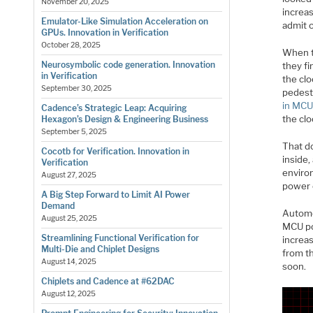
November 20, 2025
increas
Emulator-Like Simulation Acceleration on
admit 
GPUs. Innovation in Verification
October 28, 2025
When t
Neurosymbolic code generation. Innovation
they fi
in Verification
the clo
September 30, 2025
pedest
in MCU
Cadence’s Strategic Leap: Acquiring
the cl
Hexagon’s Design & Engineering Business
September 5, 2025
That d
Cocotb for Verification. Innovation in
inside
Verification
enviro
August 27, 2025
power 
A Big Step Forward to Limit AI Power
Demand
Automo
August 25, 2025
MCU po
Streamlining Functional Verification for
increa
Multi-Die and Chiplet Designs
from t
August 14, 2025
soon.
Chiplets and Cadence at #62DAC
August 12, 2025