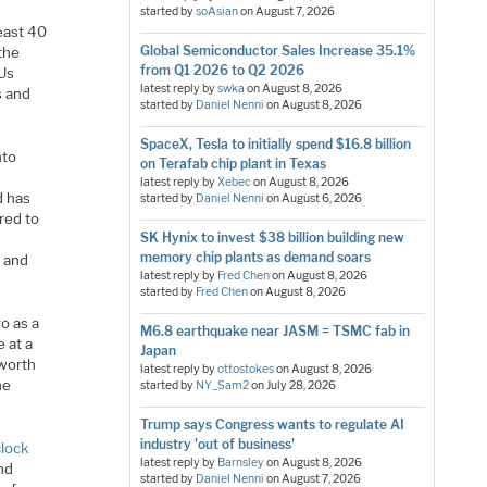
started by
soAsian
on
August 7, 2026
least 40
Global Semiconductor Sales Increase 35.1%
 the
from Q1 2026 to Q2 2026
CUs
latest reply by
swka
on
August 8, 2026
s and
started by
Daniel Nenni
on
August 8, 2026
SpaceX, Tesla to initially spend $16.8 billion
nto
on Terafab chip plant in Texas
latest reply by
Xebec
on
August 8, 2026
d has
started by
Daniel Nenni
on
August 6, 2026
red to
SK Hynix to invest $38 billion building new
memory chip plants as demand soars
y and
latest reply by
Fred Chen
on
August 8, 2026
started by
Fred Chen
on
August 8, 2026
o as a
M6.8 earthquake near JASM = TSMC fab in
 at a
Japan
 worth
latest reply by
ottostokes
on
August 8, 2026
he
started by
NY_Sam2
on
July 28, 2026
Trump says Congress wants to regulate AI
industry 'out of business'
clock
latest reply by
Barnsley
on
August 8, 2026
and
started by
Daniel Nenni
on
August 7, 2026