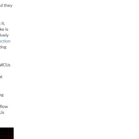
nd they
it,
ke is
ively
uction
zing
0 MCUs
at
ng
 flow
CUs