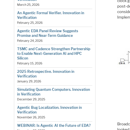
clock g
March 25, 2026
post-de
conside
An Agentic Formal Verifier. Innovation in
Implem
Verification
February 25, 2026
Agentic EDA Panel Review Suggests
Promise and Near-Term Guidance
February 24, 2026
TSMC and Cadence Strengthen Partnership
to Enable Next-Generation AI and HPC
Silicon
February 15, 2026
2025 Retrospective. Innovation in
Verification
January 29, 2026
Simulating Quantum Computers. Innovation
in Verification
December 29, 2025
Agentic Bug Localization. Innovation in
Verification
November 26, 2025
Broadc
WEBINAR: Is Agentic AI the Future of EDA?
looked 