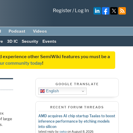
Register
/
Log In
d
Podcast
Videos
ve
3D IC
Security
Events
and experience other SemiWiki features you must be a
our community today
!
GOOGLE TRANSLATE
English
RECENT FORUM THREADS
lex
AMD acquires AI chip startup Taalas to boost
f large
inference performance by etching models
s.
into silicon
latest reply by
swka
on
August 8, 2026