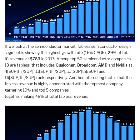
If we look at the semiconductor market, fabless semiconductor design
segment is showing the highest growth rate (16% CAGR),
29%
of total
IC revenue at
$78B
in 2013. Among top 50 semiconductor companies,
13 are fabless, that includes
Qualcomm
,
Broadcom
,
AMD
and
Nvidia
at
4[SUP]th[/SUP], 11[SUP]th[/SUP], 13[SUP]th[/SUP] and
16[SUP]th[/SUP] rank respectively. Another interesting fact is that the
fabless revenue is highly concentrated with the topmost company
garnering 19% and top 5 companies
together making 48% of total fabless revenue.