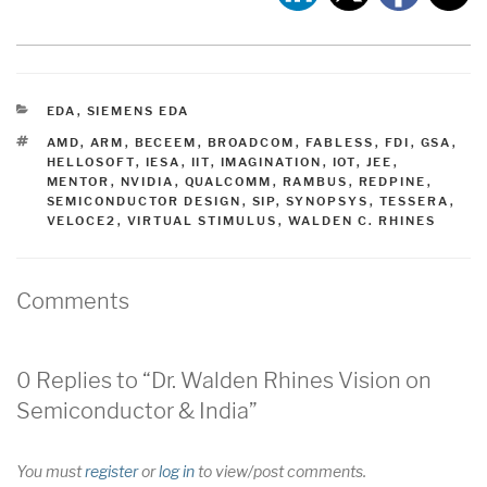
CATEGORIES
EDA
,
SIEMENS EDA
TAGS
AMD
,
ARM
,
BECEEM
,
BROADCOM
,
FABLESS
,
FDI
,
GSA
,
HELLOSOFT
,
IESA
,
IIT
,
IMAGINATION
,
IOT
,
JEE
,
MENTOR
,
NVIDIA
,
QUALCOMM
,
RAMBUS
,
REDPINE
,
SEMICONDUCTOR DESIGN
,
SIP
,
SYNOPSYS
,
TESSERA
,
VELOCE2
,
VIRTUAL STIMULUS
,
WALDEN C. RHINES
Comments
0 Replies to “Dr. Walden Rhines Vision on
Semiconductor & India”
You must
register
or
log in
to view/post comments.