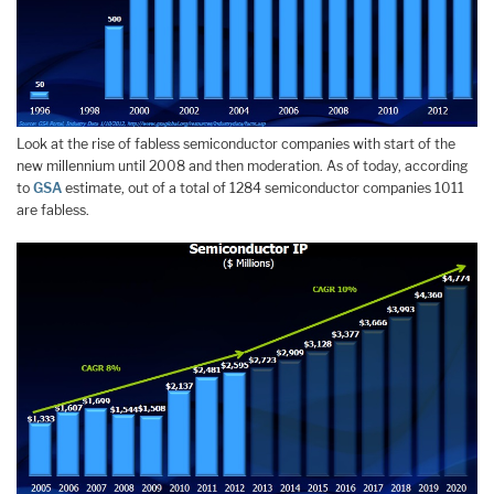
Look at the rise of fabless semiconductor companies with start of the
new millennium until 2008 and then moderation. As of today, according
to
GSA
estimate, out of a total of 1284 semiconductor companies 1011
are fabless.