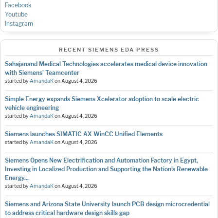
Facebook
Youtube
Instagram
RECENT SIEMENS EDA PRESS
Sahajanand Medical Technologies accelerates medical device innovation
with Siemens’ Teamcenter
started by
AmandaK
on
August 4, 2026
Simple Energy expands Siemens Xcelerator adoption to scale electric
vehicle engineering
started by
AmandaK
on
August 4, 2026
Siemens launches SIMATIC AX WinCC Unified Elements
started by
AmandaK
on
August 4, 2026
Siemens Opens New Electrification and Automation Factory in Egypt,
Investing in Localized Production and Supporting the Nation’s Renewable
Energy...
started by
AmandaK
on
August 4, 2026
Siemens and Arizona State University launch PCB design microcredential
to address critical hardware design skills gap