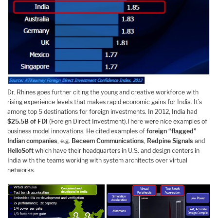
Dr. Rhines goes further citing the young and creative workforce with
rising experience levels that makes rapid economic gains for India. It’s
among top 5 destinations for foreign investments. In 2012, India had
$25.5B of FDI
(Foreign Direct Investment).There were nice examples of
business model innovations. He cited examples of
foreign “flagged”
Indian companies
, e.g.
Beceem
Communications
,
Redpine
Signals
and
HelloSoft
which have their headquarters in U.S. and design centers in
India with the teams working with system architects over virtual
networks.