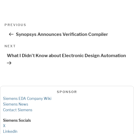
Post
Previous
PREVIOUS
navigation
Post
Synopsys Announces Verification Compiler
Next
NEXT
Post
What I Didn’t Know about Electronic Design Automation
SPONSOR
Siemens EDA Company Wiki
Siemens News
Contact Siemens
Siemens Socials
X
LinkedIn