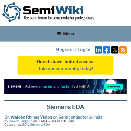
Menu
Register
/
Log In
Guests have limited access.
Join our community today!
Siemens EDA
Dr. Walden Rhines Vision on Semiconductor & India
by
Pawan Fangaria
on 03-04-2014 at 11:00 am
Categories:
EDA
,
Siemens EDA