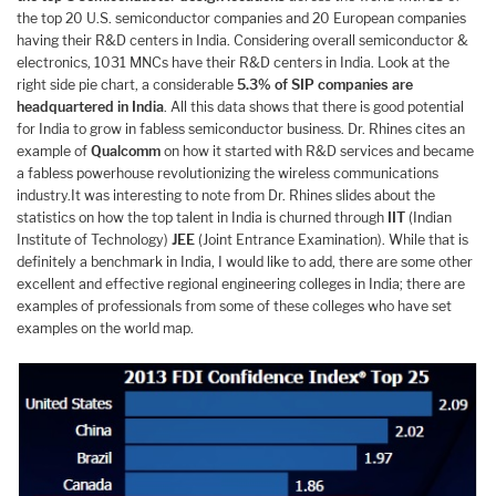
the top 20 U.S. semiconductor companies and 20 European companies
having their R&D centers in India. Considering overall semiconductor &
electronics, 1031 MNCs have their R&D centers in India. Look at the
right side pie chart, a considerable
5.3% of SIP companies are
headquartered in India
. All this data shows that there is good potential
for India to grow in fabless semiconductor business. Dr. Rhines cites an
example of
Qualcomm
on how it started with R&D services and became
a fabless powerhouse revolutionizing the wireless communications
industry.It was interesting to note from Dr. Rhines slides about the
statistics on how the top talent in India is churned through
IIT
(Indian
Institute of Technology)
JEE
(Joint Entrance Examination). While that is
definitely a benchmark in India, I would like to add, there are some other
excellent and effective regional engineering colleges in India; there are
examples of professionals from some of these colleges who have set
examples on the world map.