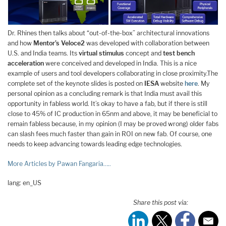
Dr. Rhines then talks about “out-of-the-box” architectural innovations
and how
Mentor’s
Veloce2
was developed with collaboration between
U.S. and India teams. Its
virtual stimulus
concept and
test bench
acceleration
were conceived and developed in India. This is a nice
example of users and tool developers collaborating in close proximity.The
complete set of the keynote slides is posted on
IESA
website
here
. My
personal opinion as a concluding remark is that India must avail this
opportunity in fabless world. It’s okay to have a fab, but if there is still
close to 45% of IC production in 65nm and above, it may be beneficial to
remain fabless because, in my opinion (I may be proved wrong) older fabs
can slash fees much faster than gain in ROI on new fab. Of course, one
needs to keep advancing towards leading edge technologies.
More Articles by Pawan Fangaria…..
lang: en_US
Share this post via: