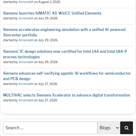
started by
AmandaK
on
August 2, 2026
Siemens launches SIMATIC AX WinCC Unified Elements
started by
AmandaK
on
July 29, 2026
Siemens accelerates engineering simulation with a unified AI-powered
Simcenter portfolio
started by
AmandaK
on
July 29, 2026
Siemens’ IC design solutions now certified for Intel 14A and Intel 18A-P
process technologies
started by
AmandaK
on
July 29, 2026
Siemens advances self-verifying agentic AI workflows for semiconductor
and PCB design
started by
AmandaK
on
July 27, 2026
MULTIVAC selects Siemens Xcelerator to advance digital transformation
started by
AmandaK
on
July 27, 2026
Sea