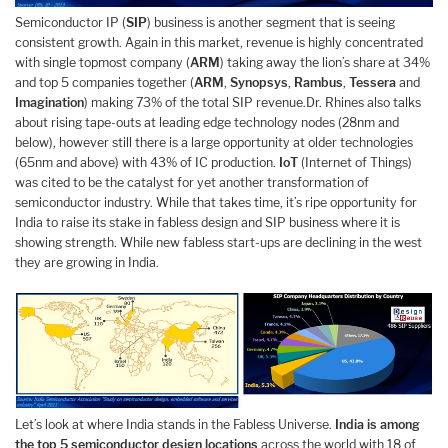
Semiconductor IP (
SIP
) business is another segment that is seeing
consistent growth. Again in this market, revenue is highly concentrated
with single topmost company (
ARM
) taking away the lion’s share at 34%
and top 5 companies together (
ARM
,
Synopsys
,
Rambus
,
Tessera
and
Imagination
) making 73% of the total SIP revenue.Dr. Rhines also talks
about rising tape-outs at leading edge technology nodes (28nm and
below), however still there is a large opportunity at older technologies
(65nm and above) with 43% of IC production.
IoT
(Internet of Things)
was cited to be the catalyst for yet another transformation of
semiconductor industry. While that takes time, it’s ripe opportunity for
India to raise its stake in fabless design and SIP business where it is
showing strength. While new fabless start-ups are declining in the west
they are growing in India.
Let’s look at where India stands in the Fabless Universe.
India is among
the top 5 semiconductor design locations
across the world with 18 of