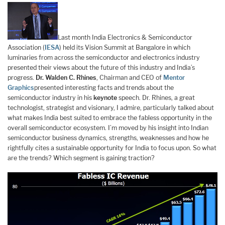
Last month India Electronics & Semiconductor
Association (
IESA
) held its Vision Summit at Bangalore in which
luminaries from across the semiconductor and electronics industry
presented their views about the future of this industry and India’s
progress.
Dr. Walden C. Rhines
, Chairman and CEO of
Mentor
Graphics
presented interesting facts and trends about the
semiconductor industry in his
keynote
speech. Dr. Rhines, a great
technologist, strategist and visionary, I admire, particularly talked about
what makes India best suited to embrace the fabless opportunity in the
overall semiconductor ecosystem. I’m moved by his insight into Indian
semiconductor business dynamics, strengths, weaknesses and how he
rightfully cites a sustainable opportunity for India to focus upon. So what
are the trends? Which segment is gaining traction?