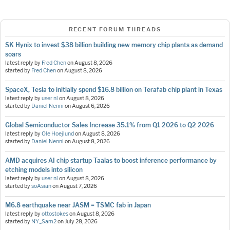
RECENT FORUM THREADS
SK Hynix to invest $38 billion building new memory chip plants as demand
soars
latest reply by
Fred Chen
on
August 8, 2026
started by
Fred Chen
on
August 8, 2026
SpaceX, Tesla to initially spend $16.8 billion on Terafab chip plant in Texas
latest reply by
user nl
on
August 8, 2026
started by
Daniel Nenni
on
August 6, 2026
Global Semiconductor Sales Increase 35.1% from Q1 2026 to Q2 2026
latest reply by
Ole Hoejlund
on
August 8, 2026
started by
Daniel Nenni
on
August 8, 2026
AMD acquires AI chip startup Taalas to boost inference performance by
etching models into silicon
latest reply by
user nl
on
August 8, 2026
started by
soAsian
on
August 7, 2026
M6.8 earthquake near JASM = TSMC fab in Japan
latest reply by
ottostokes
on
August 8, 2026
started by
NY_Sam2
on
July 28, 2026