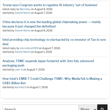
Trump says Congress wants to regulate AI industry 'out of business'
latest reply by
Barnsley
on
August 8, 2026
started by
Daniel Nenni
on
August 7, 2026
China declares it is now the leading global chipmaking power — mainly
because it just changed the definition!
started by
Daniel Nenni
on
August 8, 2026
Intel providing chip technology to startup led by co-investor of Tan in rare
deal
latest reply by
siliconbruh999
on
August 7, 2026
started by
Daniel Nenni
on
August 1, 2026
Analysis: TSMC expands Japan footprint with 3nm fab, advanced
packaging push
started by
user nl
on
August 7, 2026
How Intel's EMIB-T Could Challenge TSMC: Why MediaTek Is Making a
US$5 Billion Bet
started by
karin623
on
August 7, 2026
Sea