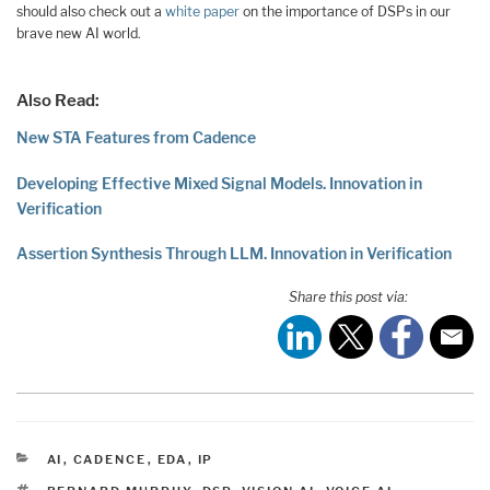
should also check out a
white paper
on the importance of DSPs in our
brave new AI world.
Also Read:
New STA Features from Cadence
Developing Effective Mixed Signal Models. Innovation in
Verification
Assertion Synthesis Through LLM. Innovation in Verification
Share this post via:
CATEGORIES
AI
,
CADENCE
,
EDA
,
IP
TAGS