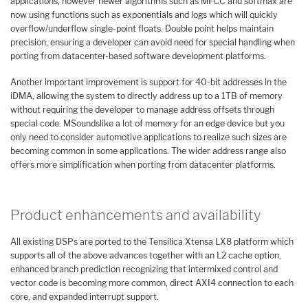
applications, however newer algorithms such as MFCC and softmax are
now using functions such as exponentials and logs which will quickly
overflow/underflow single-point floats. Double point helps maintain
precision, ensuring a developer can avoid need for special handling when
porting from datacenter-based software development platforms.
Another important improvement is support for 40-bit addresses in the
iDMA, allowing the system to directly address up to a 1TB of memory
without requiring the developer to manage address offsets through
special code. MSoundslike a lot of memory for an edge device but you
only need to consider automotive applications to realize such sizes are
becoming common in some applications. The wider address range also
offers more simplification when porting from datacenter platforms.
Product enhancements and availability
All existing DSPs are ported to the Tensilica Xtensa LX8 platform which
supports all of the above advances together with an L2 cache option,
enhanced branch prediction recognizing that intermixed control and
vector code is becoming more common, direct AXI4 connection to each
core, and expanded interrupt support.