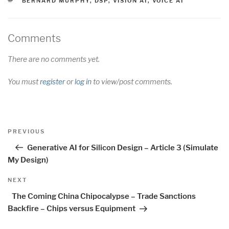
BERNARD MURPHY
,
DSP
,
VISION AI
,
VOICE AI
Comments
There are no comments yet.
You must
register
or
log in
to view/post comments.
Post
Previous
PREVIOUS
navigation
Post
Generative AI for Silicon Design – Article 3 (Simulate
My Design)
Next
NEXT
Post
The Coming China Chipocalypse – Trade Sanctions
Backfire – Chips versus Equipment