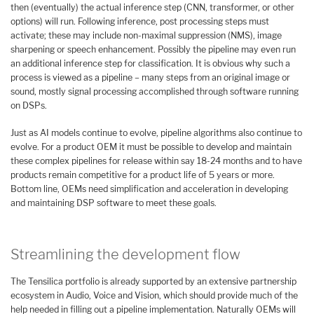
then (eventually) the actual inference step (CNN, transformer, or other
options) will run. Following inference, post processing steps must
activate; these may include non-maximal suppression (NMS), image
sharpening or speech enhancement. Possibly the pipeline may even run
an additional inference step for classification. It is obvious why such a
process is viewed as a pipeline – many steps from an original image or
sound, mostly signal processing accomplished through software running
on DSPs.
Just as AI models continue to evolve, pipeline algorithms also continue to
evolve. For a product OEM it must be possible to develop and maintain
these complex pipelines for release within say 18-24 months and to have
products remain competitive for a product life of 5 years or more.
Bottom line, OEMs need simplification and acceleration in developing
and maintaining DSP software to meet these goals.
Streamlining the development flow
The Tensilica portfolio is already supported by an extensive partnership
ecosystem in Audio, Voice and Vision, which should provide much of the
help needed in filling out a pipeline implementation. Naturally OEMs will