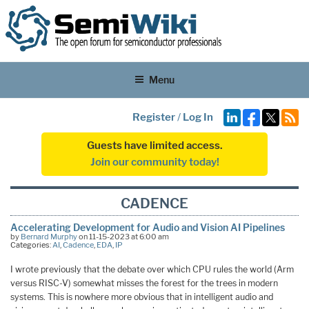
Menu
Register
/
Log In
Guests have limited access.
Join our community today!
CADENCE
Accelerating Development for Audio and Vision AI Pipelines
by
Bernard Murphy
on 11-15-2023 at 6:00 am
Categories:
AI
,
Cadence
,
EDA
,
IP
I wrote previously that the debate over which CPU rules the world (Arm
versus RISC-V) somewhat misses the forest for the trees in modern
systems. This is nowhere more obvious that in intelligent audio and