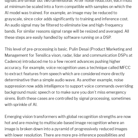
signals are similar but two dimensional. After noise reduction, each must
at minimum be scaled into a form compatible with samples on which the
AI model was trained. For example, an image may be reduced to
grayscale, since color adds significantly to training and inference cost.
An audio signal may be filtered to eliminate low and high-frequency
bands. For similar reasons signal range will be resized and averaged. All
these steps are easily handled by software running on a DSP.
This level of pre-processing is basic. Pulin Desai (Product Marketing and
Management for Tensilica vison, radar, lidar and communication DSPs at
Cadence) introduced me to a few recent advances pushing higher
accuracy. For example, voice recognition uses a technique called MFCC
to extract features from speech which are considered more directly
determinative than a simple audio wave. As another example, noise
suppression now adds intelligence to support voice commands overriding
background music speech or to make sure you don’t miss emergency
sirens. Both these cases are controlled by signal processing, sometimes
with sprinkle of AI.
Emerging vision transformers with global recognition strengths are now
hot and are moving to multiscale-based image recognition where an
image is broken down into a pyramid of progressively reduced images
with lower resolution. There are more pre-inference possibilities and