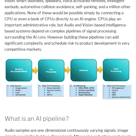
vision: smart doorbells, speakers, voice activated remotes, intelligent
earbuds, automotive collision avoidance, self-parking, and a million other
applications. None of these would be possible simply by connecting a
CPU or even a bank of CPUs directly to an AI engine. CPUs play an
important administrative role, but Audio and Vision-based intelligence-
based systems depend on complex pipelines of signal processing
surrounding the AI core. However building these pipelines can add
significant complexity and schedule risk to product development in very
competitive markets.
What is an AI pipeline?
Audio samples are one-dimensional continuously varying signals, image