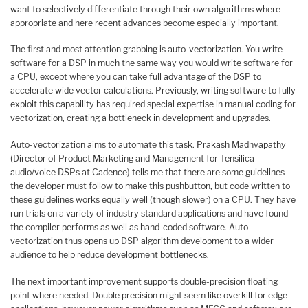
want to selectively differentiate through their own algorithms where
appropriate and here recent advances become especially important.
The first and most attention grabbing is auto-vectorization. You write
software for a DSP in much the same way you would write software for
a CPU, except where you can take full advantage of the DSP to
accelerate wide vector calculations. Previously, writing software to fully
exploit this capability has required special expertise in manual coding for
vectorization, creating a bottleneck in development and upgrades.
Auto-vectorization aims to automate this task. Prakash Madhvapathy
(Director of Product Marketing and Management for Tensilica
audio/voice DSPs at Cadence) tells me that there are some guidelines
the developer must follow to make this pushbutton, but code written to
these guidelines works equally well (though slower) on a CPU. They have
run trials on a variety of industry standard applications and have found
the compiler performs as well as hand-coded software. Auto-
vectorization thus opens up DSP algorithm development to a wider
audience to help reduce development bottlenecks.
The next important improvement supports double-precision floating
point where needed. Double precision might seem like overkill for edge