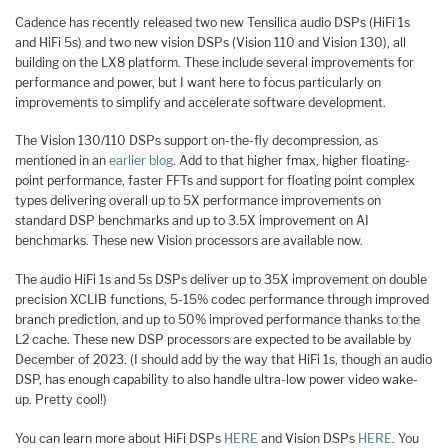
Cadence has recently released two new Tensilica audio DSPs (HiFi 1s
and HiFi 5s) and two new vision DSPs (Vision 110 and Vision 130), all
building on the LX8 platform. These include several improvements for
performance and power, but I want here to focus particularly on
improvements to simplify and accelerate software development.
The Vision 130/110 DSPs support on-the-fly decompression, as
mentioned in an
earlier blog
. Add to that higher fmax, higher floating-
point performance, faster FFTs and support for floating point complex
types delivering overall up to 5X performance improvements on
standard DSP benchmarks and up to 3.5X improvement on AI
benchmarks. These new Vision processors are available now.
The audio HiFi 1s and 5s DSPs deliver up to 35X improvement on double
precision XCLIB functions, 5-15% codec performance through improved
branch prediction, and up to 50% improved performance thanks to the
L2 cache. These new DSP processors are expected to be available by
December of 2023. (I should add by the way that HiFi 1s, though an audio
DSP, has enough capability to also handle ultra-low power video wake-
up. Pretty cool!)
You can learn more about HiFi DSPs
HERE
and Vision DSPs
HERE
. You