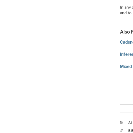
In any 
and to
Also 
Cadenc
Infere
Mixed 
C
AI
T
B