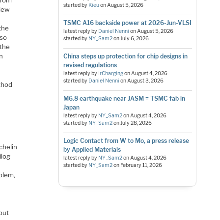
from
started by
Kieu
on
August 5, 2026
view
TSMC A16 backside power at 2026-Jun-VLSI
 the
latest reply by
Daniel Nenni
on
August 5, 2026
lso
started by
NY_Sam2
on
July 6, 2026
 the
in
China steps up protection for chip designs in
revised regulations
latest reply by
IrCharging
on
August 4, 2026
started by
Daniel Nenni
on
August 3, 2026
ethod
M6.8 earthquake near JASM = TSMC fab in
Japan
latest reply by
NY_Sam2
on
August 4, 2026
started by
NY_Sam2
on
July 28, 2026
Logic Contact from W to Mo, a press release
chelin
by Applied Materials
ilog
latest reply by
NY_Sam2
on
August 4, 2026
o
started by
NY_Sam2
on
February 11, 2026
oblem,
but