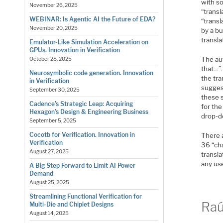
with so
November 26, 2025
“transl
WEBINAR: Is Agentic AI the Future of EDA?
“trans
November 20, 2025
by a b
transla
Emulator-Like Simulation Acceleration on
GPUs. Innovation in Verification
The au
October 28, 2025
that…”.
Neurosymbolic code generation. Innovation
the tra
in Verification
sugges
September 30, 2025
these s
Cadence’s Strategic Leap: Acquiring
for the
Hexagon’s Design & Engineering Business
drop-d
September 5, 2025
Cocotb for Verification. Innovation in
There 
Verification
36 “cha
August 27, 2025
transl
any use
A Big Step Forward to Limit AI Power
Demand
August 25, 2025
Streamlining Functional Verification for
Raú
Multi-Die and Chiplet Designs
August 14, 2025