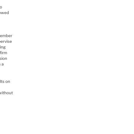
o
to
lowed
emember
pervise
wing
firm
ssion
n a
lts on
without