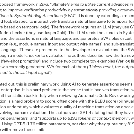
oposed framework, nl2sva, “
ultimately aims to utilize current advances i
g to improve verification productivity by automatically providing circuit-
ations to SystemVerilog Assertions (SVA)
”. It is done by extending a recen
d tool, nl2spec, to interactively translate natural language to temporal lo
re based on temporal logic). The framework requires an LLM (they use 
Model checker (they use JasperGold). The LLM reads the circuits in Syst
 and the assertions in natural language, and generates SVAs plus circuit
ation (e.g., module names, input and output wire names) and sub-translat
l language. These are presented to the developer to evaluate and the SV
rough a model checker to evaluate. The authors describe how the framew
d (few-shot prompting) and include two complete toy examples (Verilog li
ow a correctly generated SVA for each of them
(“Unless reset, the output
gned to the last input signal”
).
ted out, this is preliminary work. Using AI to generate assertions seems 
enterprise. It is a hard problem in the sense that it involves translation; 
 hit translation back in July when reviewing Automatic Code Review using
tion is a hard problem to score, often done with the BLEU score (bilingual
ion understudy which evaluates quality of machine translation on a scale
nvolving human evaluation. The authors use GPT-4 stating that they have 
llion parameters
” and “
supports up to 8192 tokens of context memory
”, 
g. Using GPT-5 (1.76 trillion parameters, not clear why they quote only 81
 will remove these limits.