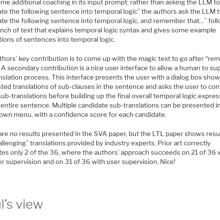
me additional coaching in its input prompt: rather than asking the LLM t
ate the following sentence into temporal logic” the authors ask the LLM 
late the following sentence into temporal logic, and remember that…” fol
unch of text that explains temporal logic syntax and gives some example
tions of sentences into temporal logic.
thors’ key contribution is to come up with the magic text to go after “r
 A secondary contribution is a nice user interface to allow a human to su
nslation process. This interface presents the user with a dialog box sho
ted translations of sub-clauses in the sentence and asks the user to con
ub-translations before building up the final overall temporal logic expre
 entire sentence. Multiple candidate sub-translations can be presented i
own menu, with a confidence score for each candidate.
are no results presented in the SVA paper, but the LTL paper shows resu
llenging” translations provided by industry experts. Prior art correctly
ates only 2 of the 36, where the authors’ approach succeeds on 21 of 36 
r supervision and on 31 of 36 with user supervision. Nice!
l’s view