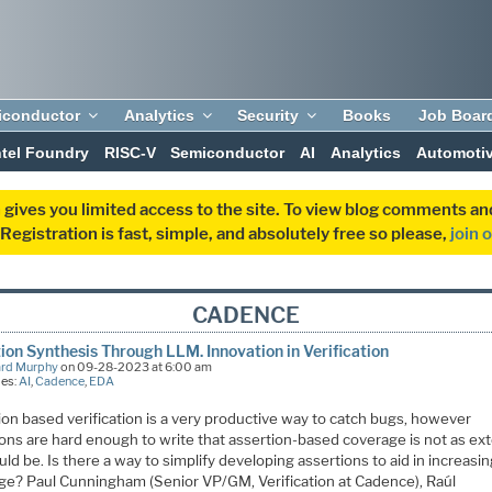
iconductor
Analytics
Security
Books
Job Boar
ntel Foundry
RISC-V
Semiconductor
AI
Analytics
Automoti
 gives you limited access to the site. To view blog comments 
egistration is fast, simple, and absolutely free so please,
join 
CADENCE
ion Synthesis Through LLM. Innovation in Verification
ard Murphy
on 09-28-2023 at 6:00 am
ies:
AI
,
Cadence
,
EDA
ion based verification is a very productive way to catch bugs, however
ions are hard enough to write that assertion-based coverage is not as ex
ould be. Is there a way to simplify developing assertions to aid in increasin
ge? Paul Cunningham (Senior VP/GM, Verification at Cadence), Raúl