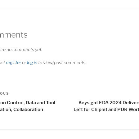
mments
are no comments yet.
ust
register
or
log in
to view/post comments.
t
us
IOUS
igation
on Control, Data and Tool
Keysight EDA 2024 Delivers
ation, Collaboration
Left for Chiplet and PDK Wor