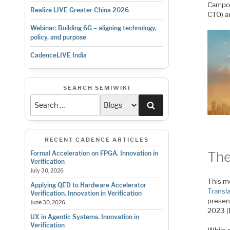
Campos
Realize LIVE Greater China 2026
CTO) a
Webinar: Building 6G – aligning technology,
policy, and purpose
CadenceLIVE India
SEARCH SEMIWIKI
Search
RECENT CADENCE ARTICLES
The
Formal Acceleration on FPGA. Innovation in
Verification
July 30, 2026
This mo
Applying QED to Hardware Accelerator
Transl
Verification. Innovation in Verification
presen
June 30, 2026
2023 (
UX in Agentic Systems. Innovation in
Verification