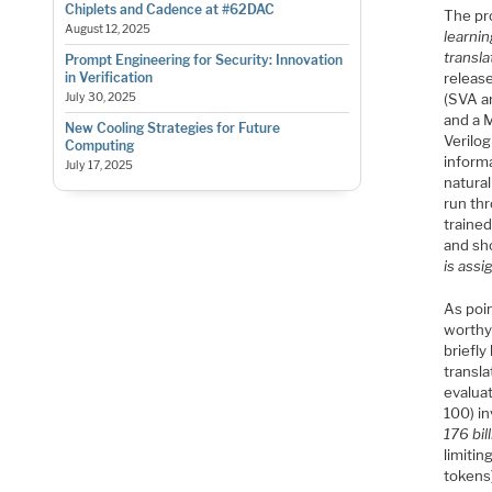
Chiplets and Cadence at #62DAC
The pr
August 12, 2025
learnin
transl
Prompt Engineering for Security: Innovation
release
in Verification
(SVA a
July 30, 2025
and a 
New Cooling Strategies for Future
Verilog
Computing
inform
July 17, 2025
natura
run th
traine
and sh
is assi
As poin
worthy 
briefly
transla
evaluat
100) i
176 bi
limitin
tokens)