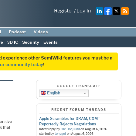
Register
/
Log In
d
Podcast
Videos
ve
3D IC
Security
Events
and experience other SemiWiki features you must be a
our community today
!
GOOGLE TRANSLATE
English
RECENT FORUM THREADS
Apple Scrambles for DRAM, CXMT
tensive
Reportedly Rejects Negotiations
g that
latest reply by
Ole Hoejlund
on
August 6, 2026
started by
tonyget
on
August 6, 2026