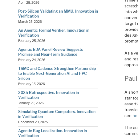
While a
April 28, 2026
scratch
Post-Silicon Validating an MMU. Innovation in
into w
Verification
convert
March 25, 2026
target
provide
An Agentic Formal Verifier. Innovation in
designe
Verification
prompt
February 25, 2026
Agentic EDA Panel Review Suggests
As a ve
Promise and Near-Term Guidance
and res
February 24, 2026
approa
TSMC and Cadence Strengthen Partnership
to Enable Next-Generation AI and HPC
Paul
Silicon
February 15, 2026
A short
2025 Retrospective. Innovation in
Verification
star to
January 29, 2026
assert
transla
Simulating Quantum Computers. Innovation
see
he
in Verification
December 29, 2025
The au
Agentic Bug Localization. Innovation in
commer
Verification