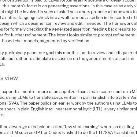
 lot of attention is paid to LLMs for generating software or design code 
, this month’s focus is on generating assertions, in this case as an early 
hat might be involved in such a task. The authors propose a framework to
 a natural language check into a well-formed assertion in the context of
 design which a designer can review and edit if needed. The framework a
s for formally checking the generated assertion, feeding back results to
r for further refinement. The intent looks similar to prompt refinement 
-based chat models, augmented by verification.
ry preliminary paper our goal this month is not to review and critique m
ults but rather to stimulate discussion on the general merits of such an
ch.
’s view
 paper this month – more of an appetizer than a main course, but on a Mi
pic: using LLMs to translate specs written in plain English into SystemVer
ions (SVA). The paper builds on earlier work by the authors using LLMs t
te specs in plain English into linear temporal logic (LTL), a very similar pr
re
.
thors leverage a technique called “few shot learning” where an existing
cial LLM such as GPT or Codex is asked to do the LTL/SVA translation, 