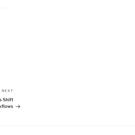
Next
NEXT
Post
 Shift
kflows