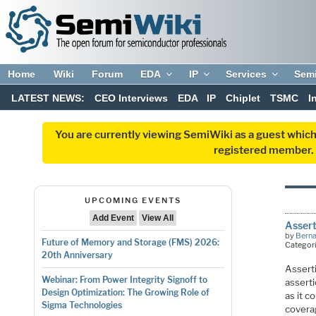
Home
Wiki
Forum
EDA
IP
Services
Sem
LATEST NEWS:
CEO Interviews
EDA
IP
Chiplet
TSMC
I
You are currently viewing SemiWiki as a guest which
registered member. R
UPCOMING EVENTS
Add Event
View All
Assert
by
Bern
Future of Memory and Storage (FMS) 2026:
Categor
20th Anniversary
Assert
Webinar: From Power Integrity Signoff to
assert
Design Optimization: The Growing Role of
as it c
Sigma Technologies
covera