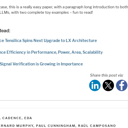
case, this is a really easy paper, with a paragraph long introduction to bo
 LLMs, with two complete toy examples – fun to read!
Read:
e Tensilica Spins Next Upgrade to LX Architecture
nce Efficiency in Performance, Power, Area, Scalability
Signal Verification is Growing in Importance
Share this post via:
ATEGORIES
,
CADENCE
,
EDA
AGS
ERNARD MURPHY
,
PAUL CUNNINGHAM
,
RAÚL CAMPOSANO