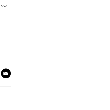
th SVA