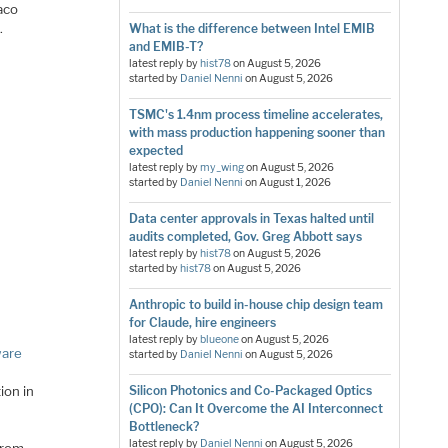
aco
.
What is the difference between Intel EMIB
and EMIB-T?
latest reply by
hist78
on
August 5, 2026
started by
Daniel Nenni
on
August 5, 2026
TSMC's 1.4nm process timeline accelerates,
with mass production happening sooner than
expected
latest reply by
my_wing
on
August 5, 2026
started by
Daniel Nenni
on
August 1, 2026
Data center approvals in Texas halted until
audits completed, Gov. Greg Abbott says
latest reply by
hist78
on
August 5, 2026
started by
hist78
on
August 5, 2026
Anthropic to build in-house chip design team
for Claude, hire engineers
latest reply by
blueone
on
August 5, 2026
ware
started by
Daniel Nenni
on
August 5, 2026
ion in
Silicon Photonics and Co-Packaged Optics
(CPO): Can It Overcome the AI Interconnect
Bottleneck?
latest reply by
Daniel Nenni
on
August 5, 2026