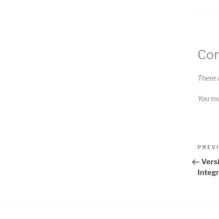
Co
There 
You m
Pos
Previo
PREV
Post
nav
Versi
Integr