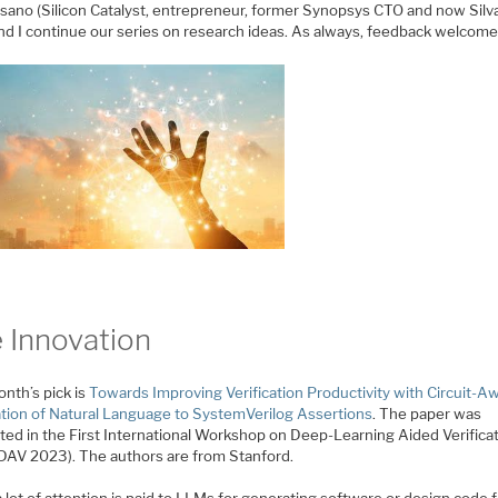
ano (Silicon Catalyst, entrepreneur, former Synopsys CTO and now Silv
nd I continue our series on research ideas. As always, feedback welcome
 Innovation
nth’s pick is
Towards Improving Verification Productivity with Circuit-A
ation of Natural Language to SystemVerilog Assertions
. The paper was
ted in the First International Workshop on Deep-Learning Aided Verificat
DAV 2023). The authors are from Stanford.