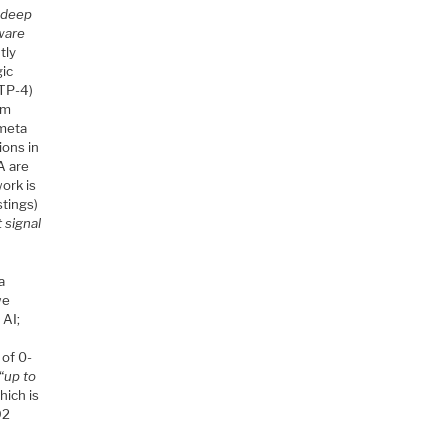
n deep
aware
tly
gic
GTP-4)
em
 meta
ions in
A are
ork is
stings)
 signal
a
we
 AI;
 of 0-
“
up to
which is
92