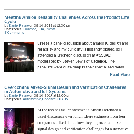
Meeting Analog Reliability Challenges Across the Product Life
Cycle
by
Daniel Payne
on 08-14-2018 at 12:00 pm
Categories:
Cadence
,
EDA
,
Events
5 Comments
Create a panel discussion about analog IC design and
reliability and my curiosity is instantly piqued, so I
attended a luncheon discussion at
#55DAC
moderated by Steven Lewis of
Cadence
. The
panelists were quite deep in their specialized fields:…
Read More
Overcoming Mixed-Signal Design and Verification Challenges
in Automotive and IoT Systems
by
Daniel Payne
on 08-10-2017 at 12:00 pm
Categories:
Automotive
,
Cadence
,
EDA
,
IoT
At the recent DAC conference in Austin I attended a
panel discussion over lunch where engineers from four
companies talked about how they approached mixed-
signal design and verification challenges for automotive