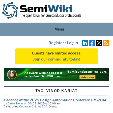
Menu
Register
/
Log In
Guests have limited access.
Join our community today!
TAG:
VINOD KARIAT
Cadence at the 2025 Design Automation Conference #62DAC
by
Daniel Nenni
on 06-08-2025 at 10:00 am
Categories:
Cadence
,
Chiplet
,
EDA
,
Events