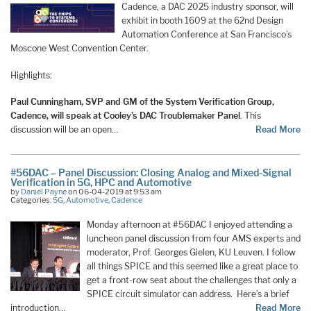
Cadence, a DAC 2025 industry sponsor, will
exhibit in booth 1609 at the 62nd Design
Automation Conference at San Francisco’s
Moscone West Convention Center.
Highlights:
Paul Cunningham, SVP and GM of the System Verification Group,
Cadence, will speak at Cooley’s DAC Troublemaker Panel
. This
discussion will be an open…
Read More
#56DAC – Panel Discussion: Closing Analog and Mixed-Signal
Verification in 5G, HPC and Automotive
by
Daniel Payne
on 06-04-2019 at 9:53 am
Categories:
5G
,
Automotive
,
Cadence
Monday afternoon at #56DAC I enjoyed attending a
luncheon panel discussion from four AMS experts and
moderator, Prof. Georges Gielen, KU Leuven. I follow
all things SPICE and this seemed like a great place to
get a front-row seat about the challenges that only a
SPICE circuit simulator can address. Here’s a brief
introduction…
Read More