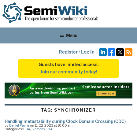
Menu
Register
/
Log In
Guests have limited access.
Join our community today!
TAG:
SYNCHRONIZER
Handling metastability during Clock Domain Crossing (CDC)
by
Daniel Payne
on 11-22-2023 at 10:00 am
Categories:
EDA
,
Siemens EDA