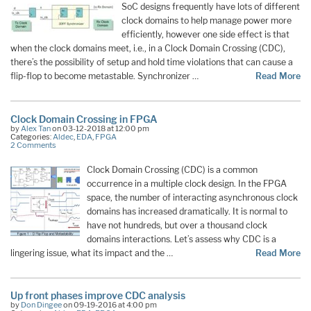
SoC designs frequently have lots of different
clock domains to help manage power more
efficiently, however one side effect is that
when the clock domains meet, i.e., in a Clock Domain Crossing (CDC),
there’s the possibility of setup and hold time violations that can cause a
flip-flop to become metastable. Synchronizer …
Read More
Clock Domain Crossing in FPGA
by
Alex Tan
on 03-12-2018 at 12:00 pm
Categories:
Aldec
,
EDA
,
FPGA
2 Comments
Clock Domain Crossing (CDC) is a common
occurrence in a multiple clock design. In the FPGA
space, the number of interacting asynchronous clock
domains has increased dramatically. It is normal to
have not hundreds, but over a thousand clock
domains interactions. Let’s assess why CDC is a
lingering issue, what its impact and the …
Read More
Up front phases improve CDC analysis
by
Don Dingee
on 09-19-2016 at 4:00 pm