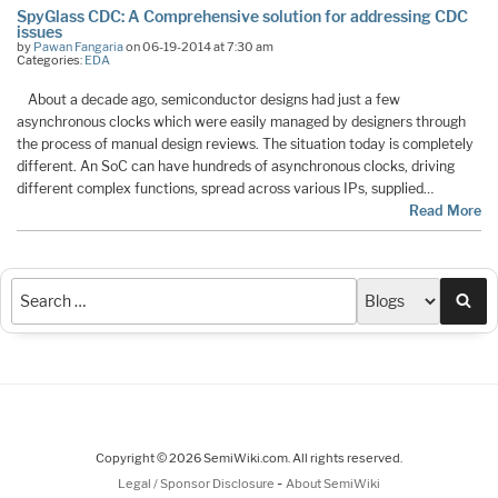
SpyGlass CDC: A Comprehensive solution for addressing CDC
issues
by
Pawan Fangaria
on 06-19-2014 at 7:30 am
Categories:
EDA
About a decade ago, semiconductor designs had just a few
asynchronous clocks which were easily managed by designers through
the process of manual design reviews. The situation today is completely
different. An SoC can have hundreds of asynchronous clocks, driving
different complex functions, spread across various IPs, supplied…
Read More
Sea
Copyright © 2026 SemiWiki.com. All rights reserved.
-
Legal / Sponsor Disclosure
About SemiWiki