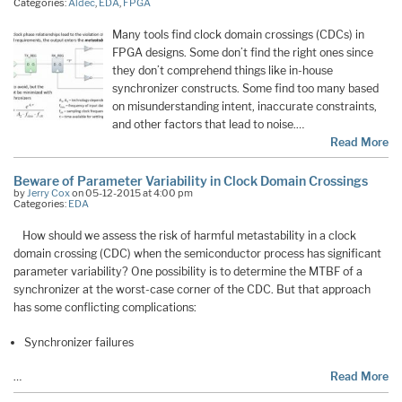
Categories:
Aldec
,
EDA
,
FPGA
Many tools find clock domain crossings (CDCs) in
FPGA designs. Some don’t find the right ones since
they don’t comprehend things like in-house
synchronizer constructs. Some find too many based
on misunderstanding intent, inaccurate constraints,
and other factors that lead to noise.…
Read More
Beware of Parameter Variability in Clock Domain Crossings
by
Jerry Cox
on 05-12-2015 at 4:00 pm
Categories:
EDA
How should we assess the risk of harmful metastability in a clock
domain crossing (CDC) when the semiconductor process has significant
parameter variability? One possibility is to determine the MTBF of a
synchronizer at the worst-case corner of the CDC. But that approach
has some conflicting complications:
Synchronizer failures
…
Read More