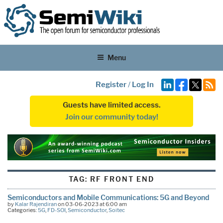
Menu
Register
/
Log In
Guests have limited access.
Join our community today!
TAG:
RF FRONT END
Semiconductors and Mobile Communications: 5G and Beyond
by
Kalar Rajendiran
on 03-06-2023 at 6:00 am
Categories:
5G
,
FD-SOI
,
Semiconductor
,
Soitec