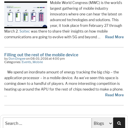
Mobile World Congress (MWC) is the world’s
largest gathering of mobile industry
innovators where one can hear the latest on
advanced technologies and solutions. This
year, it took place from February 27 through
March 2.
Soitec
was there to share their insights on how mobile
communications are going to evolve with 5G and beyond …
Read More
Filling out the rest of the mobile device
by
Don Dingee
on 08-01-2016 at 4:00 pm
Categories:
Events
,
Mobile
We spend an inordinate amount of energy tracking the big chip – the
application processor – in a mobile device. As we’ve seen this space is
coming down to a handful of players. A more interesting competition is
heating up around the APU for the rest of chips needed to make a phone.
…
Read More
Sea