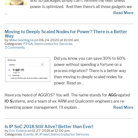
and 3D packages simply can’t remove the heat unless
power is optimized. And then there’s all those gadgets we
…
Read More
Moving to Deeply Scaled Nodes for Power? There is a Better
Way
by
Mike Gianfagna
on 08-24-2020 at 10:00 am
Categories:
FPGA
,
Semiconductor Services
3 Comments
Did you know you can save 30% to 60%
power without spending a fortune on a
process migration? There is a better way
than moving to deeply scaled nodes for
power. Read on…
Have you heard of AGGIOS? You will. The name stands for
AGG
regated
IO S
ystems, and a team of ex ARM and Qualcomm engineers are re-
inventing power management. I’ll explain…
Read More
Is IP SoC 2018 Still Alive? Better than Ever!
by
Eric Esteve
on 11-27-2018 at 12:00 pm
Categories:
Events
,
IP
,
IPnest
,
Semiconductor Services