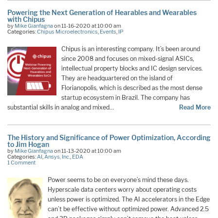
Powering the Next Generation of Hearables and Wearables
with Chipus
by
Mike Gianfagna
on 11-16-2020 at 10:00 am
Categories:
Chipus Microelectronics
,
Events
,
IP
Chipus is an interesting company. It’s been around
since 2008 and focuses on mixed-signal ASICs,
intellectual property blocks and IC design services.
They are headquartered on the island of
Florianopolis, which is described as the most dense
startup ecosystem in Brazil. The company has
substantial skills in analog and mixed…
Read More
The History and Significance of Power Optimization, According
to Jim Hogan
by
Mike Gianfagna
on 11-13-2020 at 10:00 am
Categories:
AI
,
Ansys, Inc.
,
EDA
1 Comment
Power seems to be on everyone’s mind these days.
Hyperscale data centers worry about operating costs
unless power is optimized. The AI accelerators in the Edge
can’t be effective without optimized power. Advanced 2.5