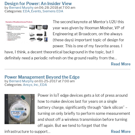
Design for Power: An Insider View
by
Bernard Murphy
on 06-28-2018 at 7:00 am
Categories:
EDA
,
Events
,
Siemens EDA
The second keynote at Mentor’s U2U this
year was given by Hooman Moshar, VP of
Engineering at Broadcom, on the always
(these days) important topic of design for
power. This is one of my favorite areas. I
have, I think, a decent theoretical background in the topic, but I
definitely need a periodic refresh on the ground reality from the…
Read More
Power Management Beyond the Edge
by
Bernard Murphy
on 01-25-2017 at 7:00 am
Categories:
Ansys, Inc.
,
EDA
Power in IoT edge devices gets a lot of press around
how to make devices last for years on a single
battery charge, significantly through “dark silicon” –
turning on only briefly to perform some measurement
and shoot off a wireless transmission before turning
off again. But we tend to forget that the
infrastructure to support…
Read More