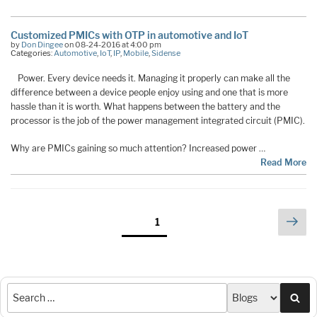
Customized PMICs with OTP in automotive and IoT
by
Don Dingee
on 08-24-2016 at 4:00 pm
Categories:
Automotive
,
IoT
,
IP
,
Mobile
,
Sidense
Power. Every device needs it. Managing it properly can make all the
difference between a device people enjoy using and one that is more
hassle than it is worth. What happens between the battery and the
processor is the job of the power management integrated circuit (PMIC).
Why are PMICs gaining so much attention? Increased power …
Read More
Posts
Nex
Page
1
pag
pagination
Sea