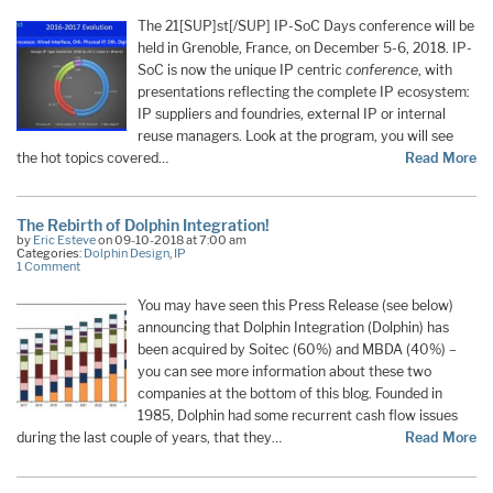
The 21[SUP]st[/SUP] IP-SoC Days conference will be
held in Grenoble, France, on December 5-6, 2018. IP-
SoC is now the unique IP centric
conference
, with
presentations reflecting the complete IP ecosystem:
IP suppliers and foundries, external IP or internal
reuse managers. Look at the program, you will see
the hot topics covered…
Read More
The Rebirth of Dolphin Integration!
by
Eric Esteve
on 09-10-2018 at 7:00 am
Categories:
Dolphin Design
,
IP
1 Comment
You may have seen this Press Release (see below)
announcing that Dolphin Integration (Dolphin) has
been acquired by Soitec (60%) and MBDA (40%) –
you can see more information about these two
companies at the bottom of this blog. Founded in
1985, Dolphin had some recurrent cash flow issues
during the last couple of years, that they…
Read More