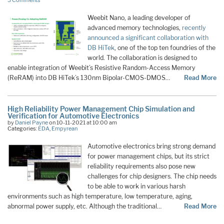
3 Comments
Weebit Nano, a leading developer of
advanced memory technologies,
recently
announced a significant collaboration with
DB HiTek
, one of the top ten foundries of the
world. The collaboration is designed to
enable integration of Weebit’s Resistive Random-Access Memory
(ReRAM) into DB HiTek’s 130nm Bipolar-CMOS-DMOS…
Read More
High Reliability Power Management Chip Simulation and
Verification for Automotive Electronics
by
Daniel Payne
on 10-11-2021 at 10:00 am
Categories:
EDA
,
Empyrean
Automotive electronics bring strong demand
for power management chips, but its strict
reliability requirements also pose new
challenges for chip designers. The chip needs
to be able to work in various harsh
environments such as high temperature, low temperature, aging,
abnormal power supply, etc. Although the traditional…
Read More