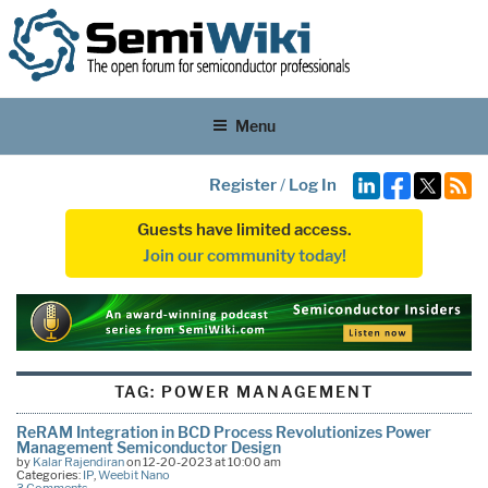
Menu
Register
/
Log In
Guests have limited access.
Join our community today!
TAG:
POWER MANAGEMENT
ReRAM Integration in BCD Process Revolutionizes Power
Management Semiconductor Design
by
Kalar Rajendiran
on 12-20-2023 at 10:00 am
Categories:
IP
,
Weebit Nano