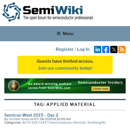
Menu
Register
/
Log In
Guests have limited access.
Join our community today!
TAG:
APPLIED MATERIAL
Semicon West 2019 – Day 2
by
Scotten Jones
on 07-18-2019 at 10:00 am
Categories:
AI
,
FD-SOI
,
FinFET
,
Semiconductor Services
,
TechInsights