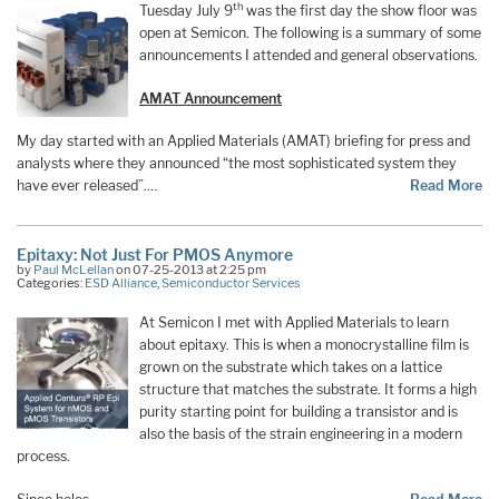
th
Tuesday July 9
was the first day the show floor was
open at Semicon. The following is a summary of some
announcements I attended and general observations.
AMAT Announcement
My day started with an Applied Materials (AMAT) briefing for press and
analysts where they announced “the most sophisticated system they
have ever released”.…
Read More
Epitaxy: Not Just For PMOS Anymore
by
Paul McLellan
on 07-25-2013 at 2:25 pm
Categories:
ESD Alliance
,
Semiconductor Services
At Semicon I met with Applied Materials to learn
about epitaxy. This is when a monocrystalline film is
grown on the substrate which takes on a lattice
structure that matches the substrate. It forms a high
purity starting point for building a transistor and is
also the basis of the strain engineering in a modern
process.