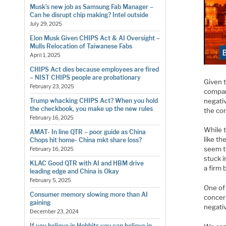
Musk’s new job as Samsung Fab Manager –
Can he disrupt chip making? Intel outside
July 29, 2025
Elon Musk Given CHIPS Act & AI Oversight –
Mulls Relocation of Taiwanese Fabs
April 1, 2025
CHIPS Act dies because employees are fired
– NIST CHIPS people are probationary
Given 
February 23, 2025
compan
negati
Trump whacking CHIPS Act? When you hold
the checkbook, you make up the new rules
the co
February 16, 2025
While t
AMAT- In line QTR – poor guide as China
like th
Chops hit home- China mkt share loss?
seem t
February 16, 2025
stuck i
KLAC Good QTR with AI and HBM drive
a firm
leading edge and China is Okay
February 5, 2025
One of
Consumer memory slowing more than AI
concer
gaining
negati
December 23, 2024
If you believe in Hobbits you can believe in