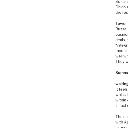
So far,
Obvious
the res
Tower 
Russel
busines
deals, 
“integr
models
well wi
They wi
Summar
waiting
It feel
whisk 
within 
in fact
The sem
with A
a reco