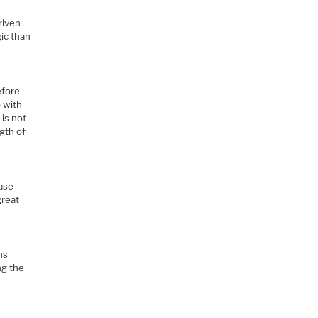
riven
ic than
efore
b with
is not
ngth of
case
great
ns
ng the