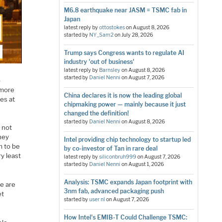
M6.8 earthquake near JASM = TSMC fab in
Japan
latest reply by
ottostokes
on
August 8, 2026
started by
NY_Sam2
on
July 28, 2026
Trump says Congress wants to regulate AI
industry 'out of business'
latest reply by
Barnsley
on
August 8, 2026
started by
Daniel Nenni
on
August 7, 2026
p
 more
China declares it is now the leading global
es at
chipmaking power — mainly because it just
changed the definition!
started by
Daniel Nenni
on
August 8, 2026
s not
they
Intel providing chip technology to startup led
m to be
by co-investor of Tan in rare deal
ry least
latest reply by
siliconbruh999
on
August 7, 2026
started by
Daniel Nenni
on
August 1, 2026
Analysis: TSMC expands Japan footprint with
e are
3nm fab, advanced packaging push
et
started by
user nl
on
August 7, 2026
How Intel's EMIB-T Could Challenge TSMC: