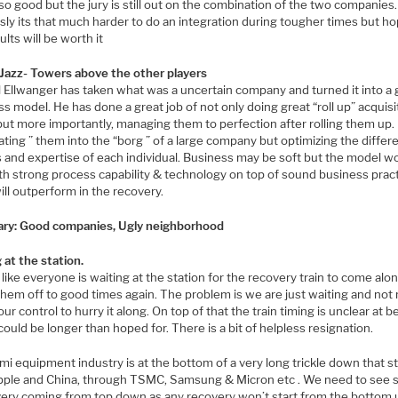
 so good but the jury is still out on the combination of the two companies.
ly its that much harder to do an integration during tougher times but ho
ults will be worth it
Jazz- Towers above the other players
l Ellwanger has taken what was a uncertain company and turned it into a 
s model. He has done a great job of not only doing great “roll up” acquisi
but more importantly, managing them to perfection after rolling them up.
ating ” them into the “borg ” of a large company but optimizing the differ
 and expertise of each individual. Business may be soft but the model w
th strong process capability & technology on top of sound business pract
ll outperform in the recovery.
y: Good companies, Ugly neighborhood
 at the station.
s like everyone is waiting at the station for the recovery train to come alo
them off to good times again. The problem is we are just waiting and no
our control to hurry it along. On top of that the train timing is unclear at b
 could be longer than hoped for. There is a bit of helpless resignation.
i equipment industry is at the bottom of a very long trickle down that st
pple and China, through TSMC, Samsung & Micron etc . We need to see s
very coming from top down as any recovery won’t start from the bottom