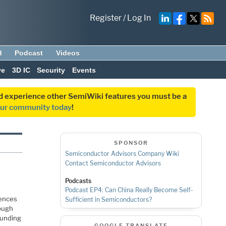
Register
/
Log In
d
Podcast
Videos
ve
3D IC
Security
Events
and experience other SemiWiki features you must be a
our community today
!
SPONSOR
Semiconductor Advisors Company Wiki
Contact Semiconductor Advisors
Podcasts
Podcast EP4: Can China Really Become Self-
rences
Sufficient in Semiconductors?
hough
ounding
GOOGLE TRANSLATE