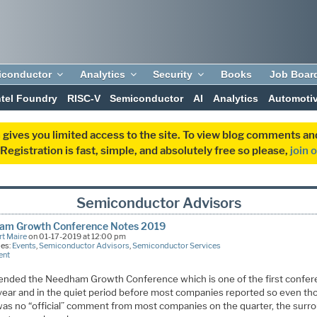
iconductor
Analytics
Security
Books
Job Boar
ntel Foundry
RISC-V
Semiconductor
AI
Analytics
Automoti
 gives you limited access to the site. To view blog comments 
egistration is fast, simple, and absolutely free so please,
join 
Semiconductor Advisors
am Growth Conference Notes 2019
t Maire
on 01-17-2019 at 12:00 pm
ies:
Events
,
Semiconductor Advisors
,
Semiconductor Services
ent
ended the Needham Growth Conference which is one of the first confe
 year and in the quiet period before most companies reported so even t
was no “official” comment from most companies on the quarter, the surr