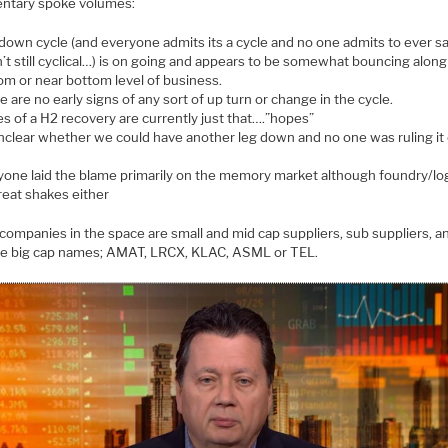
tary spoke volumes:
down cycle (and everyone admits its a cycle and no one admits to ever sa
’t still cyclical…) is on going and appears to be somewhat bouncing along
om or near bottom level of business.
 are no early signs of any sort of up turn or change in the cycle.
s of a H2 recovery are currently just that….”hopes”
unclear whether we could have another leg down and no one was ruling it 
yone laid the blame primarily on the memory market although foundry/log
reat shakes either
 companies in the space are small and mid cap suppliers, sub suppliers, a
re big cap names; AMAT, LRCX, KLAC, ASML or TEL.