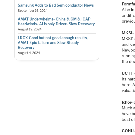
Formfac
Samsung Adds to Bad Semiconductor News
Also i
September 16, 2024
or dif
AMAT Underwhelms- China & GM & ICAP
previou
Headwinds- AI is only Driver- Slow Recovery
August 19, 2024
MKSI- 
LRCX Good but not good enough results,
MKSI’s 
AMAT Epic failure and Slow Steady
and kno
Recovery
Newpor
August 4, 2024
running
the do
UCTT –
Its har
here. A
valuati
Ichor-
Much a
have b
best of
COHU- 