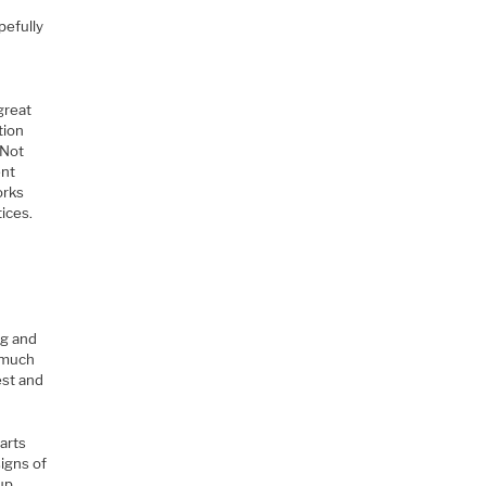
pefully
great
tion
 Not
ent
orks
ices.
ng and
t much
est and
arts
igns of
 up…