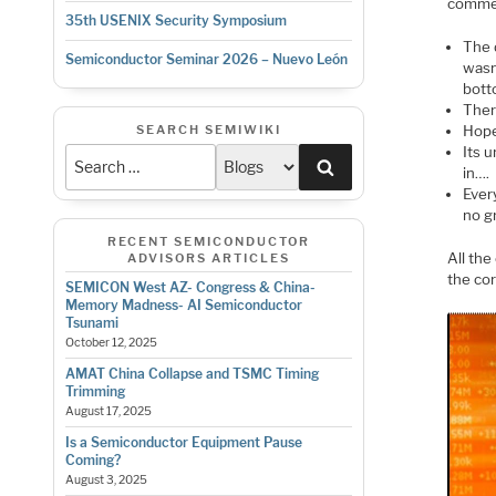
commen
35th USENIX Security Symposium
The 
Semiconductor Seminar 2026 – Nuevo León
wasn
bott
There
Hope
SEARCH SEMIWIKI
Its 
Search
in….
Ever
no g
RECENT SEMICONDUCTOR
All the
ADVISORS ARTICLES
the co
SEMICON West AZ- Congress & China-
Memory Madness- AI Semiconductor
Tsunami
October 12, 2025
AMAT China Collapse and TSMC Timing
Trimming
August 17, 2025
Is a Semiconductor Equipment Pause
Coming?
August 3, 2025