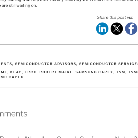
 are still waiting on.
Share this post via:
ATEGORIES
VENTS
,
SEMICONDUCTOR ADVISORS
,
SEMICONDUCTOR SERVICE
AGS
SML
,
KLAC
,
LRCX
,
ROBERT MAIRE
,
SAMSUNG CAPEX
,
TSM
,
TSM
SMC CAPEX
mments