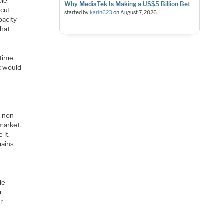
ple
Why MediaTek Is Making a US$5 Billion Bet
 cut
started by
karin623
on
August 7, 2026
pacity
that
 time
It would
f non-
market.
 it.
mains
le
r
er