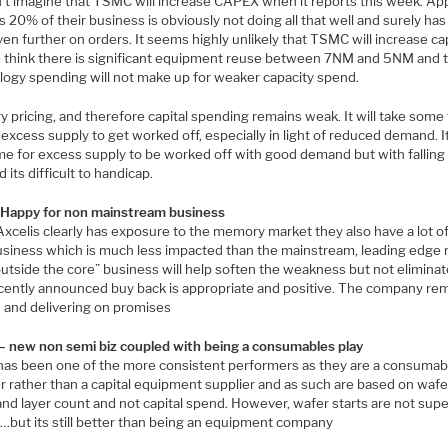
’t imagine that TSMC will increase CAPEX when it reports this week. Ap
s 20% of their business is obviously not doing all that well and surely has
en further on orders. It seems highly unlikely that TSMC will increase ca
 think there is significant equipment reuse between 7NM and 5NM and 
logy spending will not make up for weaker capacity spend.
 pricing, and therefore capital spending remains weak. It will take some
 excess supply to get worked off, especially in light of reduced demand. 
ime for excess supply to be worked off with good demand but with falling
its difficult to handicap.
appy for non mainstream business
Axcelis clearly has exposure to the memory market they also have a lot o
usiness which is much less impacted than the mainstream, leading edge 
utside the core” business will help soften the weakness but not eliminate
cently announced buy back is appropriate and positive. The company re
n and delivering on promises
– new non semi biz coupled with being a consumables play
has been one of the more consistent performers as they are a consumab
r rather than a capital equipment supplier and as such are based on wafe
and layer count and not capital spend. However, wafer starts are not sup
 …but its still better than being an equipment company