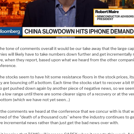
the tone of comments overall it would be our take away that the large ca
ies will likely have to take numbers down further and get incrementally
ve, when they report, based upon what we heard from the other compani
nference.
he stocks seem to have hit some resistance floors in the stock prices, it
ey are bouncing off a bottom. Each time the stocks start to recover a bit 
o get pushed down again by another piece of negative news, so we see
n a low range until there are some clearer signs of a recovery or at the ve
 bottom (which we have not yet seen…)
 the comments we heard at the conference that we concur with is that w
ned of the “death of a thousand cuts” where the industry continues to g
ve incremental news rather than just get the bad news over with.