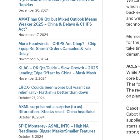
We can
Rapidus
which i
December 20, 2024
back ev
and we
AMAT has OK Qtr but Mixed Outlook Means
techno
Weaker 2025 – China & Delays & CHIPS
Act?
November 17, 2024
Memory
for the
More Headwinds – CHIPS Act Chop? – Chip
take t
Equip Re-Shore? Orders Canceled & Fab
Delay
demand 
November 15, 2024
ACLS–H
KLAC – OK Qtr/Guide – Slow Growth – 2025
While 
Leading Edge Offset by China – Mask Mash
core b
November 2, 2024
That “o
LRCX- Coulda been worse but wasn’t so
The re
relief rally- Flattish is better than down
on pla
October 27, 2024
ASML surprise not a surprise (to us)-
Cabot 
Bifurcation- Stocks reset- China headfake
Cabot 
October 16, 2024
supplie
starts 
SPIE Monterey- ASML, INTC – High NA
Readiness- Bigger Masks/Smaller Features
strong
October 8, 2024