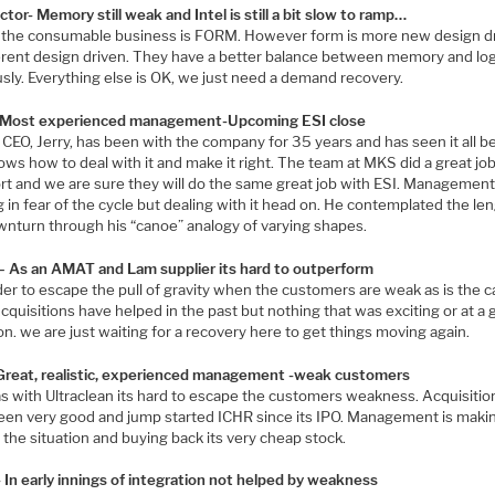
tor- Memory still weak and Intel is still a bit slow to ramp…
n the consumable business is FORM. However form is more new design d
ferent design driven. They have a better balance between memory and log
sly. Everything else is OK, we just need a demand recovery.
Most experienced management-Upcoming ESI close
CEO, Jerry, has been with the company for 35 years and has seen it all b
ws how to deal with it and make it right. The team at MKS did a great jo
t and we are sure they will do the same great job with ESI. Management 
 in fear of the cycle but dealing with it head on. He contemplated the le
wnturn through his “canoe” analogy of varying shapes.
 As an AMAT and Lam supplier its hard to outperform
der to escape the pull of gravity when the customers are weak as is the 
cquisitions have helped in the past but nothing that was exciting or at a 
on. we are just waiting for a recovery here to get things moving again.
 Great, realistic, experienced management -weak customers
s with Ultraclean its hard to escape the customers weakness. Acquisitio
een very good and jump started ICHR since its IPO. Management is maki
 the situation and buying back its very cheap stock.
In early innings of integration not helped by weakness