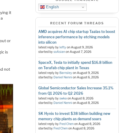
English
ying it
 a
RECENT FORUM THREADS
AMD acquires AI chip startup Taalas to boost
inference performance by etching models
out or
into silicon
latest reply by
lefty
on
August 9, 2026
ic is
started by
soAsian
on
August 7, 2026
SpaceX, Tesla to initially spend $16.8 billion
on Terafab chip plant in Texas
nd not
latest reply by
Barnsley
on
August 9, 2026
started by
Daniel Nenni
on
August 6, 2026
Global Semiconductor Sales Increase 35.1%
from Q1 2026 to Q2 2026
latest reply by
swka
on
August 8, 2026
started by
Daniel Nenni
on
August 8, 2026
SK Hynix to invest $38 billion building new
memory chip plants as demand soars
latest reply by
Fred Chen
on
August 8, 2026
started by
Fred Chen
on
August 8, 2026