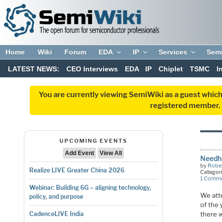
Home
Wiki
Forum
EDA
IP
Services
Sem
LATEST NEWS:
CEO Interviews
EDA
IP
Chiplet
TSMC
I
You are currently viewing SemiWiki as a guest which
registered member. R
UPCOMING EVENTS
Add Event
View All
Needh
by
Rober
Realize LIVE Greater China 2026
Categor
1 Comm
Webinar: Building 6G – aligning technology,
We att
policy, and purpose
of the
there 
CadenceLIVE India