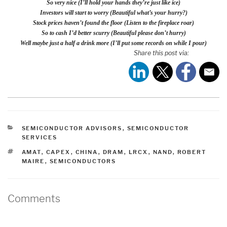
So very nice (I’ll hold your hands they’re just like ice)
Investors will start to worry (Beautiful what’s your hurry?)
Stock prices haven’t found the floor (Listen to the fireplace roar)
So to cash I’d better scurry (Beautiful please don’t hurry)
Well maybe just a half a drink more (I’ll put some records on while I pour)
Share this post via:
CATEGORIES
SEMICONDUCTOR ADVISORS
,
SEMICONDUCTOR
SERVICES
TAGS
AMAT
,
CAPEX
,
CHINA
,
DRAM
,
LRCX
,
NAND
,
ROBERT
MAIRE
,
SEMICONDUCTORS
Comments