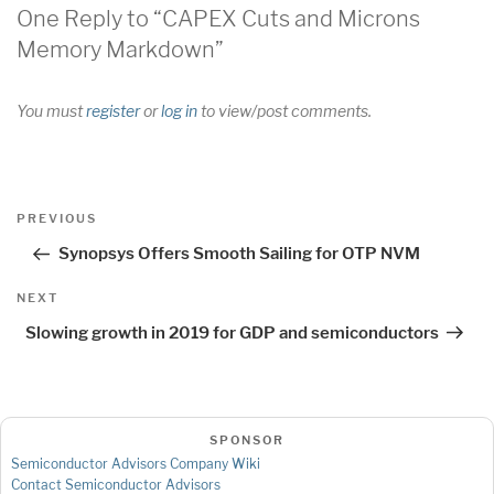
One Reply to “CAPEX Cuts and Microns
Memory Markdown”
You must
register
or
log in
to view/post comments.
Post
Previous
PREVIOUS
navigation
Post
Synopsys Offers Smooth Sailing for OTP NVM
Next
NEXT
Post
Slowing growth in 2019 for GDP and semiconductors
SPONSOR
Semiconductor Advisors Company Wiki
Contact Semiconductor Advisors