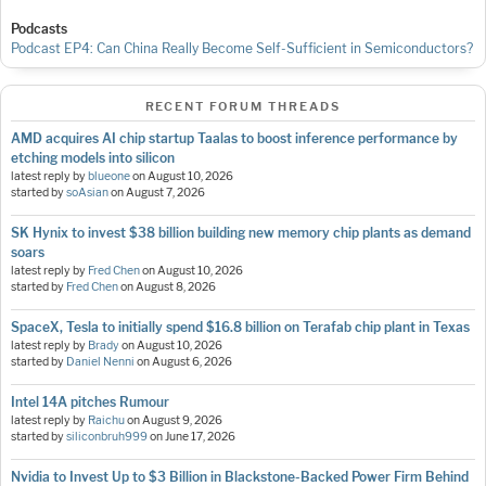
Podcasts
Podcast EP4: Can China Really Become Self-Sufficient in Semiconductors?
RECENT FORUM THREADS
AMD acquires AI chip startup Taalas to boost inference performance by
etching models into silicon
latest reply by
blueone
on
August 10, 2026
started by
soAsian
on
August 7, 2026
SK Hynix to invest $38 billion building new memory chip plants as demand
soars
latest reply by
Fred Chen
on
August 10, 2026
started by
Fred Chen
on
August 8, 2026
SpaceX, Tesla to initially spend $16.8 billion on Terafab chip plant in Texas
latest reply by
Brady
on
August 10, 2026
started by
Daniel Nenni
on
August 6, 2026
Intel 14A pitches Rumour
latest reply by
Raichu
on
August 9, 2026
started by
siliconbruh999
on
June 17, 2026
Nvidia to Invest Up to $3 Billion in Blackstone-Backed Power Firm Behind