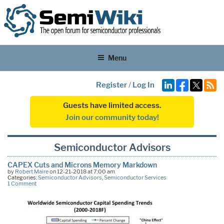
Menu
Register
/
Log In
Guests have limited access.
Join our community today!
Semiconductor Advisors
CAPEX Cuts and Microns Memory Markdown
by
Robert Maire
on 12-21-2018 at 7:00 am
Categories:
Semiconductor Advisors
,
Semiconductor Services
1 Comment