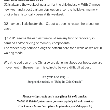
Q1 is always the weakest quarter for the chip industry. With Chinese
new year and a post partum depression after the holidays, memory
pricing has historically been at its weakest.
Q2 may be a little better than Q1 but we see no reason for a bounce
back.
Q3 2019 seems the earliest we could see any kind of recovery in
demand and/or pricing of memory components.
The stocks may bounce along the bottom here for a while as we are in
waiting mode.
With the addition of the China sword dangling above our head, upward
movement in the near term is going to be very difficult at best.
This years new song….
Sung to the melody of “Baby Its Cold Outside”
Memory chips really can’t stay (Baby it’s cold outside)
NAND & DRAM prices have gone away (Baby it’s cold outside)
This long cycle has been (Been hoping that you’d dropped in)