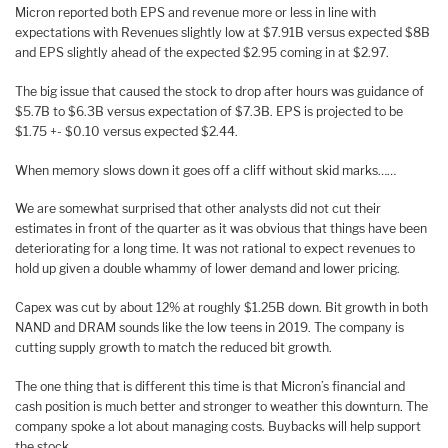
Micron reported both EPS and revenue more or less in line with
expectations with Revenues slightly low at $7.91B versus expected $8B
and EPS slightly ahead of the expected $2.95 coming in at $2.97.
The big issue that caused the stock to drop after hours was guidance of
$5.7B to $6.3B versus expectation of $7.3B. EPS is projected to be
$1.75 +- $0.10 versus expected $2.44.
When memory slows down it goes off a cliff without skid marks……
We are somewhat surprised that other analysts did not cut their
estimates in front of the quarter as it was obvious that things have been
deteriorating for a long time. It was not rational to expect revenues to
hold up given a double whammy of lower demand and lower pricing.
Capex was cut by about 12% at roughly $1.25B down. Bit growth in both
NAND and DRAM sounds like the low teens in 2019. The company is
cutting supply growth to match the reduced bit growth.
The one thing that is different this time is that Micron’s financial and
cash position is much better and stronger to weather this downturn. The
company spoke a lot about managing costs. Buybacks will help support
the stock.