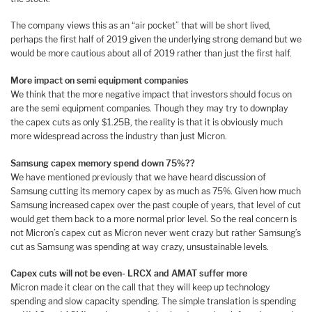
The company views this as an “air pocket” that will be short lived,
perhaps the first half of 2019 given the underlying strong demand but we
would be more cautious about all of 2019 rather than just the first half.
More impact on semi equipment companies
We think that the more negative impact that investors should focus on
are the semi equipment companies. Though they may try to downplay
the capex cuts as only $1.25B, the reality is that it is obviously much
more widespread across the industry than just Micron.
Samsung capex memory spend down 75%??
We have mentioned previously that we have heard discussion of
Samsung cutting its memory capex by as much as 75%. Given how much
Samsung increased capex over the past couple of years, that level of cut
would get them back to a more normal prior level. So the real concern is
not Micron’s capex cut as Micron never went crazy but rather Samsung’s
cut as Samsung was spending at way crazy, unsustainable levels.
Capex cuts will not be even- LRCX and AMAT suffer more
Micron made it clear on the call that they will keep up technology
spending and slow capacity spending. The simple translation is spending