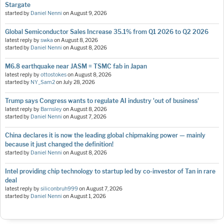
Stargate
started by
Daniel Nenni
on
August 9, 2026
Global Semiconductor Sales Increase 35.1% from Q1 2026 to Q2 2026
latest reply by
swka
on
August 8, 2026
started by
Daniel Nenni
on
August 8, 2026
M6.8 earthquake near JASM = TSMC fab in Japan
latest reply by
ottostokes
on
August 8, 2026
started by
NY_Sam2
on
July 28, 2026
Trump says Congress wants to regulate AI industry 'out of business'
latest reply by
Barnsley
on
August 8, 2026
started by
Daniel Nenni
on
August 7, 2026
China declares it is now the leading global chipmaking power — mainly
because it just changed the definition!
started by
Daniel Nenni
on
August 8, 2026
Intel providing chip technology to startup led by co-investor of Tan in rare
deal
latest reply by
siliconbruh999
on
August 7, 2026
started by
Daniel Nenni
on
August 1, 2026