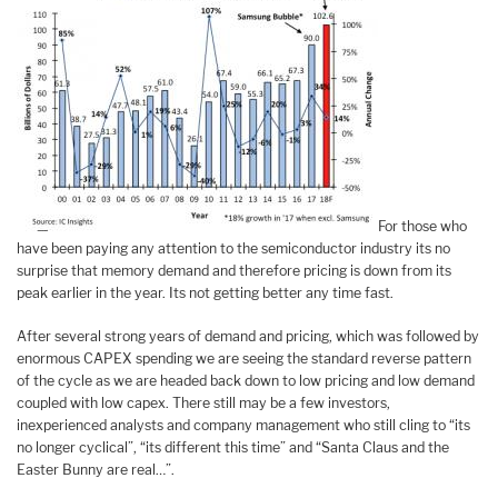
For those who
have been paying any attention to the semiconductor industry its no
surprise that memory demand and therefore pricing is down from its
peak earlier in the year. Its not getting better any time fast.
After several strong years of demand and pricing, which was followed by
enormous CAPEX spending we are seeing the standard reverse pattern
of the cycle as we are headed back down to low pricing and low demand
coupled with low capex. There still may be a few investors,
inexperienced analysts and company management who still cling to “its
no longer cyclical”, “its different this time” and “Santa Claus and the
Easter Bunny are real…”.