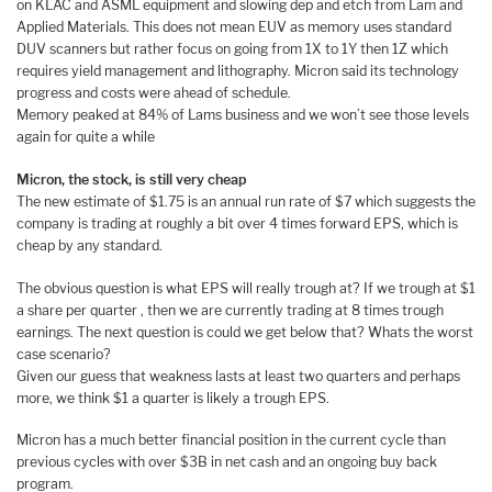
on KLAC and ASML equipment and slowing dep and etch from Lam and
Applied Materials. This does not mean EUV as memory uses standard
DUV scanners but rather focus on going from 1X to 1Y then 1Z which
requires yield management and lithography. Micron said its technology
progress and costs were ahead of schedule.
Memory peaked at 84% of Lams business and we won’t see those levels
again for quite a while
Micron, the stock, is still very cheap
The new estimate of $1.75 is an annual run rate of $7 which suggests the
company is trading at roughly a bit over 4 times forward EPS, which is
cheap by any standard.
The obvious question is what EPS will really trough at? If we trough at $1
a share per quarter , then we are currently trading at 8 times trough
earnings. The next question is could we get below that? Whats the worst
case scenario?
Given our guess that weakness lasts at least two quarters and perhaps
more, we think $1 a quarter is likely a trough EPS.
Micron has a much better financial position in the current cycle than
previous cycles with over $3B in net cash and an ongoing buy back
program.