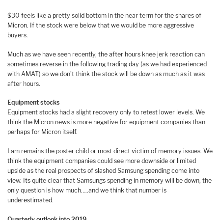
$30 feels like a pretty solid bottom in the near term for the shares of
Micron. If the stock were below that we would be more aggressive
buyers.
Much as we have seen recently, the after hours knee jerk reaction can
sometimes reverse in the following trading day (as we had experienced
with AMAT) so we don’t think the stock will be down as much as it was
after hours.
Equipment stocks
Equipment stocks had a slight recovery only to retest lower levels. We
think the Micron news is more negative for equipment companies than
perhaps for Micron itself.
Lam remains the poster child or most direct victim of memory issues. We
think the equipment companies could see more downside or limited
upside as the real prospects of slashed Samsung spending come into
view. Its quite clear that Samsungs spending in memory will be down, the
only question is how much…..and we think that number is
underestimated.
Quarterly outlook into 2019