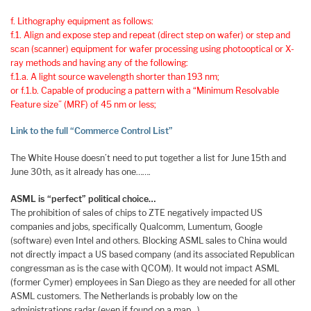
f. Lithography equipment as follows:
f.1. Align and expose step and repeat (direct step on wafer) or step and
scan (scanner) equipment for wafer processing using photooptical or X-
ray methods and having any of the following:
f.1.a. A light source wavelength shorter than 193 nm;
or f.1.b. Capable of producing a pattern with a “Minimum Resolvable
Feature size” (MRF) of 45 nm or less;
Link to the full “Commerce Control List”
The White House doesn’t need to put together a list for June 15th and
June 30th, as it already has one…….
ASML is “perfect” political choice…
The prohibition of sales of chips to ZTE negatively impacted US
companies and jobs, specifically Qualcomm, Lumentum, Google
(software) even Intel and others. Blocking ASML sales to China would
not directly impact a US based company (and its associated Republican
congressman as is the case with QCOM). It would not impact ASML
(former Cymer) employees in San Diego as they are needed for all other
ASML customers. The Netherlands is probably low on the
administrations radar (even if found on a map…).