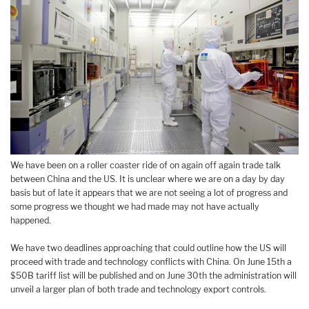
We have been on a roller coaster ride of on again off again trade talk
between China and the US. It is unclear where we are on a day by day
basis but of late it appears that we are not seeing a lot of progress and
some progress we thought we had made may not have actually
happened.
We have two deadlines approaching that could outline how the US will
proceed with trade and technology conflicts with China. On June 15th a
$50B tariff list will be published and on June 30th the administration will
unveil a larger plan of both trade and technology export controls.