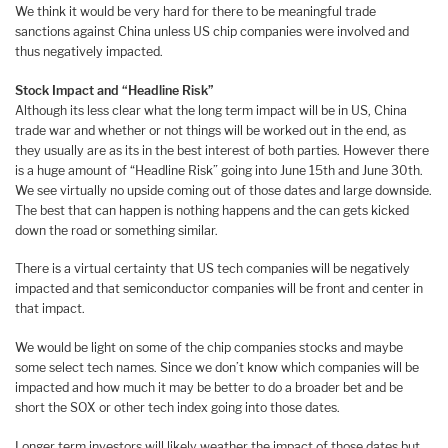
We think it would be very hard for there to be meaningful trade
sanctions against China unless US chip companies were involved and
thus negatively impacted.
Stock Impact and “Headline Risk”
Although its less clear what the long term impact will be in US, China
trade war and whether or not things will be worked out in the end, as
they usually are as its in the best interest of both parties. However there
is a huge amount of “Headline Risk” going into June 15th and June 30th.
We see virtually no upside coming out of those dates and large downside.
The best that can happen is nothing happens and the can gets kicked
down the road or something similar.
There is a virtual certainty that US tech companies will be negatively
impacted and that semiconductor companies will be front and center in
that impact.
We would be light on some of the chip companies stocks and maybe
some select tech names. Since we don’t know which companies will be
impacted and how much it may be better to do a broader bet and be
short the SOX or other tech index going into those dates.
Longer term investors will likely weather the impact of those dates but