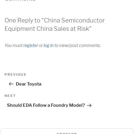
One Reply to “China Semiconductor
Equipment China Sales at Risk”
You must
register
or
log in
to view/post comments.
Post
Previous
PREVIOUS
navigation
Post
Dear Toyota
Next
NEXT
Post
Should EDA Follow a Foundry Model?