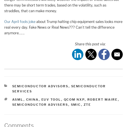
there may be short term trades, based on the volatility, such as
straddles, that can make money.
Our April fools joke
about Trump halting chip equipment sales looks more
real every day. Fake News or Real News??? Can’t tell the difference
anymore…….
Share this post via:
CATEGORIES
SEMICONDUCTOR ADVISORS
,
SEMICONDUCTOR
SERVICES
TAGS
ASML
,
CHINA
,
EUV TOOL
,
QCOM NXP
,
ROBERT MAIRE
,
SEMICONDUCTOR ADVISERS
,
SMIC
,
ZTE
Comments