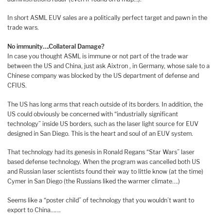
In short ASML EUV sales are a politically perfect target and pawn in the
trade wars.
No immunity….Collateral Damage?
In case you thought ASML is immune or not part of the trade war
between the US and China, just ask Aixtron , in Germany, whose sale to a
Chinese company was blocked by the US department of defense and
CFIUS.
The US has long arms that reach outside of its borders. In addition, the
US could obviously be concerned with “industrially significant
technology” inside US borders, such as the laser light source for EUV
designed in San Diego. This is the heart and soul of an EUV system.
That technology had its genesis in Ronald Regans “Star Wars” laser
based defense technology. When the program was cancelled both US
and Russian laser scientists found their way to little know (at the time)
Cymer in San Diego (the Russians liked the warmer climate….)
Seems like a “poster child” of technology that you wouldn’t want to
export to China…….