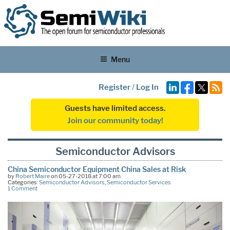
Menu
Register
/
Log In
Guests have limited access.
Join our community today!
Semiconductor Advisors
China Semiconductor Equipment China Sales at Risk
by
Robert Maire
on 05-27-2018 at 7:00 am
Categories:
Semiconductor Advisors
,
Semiconductor Services
1 Comment