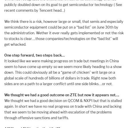
publicly doubled down on its goal to get semiconductor technology ( See
recent comments by Tencent head…)
We think there is a risk, however large or small, that semis and especially
semiconductor equipment could be put on a “bad list” on June 30th by
the administration. Wether it ever really gets implemented or not the risk
to stocks is clear….those companies/technologies on the “bad list” will
get whacked.
One step forward, two steps back…
It looked like we were making progress on trade but meetings in China
seem to have come up empty so we seem more likely heading to a show
down. This could obviously all be a “game of chicken” writ large on a
global scale of hundreds of billions of dollars in trade. Right now both
sides are on a path to a larger conflict until one side blinks….or not.
We thought we had a good outcome on ZTE but now it appears not….
We thought we had a good decision on QCOM & NXPI but that is stalled
again. In short we have no real progress on trade with China and lacking
that we seem to be moving ahead with escalation of the problems
through offensive sanctions and tariffs.