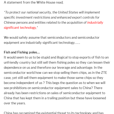
A statement from the White House read;
“To protect our national security, the United States will implement
specific investment restrictions and enhanced export controls for
Chinese persons and entities related to the acquisition of
industrially
significant technology,
“
We would safely assume that semiconductors and semiconductor
equipment are industrially significant technology…….
Fish and Fishing poles…
It would seem to us to be stupid and illogical to stop exports of fish to an
unfriendly country but still sell them fishing poles so they can lessen their
dependence on us and therefore our leverage and advantage. In the
semiconductor world how can we stop selling them chips, as in the ZTE
case, yet still sell them equipment to make those same chips so they
become independent of us ? This begs the question as to when we will
see prohibitions on semiconductor equipment sales to China? There
already has been restrictions on sales of semiconductor equipment to
China that has kept them in a trailing position but these have loosened
over the years.
China has recognized the existential threat to its technology and has