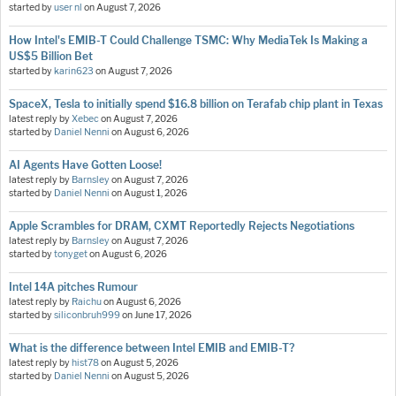
started by
user nl
on
August 7, 2026
How Intel's EMIB-T Could Challenge TSMC: Why MediaTek Is Making a
US$5 Billion Bet
started by
karin623
on
August 7, 2026
SpaceX, Tesla to initially spend $16.8 billion on Terafab chip plant in Texas
latest reply by
Xebec
on
August 7, 2026
started by
Daniel Nenni
on
August 6, 2026
AI Agents Have Gotten Loose!
latest reply by
Barnsley
on
August 7, 2026
started by
Daniel Nenni
on
August 1, 2026
Apple Scrambles for DRAM, CXMT Reportedly Rejects Negotiations
latest reply by
Barnsley
on
August 7, 2026
started by
tonyget
on
August 6, 2026
Intel 14A pitches Rumour
latest reply by
Raichu
on
August 6, 2026
started by
siliconbruh999
on
June 17, 2026
What is the difference between Intel EMIB and EMIB-T?
latest reply by
hist78
on
August 5, 2026
started by
Daniel Nenni
on
August 5, 2026