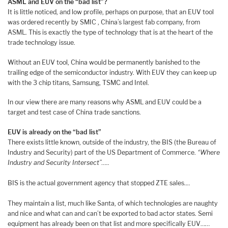
ASML and EUV on the “bad list”?
It is little noticed, and low profile, perhaps on purpose, that an EUV tool
was ordered recently by SMIC , China’s largest fab company, from
ASML. This is exactly the type of technology that is at the heart of the
trade technology issue.
Without an EUV tool, China would be permanently banished to the
trailing edge of the semiconductor industry. With EUV they can keep up
with the 3 chip titans, Samsung, TSMC and Intel.
In our view there are many reasons why ASML and EUV could be a
target and test case of China trade sanctions.
EUV is already on the “bad list”
There exists little known, outside of the industry, the BIS (the Bureau of
Industry and Security) part of the US Department of Commerce.
“Where
Industry and Security Intersect”…..
BIS is the actual government agency that stopped ZTE sales..
..
They maintain a list, much like Santa, of which technologies are naughty
and nice and what can and can’t be exported to bad actor states. Semi
equipment has already been on that list and more specifically EUV……