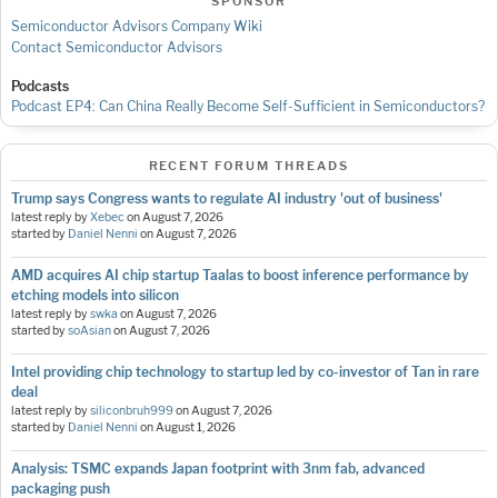
SPONSOR
Semiconductor Advisors Company Wiki
Contact Semiconductor Advisors
Podcasts
Podcast EP4: Can China Really Become Self-Sufficient in Semiconductors?
RECENT FORUM THREADS
Trump says Congress wants to regulate AI industry 'out of business'
latest reply by
Xebec
on
August 7, 2026
started by
Daniel Nenni
on
August 7, 2026
AMD acquires AI chip startup Taalas to boost inference performance by
etching models into silicon
latest reply by
swka
on
August 7, 2026
started by
soAsian
on
August 7, 2026
Intel providing chip technology to startup led by co-investor of Tan in rare
deal
latest reply by
siliconbruh999
on
August 7, 2026
started by
Daniel Nenni
on
August 1, 2026
Analysis: TSMC expands Japan footprint with 3nm fab, advanced
packaging push