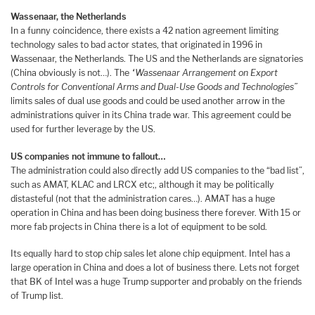
Wassenaar, the Netherlands
In a funny coincidence, there exists a 42 nation agreement limiting
technology sales to bad actor states, that originated in 1996 in
Wassenaar, the Netherlands. The US and the Netherlands are signatories
(China obviously is not…). The
“Wassenaar Arrangement on Export
Controls for Conventional Arms and Dual-Use Goods and Technologies”
limits sales of dual use goods and could be used another arrow in the
administrations quiver in its China trade war. This agreement could be
used for further leverage by the US.
US companies not immune to fallout…
The administration could also directly add US companies to the “bad list”,
such as AMAT, KLAC and LRCX etc;, although it may be politically
distasteful (not that the administration cares…). AMAT has a huge
operation in China and has been doing business there forever. With 15 or
more fab projects in China there is a lot of equipment to be sold.
Its equally hard to stop chip sales let alone chip equipment. Intel has a
large operation in China and does a lot of business there. Lets not forget
that BK of Intel was a huge Trump supporter and probably on the friends
of Trump list.