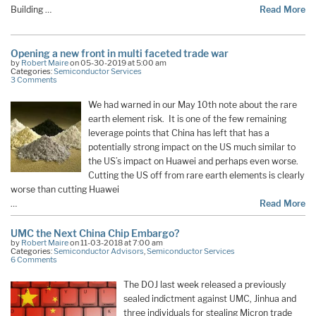
Building …
Read More
Opening a new front in multi faceted trade war
by
Robert Maire
on 05-30-2019 at 5:00 am
Categories:
Semiconductor Services
3 Comments
We had warned in our May 10th note about the rare
earth element risk. It is one of the few remaining
leverage points that China has left that has a
potentially strong impact on the US much similar to
the US’s impact on Huawei and perhaps even worse.
Cutting the US off from rare earth elements is clearly
worse than cutting Huawei
…
Read More
UMC the Next China Chip Embargo?
by
Robert Maire
on 11-03-2018 at 7:00 am
Categories:
Semiconductor Advisors
,
Semiconductor Services
6 Comments
The DOJ last week released a previously
sealed indictment against UMC, Jinhua and
three individuals for stealing Micron trade