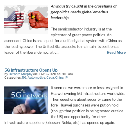
An industry caught in the crosshairs of
geopolitics needs global emeritus
leadership
The semiconductor industry is at the
epicenter of great power politics. An
ascendant China is on a quest for a unified global system with China as
the leading power. The United States seeks to maintain its position as
leader of the liberal democratic…
Read More
5G Infrastructure Opens Up
by
Bernard Murphy
on 03-19-2020 at 6:00 am
Categories:
5G
,
Automotive
,
Ceva
,
China
,
IP
It seemed we were more or less resigned to
Huawei owning 5G infrastructure worldwide.
Then questions about security came to the
fore, Huawei purchases were put on hold
(though that position is being tested outside
the US) and opportunity for other
infrastructure suppliers (Ericsson, Nokia, etc) has opened up again.