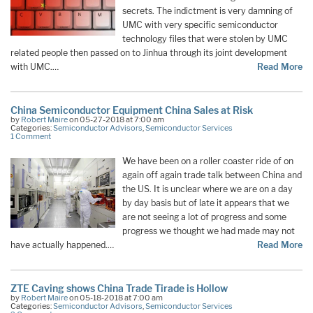
secrets. The indictment is very damning of
UMC with very specific semiconductor
technology files that were stolen by UMC
related people then passed on to Jinhua through its joint development
with UMC.…
Read More
China Semiconductor Equipment China Sales at Risk
by
Robert Maire
on 05-27-2018 at 7:00 am
Categories:
Semiconductor Advisors
,
Semiconductor Services
1 Comment
We have been on a roller coaster ride of on
again off again trade talk between China and
the US. It is unclear where we are on a day
by day basis but of late it appears that we
are not seeing a lot of progress and some
progress we thought we had made may not
have actually happened.…
Read More
ZTE Caving shows China Trade Tirade is Hollow
by
Robert Maire
on 05-18-2018 at 7:00 am
Categories:
Semiconductor Advisors
,
Semiconductor Services