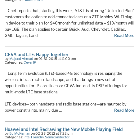
Cnet reports that, starting this week, AT&T is offering “Unlimited Plan”
customers the option to add connected cars or a ZTE Mobley Wi-Fi plug-
in device to their plan for $40/month for unlimited data – $10/month will
buy 1GB. The plan applies to certain Buick, Audi, Chevrolet, Cadillac,
GMC, Jaguar, Land…
Read More
CEVA and LTE: Happy Together
by
Majeed Ahmad
on 01-31-2015 at 11:00 pm
Categories:
Ceva
,
IP
Long Term Evolution (LTE)-based 4G technology is reshaping the
wireless infrastructure landscape, and that brings a new set of
opportunities for IP core licensor CEVA Inc. and its DSP offerings for
multi-mode LTE base stations.
LTE devices—both handsets and radio base stations—are haunted by
power constraints, mainly due …
Read More
Huawei and Intel Redrawing the New Mobile Playing Field
by
Ed McKernan
on 02-28-2012 at 7:22 pm
Categories:
Intel Foundry
,
Semiconductor