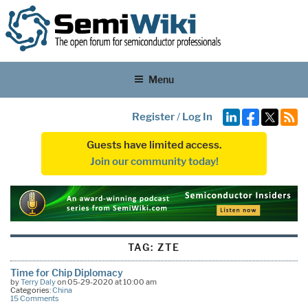
Menu
Register
/
Log In
Guests have limited access.
Join our community today!
TAG:
ZTE
Time for Chip Diplomacy
by
Terry Daly
on 05-29-2020 at 10:00 am
Categories:
China
15 Comments