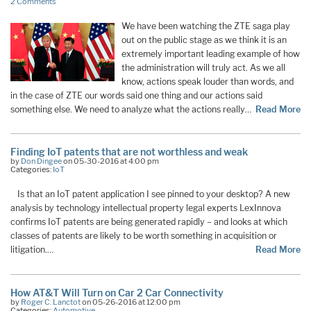
2 Comments
We have been watching the ZTE saga play
out on the public stage as we think it is an
extremely important leading example of how
the administration will truly act. As we all
know, actions speak louder than words, and
in the case of ZTE our words said one thing and our actions said
something else. We need to analyze what the actions really…
Read More
Finding IoT patents that are not worthless and weak
by
Don Dingee
on 05-30-2016 at 4:00 pm
Categories:
IoT
Is that an IoT patent application I see pinned to your desktop? A new
analysis by technology intellectual property legal experts LexInnova
confirms IoT patents are being generated rapidly – and looks at which
classes of patents are likely to be worth something in acquisition or
litigation.…
Read More
How AT&T Will Turn on Car 2 Car Connectivity
by
Roger C. Lanctot
on 05-26-2016 at 12:00 pm
Categories:
Automotive