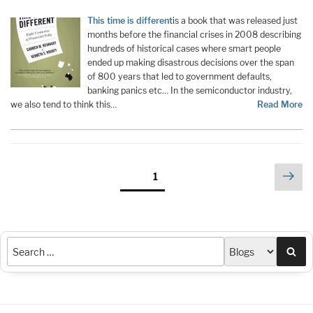
This time is different
is a book that was released just
months before the financial crises in 2008 describing
hundreds of historical cases where smart people
ended up making disastrous decisions over the span
of 800 years that led to government defaults,
banking panics etc… In the semiconductor industry,
we also tend to think this…
Read More
Posts
Nex
Page
1
pag
pagination
Sea