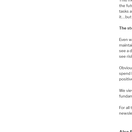
the fut
tasks 
it….but 
The st
Even wi
maintai
see a d
see ris
Obviou
spend 
positiv
We view
fundam
For al
newsle