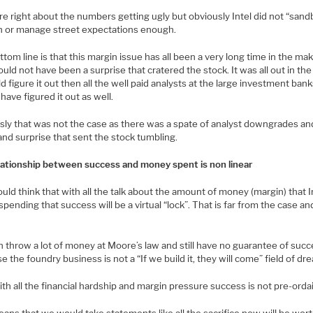
e right about the numbers getting ugly but obviously Intel did not “sand
 or manage street expectations enough.
tom line is that this margin issue has all been a very long time in the ma
uld not have been a surprise that cratered the stock. It was all out in th
uld figure it out then all the well paid analysts at the large investment ban
have figured it out as well.
sly that was not the case as there was a spate of analyst downgrades an
nd surprise that sent the stock tumbling.
lationship between success and money spent is non linear
ld think that with all the talk about the amount of money (margin) that I
 spending that success will be a virtual “lock”. That is far from the case an
 throw a lot of money at Moore’s law and still have no guarantee of succ
e the foundry business is not a “If we build it, they will come” field of dr
th all the financial hardship and margin pressure success is not pre-orda
ans that we would take statements like all the sacrifice now will be worth