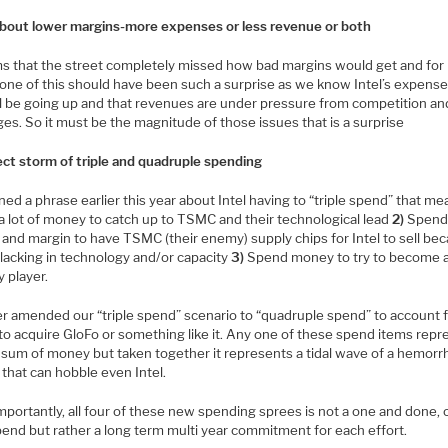
l about lower margins-more expenses or less revenue or both
ms that the street completely missed how bad margins would get and fo
None of this should have been such a surprise as we know Intel’s expens
ll be going up and that revenues are under pressure from competition an
es. So it must be the magnitude of those issues that is a surprise
ect storm of triple and quadruple spending
ed a phrase earlier this year about Intel having to “triple spend” that m
a lot of money to catch up to TSMC and their technological lead
2)
Spen
and margin to have TSMC (their enemy) supply chips for Intel to sell be
s lacking in technology and/or capacity
3)
Spend money to try to become 
 player.
er amended our “triple spend” scenario to “quadruple spend” to account f
to acquire GloFo or something like it. Any one of these spend items repr
 sum of money but taken together it represents a tidal wave of a hemorr
that can hobble even Intel.
mportantly, all four of these new spending sprees is not a one and done,
pend but rather a long term multi year commitment for each effort.