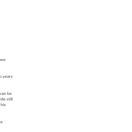
s we
o
o years
 can be
le still
 his
he