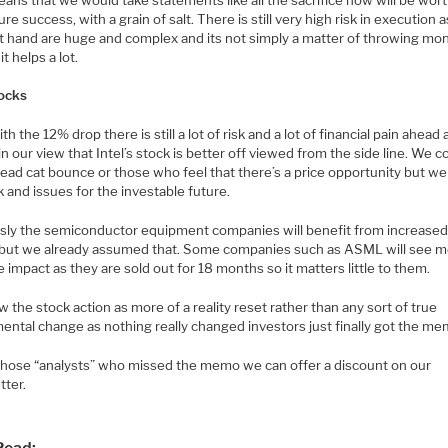
ure success, with a grain of salt. There is still very high risk in execution 
at hand are huge and complex and its not simply a matter of throwing mo
it helps a lot.
ocks
th the 12% drop there is still a lot of risk and a lot of financial pain ahead
n our view that Intel’s stock is better off viewed from the side line. We c
ead cat bounce or those who feel that there’s a price opportunity but we s
k and issues for the investable future.
sly the semiconductor equipment companies will benefit from increased 
but we already assumed that. Some companies such as ASML will see 
e impact as they are sold out for 18 months so it matters little to them.
 the stock action as more of a reality reset rather than any sort of true
ental change as nothing really changed investors just finally got the me
l those “analysts” who missed the memo we can offer a discount on our
tter.