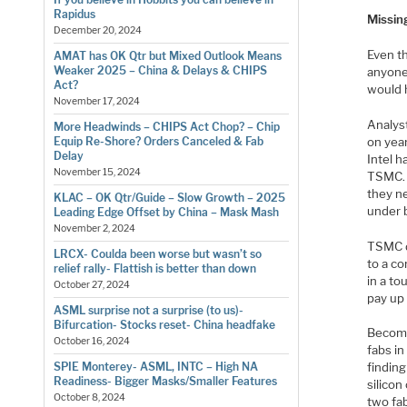
Rapidus
Missin
December 20, 2024
Even th
AMAT has OK Qtr but Mixed Outlook Means
Weaker 2025 – China & Delays & CHIPS
anyone
Act?
would 
November 17, 2024
Analyst
More Headwinds – CHIPS Act Chop? – Chip
on year
Equip Re-Shore? Orders Canceled & Fab
Delay
Intel 
November 15, 2024
TSMC. 
they n
KLAC – OK Qtr/Guide – Slow Growth – 2025
under 
Leading Edge Offset by China – Mask Mash
November 2, 2024
TSMC d
LRCX- Coulda been worse but wasn’t so
to a co
relief rally- Flattish is better than down
in a to
October 27, 2024
pay up
ASML surprise not a surprise (to us)-
Bifurcation- Stocks reset- China headfake
Becomin
October 16, 2024
fabs in
SPIE Monterey- ASML, INTC – High NA
finding
Readiness- Bigger Masks/Smaller Features
silicon
October 8, 2024
two fa