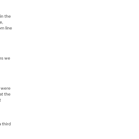
in the
e,
om line
ons we
y were
at the
t
 third