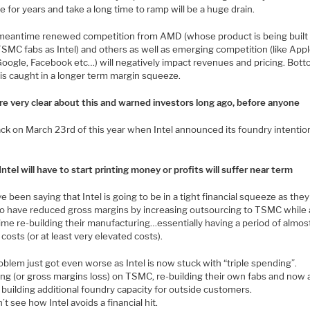
 for years and take a long time to ramp will be a huge drain.
 meantime renewed competition from AMD (whose product is being built 
SMC fabs as Intel) and others as well as emerging competition (like Appl
oogle, Facebook etc…) will negatively impact revenues and pricing. Bott
l is caught in a longer term margin squeeze.
e very clear about this and warned investors long ago, before anyone
ck on March 23rd of this year when Intel announced its foundry intenti
Intel will have to start printing money or profits will suffer near term
 been saying that Intel is going to be in a tight financial squeeze as the
to have reduced gross margins by increasing outsourcing to TSMC while 
ime re-building their manufacturing…essentially having a period of almos
costs (or at least very elevated costs).
blem just got even worse as Intel is now stuck with “triple spending”.
ng (or gross margins loss) on TSMC, re-building their own fabs and now a
 building additional foundry capacity for outside customers.
t see how Intel avoids a financial hit.