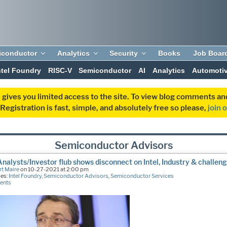
iconductor
Analytics
Security
Books
Job Boar
ntel Foundry
RISC-V
Semiconductor
AI
Analytics
Automoti
 gives you limited access to the site. To view blog comments 
egistration is fast, simple, and absolutely free so please,
join 
Semiconductor Advisors
 Analysts/Investor flub shows disconnect on Intel, Industry & challen
t Maire
on 10-27-2021 at 2:00 pm
ies:
Intel Foundry
,
Semiconductor Advisors
,
Semiconductor Services
ents