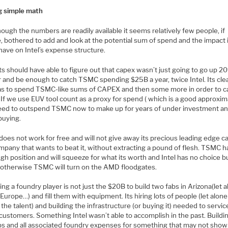
g simple math
ough the numbers are readily available it seems relatively few people, if
, bothered to add and look at the potential sum of spend and the impact 
have on Intel’s expense structure.
s should have able to figure out that capex wasn’t just going to go up 2
 and be enough to catch TSMC spending $25B a year, twice Intel. Its clea
has to spend TSMC-like sums of CAPEX and then some more in order to c
If we use EUV tool count as a proxy for spend ( which is a good approxim
eed to outspend TSMC now to make up for years of under investment a
buying.
oes not work for free and will not give away its precious leading edge c
mpany that wants to beat it, without extracting a pound of flesh. TSMC ha
ugh position and will squeeze for what its worth and Intel has no choice b
 otherwise TSMC will turn on the AMD floodgates.
g a foundry player is not just the $20B to build two fabs in Arizona(let 
 Europe…) and fill them with equipment. Its hiring lots of people (let alone
 the talent) and building the infrastructure (or buying it) needed to servic
 customers. Something Intel wasn’t able to accomplish in the past. Buildi
bs and all associated foundry expenses for something that may not show