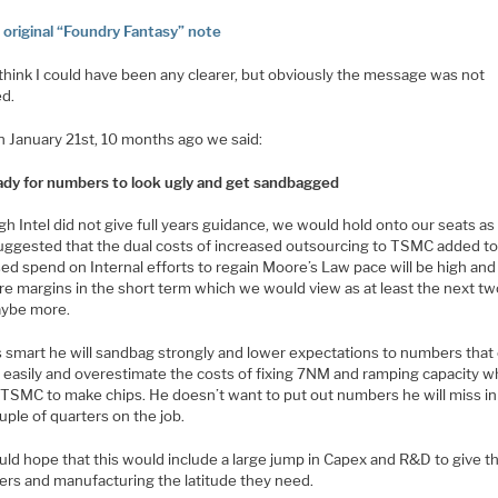
o original “Foundry Fantasy” note
 think I could have been any clearer, but obviously the message was not
ed.
n January 21st, 10 months ago we said:
ady for numbers to look ugly and get sandbagged
h Intel did not give full years guidance, we would hold onto our seats a
uggested that the dual costs of increased outsourcing to TSMC added t
ed spend on Internal efforts to regain Moore’s Law pace will be high and
re margins in the short term which we would view as at least the next tw
ybe more.
is smart he will sandbag strongly and lower expectations to numbers that
easily and overestimate the costs of fixing 7NM and ramping capacity whi
 TSMC to make chips. He doesn’t want to put out numbers he will miss in
ouple of quarters on the job.
ld hope that this would include a large jump in Capex and R&D to give t
ers and manufacturing the latitude they need.