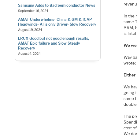
revenue
Samsung Adds to Bad Semiconductor News
September 16, 2024
In the
AMAT Underwhelms- China & GM & ICAP
same T
Headwinds- AI is only Driver- Slow Recovery
ARM, G
August 19, 2024
is Inte
LRCX Good but not good enough results,
AMAT Epic failure and Slow Steady
We wer
Recovery
August 4, 2024
Way ba
wrote;
Either 
We have
going 
same t
double 
The pro
Spendi
cost of
We don’