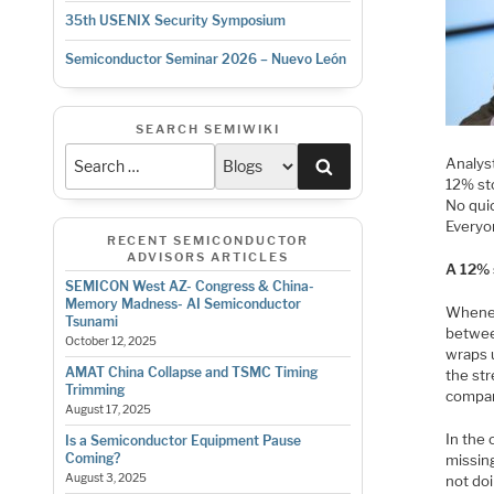
35th USENIX Security Symposium
Semiconductor Seminar 2026 – Nuevo León
SEARCH SEMIWIKI
Analyst
Search
12% st
No quic
Everyon
RECENT SEMICONDUCTOR
ADVISORS ARTICLES
A 12% s
SEMICON West AZ- Congress & China-
Memory Madness- AI Semiconductor
Whenev
Tsunami
betwee
October 12, 2025
wraps u
AMAT China Collapse and TSMC Timing
the str
Trimming
company
August 17, 2025
In the 
Is a Semiconductor Equipment Pause
Coming?
missin
August 3, 2025
not do