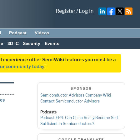
Register
/
Log In
d
Podcast
Videos
ve
3D IC
Security
Events
and experience other SemiWiki features you must be a
our community today
!
SPONSOR
Semiconductor Advisors Company Wiki
ges
Contact Semiconductor Advisors
Podcasts
Podcast EP4: Can China Really Become Self-
Sufficient in Semiconductors?
GOOGLE TRANSLATE