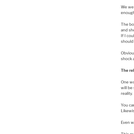
We wer
enough
The bot
and sho
If I co
should 
Obviou
shock a
The re
One wou
will be
reality.
You can
Likewis
Even wi
This me