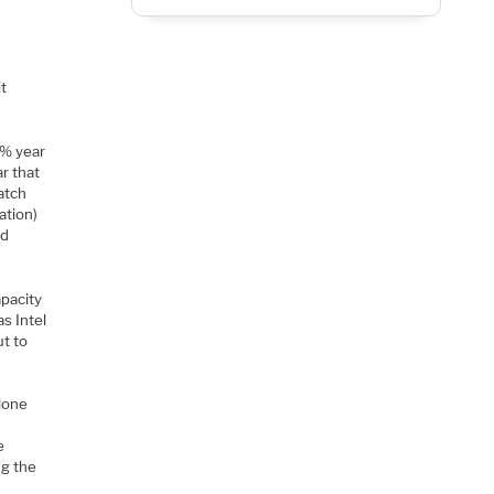
it
0% year
r that
atch
ation)
nd
apacity
s Intel
ut to
alone
e
ng the