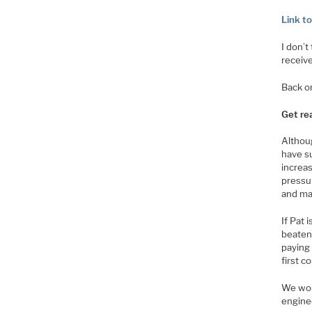
Link t
I don’t
receiv
Back o
Get re
Althoug
have s
increas
pressu
and ma
If Pat 
beaten 
paying
first c
We wou
engine