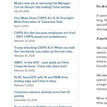
Musk’s new job as Samsung Fab Manager –
Its al
Can he disrupt chip making? Intel outside
July 29, 2025
It see
Elon Musk Given CHIPS Act & AI Oversight –
long. 
Mulls Relocation of Taiwanese Fabs
and wi
April 1, 2025
shortag
CHIPS Act dies because employees are fired
– NIST CHIPS people are probationary
A perf
February 23, 2025
We coin
Trump whacking CHIPS Act? When you hold
the checkbook, you make up the new rules
spend 
February 16, 2025
money 
Intel i
AMAT- In line QTR – poor guide as China
foundry
Chops hit home- China mkt share loss?
February 16, 2025
We lat
KLAC Good QTR with AI and HBM drive
spend 
leading edge and China is Okay
a huge
February 5, 2025
money 
Consumer memory slowing more than AI
gaining
More i
December 23, 2024
time s
If you believe in Hobbits you can believe in