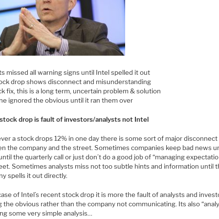
s missed all warning signs until Intel spelled it out
ock drop shows disconnect and misunderstanding
k fix, this is a long term, uncertain problem & solution
e ignored the obvious until it ran them over
tock drop is fault of investors/analysts not Intel
er a stock drops 12% in one day there is some sort of major disconnect
n the company and the street. Sometimes companies keep bad news u
ntil the quarterly call or just don’t do a good job of “managing expectati
eet. Sometimes analysts miss not too subtle hints and information until 
 spells it out directly.
case of Intel’s recent stock drop it is more the fault of analysts and invest
g the obvious rather than the company not communicating. Its also “anal
ing some very simple analysis…