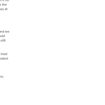
as the
ney at
 and we
ould
till
Intel
modest
mo.