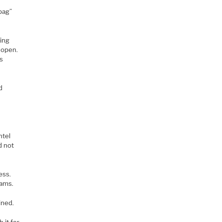
bag”
king
e open.
ks
d
ntel
d not
ess.
eams.
ined.
 it for