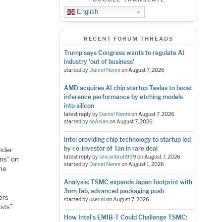
English
RECENT FORUM THREADS
Trump says Congress wants to regulate AI
industry 'out of business'
started by
Daniel Nenni
on
August 7, 2026
AMD acquires AI chip startup Taalas to boost
inference performance by etching models
into silicon
latest reply by
Daniel Nenni
on
August 7, 2026
started by
soAsian
on
August 7, 2026
Intel providing chip technology to startup led
by co-investor of Tan in rare deal
nder
latest reply by
siliconbruh999
on
August 7, 2026
ons” on
started by
Daniel Nenni
on
August 1, 2026
the
Analysis: TSMC expands Japan footprint with
3nm fab, advanced packaging push
ors
started by
user nl
on
August 7, 2026
ysts”
How Intel's EMIB-T Could Challenge TSMC: