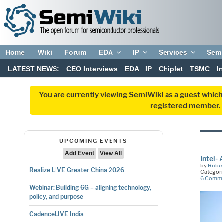
Home
Wiki
Forum
EDA
IP
Services
Sem
LATEST NEWS:
CEO Interviews
EDA
IP
Chiplet
TSMC
I
You are currently viewing SemiWiki as a guest which
registered member. R
UPCOMING EVENTS
Add Event
View All
Intel-
by
Rober
Realize LIVE Greater China 2026
Categor
6 Comm
Webinar: Building 6G – aligning technology,
policy, and purpose
CadenceLIVE India