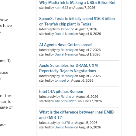
Why MediaTek Is Making a US$5 Billion Bet
started by
karin623
on
August 7, 2026
SpaceX, Tesla to initially spend $16.8 billion
r how
on Terafab chip plant in Texas
es have
latest reply by
Xebec
on
August 7, 2026
d
started by
Daniel Nenni
on
August 6, 2026
AI Agents Have Gotten Loose!
latest reply by
Barnsley
on
August 7, 2026
started by
Daniel Nenni
on
August 1, 2026
eans;
1)
Apple Scrambles for DRAM, CXMT
d
Reportedly Rejects Negotiations
cause
latest reply by
Barnsley
on
August 7, 2026
a
started by
tonyget
on
August 6, 2026
Intel 14A pitches Rumour
or the
latest reply by
Raichu
on
August 6, 2026
esents
started by
siliconbruh999
on
June 17, 2026
hage of
What is the difference between Intel EMIB
and EMIB-T?
latest reply by
hist78
on
August 5, 2026
 one
started by
Daniel Nenni
on
August 5, 2026