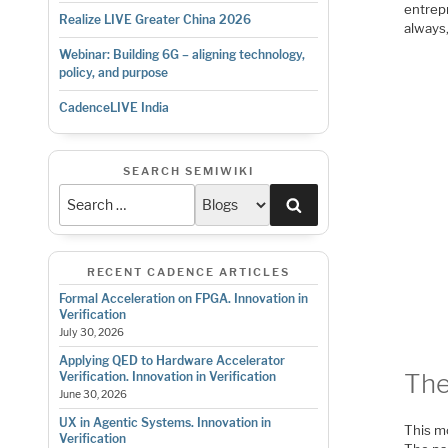
entrep
Realize LIVE Greater China 2026
always
Webinar: Building 6G – aligning technology,
policy, and purpose
CadenceLIVE India
SEARCH SEMIWIKI
Search
RECENT CADENCE ARTICLES
Formal Acceleration on FPGA. Innovation in
Verification
July 30, 2026
Applying QED to Hardware Accelerator
The
Verification. Innovation in Verification
June 30, 2026
UX in Agentic Systems. Innovation in
This mo
Verification