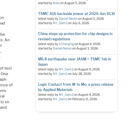
started by
Kieu
on
August 5, 2026
TSMC A16 backside power at 2026-Jun-VLSI
 on
latest reply by
Daniel Nenni
on
August 5, 2026
oad
started by
NY_Sam2
on
July 6, 2026
China steps up protection for chip designs in
 be
revised regulations
es. An
latest reply by
IrCharging
on
August 4, 2026
l
started by
Daniel Nenni
on
August 3, 2026
L
.
M6.8 earthquake near JASM = TSMC fab in
Japan
of test
latest reply by
NY_Sam2
on
August 4, 2026
. One
started by
NY_Sam2
on
July 28, 2026
raph
Logic Contact from W to Mo, a press release
ence of
by Applied Materials
ioms
latest reply by
NY_Sam2
on
August 4, 2026
ral
started by
NY_Sam2
on
February 11, 2026
rs) so
 and