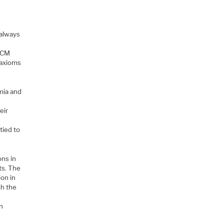
 always
 MCM
 axioms
mia and
eir
tied to
ons in
ts. The
ion in
ch the
An