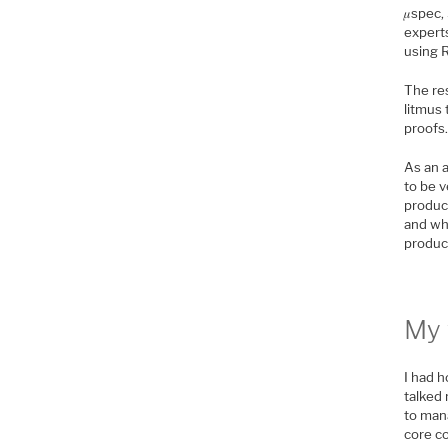
𝜇spec,
experts
using 
The res
litmus
proofs.
As an a
to be v
produc
and wha
product
My 
I had h
talked 
to man
core c