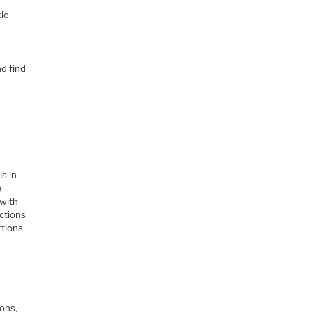
tic
nd find
s in
)
 with
ctions
rtions
ions,