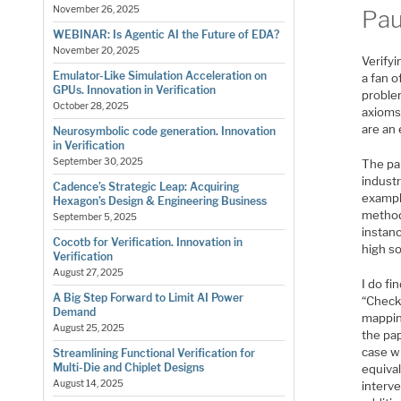
November 26, 2025
Pau
WEBINAR: Is Agentic AI the Future of EDA?
November 20, 2025
Verify
Emulator-Like Simulation Acceleration on
a fan o
GPUs. Innovation in Verification
proble
October 28, 2025
axioms
are an
Neurosymbolic code generation. Innovation
in Verification
September 30, 2025
The pa
industr
Cadence’s Strategic Leap: Acquiring
exampl
Hexagon’s Design & Engineering Business
methods
September 5, 2025
instanc
Cocotb for Verification. Innovation in
high s
Verification
August 27, 2025
I do f
A Big Step Forward to Limit AI Power
“Check
Demand
mappin
August 25, 2025
the pap
case w
Streamlining Functional Verification for
Multi-Die and Chiplet Designs
equival
August 14, 2025
interve