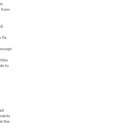
on
t from
56
 fix.
concept
rtise
le to
aúl
raints
at the