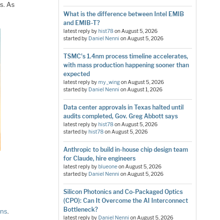
s. As
What is the difference between Intel EMIB
and EMIB-T?
latest reply by
hist78
on
August 5, 2026
started by
Daniel Nenni
on
August 5, 2026
TSMC's 1.4nm process timeline accelerates,
with mass production happening sooner than
expected
latest reply by
my_wing
on
August 5, 2026
started by
Daniel Nenni
on
August 1, 2026
Data center approvals in Texas halted until
audits completed, Gov. Greg Abbott says
latest reply by
hist78
on
August 5, 2026
started by
hist78
on
August 5, 2026
Anthropic to build in-house chip design team
for Claude, hire engineers
latest reply by
blueone
on
August 5, 2026
started by
Daniel Nenni
on
August 5, 2026
Silicon Photonics and Co-Packaged Optics
(CPO): Can It Overcome the AI Interconnect
Bottleneck?
gns
.
latest reply by
Daniel Nenni
on
August 5, 2026