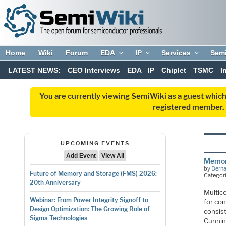
Home
Wiki
Forum
EDA
IP
Services
Sem
LATEST NEWS:
CEO Interviews
EDA
IP
Chiplet
TSMC
I
You are currently viewing SemiWiki as a guest which
registered member. R
UPCOMING EVENTS
Add Event
View All
Memory
by
Bern
Future of Memory and Storage (FMS) 2026:
Categor
20th Anniversary
Multic
Webinar: From Power Integrity Signoff to
for co
Design Optimization: The Growing Role of
consis
Sigma Technologies
Cunnin