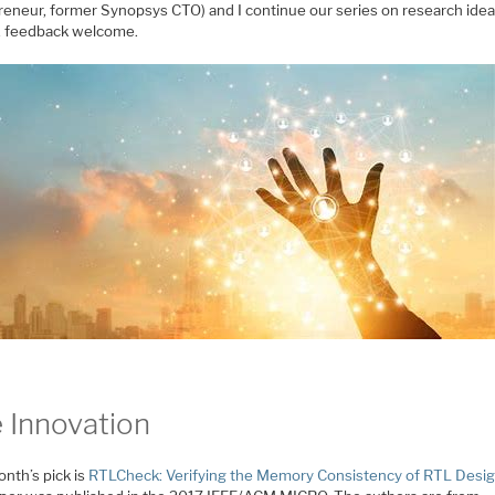
reneur, former Synopsys CTO) and I continue our series on research idea
, feedback welcome.
 Innovation
nth’s pick is
RTLCheck: Verifying the Memory Consistency of RTL Desi