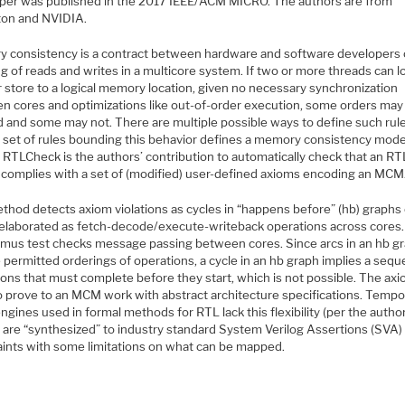
per was published in the 2017 IEEE/ACM MICRO. The authors are from
ton and NVIDIA.
 consistency is a contract between hardware and software developers
g of reads and writes in a multicore system. If two or more threads can l
 store to a logical memory location, given no necessary synchronization
n cores and optimizations like out-of-order execution, some orders may
d and some may not. There are multiple possible ways to define such rul
 set of rules bounding this behavior defines a memory consistency mode
 RTLCheck is the authors’ contribution to automatically check that an RT
 complies with a set of (modified) user-defined axioms encoding an MCM
thod detects axiom violations as cycles in “happens before” (hb) graphs 
 elaborated as fetch-decode/execute-writeback operations across cores
itmus test checks message passing between cores. Since arcs in an hb g
permitted orderings of operations, a cycle in an hb graph implies a sequ
ions that must complete before they start, which is not possible. The ax
o prove to an MCM work with abstract architecture specifications. Tempo
ngines used in formal methods for RTL lack this flexibility (per the autho
 are “synthesized” to industry standard System Verilog Assertions (SVA)
aints with some limitations on what can be mapped.