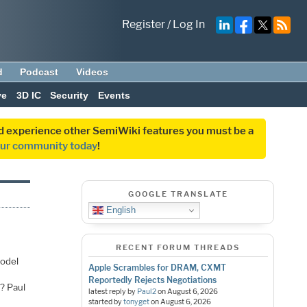
Register
/
Log In
d
Podcast
Videos
ve
3D IC
Security
Events
and experience other SemiWiki features you must be a
our community today
!
GOOGLE TRANSLATE
English
RECENT FORUM THREADS
model
Apple Scrambles for DRAM, CXMT
Reportedly Rejects Negotiations
? Paul
latest reply by
Paul2
on
August 6, 2026
started by
tonyget
on
August 6, 2026