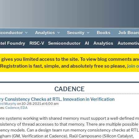
iconductor
Analytics
Security
Books
Job Boar
ntel Foundry
RISC-V
Semiconductor
AI
Analytics
Automoti
 gives you limited access to the site. To view blog comments 
egistration is fast, simple, and absolutely free so please,
join 
CADENCE
 Consistency Checks at RTL. Innovation in Verification
ard Murphy
on 10-28-2021 at 6:00 am
ies:
Cadence
,
EDA
ore systems working with shared memory must support a well-defined 
nsistency of thread accesses to that memory. There are multiple possible
tency models. Can a design team run memory consistency checks at RTL
gham (GM, Verification at Cadence), Raúl Camposano (Silicon Catalyst,