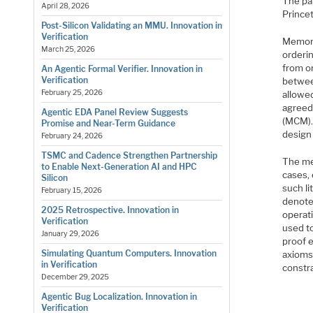
The pa
April 28, 2026
Prince
Post-Silicon Validating an MMU. Innovation in
Verification
Memory
March 25, 2026
orderin
from or
An Agentic Formal Verifier. Innovation in
Verification
betwee
February 25, 2026
allowe
agreed
Agentic EDA Panel Review Suggests
(MCM).
Promise and Near-Term Guidance
design
February 24, 2026
TSMC and Cadence Strengthen Partnership
The me
to Enable Next-Generation AI and HPC
cases,
Silicon
such l
February 15, 2026
denote 
2025 Retrospective. Innovation in
operat
Verification
used t
January 29, 2026
proof e
Simulating Quantum Computers. Innovation
axioms
in Verification
constr
December 29, 2025
Agentic Bug Localization. Innovation in
Verification