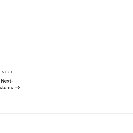
Next
NEXT
Post
r Next-
ystems