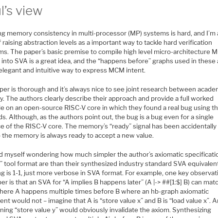
l’s view
ing memory consistency in multi-processor (MP) systems is hard, and I’m
f raising abstraction levels as a important way to tackle hard verification
ms. The paper’s basic premise to compile high level micro-architecture
 into SVA is a great idea, and the “happens before” graphs used in these
 elegant and intuitive way to express MCM intent.
per is thorough and it’s always nice to see joint research between acade
y. The authors clearly describe their approach and provide a full worked
e on an open-source RISC-V core in which they found a real bug using th
. Although, as the authors point out, the bug is a bug even for a single
e of the RISC-V core. The memory’s “ready” signal has been accidentally 
o the memory is always ready to accept a new value.
ind myself wondering how much simpler the author’s axiomatic specificati
” tool format are than their synthesized industry standard SVA equivalen
g is 1-1, just more verbose in SVA format. For example, one key observat
er is that an SVA for “A implies B happens later” (A |-> ##[1:$] B) can mat
here A happens multiple times before B where an hb-graph axiomatic
ent would not – imagine that A is “store value x” and B is “load value x”. 
ning “store value y” would obviously invalidate the axiom. Synthesizing