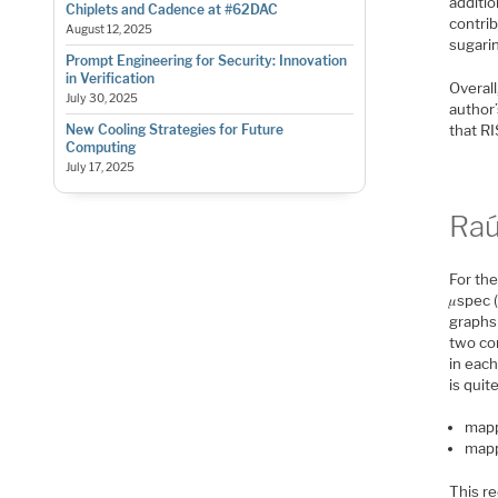
additio
Chiplets and Cadence at #62DAC
contrib
August 12, 2025
sugarin
Prompt Engineering for Security: Innovation
in Verification
Overall
July 30, 2025
author
that R
New Cooling Strategies for Future
Computing
July 17, 2025
Raú
For the
𝜇spec 
graphs
two co
in each
is quit
mapp
mapp
This re