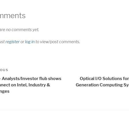
mments
are no comments yet.
ust
register
or
log in
to view/post comments.
t
us
IOUS
igation
- Analysts/Investor flub shows
Optical I/O Solutions fo
nect on Intel, Industry &
Generation Computing S
enges