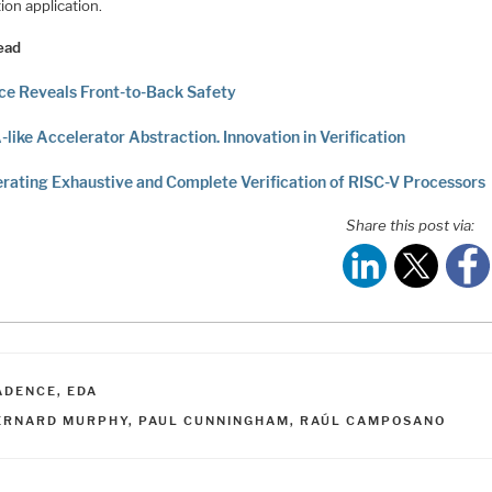
ion application.
ead
e Reveals Front-to-Back Safety
-like Accelerator Abstraction. Innovation in Verification
rating Exhaustive and Complete Verification of RISC-V Processors
Share this post via:
ATEGORIES
ADENCE
,
EDA
AGS
ERNARD MURPHY
,
PAUL CUNNINGHAM
,
RAÚL CAMPOSANO