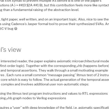
nal SVA syntax to prevent multiple A’s before B is one of the paper’s
utions (A |-> ##[0:$]!A ##1 B), but this contribution feels more like syntac
g than a fundamental raising of the abstraction level.
, tight paper, well written, and on an important topic. Also, nice to see the
’s using Cadence’s Jasper formal tool to prove their synthesized SVAs. A
ISC-V bug 😃
l’s view
 interested reader, the paper explains axiomatic microarchitectural model
(first-order logic). Together with the corresponding 𝜇hb (happens-before
 and temporal assertions. They walk through a small motivating example
res . Each runs a small common “message passing” litmus test of 2 instru
 core which is easy to follow. The actual generation of the temporal asse
e complex and involves additional user non-automatic steps:
ing the litmus test program instructions and values to RTL expressions
ing 𝜇hb graph nodes to Verilog expressions
quires a “user” with deep knowledge of the field, i.e. axiomatic specificat