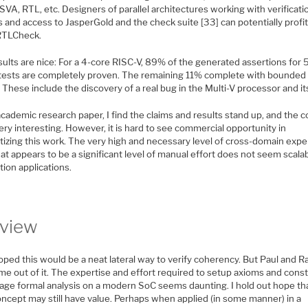
 SVA, RTL, etc. Designers of parallel architectures working with verificati
 and access to JasperGold and the check suite [33] can potentially profi
RTLCheck.
ults are nice: For a 4-core RISC-V, 89% of the generated assertions for 
 tests are completely proven. The remaining 11% complete with bounded
 These include the discovery of a real bug in the Multi-V processor and its
cademic research paper, I find the claims and results stand up, and the 
ery interesting. However, it is hard to see commercial opportunity in
tizing this work. The very high and necessary level of cross-domain expe
t appears to be a significant level of manual effort does not seem scalab
ion applications.
view
oped this would be a neat lateral way to verify coherency. But Paul and R
me out of it. The expertise and effort required to setup axioms and const
age formal analysis on a modern SoC seems daunting. I hold out hope th
oncept may still have value. Perhaps when applied (in some manner) in a