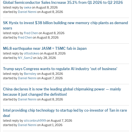
Global Semiconductor Sales Increase 35.1% from Q1 2026 to Q2 2026
latest reply by
swka
on
August 8, 2026
started by
Daniel Nenni
on
August 8, 2026
SK Hynix to invest $38 billion building new memory chip plants as demand
soars
latest reply by
Fred Chen
on
August 8, 2026
started by
Fred Chen
on
August 8, 2026
M6.8 earthquake near JASM = TSMC fab in Japan
latest reply by
ottostokes
on
August 8, 2026
started by
NY_Sam2
on
July 28, 2026
Trump says Congress wants to regulate AI industry 'out of business'
latest reply by
Barnsley
on
August 8, 2026
started by
Daniel Nenni
on
August 7, 2026
China declares it is now the leading global chipmaking power — mainly
because it just changed the definition!
started by
Daniel Nenni
on
August 8, 2026
Intel providing chip technology to startup led by co-investor of Tan in rare
deal
latest reply by
siliconbruh999
on
August 7, 2026
started by
Daniel Nenni
on
August 1, 2026