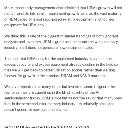
More importantly management also admitted that HBMs growth will not
really translate into similar equipment growth rates as the vast majority
of HBM capacity is just repurposed existing equipment and not new
equipment for HBM only.
We think this is one of the biggest misunderstandings of both ignorant
analysts and investors. HBM is great as it helps out the weak memory
industry but it does not generate new equipment sales.
The best that HBM does for the equipment industry is soak up the
excess capacity and excess equipment already existing in the field so
that we will get back to better utilization sooner rather than waiting
forever for growth in the standard DRAM and NAND markets.
We have repeated this many times but investors seem to ignore the
reality as they are caught up in the blinding lights of the AI
semiconductor frenzy. HBM is nice but its not the savior that many view
it as in the semiconductor memory industry- its relatively small and
doesn’t generate new equipment sales.
SCULPTA expected to be $200M in 2024