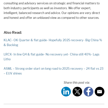
consulting and advisory services on strategic and financial matters to
both industry participants as well as investors. We offer expert,
intelligent, balanced research and advice. Our opinions are very direct
and honest and offer an unbiased view as compared to other sources.
Also Read:
KLAC- OK Quarter & flat guide- Hopefully 2025 recovery- Big China %
& Backlog
LRCX- In line Q4 & flat guide- No recovery yet- China still 40%- Lags
Litho
ASML – Strong order start on long road to 2025 recovery – 24 flat vs 23
– EUV shines
Share this post via: