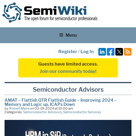
Menu
Register
/
Log In
Guests have limited access.
Join our community today!
Semiconductor Advisors
AMAT – Flattish QTR Flattish Guide – Improving 2024 –
Memory and Logic up, ICAPs Down
by
Robert Maire
on 02-19-2024 at 10:00 am
Categories:
Semiconductor Advisors
,
Semiconductor Services