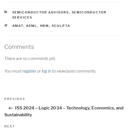
CATEGORIES
SEMICONDUCTOR ADVISORS
,
SEMICONDUCTOR
SERVICES
TAGS
AMAT
,
ASML
,
HBM
,
SCULPTA
Comments
There are no comments yet.
You must
register
or
log in
to view/post comments.
Post
Previous
PREVIOUS
navigation
Post
ISS 2024 – Logic 2034 – Technology, Economics, and
Sustainability
Next
NEXT