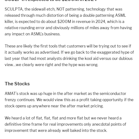
SCULPTA, the sidewall etch, NOT patterning, technology that was
released through much distortion of being a double patterning ASML
killer, is expected to do about $200M in revenue in 2024, which is a
relative rounding error and obviously millions of miles away from having
any impact on ASML’s business.
These are likely the first tools that customers will be trying out to see if
it actually works as advertised. If we go back to the exaggerated hype of
last year that had most analysts drinking the kool aid versus our dubious
view…we clearly were right and the hype was wrong.
The Stocks
AMAT’s stock was up huge in the after market as the semiconductor
frenzy continues. We would view this as a profit taking opportunity if the
stock opens up anywhere near the after market pricing.
We heard a lot of flat, flat, flat and more flat but we never heard a
definitive time frame for real improvements only anecdotal points of
improvement that were already well baked into the stock.