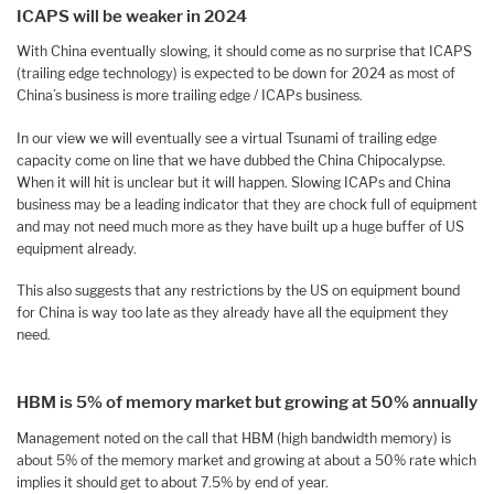
ICAPS will be weaker in 2024
With China eventually slowing, it should come as no surprise that ICAPS
(trailing edge technology) is expected to be down for 2024 as most of
China’s business is more trailing edge / ICAPs business.
In our view we will eventually see a virtual Tsunami of trailing edge
capacity come on line that we have dubbed the China Chipocalypse.
When it will hit is unclear but it will happen. Slowing ICAPs and China
business may be a leading indicator that they are chock full of equipment
and may not need much more as they have built up a huge buffer of US
equipment already.
This also suggests that any restrictions by the US on equipment bound
for China is way too late as they already have all the equipment they
need.
HBM is 5% of memory market but growing at 50% annually
Management noted on the call that HBM (high bandwidth memory) is
about 5% of the memory market and growing at about a 50% rate which
implies it should get to about 7.5% by end of year.