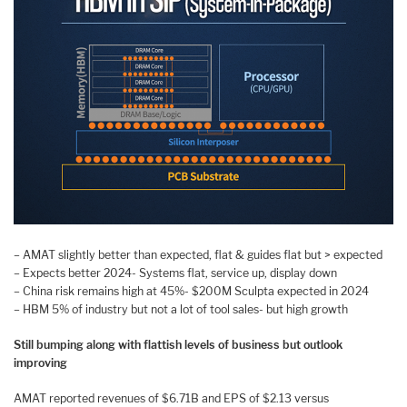
– AMAT slightly better than expected, flat & guides flat but > expected
– Expects better 2024- Systems flat, service up, display down
– China risk remains high at 45%- $200M Sculpta expected in 2024
– HBM 5% of industry but not a lot of tool sales- but high growth
Still bumping along with flattish levels of business but outlook
improving
AMAT reported revenues of $6.71B and EPS of $2.13 versus