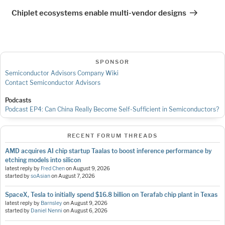
Post
Chiplet ecosystems enable multi-vendor designs
SPONSOR
Semiconductor Advisors Company Wiki
Contact Semiconductor Advisors
Podcasts
Podcast EP4: Can China Really Become Self-Sufficient in Semiconductors?
RECENT FORUM THREADS
AMD acquires AI chip startup Taalas to boost inference performance by
etching models into silicon
latest reply by
Fred Chen
on
August 9, 2026
started by
soAsian
on
August 7, 2026
SpaceX, Tesla to initially spend $16.8 billion on Terafab chip plant in Texas
latest reply by
Barnsley
on
August 9, 2026
started by
Daniel Nenni
on
August 6, 2026