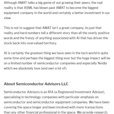
Although AMAT talks a big game of out growing their peers, the real
reality is that ASML has blown past AMAT to become the biggest
equipment company in the world and certainly a better investment in our
view.
This is not to suggest that AMAT isn’t a great company, its just that
reality and hard numbers tell a different story than all the overly positive
words and the frenzy of anything associated with AI that has driven the
stock back into overvalued territory.
AI is certainly the greatest thing we have seen in the tech world in quite
some time and perhaps the biggest thing ever but the huge impact will be
on a limited number of semiconductor companies and especially Nvidia
which we absolutely love (and own a lot of).
About Semiconductor Advisors LLC
Semiconductor Advisors is an RIA (a Registered Investment Advisor),
specializing in technology companies with particular emphasis on
semiconductor and semiconductor equipment companies. We have been
covering the space longer and been involved with more transactions
than any other financial professional in the space. We provide research,