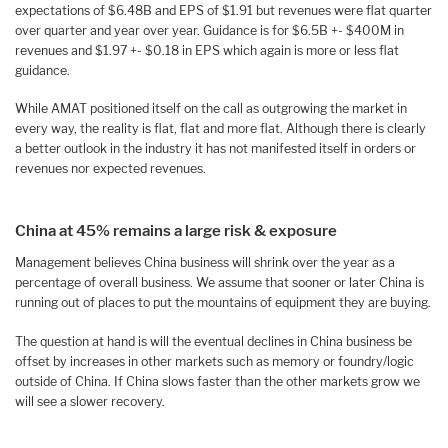
expectations of $6.48B and EPS of $1.91 but revenues were flat quarter
over quarter and year over year. Guidance is for $6.5B +- $400M in
revenues and $1.97 +- $0.18 in EPS which again is more or less flat
guidance.
While AMAT positioned itself on the call as outgrowing the market in
every way, the reality is flat, flat and more flat. Although there is clearly
a better outlook in the industry it has not manifested itself in orders or
revenues nor expected revenues.
China at 45% remains a large risk & exposure
Management believes China business will shrink over the year as a
percentage of overall business. We assume that sooner or later China is
running out of places to put the mountains of equipment they are buying.
The question at hand is will the eventual declines in China business be
offset by increases in other markets such as memory or foundry/logic
outside of China. If China slows faster than the other markets grow we
will see a slower recovery.