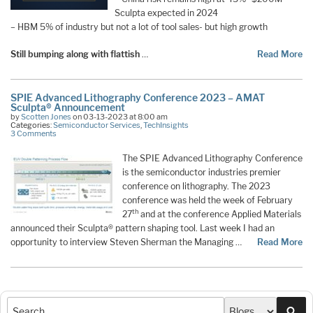
Sculpta expected in 2024
– HBM 5% of industry but not a lot of tool sales- but high growth
Still bumping along with flattish
…
Read More
SPIE Advanced Lithography Conference 2023 – AMAT
Sculpta® Announcement
by
Scotten Jones
on 03-13-2023 at 8:00 am
Categories:
Semiconductor Services
,
TechInsights
3 Comments
The SPIE Advanced Lithography Conference
is the semiconductor industries premier
conference on lithography. The 2023
conference was held the week of February
th
27
and at the conference Applied Materials
announced their Sculpta® pattern shaping tool. Last week I had an
opportunity to interview Steven Sherman the Managing …
Read More
Sea