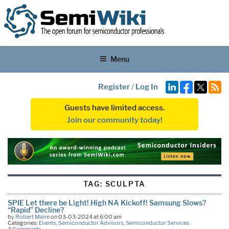
Menu
Register
/
Log In
Guests have limited access.
Join our community today!
TAG:
SCULPTA
SPIE Let there be Light! High NA Kickoff! Samsung Slows?
“Rapid” Decline?
by
Robert Maire
on 03-03-2024 at 6:00 am
Categories:
Events
,
Semiconductor Advisors
,
Semiconductor Services