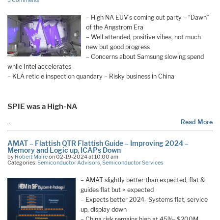
3 Comments
– High NA EUV’s coming out party – “Dawn”
of the Angstrom Era
– Well attended, positive vibes, not much
new but good progress
– Concerns about Samsung slowing spend
while Intel accelerates
– KLA reticle inspection quandary – Risky business in China
SPIE was a High-NA
…
Read More
AMAT – Flattish QTR Flattish Guide – Improving 2024 –
Memory and Logic up, ICAPs Down
by
Robert Maire
on 02-19-2024 at 10:00 am
Categories:
Semiconductor Advisors
,
Semiconductor Services
– AMAT slightly better than expected, flat &
guides flat but > expected
– Expects better 2024- Systems flat, service
up, display down
– China risk remains high at 45%- $200M