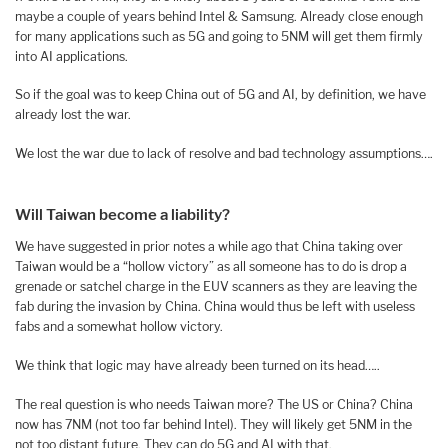
maybe a couple of years behind Intel & Samsung. Already close enough
for many applications such as 5G and going to 5NM will get them firmly
into AI applications.
So if the goal was to keep China out of 5G and AI, by definition, we have
already lost the war.
We lost the war due to lack of resolve and bad technology assumptions….
Will Taiwan become a liability?
We have suggested in prior notes a while ago that China taking over
Taiwan would be a “hollow victory” as all someone has to do is drop a
grenade or satchel charge in the EUV scanners as they are leaving the
fab during the invasion by China. China would thus be left with useless
fabs and a somewhat hollow victory.
We think that logic may have already been turned on its head…..
The real question is who needs Taiwan more? The US or China? China
now has 7NM (not too far behind Intel). They will likely get 5NM in the
not too distant future. They can do 5G and AI with that.