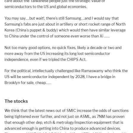
care about the Taiwanese people just the strategic value of
semiconductors to the US and global economies.
You may say….but wait!, there’s still Samsung….and I would say that
Samsung’s fabs are just about in artillery or short rocket range of North
Korea (China’s puppet & buddy) which would then have similar leverage
to China under the control of someone even worse than Xi ……
Not too many good options, no quick fixes, likely a decade or two and
more away from the US increasing its long lost semiconductor
independence, even if we tripled the CHIPS Act.
For the political, intellectually challenged like Ramaswamy who think the
US will be semiconductor independent by 2028, I have a bridge in
Brooklyn for sale, cheap……
The stocks
We think that the latest news out of SMIC increase the odds of sanctions
being tightened ever further, and not just on ASML, as 7NM has proven
that enough other dep, etch & metrology/inspection equipment that is
advanced enough is getting into China to produce advanced devices.