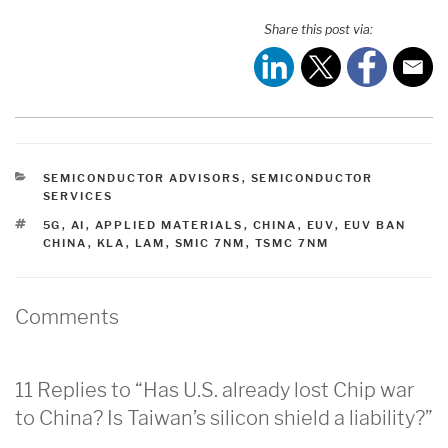
Share this post via:
CATEGORIES
SEMICONDUCTOR ADVISORS
,
SEMICONDUCTOR
SERVICES
TAGS
5G
,
AI
,
APPLIED MATERIALS
,
CHINA
,
EUV
,
EUV BAN
CHINA
,
KLA
,
LAM
,
SMIC 7NM
,
TSMC 7NM
Comments
11 Replies to “Has U.S. already lost Chip war
to China? Is Taiwan’s silicon shield a liability?”