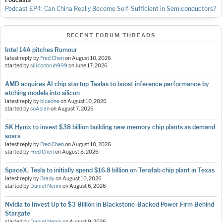
Podcast EP4: Can China Really Become Self-Sufficient in Semiconductors?
RECENT FORUM THREADS
Intel 14A pitches Rumour
latest reply by
Fred Chen
on
August 10, 2026
started by
siliconbruh999
on
June 17, 2026
AMD acquires AI chip startup Taalas to boost inference performance by
etching models into silicon
latest reply by
blueone
on
August 10, 2026
started by
soAsian
on
August 7, 2026
SK Hynix to invest $38 billion building new memory chip plants as demand
soars
latest reply by
Fred Chen
on
August 10, 2026
started by
Fred Chen
on
August 8, 2026
SpaceX, Tesla to initially spend $16.8 billion on Terafab chip plant in Texas
latest reply by
Brady
on
August 10, 2026
started by
Daniel Nenni
on
August 6, 2026
Nvidia to Invest Up to $3 Billion in Blackstone-Backed Power Firm Behind
Stargate
started by
Daniel Nenni
on
August 9, 2026