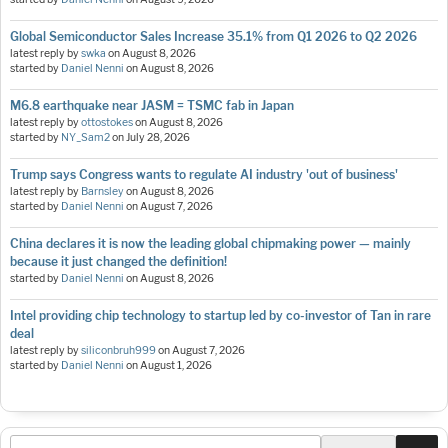
Global Semiconductor Sales Increase 35.1% from Q1 2026 to Q2 2026
latest reply by
swka
on
August 8, 2026
started by
Daniel Nenni
on
August 8, 2026
M6.8 earthquake near JASM = TSMC fab in Japan
latest reply by
ottostokes
on
August 8, 2026
started by
NY_Sam2
on
July 28, 2026
Trump says Congress wants to regulate AI industry 'out of business'
latest reply by
Barnsley
on
August 8, 2026
started by
Daniel Nenni
on
August 7, 2026
China declares it is now the leading global chipmaking power — mainly
because it just changed the definition!
started by
Daniel Nenni
on
August 8, 2026
Intel providing chip technology to startup led by co-investor of Tan in rare
deal
latest reply by
siliconbruh999
on
August 7, 2026
started by
Daniel Nenni
on
August 1, 2026