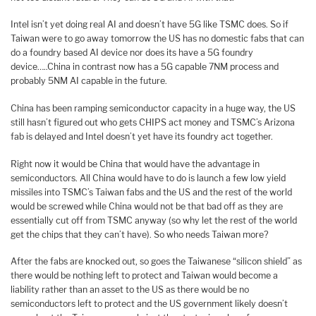
Intel isn’t yet doing real AI and doesn’t have 5G like TSMC does. So if
Taiwan were to go away tomorrow the US has no domestic fabs that can
do a foundry based AI device nor does its have a 5G foundry
device…..China in contrast now has a 5G capable 7NM process and
probably 5NM AI capable in the future.
China has been ramping semiconductor capacity in a huge way, the US
still hasn’t figured out who gets CHIPS act money and TSMC’s Arizona
fab is delayed and Intel doesn’t yet have its foundry act together.
Right now it would be China that would have the advantage in
semiconductors. All China would have to do is launch a few low yield
missiles into TSMC’s Taiwan fabs and the US and the rest of the world
would be screwed while China would not be that bad off as they are
essentially cut off from TSMC anyway (so why let the rest of the world
get the chips that they can’t have). So who needs Taiwan more?
After the fabs are knocked out, so goes the Taiwanese “silicon shield” as
there would be nothing left to protect and Taiwan would become a
liability rather than an asset to the US as there would be no
semiconductors left to protect and the US government likely doesn’t