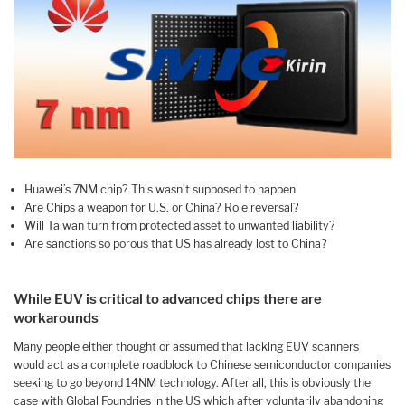
Huawei’s 7NM chip? This wasn’t supposed to happen
Are Chips a weapon for U.S. or China? Role reversal?
Will Taiwan turn from protected asset to unwanted liability?
Are sanctions so porous that US has already lost to China?
While EUV is critical to advanced chips there are
workarounds
Many people either thought or assumed that lacking EUV scanners
would act as a complete roadblock to Chinese semiconductor companies
seeking to go beyond 14NM technology. After all, this is obviously the
case with Global Foundries in the US which after voluntarily abandoning