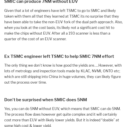
SMIC can produce 7NM without EUV
Given that a lot of engineers have left TSMC to go to SMIC and likely
taken with them all that they learned at TSMC its no surprise that they
have been able to take the non-EUV fork of the dual path approach. Also,
when you look at the cost basis, its likely not a significant cost hit to
make the chips without EUV. After all a 193 scanner is less than a
quarter of the cost of an EUV scanner.
Ex TSMC engineer left TSMC to help SMIC 7NM effort
The only thing we don’t know is how good the yields are…..However, with
lots of metrology and inspection tools made by KLAC, NVMI, ONTO etc;
which are still shipping into China in huge volumes, they can likely figure
out the process over time.
Don’t be surprised when SMIC does 5NM
Yes, you can do 5NM without EUV, which means that SMIC can do 5NM.
The process flow does however get quite complex and it will certainly
cost more than EUV with likely lower yields. But it is indeed “doable” at
some high cost & lower yield.