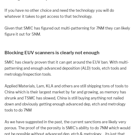
If you have no other choice and need the technology you will do
whatever it takes to get access to that technology.
Given that SMIC has figured out multi-patterning for 7NM they can likely
figure it out for 5NM.
Blocking EUV scanners is clearly not enough
SMIC has clearly proven that it can get around the EUV ban. With multi-
patterning and enough advanced deposition (ALD) tools, etch tools and
metrology/inspection tools.
Applied Materials, Lam, KLA and others are still shipping tons of tools to
China which is their largest market by far and growing, as memory has
shrunk and TSMC has slowed, China is still buying anything not nailed
down and obviously getting enough advanced dep, etch and metrology
tools to do 7NM
As we have suggested in the past, the current sanctions are likely very
porous. The proof of the porosity is SMIC’s ability to do 7NM which would
not be possible without advanced dep, etch & metrology….its just that