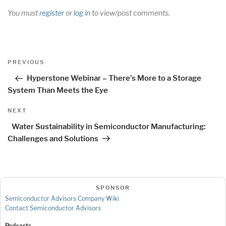
You must
register
or
log in
to view/post comments.
Post
Previous
PREVIOUS
navigation
Post
Hyperstone Webinar – There’s More to a Storage
System Than Meets the Eye
Next
NEXT
Post
Water Sustainability in Semiconductor Manufacturing:
Challenges and Solutions
SPONSOR
Semiconductor Advisors Company Wiki
Contact Semiconductor Advisors
Podcasts