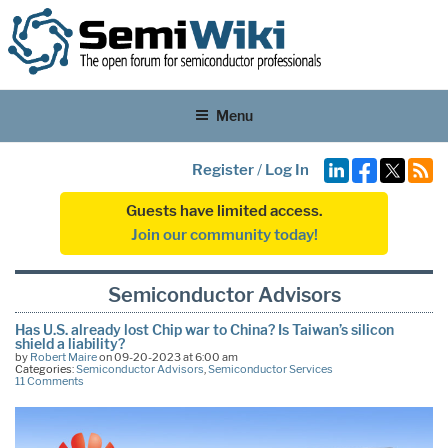
Menu
Register
/
Log In
Guests have limited access.
Join our community today!
Semiconductor Advisors
Has U.S. already lost Chip war to China? Is Taiwan’s silicon
shield a liability?
by
Robert Maire
on 09-20-2023 at 6:00 am
Categories:
Semiconductor Advisors
,
Semiconductor Services
11 Comments