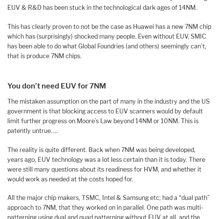
EUV & R&D has been stuck in the technological dark ages of 14NM.
This has clearly proven to not be the case as Huawei has a new 7NM chip
which has (surprisingly) shocked many people. Even without EUV, SMIC
has been able to do what Global Foundries (and others) seemingly can’t,
that is produce 7NM chips.
You don’t need EUV for 7NM
The mistaken assumption on the part of many in the industry and the US
government is that blocking access to EUV scanners would by default
limit further progress on Moore’s Law beyond 14NM or 10NM. This is
patently untrue…..
The reality is quite different. Back when 7NM was being developed,
years ago, EUV technology was a lot less certain than it is today. There
were still many questions about its readiness for HVM, and whether it
would work as needed at the costs hoped for.
All the major chip makers, TSMC, Intel & Samsung etc; had a “dual path”
approach to 7NM, that they worked on in parallel. One path was multi-
patterning using dual and quad patterning without EUV at all, and the