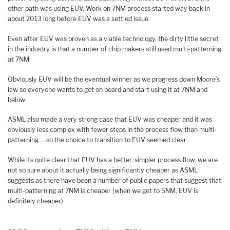
other path was using EUV. Work on 7NM process started way back in
about 2013 long before EUV was a settled issue.
Even after EUV was proven as a viable technology, the dirty little secret
in the industry is that a number of chip makers still used multi-patterning
at 7NM.
Obviously EUV will be the eventual winner as we progress down Moore’s
law so everyone wants to get on board and start using it at 7NM and
below.
ASML also made a very strong case that EUV was cheaper and it was
obviously less complex with fewer steps in the process flow than multi-
patterning…..so the choice to transition to EUV seemed clear.
While its quite clear that EUV has a better, simpler process flow, we are
not so sure about it actually being significantly cheaper as ASML
suggests as there have been a number of public papers that suggest that
multi-patterning at 7NM is cheaper (when we get to 5NM, EUV is
definitely cheaper).