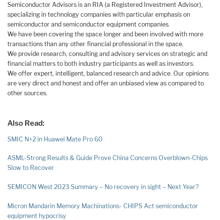
Semiconductor Advisors is an RIA (a Registered Investment Advisor),
specializing in technology companies with particular emphasis on
semiconductor and semiconductor equipment companies.
We have been covering the space longer and been involved with more
transactions than any other financial professional in the space.
We provide research, consulting and advisory services on strategic and
financial matters to both industry participants as well as investors.
We offer expert, intelligent, balanced research and advice. Our opinions
are very direct and honest and offer an unbiased view as compared to
other sources.
Also Read:
SMIC N+2 in Huawei Mate Pro 60
ASML-Strong Results & Guide Prove China Concerns Overblown-Chips
Slow to Recover
SEMICON West 2023 Summary – No recovery in sight – Next Year?
Micron Mandarin Memory Machinations- CHIPS Act semiconductor
equipment hypocrisy