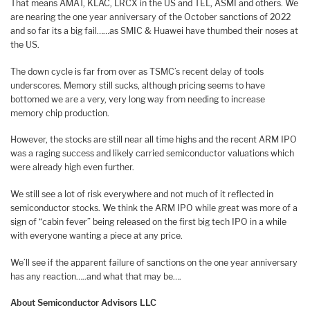
That means AMAT, KLAC, LRCX in the US and TEL, ASMI and others. We
are nearing the one year anniversary of the October sanctions of 2022
and so far its a big fail……as SMIC & Huawei have thumbed their noses at
the US.
The down cycle is far from over as TSMC’s recent delay of tools
underscores. Memory still sucks, although pricing seems to have
bottomed we are a very, very long way from needing to increase
memory chip production.
However, the stocks are still near all time highs and the recent ARM IPO
was a raging success and likely carried semiconductor valuations which
were already high even further.
We still see a lot of risk everywhere and not much of it reflected in
semiconductor stocks. We think the ARM IPO while great was more of a
sign of “cabin fever” being released on the first big tech IPO in a while
with everyone wanting a piece at any price.
We’ll see if the apparent failure of sanctions on the one year anniversary
has any reaction…..and what that may be….
About Semiconductor Advisors LLC