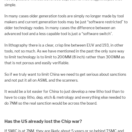
simple.
In many cases older generation tools are simply no longer made by tool
makers and current generation tools may be just “software restricted” to
older technology nodes. In many cases the difference between an
advanced tool and a less capable tool is just a “software switch”.
In lithography there is a clear, crisp line between EUV and 193, in other
tools, not so much. As we have mentioned in the past the only sure way
to limit technology is to limit to 200MM (8 inch) rather than 300MM as
that is not porous and easily verifiable.
So if we truly want to limit China we need to get serious about sanctions
and not put it all on ASML and the scanners.
It would be a lot easier for China to just develop a new litho tool than to
have to copy litho, dep, etch & metrology and everything else needed to
do 7NM so the real sanction would be across the board.
Has the US already lost the Chip war?
If SMIC is at 7NM, they are likely about 5 years or so behind TSMC and