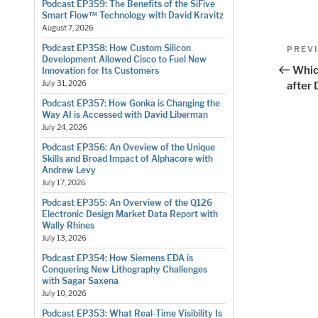
Podcast EP359: The Benefits of the SiFive
Smart Flow™ Technology with David Kravitz
August 7, 2026
Pos
Podcast EP358: How Custom Silicon
Previo
PREV
Development Allowed Cisco to Fuel New
Post
nav
Whic
Innovation for Its Customers
July 31, 2026
after
Podcast EP357: How Gonka is Changing the
Way AI is Accessed with David Liberman
July 24, 2026
Podcast EP356: An Oveview of the Unique
Skills and Broad Impact of Alphacore with
Andrew Levy
July 17, 2026
Podcast EP355: An Overview of the Q126
Electronic Design Market Data Report with
Wally Rhines
July 13, 2026
Podcast EP354: How Siemens EDA is
Conquering New Lithography Challenges
with Sagar Saxena
July 10, 2026
Podcast EP353: What Real-Time Visibility Is