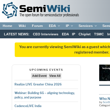
Home
Wiki
Forum
EDA
IP
Services
Sem
LATEST NEWS:
CEO Interviews
EDA
IP
Chiplet
TSMC
I
You are currently viewing SemiWiki as a guest which
registered member. R
UPCOMING EVENTS
Add Event
View All
Realize LIVE Greater China 2026
Webinar: Building 6G – aligning technology,
policy, and purpose
Who Ne
by
Scott
Categor
CadenceLIVE India