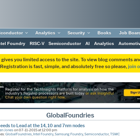
iconductor
Analytics
Security
Books
Job Boar
ntel Foundry
RISC-V
Semiconductor
AI
Analytics
Automoti
 gives you limited access to the site. To view blog comments 
egistration is fast, simple, and absolutely free so please,
join 
GlobalFoundries
eds to Lead at the 14, 10 and 7nm nodes
en Jones
on 07-11-2015 at 12:00 pm
ies:
GlobalFoundries
,
Intel Foundry
,
Samsung Foundry
,
Semiconductor
,
TSMC