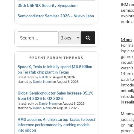
IBM rec
35th USENIX Security Symposium
semicon
explor
Semiconductor Seminar 2026 – Nuevo León
node a
Search
14nm
For man
logic 
gates 
RECENT FORUM THREADS
indust
SpaceX, Tesla to initially spend $16.8 billion
wasn’t
on Terafab chip plant in Texas
14nm n
latest reply by
hist78
on
August 8, 2026
path t
started by
Daniel Nenni
on
August 6, 2026
introd
actual
Global Semiconductor Sales Increase 35.1%
introd
from Q1 2026 to Q2 2026
in real
latest reply by
Daniel Nenni
on
August 8, 2026
started by
Daniel Nenni
on
August 8, 2026
Meanwh
just sl
AMD acquires AI chip startup Taalas to boost
on imp
inference performance by etching models
into silicon
proces