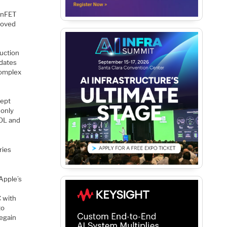
FinFET
roved
duction
 dates
complex
kept
 only
EOL and
ries
Apple’s
e
C with
to
egain