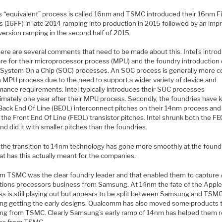
 “equivalent” process is called 16nm and TSMC introduced their 16nm 
s (16FF) in late 2014 ramping into production in 2015 followed by an imp
version ramping in the second half of 2015.
ere are several comments that need to be made about this. Intel’s intro
are for their microprocessor process (MPU) and the foundry introduction
r System On a Chip (SOC) processes. An SOC process is generally more 
n MPU process due to the need to support a wider variety of device and
mance requirements. Intel typically introduces their SOC processes
imately one year after their MPU process. Secondly, the foundries have 
ack End Of Line (BEOL) interconnect pitches on their 14nm process and
the Front End Of Line (FEOL) transistor pitches. Intel shrunk both the F
d did it with smaller pitches than the foundries.
y the transition to 14nm technology has gone more smoothly at the found
at has this actually meant for the companies.
m TSMC was the clear foundry leader and that enabled them to capture 
ations processors business from Samsung. At 14nm the fate of the Appl
ss is still playing out but appears to be split between Samsung and TSM
g getting the early designs. Qualcomm has also moved some products 
g from TSMC. Clearly Samsung’s early ramp of 14nm has helped them r