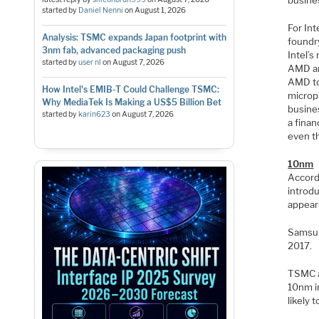
busine
started by
Daniel Nenni
on
August 1, 2026
For Int
Analysis: TSMC expands Japan footprint with
foundry
3nm fab, advanced packaging push
Intel’s
started by
user nl
on
August 7, 2026
AMD an
AMD to 
How Intel's EMIB-T Could Challenge TSMC:
micropr
Why MediaTek Is Making a US$5 Billion Bet
busines
started by
karin623
on
August 7, 2026
a finan
even th
10nm
Accord
introdu
appears
Samsun
2017.
TSMC al
10nm in
likely 