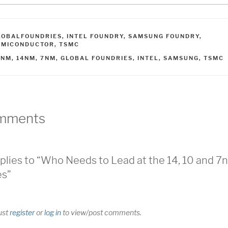
ATEGORIES
LOBALFOUNDRIES
,
INTEL FOUNDRY
,
SAMSUNG FOUNDRY
,
EMICONDUCTOR
,
TSMC
AGS
0NM
,
14NM
,
7NM
,
GLOBAL FOUNDRIES
,
INTEL
,
SAMSUNG
,
TSMC
mments
plies to “Who Needs to Lead at the 14, 10 and 7
es”
ust
register
or
log in
to view/post comments.