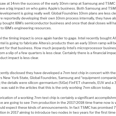
saw at 14nm the success of the early 10nm ramp at Samsung and TSMC 
 have a big impact on who gains Apple’s business. Both Samsung and TS
velopment is going really well. Global Foundries 10nm plans are less cle
re reportedly developing their own 10nm process internally, they have al
ly bought IBM’s semiconductor business and once that deal closes will ha
 to IBM’s engineering resources.
el the timing impact is once again harder to gage. Intel recently bought A
Intel is going to fabricate Altera’s products then an early 10nm ramp will b
ant for that business. How much jeopardy Intel’s microprocessor business
rom a slip of a few quarters is less clear. Certainly there is a financial impa
duct impact is less clear.
cently disclosed they have developed a 7nm test chip in concert with the
rs New York State, Global Foundries, Samsung and “equipment companie
the details were silicon-germanium (SiGe) FinFET channels, EUV and a
It was said in the articles that this is the only working 7nm silicon today.
rication of a working 7nm test chip is certainly a significant accomplish
 we are going to see 7nm production in the 2017/2018 time frame now is
uld expect these kinds of announcements. In fact TSMC has promised 
ion in 2017 aiming to introduce two nodes in two years for the first time