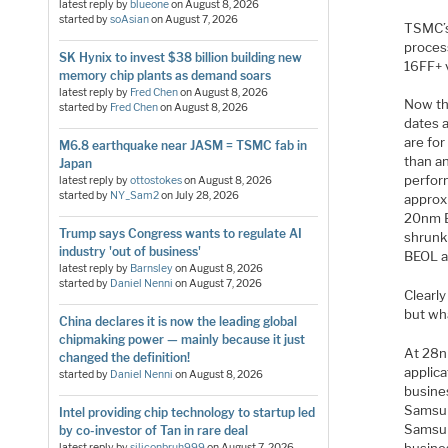
latest reply by
blueone
on
August 8, 2026
started by
soAsian
on
August 7, 2026
TSMC’s
proces
SK Hynix to invest $38 billion building new
16FF+ 
memory chip plants as demand soars
latest reply by
Fred Chen
on
August 8, 2026
Now th
started by
Fred Chen
on
August 8, 2026
dates 
are fo
M6.8 earthquake near JASM = TSMC fab in
than a
Japan
perfor
latest reply by
ottostokes
on
August 8, 2026
started by
NY_Sam2
on
July 28, 2026
approx
20nm B
Trump says Congress wants to regulate AI
shrunk 
industry 'out of business'
BEOL an
latest reply by
Barnsley
on
August 8, 2026
started by
Daniel Nenni
on
August 7, 2026
Clearl
but wh
China declares it is now the leading global
chipmaking power — mainly because it just
At 28n
changed the definition!
applic
started by
Daniel Nenni
on
August 8, 2026
busine
Samsun
Intel providing chip technology to startup led
Samsun
by co-investor of Tan in rare deal
latest reply by
siliconbruh999
on
August 7, 2026