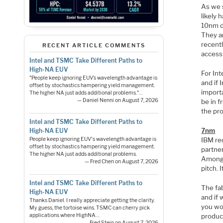
As we 
likely
10nm de
They a
recent
RECENT ARTICLE COMMENTS
access
Intel and TSMC Take Different Paths to
High-NA EUV
For Int
"People keep ignoring EUV’s wavelength advantage is
and if 
offset by stochastics hampering yield management.
import
The higher NA just adds additional problems."…
— Daniel Nenni on August 7, 2026
be in f
the pro
Intel and TSMC Take Different Paths to
7nm
High-NA EUV
IBM re
People keep ignoring EUV's wavelength advantage is
offset by stochastics hampering yield management.
partne
The higher NA just adds additional problems.
Among 
— Fred Chen on August 7, 2026
pitch. 
Intel and TSMC Take Different Paths to
The fab
High-NA EUV
and if
Thanks Daniel. I really appreciate getting the clarity.
you wo
My guess, the tortoise wins. TSMC can cherry pick
product
applications where HighNA…
— Fred Stein on August 7, 2026