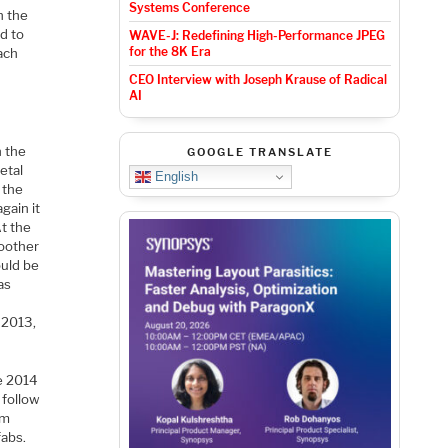
Systems Conference
n the
d to
WAVE-J: Redefining High-Performance JPEG
for the 8K Era
ach
CEO Interview with Joseph Krause of Radical
AI
n the
GOOGLE TRANSLATE
etal
English
 the
gain it
At the
moother
ould be
as
 2013,
e 2014
 follow
nm
fabs.