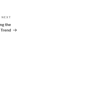
Next
NEXT
Post
ing the
Trend