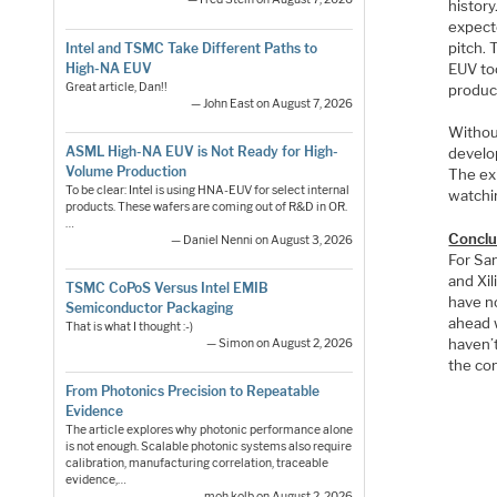
histor
expect
pitch.
Intel and TSMC Take Different Paths to
EUV too
High-NA EUV
Great article, Dan!!
produc
— John East on August 7, 2026
Withou
ASML High-NA EUV is Not Ready for High-
develop
Volume Production
The exi
To be clear: Intel is using HNA-EUV for select internal
watchin
products. These wafers are coming out of R&D in OR.
…
Conclu
— Daniel Nenni on August 3, 2026
For Sa
and Xi
TSMC CoPoS Versus Intel EMIB
have n
Semiconductor Packaging
ahead 
That is what I thought :-)
haven’t
— Simon on August 2, 2026
the co
From Photonics Precision to Repeatable
Evidence
The article explores why photonic performance alone
is not enough. Scalable photonic systems also require
calibration, manufacturing correlation, traceable
evidence,…
— moh.kolb on August 2, 2026