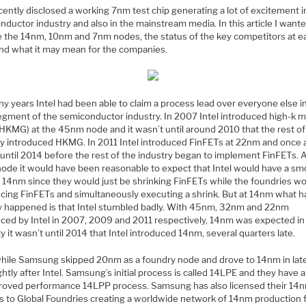
ently disclosed a working 7nm test chip generating a lot of excitement i
ductor industry and also in the mainstream media. In this article I wante
e the 14nm, 10nm and 7nm nodes, the status of the key competitors at e
nd what it may mean for the companies.
y years Intel had been able to claim a process lead over everyone else i
segment of the semiconductor industry. In 2007 Intel introduced high-k m
(HKMG) at the 45nm node and it wasn’t until around 2010 that the rest of
ry introduced HKMG. In 2011 Intel introduced FinFETs at 22nm and once a
 until 2014 before the rest of the industry began to implement FinFETs. 
ode it would have been reasonable to expect that Intel would have a s
o 14nm since they would just be shrinking FinFETs while the foundries w
ucing FinFETs and simultaneously executing a shrink. But at 14nm what h
ly happened is that Intel stumbled badly. With 45nm, 32nm and 22nm
uced by Intel in 2007, 2009 and 2011 respectively, 14nm was expected in
ity it wasn’t until 2014 that Intel introduced 14nm, several quarters late.
ile Samsung skipped 20nm as a foundry node and drove to 14nm in lat
ightly after Intel. Samsung’s initial process is called 14LPE and they have a
roved performance 14LPP process. Samsung has also licensed their 14
s to Global Foundries creating a worldwide network of 14nm production 