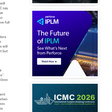
will
MC say
ar.
so
ve full
ltera
e
 will
ct but
ir
s”.
 30nm
ment
 when
7nm
 in