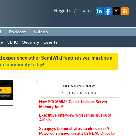
Register
/
Log In
d
Podcast
Videos
ve
3D IC
Security
Events
and experience other SemiWiki features you must be a
our community today
!
TRENDING NOW
AUGUST 8, 2026
How SOCAMM2 Could Reshape Server
Memory for AI
Executive Interview with James Huang of
AlChip
Synopsys Demonstrates Leadership in AI-
Powered Engineering at 2026 DAC Chips to