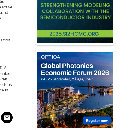
 be
 active
round
n
 first.
IDIA
panies
even
issteps
ce in