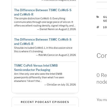
The Difference Between TSMC CoWoS-S
and CoWoS-R
C
G
The simple distinction CoWoS-S: Everything
S
communicates through one large piece of silicon. It
offers excellent routing density, signal integrity, and…
T
1
— Daniel Nenni on August 2, 2026
The Difference Between TSMC CoWoS-S
and CoWoS-R
Shoulda included CoWoS-L in this discussion since
this is where it's trending.
Co
— Rob McCance on August 2, 2026
TSMC CoPoS Versus Intel EMIB
Semiconductor Packaging
Am I the only one who sees the Intel EMIB
0 Re
powerpoints differently than what I've seen
nod
elsewhere ? Aren't the…
— ChrisGar on July 31, 2026
You m
RECENT PODCAST EPISODES