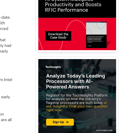
e
o-date.
ith
orced
that
ely had
early
m Intel
 early
 on
are all