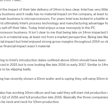
ss from TSMC.
el the impact of their late delivery of 14nm is less clear. Intel has very littl
 business and it really has no material impact on the company, at least t
 main business is microprocessors. For years Intel was locked in a battle w
d ultimately Intel’s process technology and manufacturing advantage f
sell off their fabs. Today Intel enjoys a near monopoly in the PC
ocessor business. It isn’t clear to me that being late on 14nm impacted 
s in a material way, at least not from a market perspective. Being late lik
cial impact but Intel enjoyed strong gross margins throughout 2014 so cl
e financial impact wasn’t material.
ing to Intel’s introduction dates outlined above 10nm should have been
ced in 2015 but is now looking like late 2016 to early 2017. Similar to 14n
 to be slipping badly.
g has recently shown a 10nm wafer and is saying they will ramp 10nm in
so has working 10nm silicon and has said they will start risk production
 Q2 of 2016 and full production late 2016. Basically the three companies 
to be neck and neck for 10nm production.