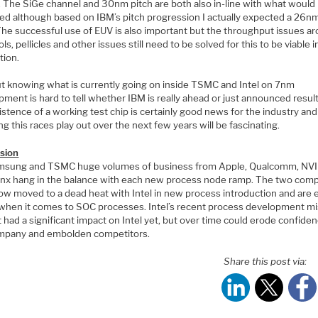
y. The SiGe channel and 30nm pitch are both also in-line with what would
ed although based on IBM’s pitch progression I actually expected a 26nm
 The successful use of EUV is also important but the throughput issues a
ls, pellicles and other issues still need to be solved for this to be viable i
tion.
t knowing what is currently going on inside TSMC and Intel on 7nm
ment is hard to tell whether IBM is really ahead or just announced results
stence of a working test chip is certainly good news for the industry and
g this races play out over the next few years will be fascinating.
sion
msung and TSMC huge volumes of business from Apple, Qualcomm, NV
linx hang in the balance with each new process node ramp. The two com
ow moved to a dead heat with Intel in new process introduction and are 
when it comes to SOC processes. Intel’s recent process development m
 had a significant impact on Intel yet, but over time could erode confiden
mpany and embolden competitors.
Share this post via: