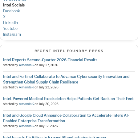
Intel Socials
Facebook
X
LinkedIn
Youtube
Instagram
RECENT INTEL FOUNDRY PRESS
Intel Reports Second-Quarter 2026 Financial Results
started by
AmandaK
on
July 27, 2026
Intel and Fortinet Collaborate to Advance Cybersecurity Innovation and
Strengthen Global Supply Chain Resilience
started by
AmandaK
on
July 23, 2026
Intel-Powered Medical Exoskeleton Helps Patients Get Back on Their Feet
started by
AmandaK
on
July 20, 2026
Intel and Google Cloud Announce Collaboration to Accelerate Intel’s AI-
Enabled Enterprise Transformation
started by
AmandaK
on
July 17, 2026
Intel Invests €5 Billion to Expand Manufacturing in Europe