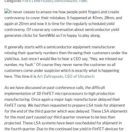
Categories:
FinFET
,
Intel Foundry
,
Semiconductor
,
TSMC
It never ceases to amaze me how people point fingers and create
controversy to cover their mistakes. It happened at 40nm, 28nm, and
again at 20nm and now it is time for the regularly scheduled yield
controversy. Of course any conversation about semiconductor yield
generates clicks for SemiWiki so I’m happy to play along.
It generally starts with a semiconductor equipment manufacturer
missing their quarterly numbers then throwing their customers under the
yield bus. Just once I would like to hear a CEO say, “Hey, we missed our
number, my fault.” Of course they never name the customer so all
customers come under suspicion which is exactly what is happening
here. This time it is
Art Zafiropoulo, CEO of Ultratech
:
As we have discussed on past conference calls, the difficult
implementation of 3D FinFET microprocessors to high production
manufacturing. Once again a major logic manufacturer delayed their
FinFET ramp. We had then requested to prepare LSA tools for shipment
for the end of the third quarter which was delayed. These LSA shipments
for the most part caused our third quarter revenue to be less than
projected. These LSA systems have been rescheduled for shipment in
the fourth quarter. Due to the continued low yield in FinFET devices for