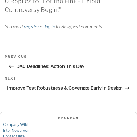
0 Replies to “Let the FinFET Yield
Controversy Begin!”
You must
register
or
log in
to view/post comments.
Post
Previous
PREVIOUS
navigation
Post
DAC Deadlines: Action This Day
Next
NEXT
Post
Improve Test Robustness & Coverage Early in Design
SPONSOR
Company Wiki
Intel Newsroom
Contact Intel