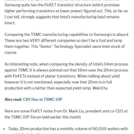
Samsung quite has the FinFET transistor structure (which promises
higher performing transistors at lower power) figured out. This, as far as
I can tell, strongly suggests that Intel’s manufacturing lead remains
intact.
Comparing the TSMC manufacturing capabilities to Samsung’s is absurd.
These are two VERY different companies so don’t be a fool and lump
them together. This “Senior” Technology Specialist owns Intel stock of
course.
An interesting note, when comparing the density of Intel’s 14nm process
against TSMC it is always pointed out that 16nm uses the 20nm process
with FinFETs instead of planar transistors. When talking about yield
however it is not mentioned, especially now that 20nm is in full
production with a better than expected yield ramp. Weird hu
Also read:
Cliff Hou at TSMC OIP
Here are some FinFET notes from Dr. Mark Liu, president and co-CEO at
the TSMC OIP Forum held earlier this month:
Today 20nm production has a monthly volume of 60,000 wafers with