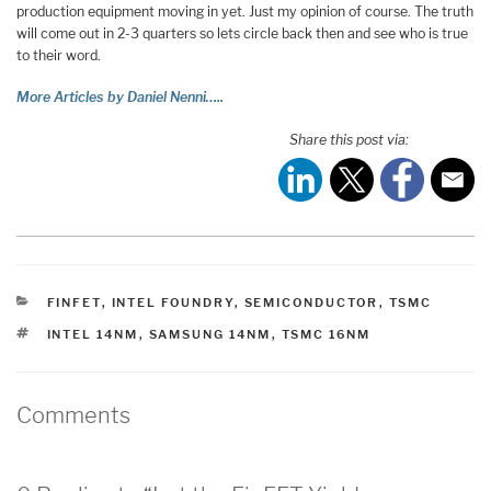
production equipment moving in yet. Just my opinion of course. The truth
will come out in 2-3 quarters so lets circle back then and see who is true
to their word.
More Articles by Daniel Nenni…..
Share this post via:
CATEGORIES
FINFET
,
INTEL FOUNDRY
,
SEMICONDUCTOR
,
TSMC
TAGS
INTEL 14NM
,
SAMSUNG 14NM
,
TSMC 16NM
Comments