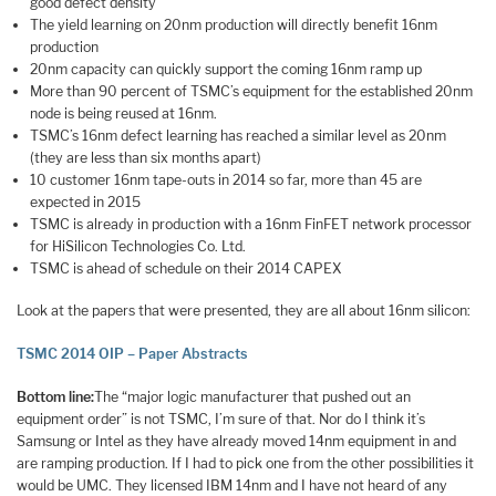
good defect density
The yield learning on 20nm production will directly benefit 16nm
production
20nm capacity can quickly support the coming 16nm ramp up
More than 90 percent of TSMC’s equipment for the established 20nm
node is being reused at 16nm.
TSMC’s 16nm defect learning has reached a similar level as 20nm
(they are less than six months apart)
10 customer 16nm tape-outs in 2014 so far, more than 45 are
expected in 2015
TSMC is already in production with a 16nm FinFET network processor
for HiSilicon Technologies Co. Ltd.
TSMC is ahead of schedule on their 2014 CAPEX
Look at the papers that were presented, they are all about 16nm silicon:
TSMC 2014 OIP – Paper Abstracts
Bottom line:
The “major logic manufacturer that pushed out an
equipment order” is not TSMC, I’m sure of that. Nor do I think it’s
Samsung or Intel as they have already moved 14nm equipment in and
are ramping production. If I had to pick one from the other possibilities it
would be UMC. They licensed IBM 14nm and I have not heard of any