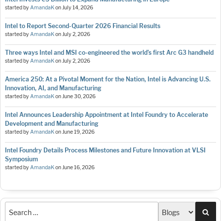
started by
AmandaK
on
July 14, 2026
Intel to Report Second-Quarter 2026 Financial Results
started by
AmandaK
on
July 2, 2026
Three ways Intel and MSI co-engineered the world’s first Arc G3 handheld
started by
AmandaK
on
July 2, 2026
America 250: At a Pivotal Moment for the Nation, Intel is Advancing U.S.
Innovation, AI, and Manufacturing
started by
AmandaK
on
June 30, 2026
Intel Announces Leadership Appointment at Intel Foundry to Accelerate
Development and Manufacturing
started by
AmandaK
on
June 19, 2026
Intel Foundry Details Process Milestones and Future Innovation at VLSI
Symposium
started by
AmandaK
on
June 16, 2026
Sea