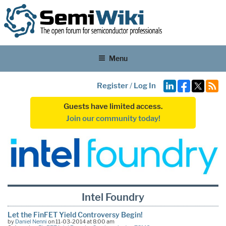
Menu
Register
/
Log In
Guests have limited access.
Join our community today!
Intel Foundry
Let the FinFET Yield Controversy Begin!
by
Daniel Nenni
on 11-03-2014 at 8:00 am