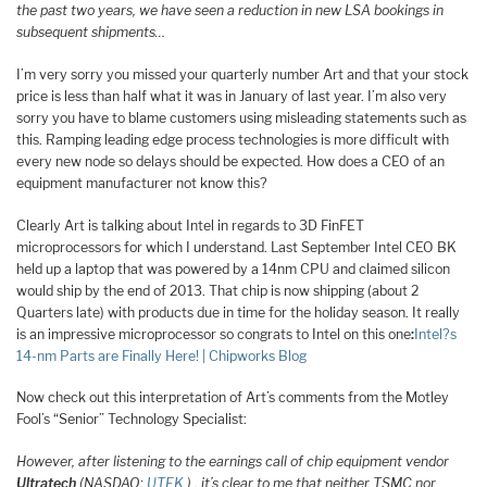
the past two years, we have seen a reduction in new LSA bookings in
subsequent shipments…
I’m very sorry you missed your quarterly number Art and that your stock
price is less than half what it was in January of last year. I’m also very
sorry you have to blame customers using misleading statements such as
this. Ramping leading edge process technologies is more difficult with
every new node so delays should be expected. How does a CEO of an
equipment manufacturer not know this?
Clearly Art is talking about Intel in regards to 3D FinFET
microprocessors for which I understand. Last September Intel CEO BK
held up a laptop that was powered by a 14nm CPU and claimed silicon
would ship by the end of 2013. That chip is now shipping (about 2
Quarters late) with products due in time for the holiday season. It really
is an impressive microprocessor so congrats to Intel on this one
:
Intel?s
14-nm Parts are Finally Here! | Chipworks Blog
Now check out this interpretation of Art’s comments from the Motley
Fool’s “Senior” Technology Specialist:
However, after listening to the earnings call of chip equipment vendor
Ultratech
(NASDAQ:
UTEK
) , it’s clear to me that neither TSMC nor