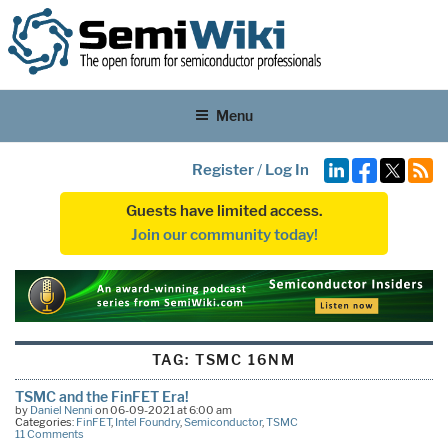
Menu
Register
/
Log In
Guests have limited access.
Join our community today!
TAG:
TSMC 16NM
TSMC and the FinFET Era!
by
Daniel Nenni
on 06-09-2021 at 6:00 am
Categories:
FinFET
,
Intel Foundry
,
Semiconductor
,
TSMC
11 Comments