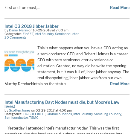
First and foremost,…
Read More
Intel Q3 2018 Jibber Jabber
by
Daniel Nenni
on 10-29-2018 at 7:00 am
Categories:
FinFET
,
Intel Foundry
,
Semiconductor
20 Comments
This is what happens when you have a CFO acting as
a semiconductor CEO, and Robert Holmes is a career
CFO with zero semiconductor experience or
education. Granted, no way did he write the opening
statement, but it was full of jibber jabber anyway. The
real disappointing jibber jabber was from our own
Murthy Renduchintala on the status…
Read More
Intel Manufacturing Day: Nodes must die, but Moore’s Law
lives!
by
Scotten Jones
on 03-29-2017 at 4:00 pm
Categories:
FD-SOI
,
FinFET
,
GlobalFoundries
,
Intel Foundry
,
Samsung Foundry
,
Semiconductor
,
TSMC
Yesterday I attended Intel’s manufacturing day. This was the first