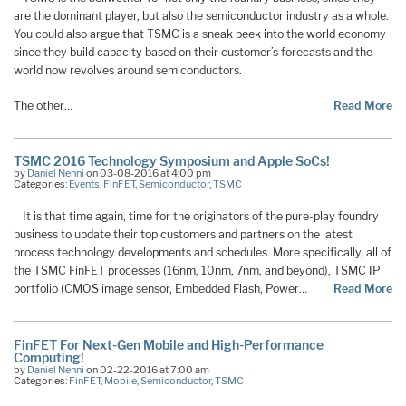
are the dominant player, but also the semiconductor industry as a whole.
You could also argue that TSMC is a sneak peek into the world economy
since they build capacity based on their customer’s forecasts and the
world now revolves around semiconductors.
The other…
Read More
TSMC 2016 Technology Symposium and Apple SoCs!
by
Daniel Nenni
on 03-08-2016 at 4:00 pm
Categories:
Events
,
FinFET
,
Semiconductor
,
TSMC
It is that time again, time for the originators of the pure-play foundry
business to update their top customers and partners on the latest
process technology developments and schedules. More specifically, all of
the TSMC FinFET processes (16nm, 10nm, 7nm, and beyond), TSMC IP
portfolio (CMOS image sensor, Embedded Flash, Power…
Read More
FinFET For Next-Gen Mobile and High-Performance
Computing!
by
Daniel Nenni
on 02-22-2016 at 7:00 am
Categories:
FinFET
,
Mobile
,
Semiconductor
,
TSMC