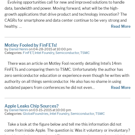
Evolving opportunities call for new and improved solutions to handle
data, bandwidth and power. Moving forward, what will be the high-
growth applications that drive product and technology innovation? The
CAGRs for smartphone and data center continue to be very strong and
healthy. …
Read More
Motley Fooled by FinFETs!
by
Daniel Nenni
on 04-28-2015 at 10:00 pm
Categories:
FinFET
,
Intel Foundry
,
Semiconductor
,
TSMC
There was an article on Motley Fool recently detailing Intel’s 14nm
FinFETs and comparing them to TSMC. Unfortunately the author has
zero semiconductor education or experience even though he writes with
authority on all things semiconductor. He also has no shame in using
outdated papers from conferences he did not even…
Read More
Apple Leaks Chip Sources?
by
Daniel Nenni
on 03-15-2015 at 10:00 pm
Categories:
GlobalFoundries
,
Intel Foundry
,
Semiconductor
,
TSMC
Take a look at the figure below and tell me this information did not
come from inside Apple. The question is: Was it voluntary or involuntary?