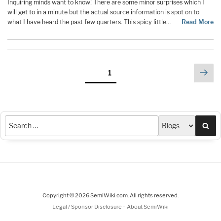
Inquiring minds want to know! There are some minor surprises which I
will get to in a minute but the actual source information is spot on to
what I have heard the past few quarters. This spicy little…
Read More
Posts
Nex
Page
1
pag
pagination
Sea
Copyright © 2026 SemiWiki.com. All rights reserved.
-
Legal / Sponsor Disclosure
About SemiWiki