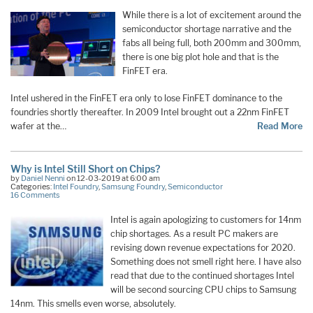
While there is a lot of excitement around the
semiconductor shortage narrative and the
fabs all being full, both 200mm and 300mm,
there is one big plot hole and that is the
FinFET era.
Intel ushered in the FinFET era only to lose FinFET dominance to the
foundries shortly thereafter. In 2009 Intel brought out a 22nm FinFET
wafer at the…
Read More
Why is Intel Still Short on Chips?
by
Daniel Nenni
on 12-03-2019 at 6:00 am
Categories:
Intel Foundry
,
Samsung Foundry
,
Semiconductor
16 Comments
Intel is again apologizing to customers for 14nm
chip shortages. As a result PC makers are
revising down revenue expectations for 2020.
Something does not smell right here. I have also
read that due to the continued shortages Intel
will be second sourcing CPU chips to Samsung
14nm. This smells even worse, absolutely.