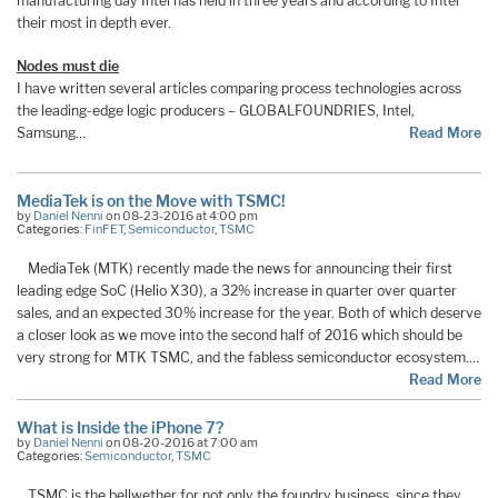
manufacturing day Intel has held in three years and according to Intel
their most in depth ever.
Nodes must die
I have written several articles comparing process technologies across
the leading-edge logic producers – GLOBALFOUNDRIES, Intel,
Samsung…
Read More
MediaTek is on the Move with TSMC!
by
Daniel Nenni
on 08-23-2016 at 4:00 pm
Categories:
FinFET
,
Semiconductor
,
TSMC
MediaTek (MTK) recently made the news for announcing their first
leading edge SoC (Helio X30), a 32% increase in quarter over quarter
sales, and an expected 30% increase for the year. Both of which deserve
a closer look as we move into the second half of 2016 which should be
very strong for MTK TSMC, and the fabless semiconductor ecosystem.…
Read More
What is Inside the iPhone 7?
by
Daniel Nenni
on 08-20-2016 at 7:00 am
Categories:
Semiconductor
,
TSMC
TSMC is the bellwether for not only the foundry business, since they