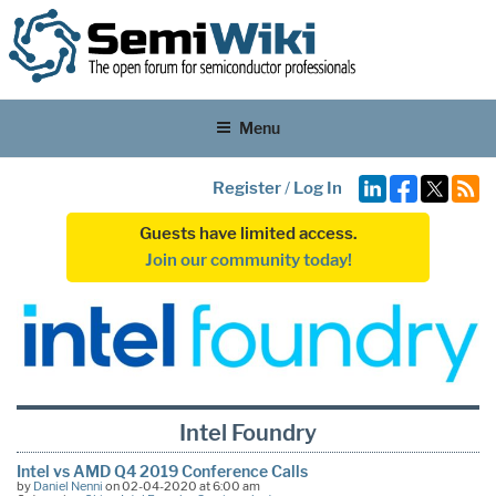
Menu
Register
/
Log In
Guests have limited access.
Join our community today!
Intel Foundry
Intel vs AMD Q4 2019 Conference Calls
by
Daniel Nenni
on 02-04-2020 at 6:00 am