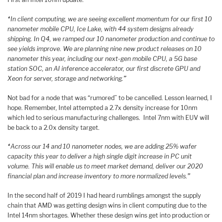
“
In client computing, we are seeing excellent momentum for our first 10
nanometer mobile CPU, Ice Lake, with 44 system designs already
shipping. In Q4, we ramped our 10 nanometer production and continue to
see yields improve. We are planning nine new product releases on 10
nanometer this year, including our next-gen mobile CPU, a 5G base
station SOC, an AI inference accelerator, our first discrete GPU and
Xeon for server, storage and networking.
”
Not bad for a node that was “rumored” to be cancelled. Lesson learned, I
hope. Remember, Intel attempted a 2.7x density increase for 10nm
which led to serious manufacturing challenges. Intel 7nm with EUV will
be back to a 2.0x density target.
“
Across our 14 and 10 nanometer nodes, we are adding 25% wafer
capacity this year to deliver a high single digit increase in PC unit
volume. This will enable us to meet market demand, deliver our 2020
financial plan and increase inventory to more normalized levels.
”
In the second half of 2019 I had heard rumblings amongst the supply
chain that AMD was getting design wins in client computing due to the
Intel 14nm shortages. Whether these design wins get into production or