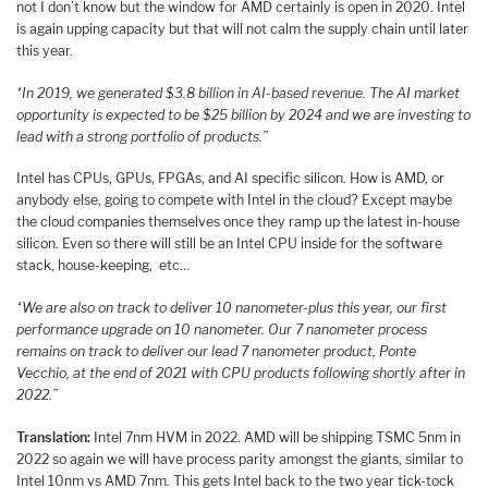
not I don’t know but the window for AMD certainly is open in 2020. Intel
is again upping capacity but that will not calm the supply chain until later
this year.
“In 2019, we generated $3.8 billion in AI-based revenue. The AI market
opportunity is expected to be $25 billion by 2024 and we are investing to
lead with a strong portfolio of products.”
Intel has CPUs, GPUs, FPGAs, and AI specific silicon. How is AMD, or
anybody else, going to compete with Intel in the cloud? Except maybe
the cloud companies themselves once they ramp up the latest in-house
silicon. Even so there will still be an Intel CPU inside for the software
stack, house-keeping, etc…
“We are also on track to deliver 10 nanometer-plus this year, our first
performance upgrade on 10 nanometer. Our 7 nanometer process
remains on track to deliver our lead 7 nanometer product, Ponte
Vecchio, at the end of 2021 with CPU products following shortly after in
2022.”
Translation:
Intel 7nm HVM in 2022. AMD will be shipping TSMC 5nm in
2022 so again we will have process parity amongst the giants, similar to
Intel 10nm vs AMD 7nm. This gets Intel back to the two year tick-tock