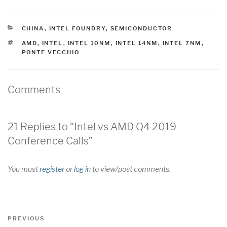
CATEGORIES
CHINA
,
INTEL FOUNDRY
,
SEMICONDUCTOR
TAGS
AMD
,
INTEL
,
INTEL 10NM
,
INTEL 14NM
,
INTEL 7NM
,
PONTE VECCHIO
Comments
21 Replies to “Intel vs AMD Q4 2019
Conference Calls”
You must
register
or
log in
to view/post comments.
Post
Previous
PREVIOUS