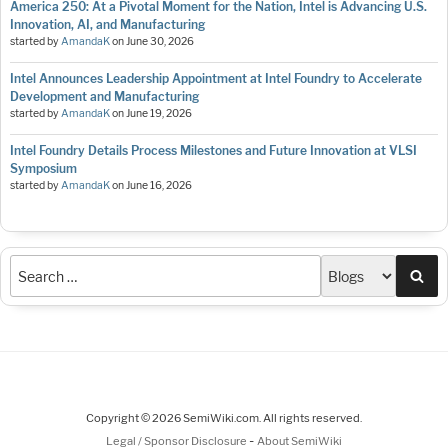
America 250: At a Pivotal Moment for the Nation, Intel is Advancing U.S.
Innovation, AI, and Manufacturing
started by
AmandaK
on
June 30, 2026
Intel Announces Leadership Appointment at Intel Foundry to Accelerate
Development and Manufacturing
started by
AmandaK
on
June 19, 2026
Intel Foundry Details Process Milestones and Future Innovation at VLSI
Symposium
started by
AmandaK
on
June 16, 2026
Sea
Copyright © 2026 SemiWiki.com. All rights reserved.
-
Legal / Sponsor Disclosure
About SemiWiki