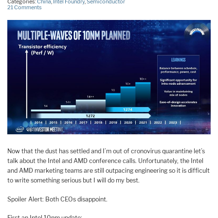
Categories:
China
,
Intel Foundry
,
Semiconductor
21 Comments
Now that the dust has settled and I’m out of cronovirus quarantine let’s
talk about the Intel and AMD conference calls. Unfortunately, the Intel
and AMD marketing teams are still outpacing engineering so it is difficult
to write something serious but I will do my best.
Spoiler Alert: Both CEOs disappoint.
First an Intel 10nm update: