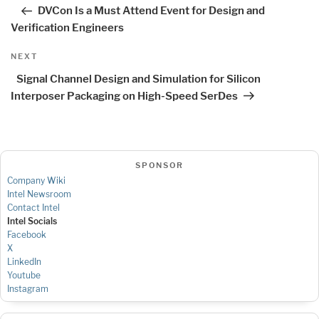
navigation
Post
DVCon Is a Must Attend Event for Design and
Verification Engineers
Next
NEXT
Post
Signal Channel Design and Simulation for Silicon
Interposer Packaging on High-Speed SerDes
SPONSOR
Company Wiki
Intel Newsroom
Contact Intel
Intel Socials
Facebook
X
LinkedIn
Youtube
Instagram