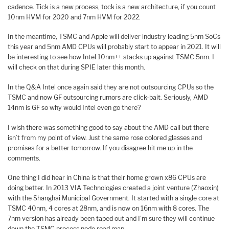
cadence. Tick is a new process, tock is a new architecture, if you count
10nm HVM for 2020 and 7nm HVM for 2022.
In the meantime, TSMC and Apple will deliver industry leading 5nm SoCs
this year and 5nm AMD CPUs will probably start to appear in 2021. It will
be interesting to see how Intel 10nm++ stacks up against TSMC 5nm. I
will check on that during SPIE later this month.
In the Q&A Intel once again said they are not outsourcing CPUs so the
TSMC and now GF outsourcing rumors are click-bait. Seriously, AMD
14nm is GF so why would Intel even go there?
I wish there was something good to say about the AMD call but there
isn’t from my point of view. Just the same rose colored glasses and
promises for a better tomorrow. If you disagree hit me up in the
comments.
One thing I did hear in China is that their home grown x86 CPUs are
doing better. In 2013 VIA Technologies created a joint venture (Zhaoxin)
with the Shanghai Municipal Government. It started with a single core at
TSMC 40nm, 4 cores at 28nm, and is now on 16nm with 8 cores. The
7nm version has already been taped out and I’m sure they will continue
down the TSMC process node road map.