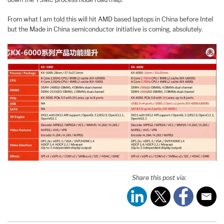
From what I am told this will hit AMD based laptops in China before Intel
but the Made in China semiconductor initiative is coming, absolutely.
Share this post via: