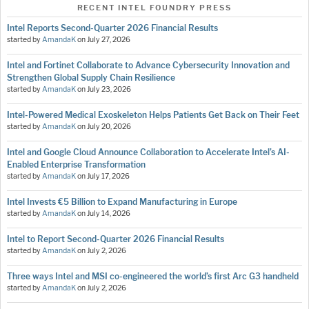
RECENT INTEL FOUNDRY PRESS
Intel Reports Second-Quarter 2026 Financial Results
started by
AmandaK
on
July 27, 2026
Intel and Fortinet Collaborate to Advance Cybersecurity Innovation and
Strengthen Global Supply Chain Resilience
started by
AmandaK
on
July 23, 2026
Intel-Powered Medical Exoskeleton Helps Patients Get Back on Their Feet
started by
AmandaK
on
July 20, 2026
Intel and Google Cloud Announce Collaboration to Accelerate Intel’s AI-
Enabled Enterprise Transformation
started by
AmandaK
on
July 17, 2026
Intel Invests €5 Billion to Expand Manufacturing in Europe
started by
AmandaK
on
July 14, 2026
Intel to Report Second-Quarter 2026 Financial Results
started by
AmandaK
on
July 2, 2026
Three ways Intel and MSI co-engineered the world’s first Arc G3 handheld
started by
AmandaK
on
July 2, 2026