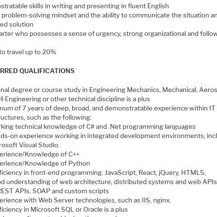
ratable skills in writing and presenting in fluent English
l problem-solving mindset and the ability to communicate the situation a
ed solution
tarter who possesses a sense of urgency, strong organizational and follo
 to travel up to 20%
RRED QUALIFICATIONS
onal degree or course study in Engineering Mechanics, Mechanical, Aero
il Engineering or other technical discipline is a plus
mum of 7 years of deep, broad, and demonstratable experience within IT
ructures, such as the following:
king technical knowledge of C# and .Net programming languages
ds-on experience working in integrated development environments, inc
rosoft Visual Studio.
erience/Knowledge of C++
erience/Knowledge of Python
ficiency in front-end programming: JavaScript, React, jQuery, HTML5,
d understanding of web architecture, distributed systems and web APIs
REST APIs, SOAP and custom scripts
erience with Web Server technologies, such as IIS, nginx.
ficiency in Microsoft SQL or Oracle is a plus