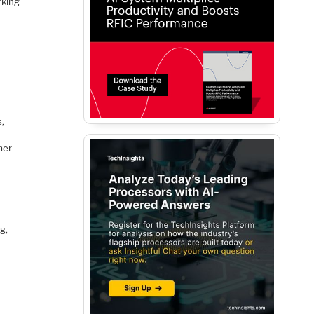
rking
s,
mer
g,