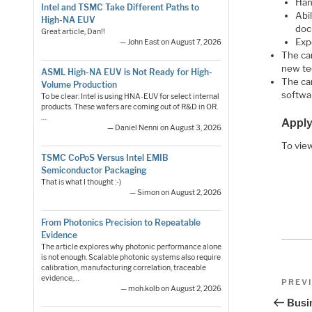
Han
Intel and TSMC Take Different Paths to
Abi
High-NA EUV
do
Great article, Dan!!
Exp
— John East on August 7, 2026
The ca
new te
ASML High-NA EUV is Not Ready for High-
The can
Volume Production
softwa
To be clear: Intel is using HNA-EUV for select internal
products. These wafers are coming out of R&D in OR.
…
Apply
— Daniel Nenni on August 3, 2026
To view
TSMC CoPoS Versus Intel EMIB
Semiconductor Packaging
That is what I thought :-)
— Simon on August 2, 2026
From Photonics Precision to Repeatable
Evidence
The article explores why photonic performance alone
is not enough. Scalable photonic systems also require
calibration, manufacturing correlation, traceable
Pos
evidence,…
Previo
PREV
— moh.kolb on August 2, 2026
Post
nav
Busin