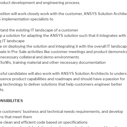
product development and engineering process.
osition will work closely work with the customer, ANSYS Solution Archite
implementation specialists to
tand the existing IT landscape of a customer
 a solution for adapting the ANSYS solution such that it integrates with
ng IT landscape
 on deploying the solution and integrating it with the overall IT landsca
ipate in Pre-Sale activities like customer meetings and product demonstr
 necessary collateral and demo environments
 SoWs, training material and other necessary documentation
sful candidates will also work with ANSYS Solution Architects to under
fluence product capabilities and roadmaps and should have a passion for
ng technology to deliver solutions that help customers engineer better
ts.
NSIBILITIES
e customers’ business and technical needs requirements, and develop
ons that meet them
e clean and efficient code based on specifications