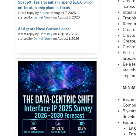
Create
SpaceX, Tesla to initially spend $16.8 billion
across
on Terafab chip plant in Texas
Integr
latest reply by
Xebec
on
August 7, 2026
started by
Daniel Nenni
on
August 6, 2026
Troubl
Recom
AI Agents Have Gotten Loose!
Create
latest reply by
Barnsley
on
August 7, 2026
Create 
started by
Daniel Nenni
on
August 1, 2026
Create
Create
Partici
presal
Be a t
stakeh
implem
MINIM
Bachel
Comput
5 year
devel
Experi
Eng
Ent