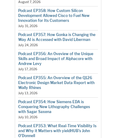
August 7, 2026
Podcast EP358: How Custom Silicon
Development Allowed Cisco to Fuel New
Innovation for Its Customers
July 31, 2026
Podcast EP357: How Gonka is Changing the
Way AI is Accessed with David Liberman
July 24, 2026
Podcast EP356: An Oveview of the Unique
Skills and Broad Impact of Alphacore with
Andrew Levy
July 17, 2026
Podcast EP355: An Overview of the Q126
Electronic Design Market Data Report with
Wally Rhines
July 13, 2026
Podcast EP354: How Siemens EDA is
Conquering New Lithography Challenges
with Sagar Saxena
July 10, 2026
Podcast EP353: What Real-Time Visibility Is
and Why it Matters with yieldHUB’s John
O’Donnell