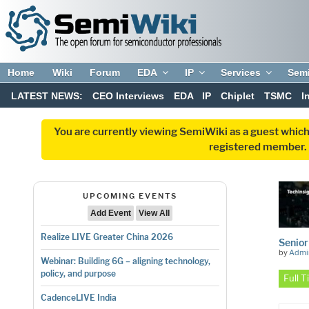
Home
Wiki
Forum
EDA
IP
Services
Sem
LATEST NEWS:
CEO Interviews
EDA
IP
Chiplet
TSMC
I
You are currently viewing SemiWiki as a guest which
registered member. R
UPCOMING EVENTS
Add Event
View All
Realize LIVE Greater China 2026
Senior
by
Admi
Webinar: Building 6G – aligning technology,
policy, and purpose
Full 
CadenceLIVE India