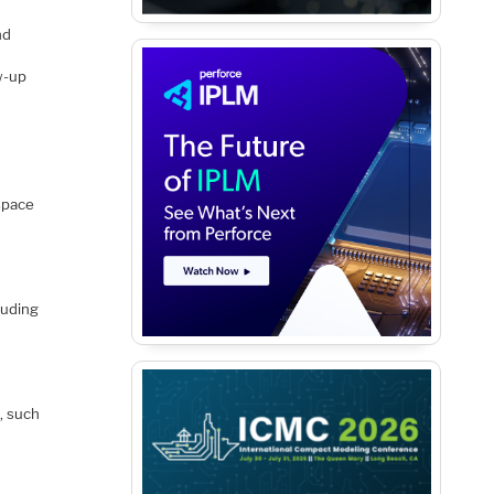
nd
w-up
space
luding
, such