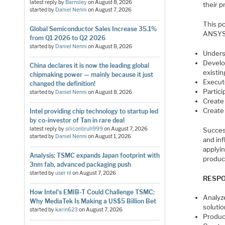
latest reply by
Barnsley
on
August 8, 2026
their 
started by
Daniel Nenni
on
August 7, 2026
This p
Global Semiconductor Sales Increase 35.1%
ANSYS 
from Q1 2026 to Q2 2026
started by
Daniel Nenni
on
August 8, 2026
Unders
Develop
China declares it is now the leading global
existi
chipmaking power — mainly because it just
Execute
changed the definition!
Partic
started by
Daniel Nenni
on
August 8, 2026
Create
Create
Intel providing chip technology to startup led
by co-investor of Tan in rare deal
latest reply by
siliconbruh999
on
August 7, 2026
Succes
started by
Daniel Nenni
on
August 1, 2026
and in
applyi
Analysis: TSMC expands Japan footprint with
produc
3nm fab, advanced packaging push
started by
user nl
on
August 7, 2026
RESPO
How Intel's EMIB-T Could Challenge TSMC:
Analyz
Why MediaTek Is Making a US$5 Billion Bet
soluti
started by
karin623
on
August 7, 2026
Produc