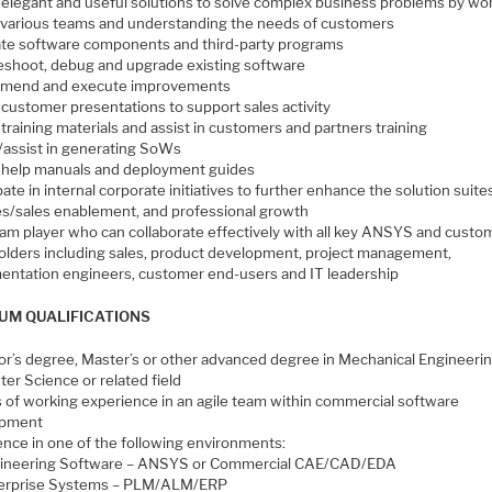
 elegant and useful solutions to solve complex business problems by wo
 various teams and understanding the needs of customers
ate software components and third-party programs
eshoot, debug and upgrade existing software
mend and execute improvements
 customer presentations to support sales activity
training materials and assist in customers and partners training
/assist in generating SoWs
 help manuals and deployment guides
pate in internal corporate initiatives to further enhance the solution suite
es/sales enablement, and professional growth
eam player who can collaborate effectively with all key ANSYS and custo
olders including sales, product development, project management,
entation engineers, customer end-users and IT leadership
UM QUALIFICATIONS
or’s degree, Master’s or other advanced degree in Mechanical Engineerin
er Science or related field
s of working experience in an agile team within commercial software
opment
ence in one of the following environments:
ineering Software – ANSYS or Commercial CAE/CAD/EDA
erprise Systems – PLM/ALM/ERP