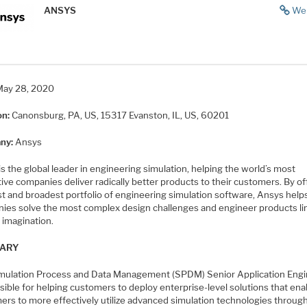
ANSYS
We
May 28, 2020
on:
Canonsburg, PA, US, 15317
Evanston, IL, US, 60201
ny:
Ansys
s the global leader in engineering simulation, helping the world’s most
ive companies deliver radically better products to their customers. By of
st and broadest portfolio of engineering simulation software, Ansys help
ies solve the most complex design challenges and engineer products li
 imagination.
ARY
mulation Process and Data Management (SPDM) Senior Application Engi
ible for helping customers to deploy enterprise-level solutions that ena
ers to more effectively utilize advanced simulation technologies throug