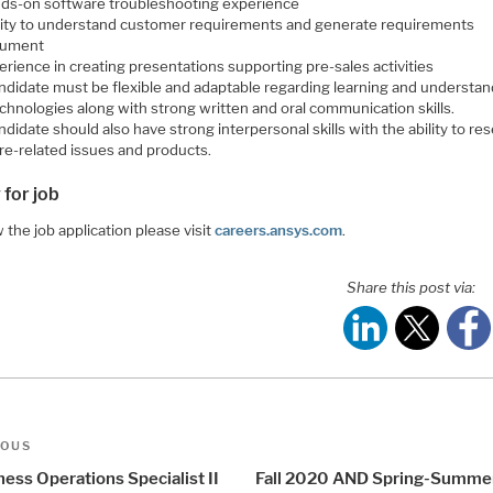
ds-on software troubleshooting experience
lity to understand customer requirements and generate requirements
cument
erience in creating presentations supporting pre-sales activities
ndidate must be flexible and adaptable regarding learning and understan
chnologies along with strong written and oral communication skills.
didate should also have strong interpersonal skills with the ability to re
re-related issues and products.
 for job
 the job application please visit
careers.ansys.com
.
Share this post via:
t
us
IOUS
igation
ess Operations Specialist II
Fall 2020 AND Spring-Summe