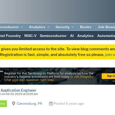
iconductor
Analytics
Security
Books
Job Boar
ntel Foundry
RISC-V
Semiconductor
AI
Analytics
Automoti
 gives you limited access to the site. To view blog comments 
egistration is fast, simple, and absolutely free so please,
join 
 Application Engineer
n
on 06-01-2020 at 11:00 am
Time
Canonsburg, PA
Posted 6 years ago