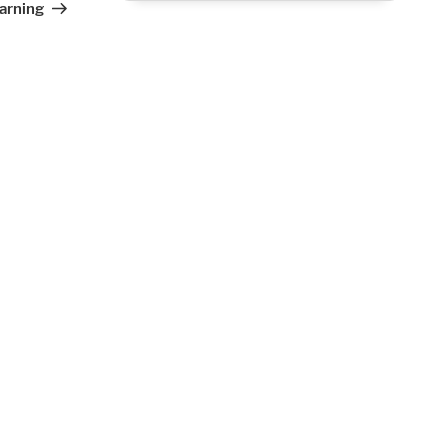
arning