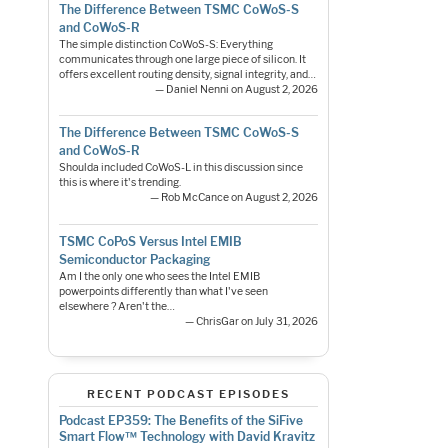
The Difference Between TSMC CoWoS-S
and CoWoS-R
The simple distinction CoWoS-S: Everything
communicates through one large piece of silicon. It
offers excellent routing density, signal integrity, and…
— Daniel Nenni on August 2, 2026
The Difference Between TSMC CoWoS-S
and CoWoS-R
Shoulda included CoWoS-L in this discussion since
this is where it's trending.
— Rob McCance on August 2, 2026
TSMC CoPoS Versus Intel EMIB
Semiconductor Packaging
Am I the only one who sees the Intel EMIB
powerpoints differently than what I've seen
elsewhere ? Aren't the…
— ChrisGar on July 31, 2026
RECENT PODCAST EPISODES
Podcast EP359: The Benefits of the SiFive
Smart Flow™ Technology with David Kravitz