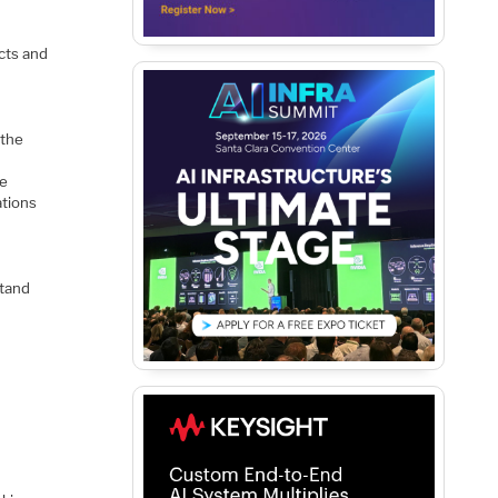
cts and
 the
pe
ations
stand