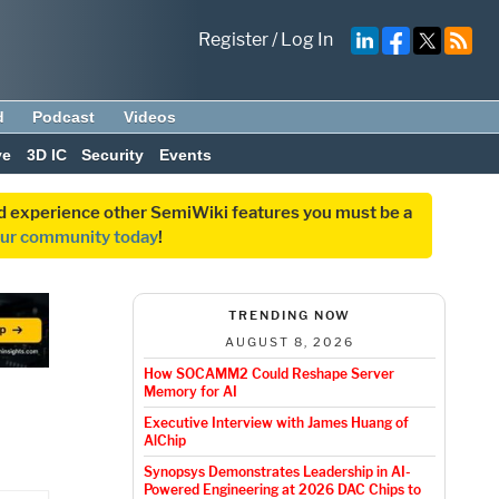
Register
/
Log In
d
Podcast
Videos
ve
3D IC
Security
Events
and experience other SemiWiki features you must be a
our community today
!
TRENDING NOW
AUGUST 8, 2026
How SOCAMM2 Could Reshape Server
Memory for AI
Executive Interview with James Huang of
AlChip
Synopsys Demonstrates Leadership in AI-
Powered Engineering at 2026 DAC Chips to