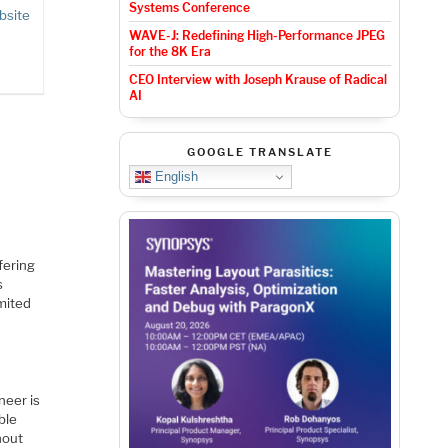
Systems Conference
bsite
WAVE-J: Redefining High-Performance JPEG
for the 8K Era
CEO Interview with Joseph Krause of Radical
AI
GOOGLE TRANSLATE
English
fering
s
mited
neer is
ble
hout