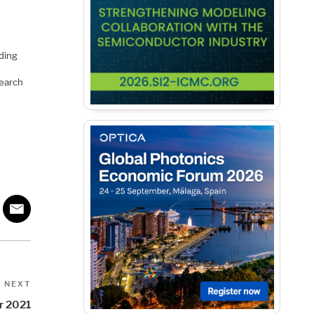
ding
search
Next
NEXT
Post
r 2021