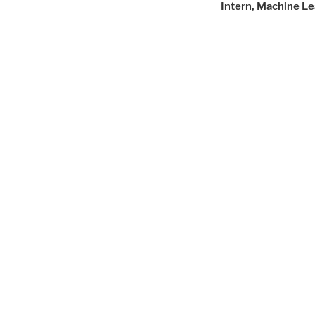
Intern, Machine Le