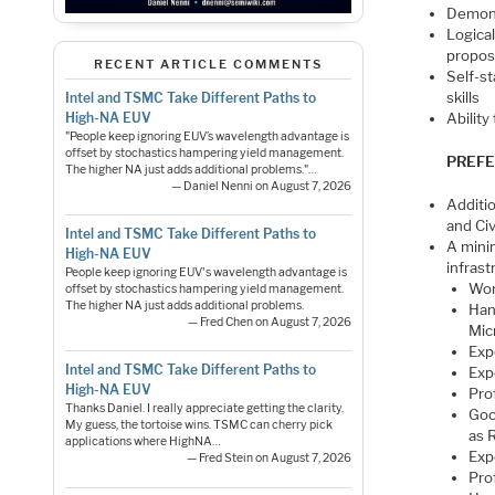
Demonst
Logica
propos
RECENT ARTICLE COMMENTS
Self-s
skills
Intel and TSMC Take Different Paths to
High-NA EUV
Ability
"People keep ignoring EUV’s wavelength advantage is
offset by stochastics hampering yield management.
PREFE
The higher NA just adds additional problems."…
— Daniel Nenni on August 7, 2026
Additi
and Civ
Intel and TSMC Take Different Paths to
A mini
High-NA EUV
infrast
People keep ignoring EUV's wavelength advantage is
Wor
offset by stochastics hampering yield management.
The higher NA just adds additional problems.
Han
— Fred Chen on August 7, 2026
Mic
Exp
Intel and TSMC Take Different Paths to
Exp
High-NA EUV
Pro
Thanks Daniel. I really appreciate getting the clarity.
Goo
My guess, the tortoise wins. TSMC can cherry pick
as 
applications where HighNA…
Exp
— Fred Stein on August 7, 2026
Pro