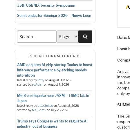
35th USENIX Security Symposium
Semiconductor Seminar 2026 – Nuevo León
Search
Date:
Locati
RECENT FORUM THREADS
Compa
AMD acquires AI chip startup Taalas to boost
inference performance by etching models
Ansys i
into silicon
innovat
latest reply by
lefty
on
August 8, 2026
the be
started by
soAsian
on
August 7, 2026
compan
only by
M6.8 earthquake near JASM = TSMC fab in
Japan
SUMM
latest reply by
ottostokes
on
August 8, 2026
started by
NY_Sam2
on
July 28, 2026
The Si
Trump says Congress wants to regulate AI
respons
industry 'out of business'
custom