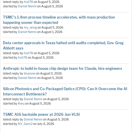
latest reply by
hist78
on
August 5, 2026
started by
Daniel Nenni
on
August 5, 2026
TSMC's 1.4nm process timeline accelerates, with mass production
happening sooner than expected
latest reply by
my_wing
on
August 5, 2026
started by
Daniel Nenni
on
August 1, 2026
Data center approvals in Texas halted until audits completed, Gov. Greg
Abbott says
latest reply by
hist78
on
August 5, 2026
started by
hist78
on
August 5, 2026
Anthropic to build in-house chip design team for Claude, hire engineers
latest reply by
blueone
on
August 5, 2026
started by
Daniel Nenni
on
August 5, 2026
Silicon Photonics and Co-Packaged Optics (CPO): Can It Overcome the AI
Interconnect Bottleneck?
latest reply by
Daniel Nenni
on
August 5, 2026
started by
Kieu
on
August 5, 2026
TSMC A16 backside power at 2026-Jun-VLSI
latest reply by
Daniel Nenni
on
August 5, 2026
started by
NY_Sam2
on
July 6, 2026