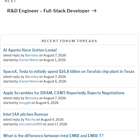
Next
NEXT
Post
R&D Engineer – Full-Stack Developer
RECENT FORUM THREADS
AI Agents Have Gotten Loose!
latest reply by
Barnsley
on
August 7, 2026
started by
Daniel Nenni
on
August 1, 2026
SpaceX, Tesla to initially spend $16.8 billion on Terafab chip plant in Texas
latest reply by
Barnsley
on
August 7, 2026
started by
Daniel Nenni
on
August 6, 2026
Apple Scrambles for DRAM, CXMT Reportedly Rejects Negotiations
latest reply by
Barnsley
on
August 7, 2026
started by
tonyget
on
August 6, 2026
Intel 14A pitches Rumour
latest reply by
Raichu
on
August 6, 2026
started by
siliconbruh999
on
June 17, 2026
What is the difference between Intel EMIB and EMIB-T?