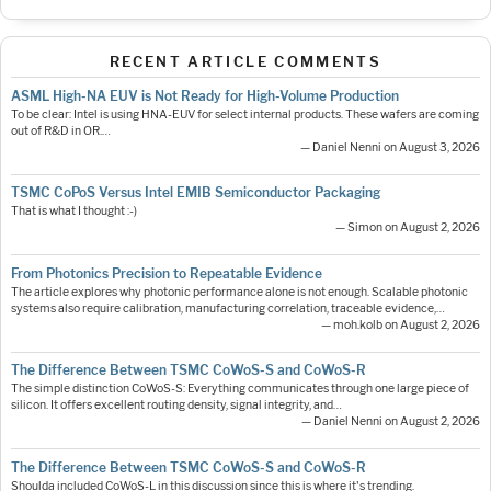
RECENT ARTICLE COMMENTS
ASML High-NA EUV is Not Ready for High-Volume Production
To be clear: Intel is using HNA-EUV for select internal products. These wafers are coming
out of R&D in OR.…
— Daniel Nenni on August 3, 2026
TSMC CoPoS Versus Intel EMIB Semiconductor Packaging
That is what I thought :-)
— Simon on August 2, 2026
From Photonics Precision to Repeatable Evidence
The article explores why photonic performance alone is not enough. Scalable photonic
systems also require calibration, manufacturing correlation, traceable evidence,…
— moh.kolb on August 2, 2026
The Difference Between TSMC CoWoS-S and CoWoS-R
The simple distinction CoWoS-S: Everything communicates through one large piece of
silicon. It offers excellent routing density, signal integrity, and…
— Daniel Nenni on August 2, 2026
The Difference Between TSMC CoWoS-S and CoWoS-R
Shoulda included CoWoS-L in this discussion since this is where it's trending.