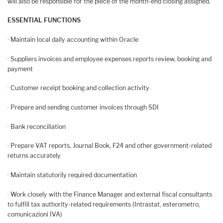
will also be responsible for the piece of the month-end closing assigned.
ESSENTIAL FUNCTIONS
· Maintain local daily accounting within Oracle
· Suppliers invoices and employee expenses reports review, booking and
payment
· Customer receipt booking and collection activity
· Prepare and sending customer invoices through SDI
· Bank reconciliation
· Prepare VAT reports, Journal Book, F24 and other government-related
returns accurately
· Maintain statutorily required documentation
· Work closely with the Finance Manager and external fiscal consultants
to fulfill tax authority-related requirements (Intrastat, esterometro,
comunicazioni IVA)