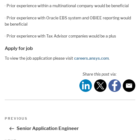
· Prior experience within a multinational company would be beneficial
· Prior experience with Oracle EBS system and OBIEE reporting would
be beneficial
· Prior experience with Tax Advisor companies would be a plus
Apply for job
To view the job application please visit
careers.ansys.com
.
Share this post via:
Post
Previous
PREVIOUS
navigation
Post
Senior Application Engineer