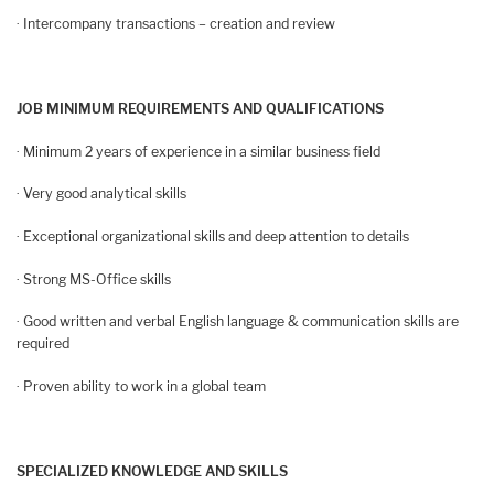
· Intercompany transactions – creation and review
JOB MINIMUM REQUIREMENTS AND QUALIFICATIONS
· Minimum 2 years of experience in a similar business field
· Very good analytical skills
· Exceptional organizational skills and deep attention to details
· Strong MS-Office skills
· Good written and verbal English language & communication skills are
required
· Proven ability to work in a global team
SPECIALIZED KNOWLEDGE AND SKILLS