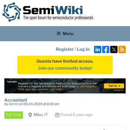
Menu
Register
/
Log In
Guests have limited access.
Join our community today!
Accountant
by
Admin
on 06-01-2020 at 11:10 am
Full Time
Milan, IT
Posted 6 years ago