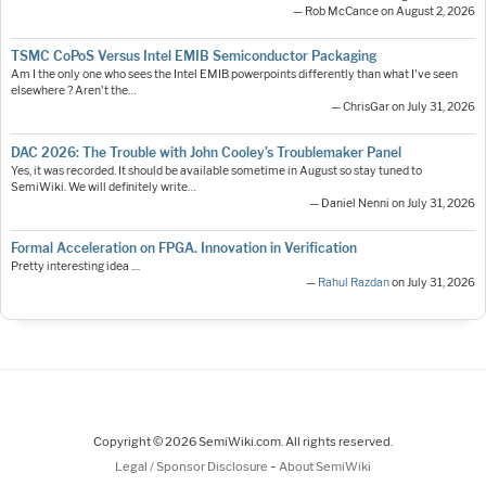
— Rob McCance on August 2, 2026
TSMC CoPoS Versus Intel EMIB Semiconductor Packaging
Am I the only one who sees the Intel EMIB powerpoints differently than what I've seen
elsewhere ? Aren't the…
— ChrisGar on July 31, 2026
DAC 2026: The Trouble with John Cooley’s Troublemaker Panel
Yes, it was recorded. It should be available sometime in August so stay tuned to
SemiWiki. We will definitely write…
— Daniel Nenni on July 31, 2026
Formal Acceleration on FPGA. Innovation in Verification
Pretty interesting idea ....
—
Rahul Razdan
on July 31, 2026
Copyright © 2026 SemiWiki.com. All rights reserved.
-
Legal / Sponsor Disclosure
About SemiWiki