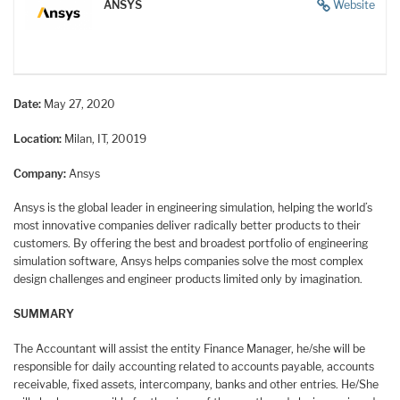
ANSYS
Website
Date:
May 27, 2020
Location:
Milan, IT, 20019
Company:
Ansys
Ansys is the global leader in engineering simulation, helping the world’s
most innovative companies deliver radically better products to their
customers. By offering the best and broadest portfolio of engineering
simulation software, Ansys helps companies solve the most complex
design challenges and engineer products limited only by imagination.
SUMMARY
The Accountant will assist the entity Finance Manager, he/she will be
responsible for daily accounting related to accounts payable, accounts
receivable, fixed assets, intercompany, banks and other entries. He/She