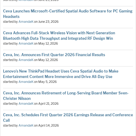
Ceva Launches Microsoft-Certified Spatial Audio Software for PC Gaming
Headsets
started by
AmandaK
on
June 23, 2026
Ceva Advances Full-Stack Wireless Vision with Next Generation
Bluetooth High Data Throughput and Integrated RF Design Win
started by
AmandaK
on
May 12, 2026
Ceva, Inc. Announces First Quarter 2026 Financial Results
started by
AmandaK
on
May 12, 2026
Lenovo’s New ThinkPad Headset Uses Ceva Spatial Audio to Make
Entertainment Content More Immersive and Drive All-Day Use
started by
AmandaK
on
May 5, 2026
Ceva, Inc. Announces Retirement of Long-Serving Board Member Sven-
Christer Nilsson
started by
AmandaK
on
April 21, 2026
Ceva, Inc. Schedules First Quarter 2026 Earnings Release and Conference
Call
started by
AmandaK
on
April 14, 2026