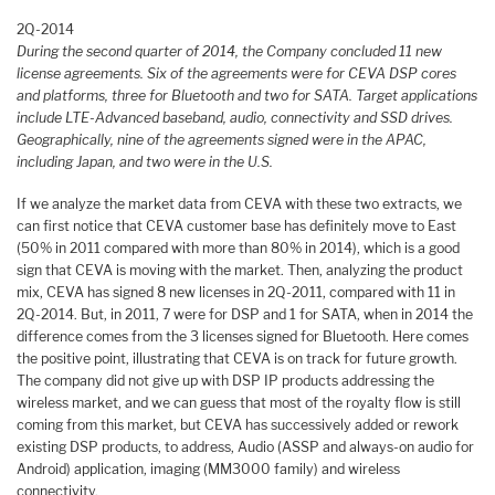
2Q-2014
During the second quarter of 2014, the Company concluded 11 new
license agreements. Six of the agreements were for CEVA DSP cores
and platforms, three for Bluetooth and two for SATA. Target applications
include LTE-Advanced baseband, audio, connectivity and SSD drives.
Geographically, nine of the agreements signed were in the APAC,
including Japan, and two were in the U.S.
If we analyze the market data from CEVA with these two extracts, we
can first notice that CEVA customer base has definitely move to East
(50% in 2011 compared with more than 80% in 2014), which is a good
sign that CEVA is moving with the market. Then, analyzing the product
mix, CEVA has signed 8 new licenses in 2Q-2011, compared with 11 in
2Q-2014. But, in 2011, 7 were for DSP and 1 for SATA, when in 2014 the
difference comes from the 3 licenses signed for Bluetooth. Here comes
the positive point, illustrating that CEVA is on track for future growth.
The company did not give up with DSP IP products addressing the
wireless market, and we can guess that most of the royalty flow is still
coming from this market, but CEVA has successively added or rework
existing DSP products, to address, Audio (ASSP and always-on audio for
Android) application, imaging (MM3000 family) and wireless
connectivity.