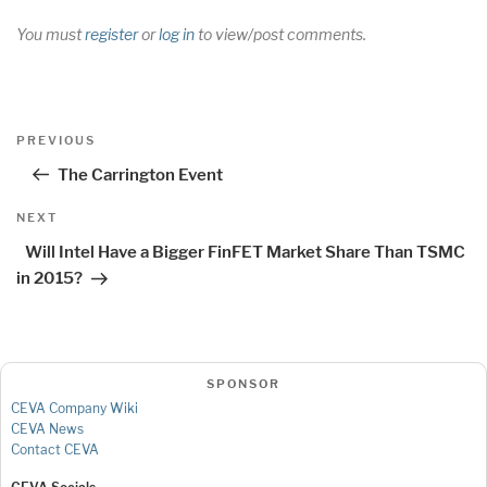
You must
register
or
log in
to view/post comments.
Post
Previous
PREVIOUS
navigation
Post
The Carrington Event
Next
NEXT
Post
Will Intel Have a Bigger FinFET Market Share Than TSMC
in 2015?
SPONSOR
CEVA Company Wiki
CEVA News
Contact CEVA