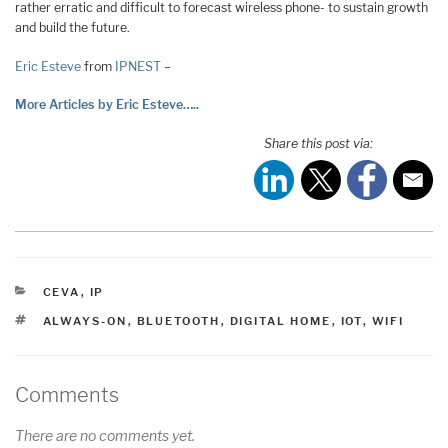
rather erratic and difficult to forecast wireless phone- to sustain growth
and build the future.
Eric Esteve
from
IPNEST
–
More Articles by Eric Esteve…..
Share this post via:
CATEGORIES
CEVA
,
IP
TAGS
ALWAYS-ON
,
BLUETOOTH
,
DIGITAL HOME
,
IOT
,
WIFI
Comments
There are no comments yet.