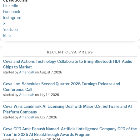
CEVA Socials
LinkedIn
Facebook
Instagram
X
Youtube
Bilibili
RECENT CEVA PRESS
Ceva and Actions Technology Collaborate to Bring Bluetooth HDT Audio
Chips to Market
started by
AmandaK
on
August 7, 2026
Ceva, Inc. Schedules Second Quarter 2026 Earnings Release and
Conference Call
started by
AmandaK
on
July 14, 2026
Ceva Wins Landmark AI Licensing Deal with Major U.S. Software and AI
Platform Company
started by
AmandaK
on
July 7, 2026
Ceva CEO Amir Panush Named “Artificial Intelligence Company CEO of the
Year” in 2026 AI Breakthrough Awards Program
started by
AmandaK
on
June 25, 2026