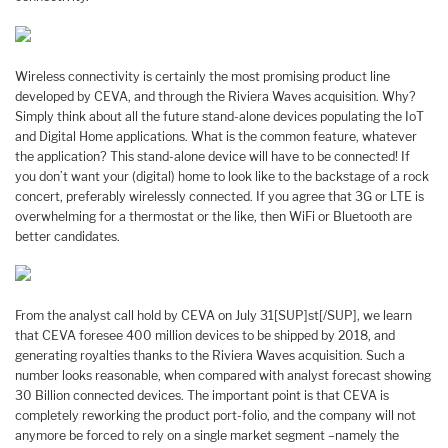
Wireless connectivity is certainly the most promising product line
developed by CEVA, and through the Riviera Waves acquisition. Why?
Simply think about all the future stand-alone devices populating the IoT
and Digital Home applications. What is the common feature, whatever
the application? This stand-alone device will have to be connected! If
you don’t want your (digital) home to look like to the backstage of a rock
concert, preferably wirelessly connected. If you agree that 3G or LTE is
overwhelming for a thermostat or the like, then WiFi or Bluetooth are
better candidates.
From the analyst call hold by CEVA on July 31[SUP]st[/SUP], we learn
that CEVA foresee 400 million devices to be shipped by 2018, and
generating royalties thanks to the Riviera Waves acquisition. Such a
number looks reasonable, when compared with analyst forecast showing
30 Billion connected devices. The important point is that CEVA is
completely reworking the product port-folio, and the company will not
anymore be forced to rely on a single market segment –namely the