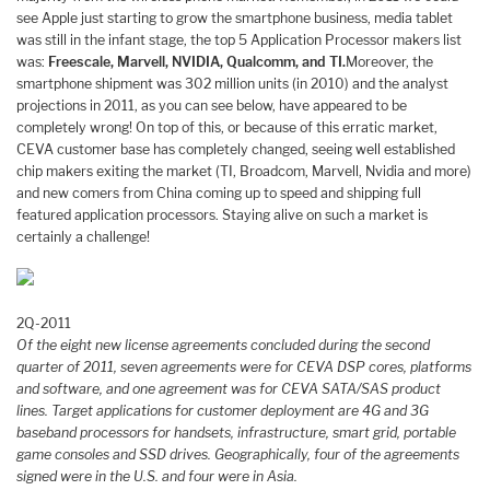
see Apple just starting to grow the smartphone business, media tablet
was still in the infant stage, the top 5 Application Processor makers list
was:
Freescale, Marvell, NVIDIA, Qualcomm, and TI.
Moreover, the
smartphone shipment was 302 million units (in 2010) and the analyst
projections in 2011, as you can see below, have appeared to be
completely wrong! On top of this, or because of this erratic market,
CEVA customer base has completely changed, seeing well established
chip makers exiting the market (TI, Broadcom, Marvell, Nvidia and more)
and new comers from China coming up to speed and shipping full
featured application processors. Staying alive on such a market is
certainly a challenge!
2Q-2011
Of the eight new license agreements concluded during the second
quarter of 2011, seven agreements were for CEVA DSP cores, platforms
and software, and one agreement was for CEVA SATA/SAS product
lines. Target applications for customer deployment are 4G and 3G
baseband processors for handsets, infrastructure, smart grid, portable
game consoles and SSD drives. Geographically, four of the agreements
signed were in the U.S. and four were in Asia.