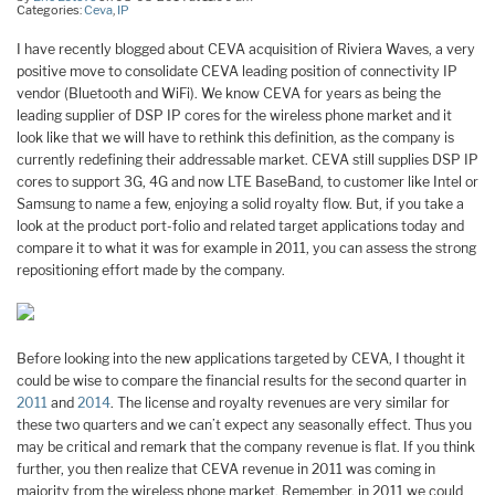
Categories:
Ceva
,
IP
I have recently blogged about CEVA acquisition of Riviera Waves, a very
positive move to consolidate CEVA leading position of connectivity IP
vendor (Bluetooth and WiFi). We know CEVA for years as being the
leading supplier of DSP IP cores for the wireless phone market and it
look like that we will have to rethink this definition, as the company is
currently redefining their addressable market. CEVA still supplies DSP IP
cores to support 3G, 4G and now LTE BaseBand, to customer like Intel or
Samsung to name a few, enjoying a solid royalty flow. But, if you take a
look at the product port-folio and related target applications today and
compare it to what it was for example in 2011, you can assess the strong
repositioning effort made by the company.
Before looking into the new applications targeted by CEVA, I thought it
could be wise to compare the financial results for the second quarter in
2011
and
2014
. The license and royalty revenues are very similar for
these two quarters and we can’t expect any seasonally effect. Thus you
may be critical and remark that the company revenue is flat. If you think
further, you then realize that CEVA revenue in 2011 was coming in
majority from the wireless phone market. Remember, in 2011 we could