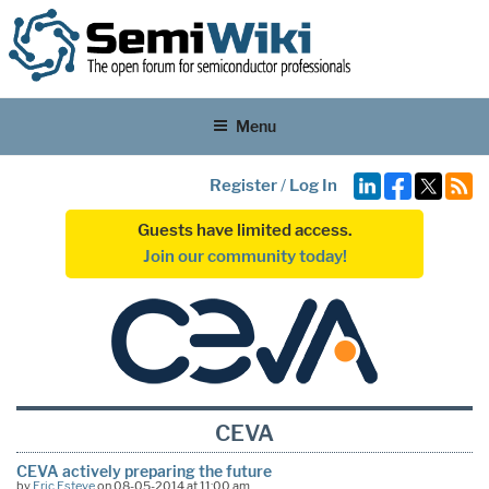
Menu
Register
/
Log In
Guests have limited access.
Join our community today!
CEVA
CEVA actively preparing the future
by
Eric Esteve
on 08-05-2014 at 11:00 am