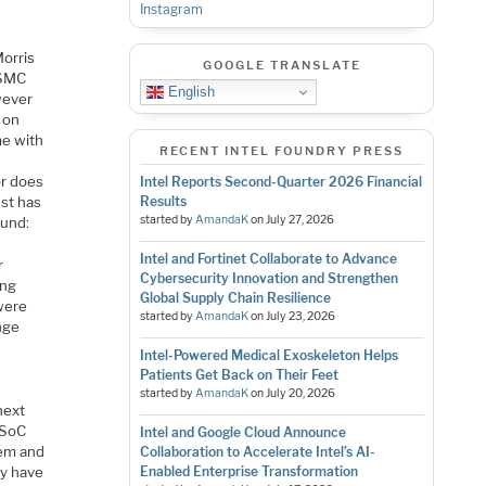
Instagram
Morris
GOOGLE TRANSLATE
TSMC
English
wever
 on
me with
RECENT INTEL FOUNDRY PRESS
or does
Intel Reports Second-Quarter 2026 Financial
ust has
Results
started by
AmandaK
on
July 27, 2026
ound:
Intel and Fortinet Collaborate to Advance
r
Cybersecurity Innovation and Strengthen
ung
Global Supply Chain Resilience
were
started by
AmandaK
on
July 23, 2026
nge
Intel-Powered Medical Exoskeleton Helps
Patients Get Back on Their Feet
started by
AmandaK
on
July 20, 2026
next
 SoC
Intel and Google Cloud Announce
dem and
Collaboration to Accelerate Intel’s AI-
ey have
Enabled Enterprise Transformation