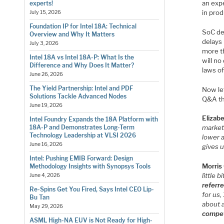
an exp
experts!
in prod
July 15, 2026
Foundation IP for Intel 18A: Technical
SoC de
Overview and Why It Matters
delays
July 3, 2026
more t
Intel 18A vs Intel 18A-P: What Is the
will n
Difference and Why Does It Matter?
laws of
June 26, 2026
The Yield Partnership: Intel and PDF
Now let
Solutions Tackle Advanced Nodes
Q&A th
June 19, 2026
Elizab
Intel Foundry Expands the 18A Platform with
18A-P and Demonstrates Long-Term
market 
Technology Leadership at VLSI 2026
lower 
June 16, 2026
gives u
Intel: Pushing EMIB Forward: Design
Morris
Methodology Insights with Synopsys Tools
little
June 4, 2026
referr
Re-Spins Get You Fired, Says Intel CEO Lip-
for us,
Bu Tan
about a
May 29, 2026
compet
ASML High-NA EUV is Not Ready for High-