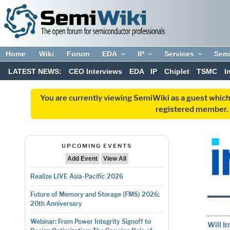
Home
Wiki
Forum
EDA
IP
Services
Sem
LATEST NEWS:
CEO Interviews
EDA
IP
Chiplet
TSMC
I
You are currently viewing SemiWiki as a guest which
registered member. R
UPCOMING EVENTS
Add Event
View All
Realize LIVE Asia-Pacific 2026
Future of Memory and Storage (FMS) 2026:
20th Anniversary
Webinar: From Power Integrity Signoff to
Will I