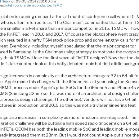
l Nenni
on 08-05-2014 at 10:00 pm
ies:
Intel Foundry
,
Semiconductor
,
TSMC
ulation is running rampant after last month’s conference call where Dr. 
 who is often referred to as “The Chairman”, commented that at 16nm 
ave a smaller market share than a major competitor in 2015. TSMC will ho
 the FinFET lead in 2016 and 2017. Of course the blogosphere went crazy
ich resulted in a hefty TSM stock price drop and some lengthy calls for 
reet. Everybody, including myself, speculated that the major competitor
nced is Samsung. Is the Chairman using strategy to motivate the troops 
ly think TSMC will lose the first wave of FinFET designs? Now that the d
 let’s take another look at this hotly debated topic but first a little backgr
ign increases in complexity as the architecture changes: 32 to 64 bit fo
e. Apple made this change with the iPhone 5s last year using the Sams
KMG process node. Apple’s prior SoCs for the iPhone5 and iPhone 4s 
KMG (Samsung 32nm) so this was more of an architectural design challe
 a process design challenge. The other SoC vendors will not have 64 bit
ctures in production until 2015 so this was not a trivial engineering feat.
sign also increases in complexity as more functions are integrated. The 
egration challenge will be putting a high speed radio (modem) on a 64 bit
FinFETs. QCOM has both the leading mobile SoC and leading mobile mo
ready integrated them at 28nm. But I would not count Apple out since th