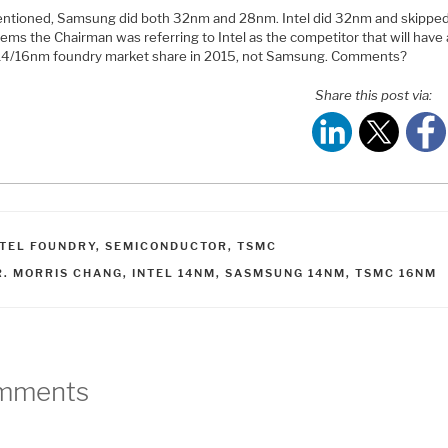
entioned, Samsung did both 32nm and 28nm. Intel did 32nm and skipp
eems the Chairman was referring to Intel as the competitor that will have 
 14/16nm foundry market share in 2015, not Samsung. Comments?
Share this post via:
ATEGORIES
NTEL FOUNDRY
,
SEMICONDUCTOR
,
TSMC
AGS
R. MORRIS CHANG
,
INTEL 14NM
,
SASMSUNG 14NM
,
TSMC 16NM
mments