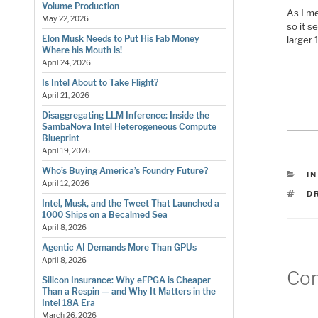
Volume Production
As I m
May 22, 2026
so it s
Elon Musk Needs to Put His Fab Money
larger
Where his Mouth is!
April 24, 2026
Is Intel About to Take Flight?
April 21, 2026
Disaggregating LLM Inference: Inside the
SambaNova Intel Heterogeneous Compute
Blueprint
April 19, 2026
Who’s Buying America’s Foundry Future?
C
I
April 12, 2026
T
D
Intel, Musk, and the Tweet That Launched a
1000 Ships on a Becalmed Sea
April 8, 2026
Agentic AI Demands More Than GPUs
April 8, 2026
Co
Silicon Insurance: Why eFPGA is Cheaper
Than a Respin — and Why It Matters in the
Intel 18A Era
March 26, 2026