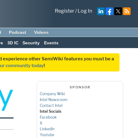
Register
/
Log In
d
Podcast
Videos
ve
3D IC
Security
Events
and experience other SemiWiki features you must be a
our community today
!
SPONSOR
Company Wiki
Intel Newsroom
Contact Intel
Intel Socials
Facebook
X
LinkedIn
Youtube