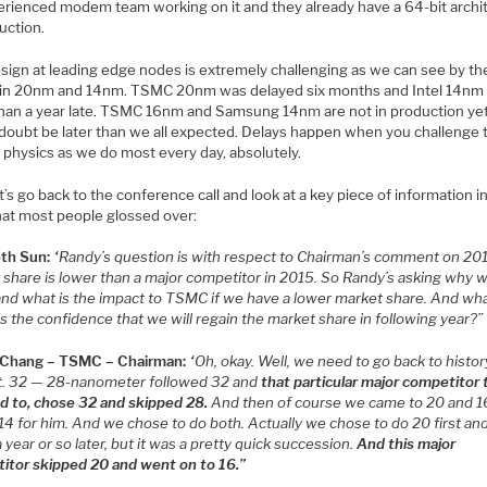
erienced modem team working on it and they already have a 64-bit archi
uction.
sign at leading edge nodes is extremely challenging as we can see by th
 in 20nm and 14nm. TSMC 20nm was delayed six months and Intel 14nm 
han a year late. TSMC 16nm and Samsung 14nm are not in production ye
o doubt be later than we all expected. Delays happen when you challenge 
 physics as we do most every day, absolutely.
’s go back to the conference call and look at a key piece of information i
at most people glossed over:
eth Sun:
“Randy’s question is with respect to Chairman’s comment on 20
share is lower than a major competitor in 2015. So Randy’s asking why wil
and what is the impact to TSMC if we have a lower market share. And wh
s the confidence that we will regain the market share in following year?”
 Chang – TSMC – Chairman:
“Oh, okay. Well, we need to go back to histor
 bit. 32 — 28-nanometer followed 32 and
that particular major competitor t
ed to, chose 32 and skipped 28.
And then of course we came to 20 and 1
 14 for him. And we chose to do both. Actually we chose to do 20 first an
 year or so later, but it was a pretty quick succession.
And this major
itor skipped 20 and went on to 16.”