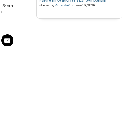
Future Innovation at VLSI Symposium
ed 28nm
started by
AmandaK
on
June 16, 2026
a