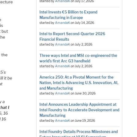
started by
AmandaK
on
July 17, 2026
tecture
Intel Invests €5 Billion to Expand
Manufacturing in Europe
e
started by
AmandaK
on
July 14, 2026
is
t but
Intel to Report Second-Quarter 2026
the
Financial Results
started by
AmandaK
on
July 2, 2026
n the
Three ways Intel and MSI co-engineered the
world’s first Arc G3 handheld
started by
AmandaK
on
July 2, 2026
15’s
America 250: At a Pivotal Moment for the
l it be
Nation, Intel is Advancing U.S. Innovation, AI,
at
and Manufacturing
started by
AmandaK
on
June 30, 2026
y a
Intel Announces Leadership Appointment at
hat I
Intel Foundry to Accelerate Development and
6, 16
Manufacturing
d 16
started by
AmandaK
on
June 19, 2026
Intel Foundry Details Process Milestones and