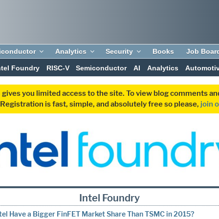
iconductor
Analytics
Security
Books
Job Boar
ntel Foundry
RISC-V
Semiconductor
AI
Analytics
Automoti
 gives you limited access to the site. To view blog comments 
egistration is fast, simple, and absolutely free so please,
join 
Intel Foundry
ntel Have a Bigger FinFET Market Share Than TSMC in 2015?