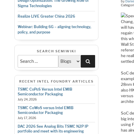
Design Optimization: The Growing Role of
by
Danie
Categor
Sigma Technologies
Spec
Realize LIVE Greater China 2026
Chang,
Webinar: Building 6G – aligning technology,
will h
policy, and purpose
regain
this wh
Wall St
refere
SEARCH SEMIWIKI
he real
Search
settled
SoC des
exampl
RECENT INTEL FOUNDRY ARTICLES
28nm H
TSMC CoPoS Versus Intel EMIB
also H
Semiconductor Packaging
versus
July 24, 2026
archite
TSMC CoWoS versus Intel EMIB
Semiconductor Packaging
SoC de
July 17, 2026
big int
using 
DAC 2026 See Analog Bits TSMC N2P IP
has al
portfolio and meet with its engineering