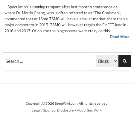
Speculation is running rampant after last month’s conference call
where Dr. Morris Chang, who is often referred to as “The Chairman”,
commented that at 16nm TSMC will have a smaller market share than a
major competitor in 2015. TSMC will however regain the FinFET lead in
2016 and 2017. Of course the blogosphere went crazy on this …
Read More
Sea
Copyright © 2026 SemiWiki.com. All rights reserved.
-
Legal / Sponsor Disclosure
About SemiWiki