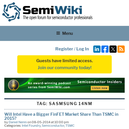
Menu
Register
/
Log In
Guests have limited access.
Join our community today!
TAG:
SASMSUNG 14NM
Will Intel Have a Bigger FinFET Market Share Than TSMC in
2015?
by
Daniel Nenni
on 08-05-2014 at 10:00 pm
Categories:
Intel Foundry
,
Semiconductor
,
TSMC