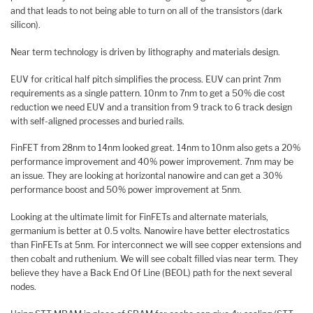
and that leads to not being able to turn on all of the transistors (dark
silicon).
Near term technology is driven by lithography and materials design.
EUV for critical half pitch simplifies the process. EUV can print 7nm
requirements as a single pattern. 10nm to 7nm to get a 50% die cost
reduction we need EUV and a transition from 9 track to 6 track design
with self-aligned processes and buried rails.
FinFET from 28nm to 14nm looked great. 14nm to 10nm also gets a 20%
performance improvement and 40% power improvement. 7nm may be
an issue. They are looking at horizontal nanowire and can get a 30%
performance boost and 50% power improvement at 5nm.
Looking at the ultimate limit for FinFETs and alternate materials,
germanium is better at 0.5 volts. Nanowire have better electrostatics
than FinFETs at 5nm. For interconnect we will see copper extensions and
then cobalt and ruthenium. We will see cobalt filled vias near term. They
believe they have a Back End Of Line (BEOL) path for the next several
nodes.