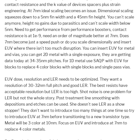
contact resistance and the k value of devices spacers plus strain
engineering. At 7nm ideal scaling becomes an issue. Dimensional scaling
squeezes down to a 5nm fin width and a 45nm fin height. You can’t scale
anymore, height no gains due to parasitics and can’t scale width below
5nm. Need to get performance from performance boosters, contact
resistance is at 1e-9, need an order of magnitude better at 7nm. Does
7nm become just a speed push or do you scale dimensionally and insert
EUV where there isn’t too much disruption. You can insert EUV for metal
and vias, you can get 2D metal with a single exposure, they are getting
data today at 34-35nm pitches. For 1D metal use SAQP with EUV for
blocks to replace 4 color blocks with single blocks and single pass vias.
EUV dose, resolution and LER needs to be optimized. They want a
resolution of 30-32nm full pitch and good LER. The best resists have
acceptable resolution but LER is too high. Shot noise is one problem for
LER but not the whole story. Post treatment line smoothing with
depositions and etches can be used. She doesn’t see LER as a show
stopper! They don’t want to introduce too many things at one time so try
to introduce EUV at 7nm before transitioning to a new transistor type.
Metal will be 3 color at 10nm. Focus on EUV and introduce at 7nm to
replace 4 color metals.