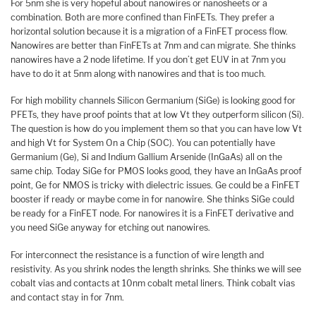
For 5nm she is very hopeful about nanowires or nanosheets or a
combination. Both are more confined than FinFETs. They prefer a
horizontal solution because it is a migration of a FinFET process flow.
Nanowires are better than FinFETs at 7nm and can migrate. She thinks
nanowires have a 2 node lifetime. If you don’t get EUV in at 7nm you
have to do it at 5nm along with nanowires and that is too much.
For high mobility channels Silicon Germanium (SiGe) is looking good for
PFETs, they have proof points that at low Vt they outperform silicon (Si).
The question is how do you implement them so that you can have low Vt
and high Vt for System On a Chip (SOC). You can potentially have
Germanium (Ge), Si and Indium Gallium Arsenide (InGaAs) all on the
same chip. Today SiGe for PMOS looks good, they have an InGaAs proof
point, Ge for NMOS is tricky with dielectric issues. Ge could be a FinFET
booster if ready or maybe come in for nanowire. She thinks SiGe could
be ready for a FinFET node. For nanowires it is a FinFET derivative and
you need SiGe anyway for etching out nanowires.
For interconnect the resistance is a function of wire length and
resistivity. As you shrink nodes the length shrinks. She thinks we will see
cobalt vias and contacts at 10nm cobalt metal liners. Think cobalt vias
and contact stay in for 7nm.