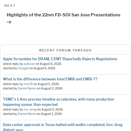
Next
NEXT
Post
Highlights of the 22nm FD-SOI San Jose Presentations
RECENT FORUM THREADS
Apple Scrambles for DRAM, CXMT Reportedly Rejects Negotiations
latest reply by
soAsian
on
August 6, 2026
started by
tonyget
on
August 6, 2026
What is the difference between Intel EMIB and EMIB-T?
latest reply by
hist78
on
August 5, 2026
started by
Daniel Nenni
on
August 5, 2026
TSMC's 1.4nm process timeline accelerates, with mass production
happening sooner than expected
latest reply by
my_wing
on
August 5, 2026
started by
Daniel Nenni
on
August 1, 2026
Data center approvals in Texas halted until audits completed, Gov. Greg
Abbott says