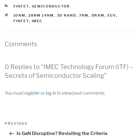
CATEGORIES
FINFET
,
SEMICONDUCTOR
TAGS
10NM
,
28NM 14NM
,
3D NAND
,
7NM
,
DRAM
,
EUV
,
FINFET
,
IMEC
Comments
0 Replies to “IMEC Technology Forum (ITF) –
Secrets of Semiconductor Scaling”
You must
register
or
log in
to view/post comments.
Post
Previous
PREVIOUS
navigation
Post
Is GaN Disruptive? Revisiting the Criteria