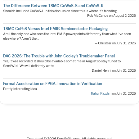
The Difference Between TSMC CoWoS-S and CoWoS-R
Shoulda included CoWoS-L in this discussion since this is where it's trending.
— Rob McCance on August 2, 2026
TSMC CoPoS Versus Intel EMIB Semiconductor Packaging
Am I the only one who sees the Intel EMIB powerpoints differently than what I've seen
elsewhere ? Aren't the…
— ChrisGar on July 31, 2026
DAC 2026: The Trouble with John Cooley’s Troublemaker Panel
Yes, it was recorded. It should be available sometime in August so stay tuned to
SemiWiki. We will definitely write…
— Daniel Nenni on July 31, 2026
Formal Acceleration on FPGA. Innovation in Verification
Pretty interesting idea ....
—
Rahul Razdan
on July 31, 2026
Copyright © 2026 SemiWiki.com. All rights reserved.