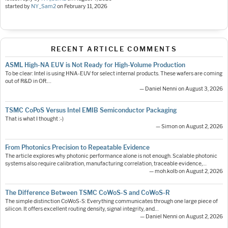
started by
NY_Sam2
on
February 11, 2026
RECENT ARTICLE COMMENTS
ASML High-NA EUV is Not Ready for High-Volume Production
To be clear: Intel is using HNA-EUV for select internal products. These wafers are coming
out of R&D in OR.…
— Daniel Nenni on August 3, 2026
TSMC CoPoS Versus Intel EMIB Semiconductor Packaging
That is what I thought :-)
— Simon on August 2, 2026
From Photonics Precision to Repeatable Evidence
The article explores why photonic performance alone is not enough. Scalable photonic
systems also require calibration, manufacturing correlation, traceable evidence,…
— moh.kolb on August 2, 2026
The Difference Between TSMC CoWoS-S and CoWoS-R
The simple distinction CoWoS-S: Everything communicates through one large piece of
silicon. It offers excellent routing density, signal integrity, and…
— Daniel Nenni on August 2, 2026