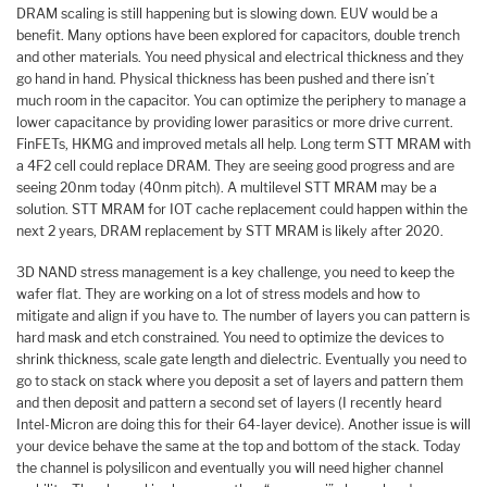
DRAM scaling is still happening but is slowing down. EUV would be a
benefit. Many options have been explored for capacitors, double trench
and other materials. You need physical and electrical thickness and they
go hand in hand. Physical thickness has been pushed and there isn’t
much room in the capacitor. You can optimize the periphery to manage a
lower capacitance by providing lower parasitics or more drive current.
FinFETs, HKMG and improved metals all help. Long term STT MRAM with
a 4F2 cell could replace DRAM. They are seeing good progress and are
seeing 20nm today (40nm pitch). A multilevel STT MRAM may be a
solution. STT MRAM for IOT cache replacement could happen within the
next 2 years, DRAM replacement by STT MRAM is likely after 2020.
3D NAND stress management is a key challenge, you need to keep the
wafer flat. They are working on a lot of stress models and how to
mitigate and align if you have to. The number of layers you can pattern is
hard mask and etch constrained. You need to optimize the devices to
shrink thickness, scale gate length and dielectric. Eventually you need to
go to stack on stack where you deposit a set of layers and pattern them
and then deposit and pattern a second set of layers (I recently heard
Intel-Micron are doing this for their 64-layer device). Another issue is will
your device behave the same at the top and bottom of the stack. Today
the channel is polysilicon and eventually you will need higher channel