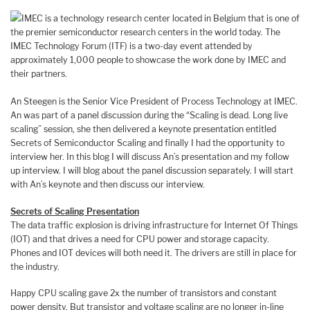
IMEC is a technology research center located in Belgium that is one of
the premier semiconductor research centers in the world today. The
IMEC Technology Forum (ITF) is a two-day event attended by
approximately 1,000 people to showcase the work done by IMEC and
their partners.
An Steegen is the Senior Vice President of Process Technology at IMEC.
An was part of a panel discussion during the “Scaling is dead. Long live
scaling” session, she then delivered a keynote presentation entitled
Secrets of Semiconductor Scaling and finally I had the opportunity to
interview her. In this blog I will discuss An’s presentation and my follow
up interview. I will blog about the panel discussion separately. I will start
with An’s keynote and then discuss our interview.
Secrets of Scaling Presentation
The data traffic explosion is driving infrastructure for Internet Of Things
(IOT) and that drives a need for CPU power and storage capacity.
Phones and IOT devices will both need it. The drivers are still in place for
the industry.
Happy CPU scaling gave 2x the number of transistors and constant
power density. But transistor and voltage scaling are no longer in-line