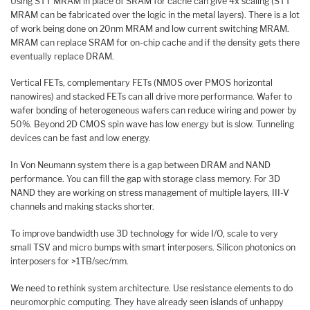
Using STT MRAM in place of SRAM for cache can give 4x scaling (STT
MRAM can be fabricated over the logic in the metal layers). There is a lot
of work being done on 20nm MRAM and low current switching MRAM.
MRAM can replace SRAM for on-chip cache and if the density gets there
eventually replace DRAM.
Vertical FETs, complementary FETs (NMOS over PMOS horizontal
nanowires) and stacked FETs can all drive more performance. Wafer to
wafer bonding of heterogeneous wafers can reduce wiring and power by
50%. Beyond 2D CMOS spin wave has low energy but is slow. Tunneling
devices can be fast and low energy.
In Von Neumann system there is a gap between DRAM and NAND
performance. You can fill the gap with storage class memory. For 3D
NAND they are working on stress management of multiple layers, III-V
channels and making stacks shorter.
To improve bandwidth use 3D technology for wide I/O, scale to very
small TSV and micro bumps with smart interposers. Silicon photonics on
interposers for >1TB/sec/mm.
We need to rethink system architecture. Use resistance elements to do
neuromorphic computing. They have already seen islands of unhappy