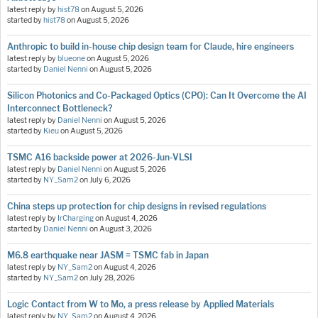
latest reply by
hist78
on
August 5, 2026
started by
hist78
on
August 5, 2026
Anthropic to build in-house chip design team for Claude, hire engineers
latest reply by
blueone
on
August 5, 2026
started by
Daniel Nenni
on
August 5, 2026
Silicon Photonics and Co-Packaged Optics (CPO): Can It Overcome the AI
Interconnect Bottleneck?
latest reply by
Daniel Nenni
on
August 5, 2026
started by
Kieu
on
August 5, 2026
TSMC A16 backside power at 2026-Jun-VLSI
latest reply by
Daniel Nenni
on
August 5, 2026
started by
NY_Sam2
on
July 6, 2026
China steps up protection for chip designs in revised regulations
latest reply by
IrCharging
on
August 4, 2026
started by
Daniel Nenni
on
August 3, 2026
M6.8 earthquake near JASM = TSMC fab in Japan
latest reply by
NY_Sam2
on
August 4, 2026
started by
NY_Sam2
on
July 28, 2026
Logic Contact from W to Mo, a press release by Applied Materials
latest reply by
NY_Sam2
on
August 4, 2026