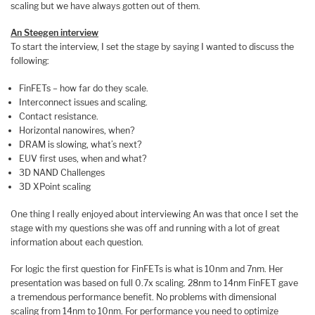
scaling but we have always gotten out of them.
An Steegen interview
To start the interview, I set the stage by saying I wanted to discuss the
following:
FinFETs – how far do they scale.
Interconnect issues and scaling.
Contact resistance.
Horizontal nanowires, when?
DRAM is slowing, what’s next?
EUV first uses, when and what?
3D NAND Challenges
3D XPoint scaling
One thing I really enjoyed about interviewing An was that once I set the
stage with my questions she was off and running with a lot of great
information about each question.
For logic the first question for FinFETs is what is 10nm and 7nm. Her
presentation was based on full 0.7x scaling. 28nm to 14nm FinFET gave
a tremendous performance benefit. No problems with dimensional
scaling from 14nm to 10nm. For performance you need to optimize