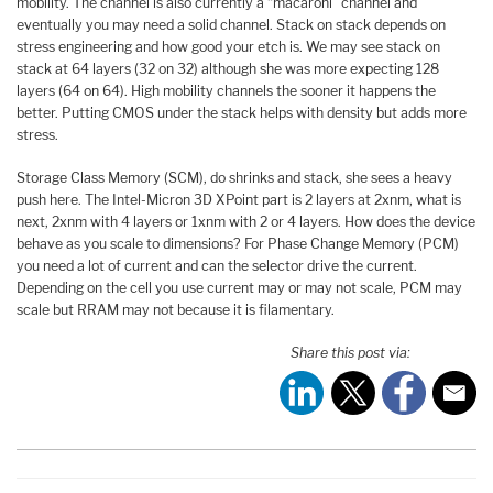
mobility. The channel is also currently a “macaroni” channel and
eventually you may need a solid channel. Stack on stack depends on
stress engineering and how good your etch is. We may see stack on
stack at 64 layers (32 on 32) although she was more expecting 128
layers (64 on 64). High mobility channels the sooner it happens the
better. Putting CMOS under the stack helps with density but adds more
stress.
Storage Class Memory (SCM), do shrinks and stack, she sees a heavy
push here. The Intel-Micron 3D XPoint part is 2 layers at 2xnm, what is
next, 2xnm with 4 layers or 1xnm with 2 or 4 layers. How does the device
behave as you scale to dimensions? For Phase Change Memory (PCM)
you need a lot of current and can the selector drive the current.
Depending on the cell you use current may or may not scale, PCM may
scale but RRAM may not because it is filamentary.
Share this post via: