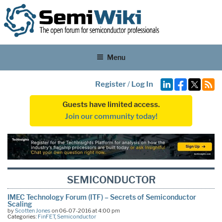
Menu
Register
/
Log In
Guests have limited access.
Join our community today!
SEMICONDUCTOR
IMEC Technology Forum (ITF) – Secrets of Semiconductor
Scaling
by
Scotten Jones
on 06-07-2016 at 4:00 pm
Categories:
FinFET
,
Semiconductor