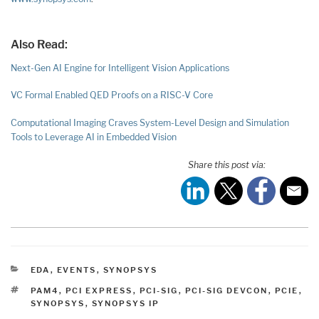
Also Read:
Next-Gen AI Engine for Intelligent Vision Applications
VC Formal Enabled QED Proofs on a RISC-V Core
Computational Imaging Craves System-Level Design and Simulation
Tools to Leverage AI in Embedded Vision
Share this post via:
CATEGORIES
EDA
,
EVENTS
,
SYNOPSYS
TAGS
PAM4
,
PCI EXPRESS
,
PCI-SIG
,
PCI-SIG DEVCON
,
PCIE
,
SYNOPSYS
,
SYNOPSYS IP