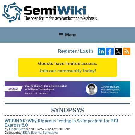
Menu
Register
/
Log In
Guests have limited access.
Join our community today!
SYNOPSYS
WEBINAR: Why Rigorous Testing is So Important for PCI
Express 6.0
by
Daniel Nenni
on 09-25-2023 at 8:00 am
Categories:
EDA
,
Events
,
Synopsys