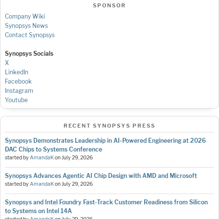
SPONSOR
Company Wiki
Synopsys News
Contact Synopsys
Synopsys Socials
X
LinkedIn
Facebook
Instagram
Youtube
RECENT SYNOPSYS PRESS
Synopsys Demonstrates Leadership in AI-Powered Engineering at 2026
DAC Chips to Systems Conference
started by
AmandaK
on
July 29, 2026
Synopsys Advances Agentic AI Chip Design with AMD and Microsoft
started by
AmandaK
on
July 29, 2026
Synopsys and Intel Foundry Fast-Track Customer Readiness from Silicon
to Systems on Intel 14A