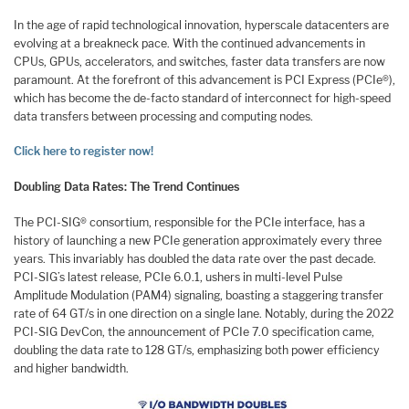
In the age of rapid technological innovation, hyperscale datacenters are
evolving at a breakneck pace. With the continued advancements in
CPUs, GPUs, accelerators, and switches, faster data transfers are now
paramount. At the forefront of this advancement is PCI Express (PCIe®),
which has become the de-facto standard of interconnect for high-speed
data transfers between processing and computing nodes.
Click here to register now!
Doubling Data Rates: The Trend Continues
The PCI-SIG® consortium, responsible for the PCIe interface, has a
history of launching a new PCIe generation approximately every three
years. This invariably has doubled the data rate over the past decade.
PCI-SIG’s latest release, PCIe 6.0.1, ushers in multi-level Pulse
Amplitude Modulation (PAM4) signaling, boasting a staggering transfer
rate of 64 GT/s in one direction on a single lane. Notably, during the 2022
PCI-SIG DevCon, the announcement of PCIe 7.0 specification came,
doubling the data rate to 128 GT/s, emphasizing both power efficiency
and higher bandwidth.