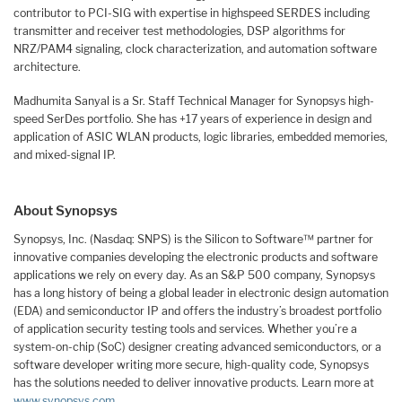
contributor to PCI-SIG with expertise in highspeed SERDES including
transmitter and receiver test methodologies, DSP algorithms for
NRZ/PAM4 signaling, clock characterization, and automation software
architecture.
Madhumita Sanyal is a Sr. Staff Technical Manager for Synopsys high-
speed SerDes portfolio. She has +17 years of experience in design and
application of ASIC WLAN products, logic libraries, embedded memories,
and mixed-signal IP.
About Synopsys
Synopsys, Inc. (Nasdaq: SNPS) is the Silicon to Software™ partner for
innovative companies developing the electronic products and software
applications we rely on every day. As an S&P 500 company, Synopsys
has a long history of being a global leader in electronic design automation
(EDA) and semiconductor IP and offers the industry’s broadest portfolio
of application security testing tools and services. Whether you’re a
system-on-chip (SoC) designer creating advanced semiconductors, or a
software developer writing more secure, high-quality code, Synopsys
has the solutions needed to deliver innovative products. Learn more at
www.synopsys.com
.