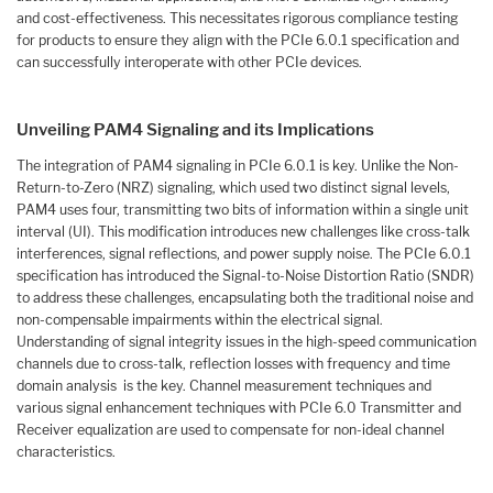
and cost-effectiveness. This necessitates rigorous compliance testing
for products to ensure they align with the PCIe 6.0.1 specification and
can successfully interoperate with other PCIe devices.
Unveiling PAM4 Signaling and its Implications
The integration of PAM4 signaling in PCIe 6.0.1 is key. Unlike the Non-
Return-to-Zero (NRZ) signaling, which used two distinct signal levels,
PAM4 uses four, transmitting two bits of information within a single unit
interval (UI). This modification introduces new challenges like cross-talk
interferences, signal reflections, and power supply noise. The PCIe 6.0.1
specification has introduced the Signal-to-Noise Distortion Ratio (SNDR)
to address these challenges, encapsulating both the traditional noise and
non-compensable impairments within the electrical signal.
Understanding of signal integrity issues in the high-speed communication
channels due to cross-talk, reflection losses with frequency and time
domain analysis is the key. Channel measurement techniques and
various signal enhancement techniques with PCIe 6.0 Transmitter and
Receiver equalization are used to compensate for non-ideal channel
characteristics.