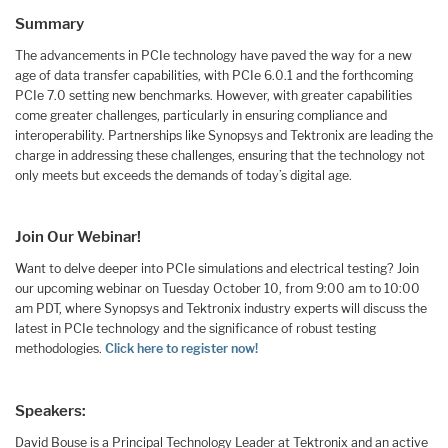
Summary
The advancements in PCIe technology have paved the way for a new
age of data transfer capabilities, with PCIe 6.0.1 and the forthcoming
PCIe 7.0 setting new benchmarks. However, with greater capabilities
come greater challenges, particularly in ensuring compliance and
interoperability. Partnerships like Synopsys and Tektronix are leading the
charge in addressing these challenges, ensuring that the technology not
only meets but exceeds the demands of today’s digital age.
Join Our Webinar!
Want to delve deeper into PCIe simulations and electrical testing? Join
our upcoming webinar on Tuesday October 10, from 9:00 am to 10:00
am PDT, where Synopsys and Tektronix industry experts will discuss the
latest in PCIe technology and the significance of robust testing
methodologies.
Click here to register now!
Speakers:
David Bouse is a Principal Technology Leader at Tektronix and an active