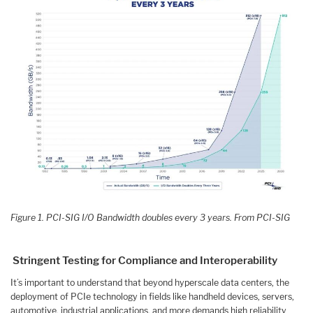
Figure 1. PCI-SIG I/O Bandwidth doubles every 3 years. From PCI-SIG
Stringent Testing for Compliance and Interoperability
It’s important to understand that beyond hyperscale data centers, the
deployment of PCIe technology in fields like handheld devices, servers,
automotive, industrial applications, and more demands high reliability