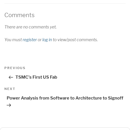
Comments
There are no comments yet.
You must
register
or
log in
to view/post comments.
Post
Previous
PREVIOUS
navigation
Post
TSMC’s First US Fab
Next
NEXT
Post
Power Analysis from Software to Architecture to Signoff