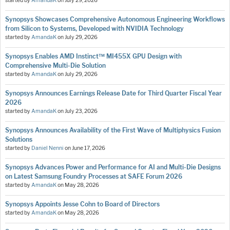
started by
AmandaK
on
July 29, 2026
Synopsys Showcases Comprehensive Autonomous Engineering Workflows
from Silicon to Systems, Developed with NVIDIA Technology
started by
AmandaK
on
July 29, 2026
Synopsys Enables AMD Instinct™ MI455X GPU Design with
Comprehensive Multi-Die Solution
started by
AmandaK
on
July 29, 2026
Synopsys Announces Earnings Release Date for Third Quarter Fiscal Year
2026
started by
AmandaK
on
July 23, 2026
Synopsys Announces Availability of the First Wave of Multiphysics Fusion
Solutions
started by
Daniel Nenni
on
June 17, 2026
Synopsys Advances Power and Performance for AI and Multi-Die Designs
on Latest Samsung Foundry Processes at SAFE Forum 2026
started by
AmandaK
on
May 28, 2026
Synopsys Appoints Jesse Cohn to Board of Directors
started by
AmandaK
on
May 28, 2026