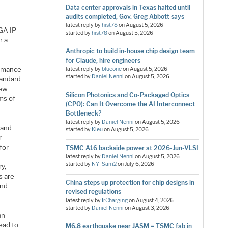
t
Data center approvals in Texas halted until
audits completed, Gov. Greg Abbott says
latest reply by
hist78
on
August 5, 2026
PGA IP
started by
hist78
on
August 5, 2026
r a
Anthropic to build in-house chip design team
for Claude, hire engineers
ormance
latest reply by
blueone
on
August 5, 2026
started by
Daniel Nenni
on
August 5, 2026
tandard
few
Silicon Photonics and Co-Packaged Optics
rms of
(CPO): Can It Overcome the AI Interconnect
Bottleneck?
latest reply by
Daniel Nenni
on
August 5, 2026
 and
started by
Kieu
on
August 5, 2026
r
for
TSMC A16 backside power at 2026-Jun-VLSI
latest reply by
Daniel Nenni
on
August 5, 2026
started by
NY_Sam2
on
July 6, 2026
ry,
s are
China steps up protection for chip designs in
and
revised regulations
latest reply by
IrCharging
on
August 4, 2026
started by
Daniel Nenni
on
August 3, 2026
an
ead to
M6.8 earthquake near JASM = TSMC fab in