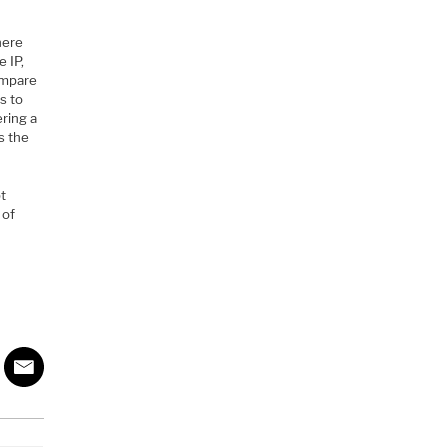
here
 IP,
compare
s to
ering a
s the
pt
 of