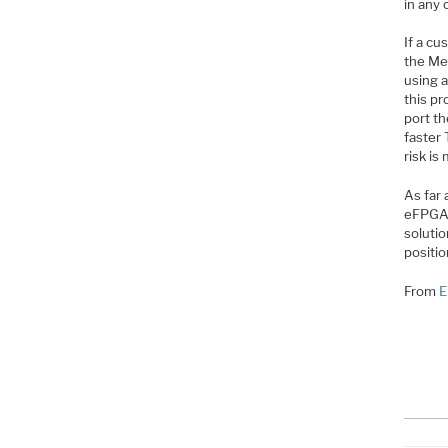
in any 
If a cu
the Men
using a
this pr
port th
faster
risk is
As far 
eFPGA w
soluti
positio
From
E