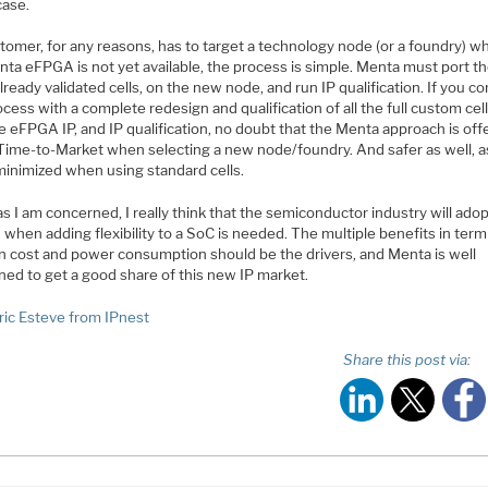
case.
stomer, for any reasons, has to target a technology node (or a foundry) w
ta eFPGA is not yet available, the process is simple. Menta must port the
lready validated cells, on the new node, and run IP qualification. If you 
ocess with a complete redesign and qualification of all the full custom cell
e eFPGA IP, and IP qualification, no doubt that the Menta approach is off
 Time-to-Market when selecting a new node/foundry. And safer as well, a
 minimized when using standard cells.
as I am concerned, I really think that the semiconductor industry will ado
hen adding flexibility to a SoC is needed. The multiple benefits in term
on cost and power consumption should be the drivers, and Menta is well
ned to get a good share of this new IP market.
ric Esteve from IPnest
Share this post via: