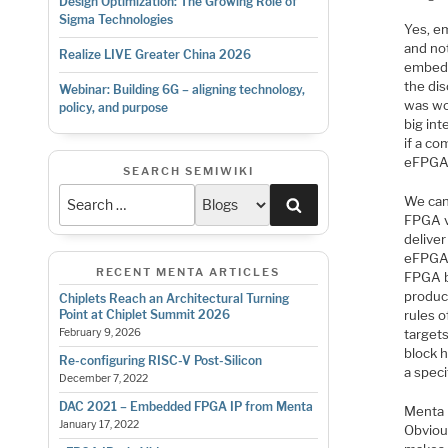
Design Optimization: The Growing Role of
Sigma Technologies
Yes, em
and not
Realize LIVE Greater China 2026
embed 
the di
Webinar: Building 6G – aligning technology,
was wo
policy, and purpose
big in
if a co
eFPGA 
SEARCH SEMIWIKI
We can
Search
FPGA v
deliver
eFPGA I
RECENT MENTA ARTICLES
FPGA bl
product
Chiplets Reach an Architectural Turning
rules o
Point at Chiplet Summit 2026
target
February 9, 2026
block h
Re-configuring RISC-V Post-Silicon
a speci
December 7, 2022
DAC 2021 – Embedded FPGA IP from Menta
Menta 
January 17, 2022
Obvious