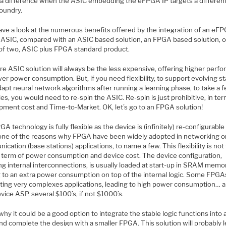
a difference when the ASIC embedding the eFPGA IP targets a differen
oundry.
have a look at the numerous benefits offered by the integration of an eF
n ASIC, compared with an ASIC based solution, an FPGA based solution, o
of two, ASIC plus FPGA standard product.
re ASIC solution will always be the less expensive, offering higher perf
er power consumption. But, if you need flexibility, to support evolving s
dapt neural network algorithms after running a learning phase, to take a 
s, you would need to re-spin the ASIC. Re-spin is just prohibitive, in te
pment cost and Time-to-Market. OK, let’s go to an FPGA solution!
A technology is fully flexible as the device is (infinitely) re-configurable
s one of the reasons why FPGA have been widely adopted in networking o
cation (base stations) applications, to name a few. This flexibility is not 
in term of power consumption and device cost. The device configuration,
ng internal interconnections, is usually loaded at start-up in SRAM memo
g to an extra power consumption on top of the internal logic. Some FPGA
ting very complexes applications, leading to high power consumption… 
vice ASP, several $100’s, if not $1000’s.
why it could be a good option to integrate the stable logic functions into 
d complete the design with a smaller FPGA. This solution will probably l