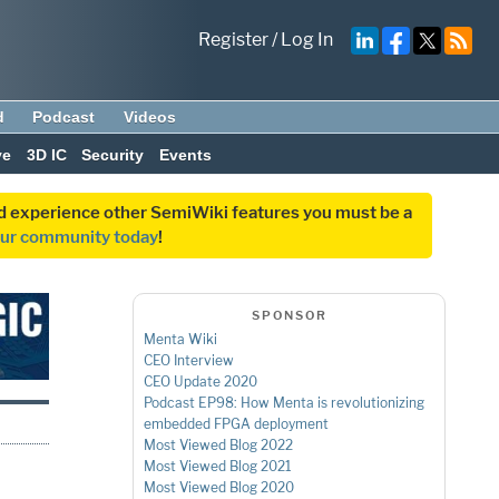
Register
/
Log In
d
Podcast
Videos
ve
3D IC
Security
Events
and experience other SemiWiki features you must be a
our community today
!
SPONSOR
Menta Wiki
CEO Interview
CEO Update 2020
Podcast EP98: How Menta is revolutionizing
embedded FPGA deployment
Most Viewed Blog 2022
Most Viewed Blog 2021
Most Viewed Blog 2020