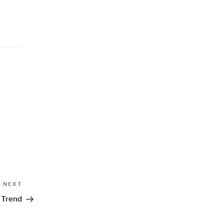
Next
NEXT
Post
 Trend