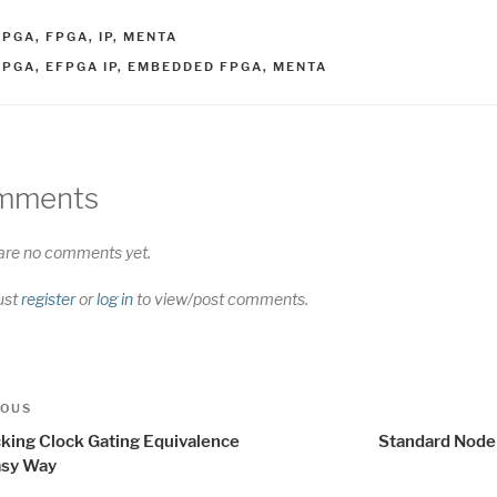
ATEGORIES
FPGA
,
FPGA
,
IP
,
MENTA
AGS
FPGA
,
EFPGA IP
,
EMBEDDED FPGA
,
MENTA
mments
are no comments yet.
ust
register
or
log in
to view/post comments.
t
us
IOUS
igation
king Clock Gating Equivalence
Standard Node
asy Way