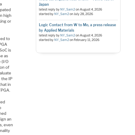
 a
Japan
ipated
latest reply by
NY_Sam2
on
August 4, 2026
started by
NY_Sam2
on
July 28, 2026
on high
ing or
Logic Contact from W to Mo, a press release
by Applied Materials
latest reply by
NY_Sam2
on
August 4, 2026
ded to
started by
NY_Sam2
on
February 11, 2026
FPGA
SoC is
se as
 (I/O
on of
valuate
 the IP
that in
 FPGA.
ted
o
gned
sign an
ls, even
nality