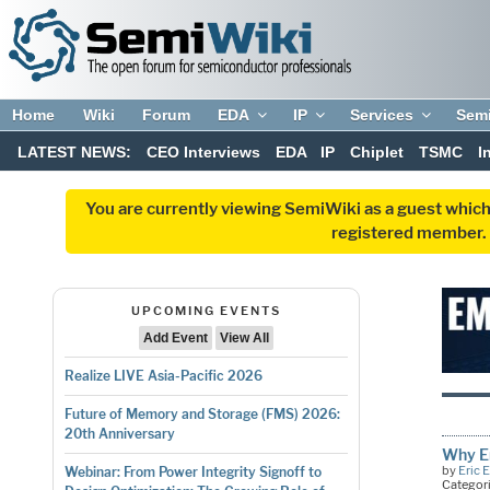
Home
Wiki
Forum
EDA
IP
Services
Sem
LATEST NEWS:
CEO Interviews
EDA
IP
Chiplet
TSMC
I
You are currently viewing SemiWiki as a guest which
registered member. R
UPCOMING EVENTS
Add Event
View All
Realize LIVE Asia-Pacific 2026
Future of Memory and Storage (FMS) 2026:
20th Anniversary
Why E
by
Eric 
Webinar: From Power Integrity Signoff to
Categor