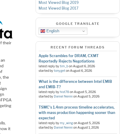
Most Viewed Blog 2019
Most Viewed Blog 2017
GOOGLE TRANSLATE
English
f their
RECENT FORUM THREADS
Apple Scrambles for DRAM, CXMT
 an
Reportedly Rejects Negotiations
nd
latest reply by
tim_b
on
August 6, 2026
started by
tonyget
on
August 6, 2026
of
e, the
What is the difference between Intel EMIB
t
and EMIB-T?
sign
latest reply by
hist78
on
August 5, 2026
ign
started by
Daniel Nenni
on
August 5, 2026
e eFPGA
rgeting
TSMC's 1.4nm process timeline accelerates,
with mass production happening sooner than
expected
lls.
latest reply by
my_wing
on
August 5, 2026
started by
Daniel Nenni
on
August 1, 2026
 how it