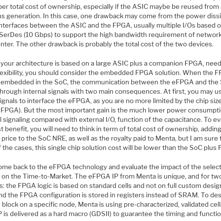
per total cost of ownership, especially if the ASIC maybe be reused from
us generation. In this case, one drawback may come from the power diss
 interfaces between the ASIC and the FPGA, usually multiple I/Os based 
SerDes (10 Gbps) to support the high bandwidth requirement of network
nter. The other drawback is probably the total cost of the two devices.
f your architecture is based on a large ASIC plus a companion FPGA, nee
flexibility, you should consider the embedded FPGA solution. When the 
is embedded in the SoC, the communication between the eFPGA and the 
hrough internal signals with two main consequences. At first, you may u
gnals to interface the eFPGA, as you are no more limited by the chip size
d FPGA). But the most important gain is the much lower power consumpti
l signaling compared with external I/O, function of the capacitance. To e
t benefit, you will need to think in term of total cost of ownership, adding
 price to the SoC NRE, as well as the royalty paid to Menta, but I am sure 
the cases, this single chip solution cost will be lower than the SoC plus
come back to the eFPGA technology and evaluate the impact of the selec
 on the Time-to-Market. The eFPGA IP from Menta is unique, and for tw
s: the FPGA logic is based on standard cells and not on full custom desi
and the FPGA configuration is stored in registers instead of SRAM. To de
lock on a specific node, Menta is using pre-characterized, validated cel
IP is delivered as a hard macro (GDSII) to guarantee the timing and functio