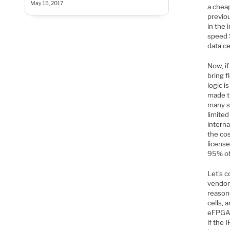
May 15, 2017
a chea
previo
in the
speed 
data ce
Now, i
bring 
logic 
made t
many si
limite
interna
the cos
license
95% of 
Let’s 
vendor
reason
cells, 
eFPGA b
if the 