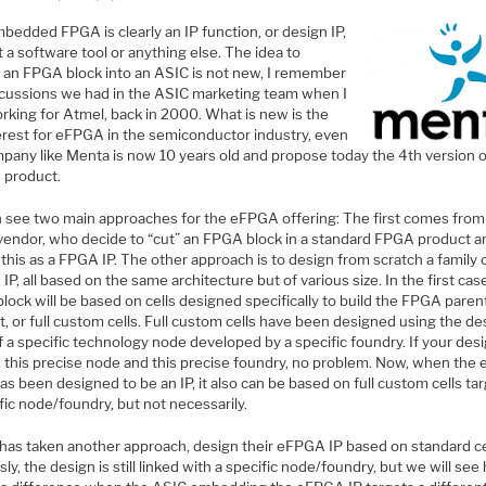
bedded FPGA is clearly an IP function, or design IP,
 a software tool or anything else. The idea to
an FPGA block into an ASIC is not new, I remember
scussions we had in the ASIC marketing team when I
rking for Atmel, back in 2000. What is new is the
terest for eFPGA in the semiconductor industry, even
mpany like Menta is now 10 years old and propose today the 4th version o
product.
 see two main approaches for the eFPGA offering: The first comes from
endor, who decide to “cut” an FPGA block in a standard FPGA product a
 this as a FPGA IP. The other approach is to design from scratch a family 
P, all based on the same architecture but of various size. In the first cas
ock will be based on cells designed specifically to build the FPGA paren
, or full custom cells. Full custom cells have been designed using the de
f a specific technology node developed by a specific foundry. If your des
s this precise node and this precise foundry, no problem. Now, when th
as been designed to be an IP, it also can be based on full custom cells ta
fic node/foundry, but not necessarily.
has taken another approach, design their eFPGA IP based on standard ce
ly, the design is still linked with a specific node/foundry, but we will see