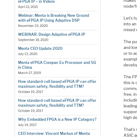
makes 
eFPGA IP – in Videos
node/f
April 12, 2021
Webinar: Menta is Breaking New Ground
Let’s 
with eFPGA IP Using Adaptive DSP
into a
November 23, 2020
mixed 
WEBINAR: Design Adaptive eFPGA IP
September 18, 2020
The pu
and low
Menta CEO Update 2020
or to a
July 13, 2020
example
Menta eFPGA Conquer Eu Processor and 5G
develo
in China
March 27, 2019
The FPG
How standard-cell based eFPGA IP can offer
this i
maximum safety, flexibility and TTM?
communi
October 19, 2017
free, 
includi
How standard-cell based eFPGA IP can offer
maximum safety, flexibility and TTM?
leadin
October 19, 2017
suppor
high de
Why Embedded FPGA is a New IP Category?
July 14, 2017
That’s 
CEO Interview: Vincent Markus of Menta
ASIC an