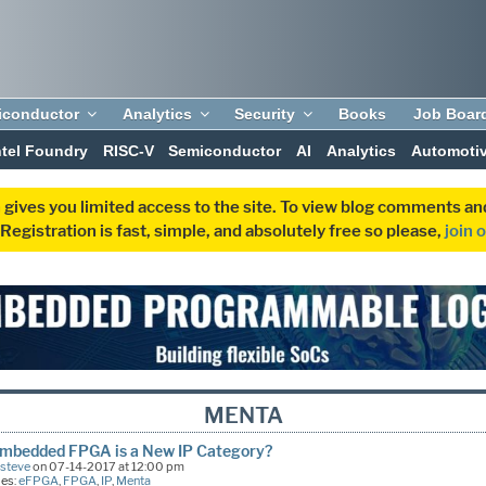
iconductor
Analytics
Security
Books
Job Boar
ntel Foundry
RISC-V
Semiconductor
AI
Analytics
Automoti
 gives you limited access to the site. To view blog comments 
egistration is fast, simple, and absolutely free so please,
join 
MENTA
mbedded FPGA is a New IP Category?
Esteve
on 07-14-2017 at 12:00 pm
ies:
eFPGA
,
FPGA
,
IP
,
Menta